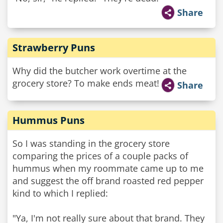
Share
Strawberry Puns
Why did the butcher work overtime at the
grocery store? To make ends meat!
Share
Hummus Puns
So I was standing in the grocery store
comparing the prices of a couple packs of
hummus when my roommate came up to me
and suggest the off brand roasted red pepper
kind to which I replied:
"Ya, I'm not really sure about that brand. They