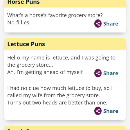
Horse Puns
What’s a horse’s favorite grocery store?
No-fillies.
Share
Lettuce Puns
Hello my name is lettuce, and I was going to
the grocery store...
Ah, I’m getting ahead of myself
Share
I had no clue how much lettuce to buy, so I
called my wife from the grocery store.
Turns out two heads are better than one.
Share