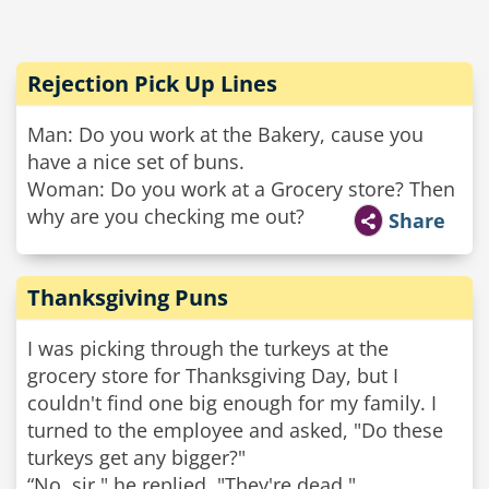
Rejection Pick Up Lines
Man: Do you work at the Bakery, cause you
have a nice set of buns.
Woman: Do you work at a Grocery store? Then
why are you checking me out?
Share
Thanksgiving Puns
I was picking through the turkeys at the
grocery store for Thanksgiving Day, but I
couldn't find one big enough for my family. I
turned to the employee and asked, "Do these
turkeys get any bigger?"
“No, sir," he replied. "They're dead."