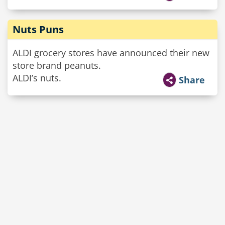
Nuts Puns
ALDI grocery stores have announced their new
store brand peanuts.
ALDI’s nuts.
Share