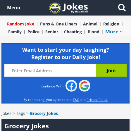
Menu
Random Joke
Puns & One Liners
Animal
Religion
More
Family
Police
Senior
Cheating
Blond
Want to start your day laughing?
Register to our Daily Joke!
Continue With:
By continuing, you agree to our
T&C
and
Privacy Policy
Jokes
>
Tags
>
Grocery Jokes
Grocery Jokes