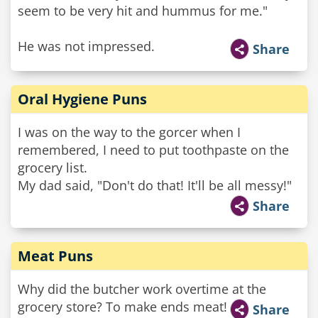
seem to be very hit and hummus for me."
He was not impressed.
Share
Oral Hygiene Puns
I was on the way to the gorcer when I
remembered, I need to put toothpaste on the
grocery list.
My dad said, "Don't do that! It'll be all messy!"
Share
Meat Puns
Why did the butcher work overtime at the
grocery store? To make ends meat!
Share