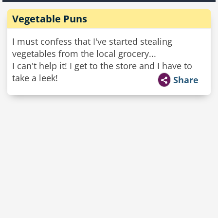
Vegetable Puns
I must confess that I've started stealing
vegetables from the local grocery...
I can't help it! I get to the store and I have to
take a leek!
Share