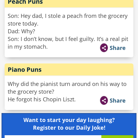
Peach Puns
Son: Hey dad, I stole a peach from the grocery
store today.
Dad: Why?
Son: I don’t know, but I feel guilty. It’s a real pit
in my stomach.
Share
Piano Puns
Why did the pianist turn around on his way to
the grocery store?
He forgot his Chopin Liszt.
Share
Want to start your day laughing?
Register to our Daily Joke!