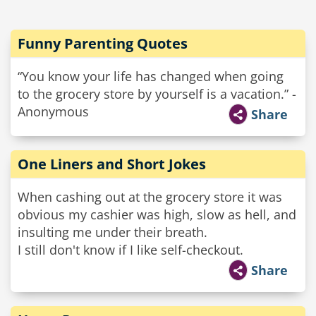
Funny Parenting Quotes
“You know your life has changed when going
to the grocery store by yourself is a vacation.” -
Anonymous
Share
One Liners and Short Jokes
When cashing out at the grocery store it was
obvious my cashier was high, slow as hell, and
insulting me under their breath.
I still don't know if I like self-checkout.
Share