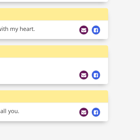
ith my heart.
all you.