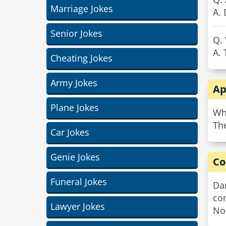
Marriage Jokes
A. 
Senior Jokes
Q.
A.
Cheating Jokes
Army Jokes
Ap
Plane Jokes
Wh
The
Car Jokes
Genie Jokes
Co
Funeral Jokes
Dan
co
Lawyer Jokes
No