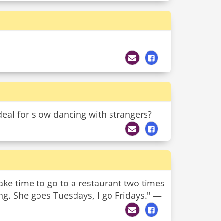
deal for slow dancing with strangers?
ake time to go to a restaurant two times
ing. She goes Tuesdays, I go Fridays." —