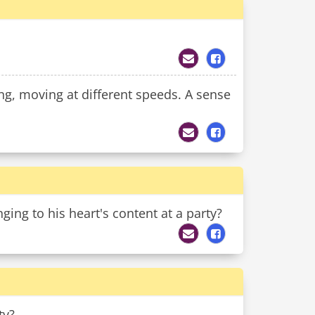
, moving at different speeds. A sense
ing to his heart's content at a party?
ty?