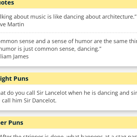
otes
lking about music is like dancing about architecture.”
eve Martin
ommon sense and a sense of humor are the same thing
 humor is just common sense, dancing.”
lliam James
ight Puns
t do you call Sir Lancelot when he is dancing and sing
call him Sir Dancelot.
er Puns
After the stripper is done, what happens at a stag par