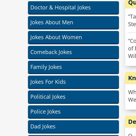
Qu
Doctor & Hospital Jokes
“Ta
Jokes About Men
St
Jokes About Women
“C
of
Comeback Jokes
Wi
Family Jokes
Kn
Jokes For Kids
Wha
Political Jokes
We 
Police Jokes
De
Dad Jokes
Q. 