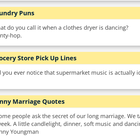
undry Puns
t do you call it when a clothes dryer is dancing?
inty-hop.
ocery Store Pick Up Lines
 you ever notice that supermarket music is actually i
nny Marriage Quotes
ome people ask the secret of our long marriage. We t
eek. A little candlelight, dinner, soft music and danc
nny Youngman