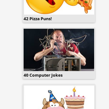
42 Pizza Puns!
40 Computer Jokes