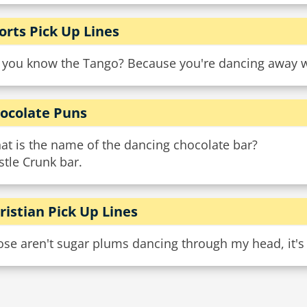
orts Pick Up Lines
 you know the Tango? Because you're dancing away w
ocolate Puns
at is the name of the dancing chocolate bar?
tle Crunk bar.
ristian Pick Up Lines
se aren't sugar plums dancing through my head, it's 