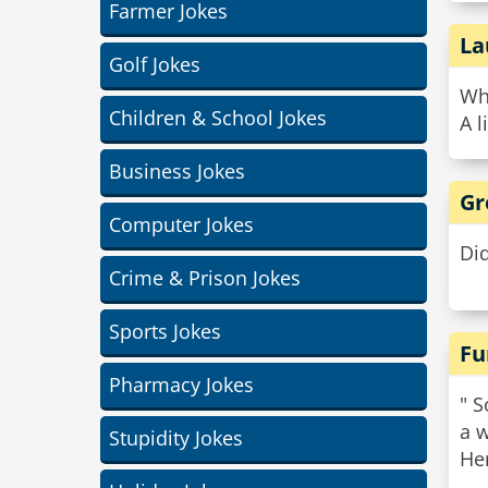
Farmer Jokes
La
Golf Jokes
Wha
Children & School Jokes
A l
Business Jokes
Gr
Computer Jokes
Did
Crime & Prison Jokes
Sports Jokes
Fu
Pharmacy Jokes
" S
a w
Stupidity Jokes
He