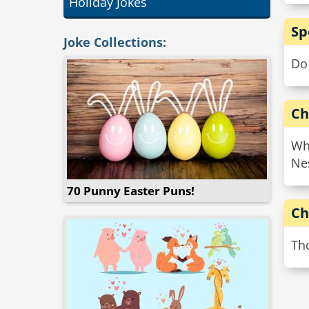
Holiday Jokes
Sp
Joke Collections:
Do
Ch
Wh
Nes
70 Punny Easter Puns!
Ch
Tho