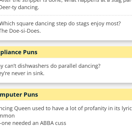
Deer-ty dancing.
 Which square dancing step do stags enjoy most?
 The Doe-si-Does.
pliance Puns
y can’t dishwashers do parallel dancing?
y’re never in sink.
mputer Puns
cing Queen used to have a lot of profanity in its lyr
mmon
-one needed an ABBA cuss