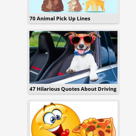
70 Animal Pick Up Lines
47 Hilarious Quotes About Driving