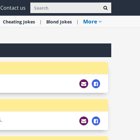
Contact us
More
Cheating
Jokes
Blond
Jokes
.