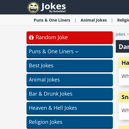
Puns & One Liners
Animal
Jokes
Relig
Jokes
Random Joke
Dan
Puns & One Liners
Ha
Best Jokes
Wh
Animal Jokes
Bar & Drunk Jokes
Sn
Heaven & Hell Jokes
Wh
Religion Jokes