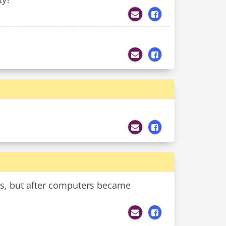
ics, but after computers became