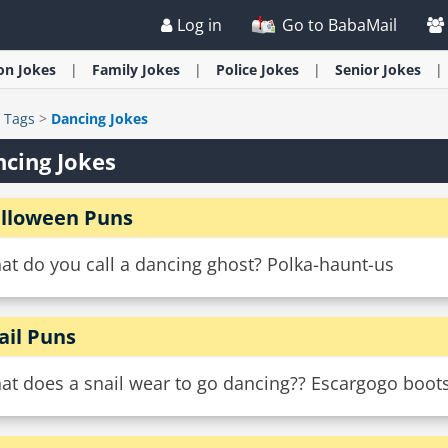
Log in
Go to BabaMail
ion
Jokes
Family
Jokes
Police
Jokes
Senior
Jokes
>
Tags
>
Dancing Jokes
cing Jokes
lloween Puns
at do you call a dancing ghost? Polka-haunt-us
ail Puns
at does a snail wear to go dancing?? Escargogo boots