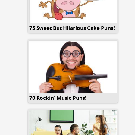
75 Sweet But Hilarious Cake Puns!
70 Rockin' Music Puns!