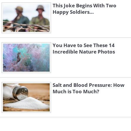
This Joke Begins With Two
Happy Soldiers...
You Have to See These 14
Incredible Nature Photos
Salt and Blood Pressure: How
Much is Too Much?