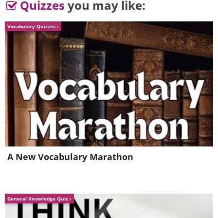
Quizzes
you may like:
Vocabulary Quizzes
A New Vocabulary Marathon
General Knowledge Quiz