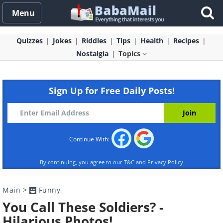
Menu
Quizzes
Jokes
Riddles
Tips
Health
Recipes
Nostalgia
Topics
Sign Up for Free Daily Posts!
Continue With:
By continuing, you agree to our
T&C
and
Privacy Policy
Main
>
Funny
You Call These Soldiers? -
Hilarious Photos!