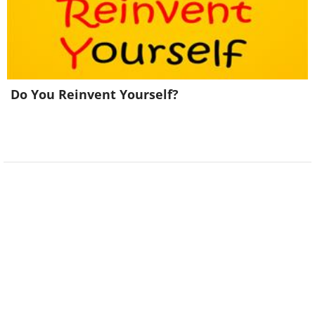
Do You Reinvent Yourself?