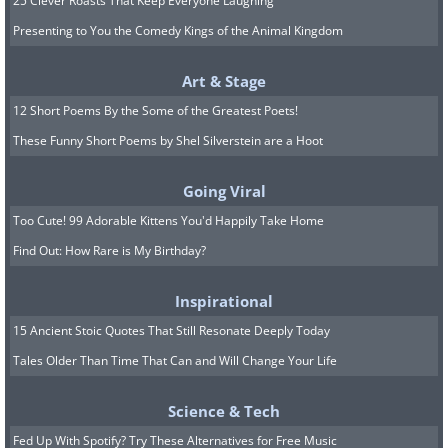
25 Clever Roasts That Keep Everyone Laughing
Presenting to You the Comedy Kings of the Animal Kingdom
Art & Stage
12 Short Poems By the Some of the Greatest Poets!
These Funny Short Poems by Shel Silverstein are a Hoot
Going Viral
Too Cute! 99 Adorable Kittens You'd Happily Take Home
Find Out: How Rare is My Birthday?
Inspirational
15 Ancient Stoic Quotes That Still Resonate Deeply Today
Tales Older Than Time That Can and Will Change Your Life
Science & Tech
Fed Up With Spotify? Try These Alternatives for Free Music