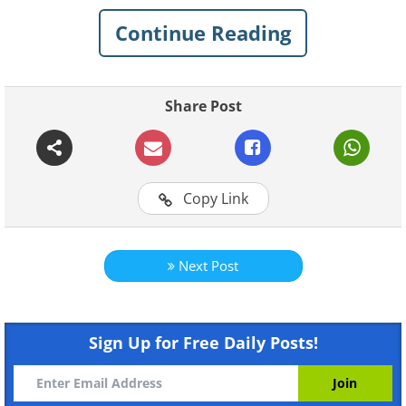
Like
Continue Reading
Share Post
Copy Link
Like
Next Post
Sign Up for Free Daily Posts!