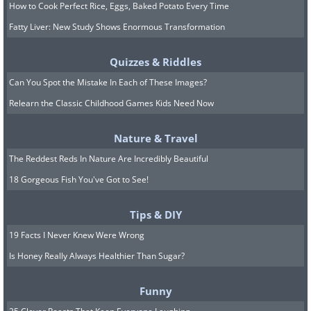
How to Cook Perfect Rice, Eggs, Baked Potato Every Time
Fatty Liver: New Study Shows Enormous Transformation
Quizzes & Riddles
Can You Spot the Mistake In Each of These Images?
Relearn the Classic Childhood Games Kids Need Now
Nature & Travel
The Reddest Reds In Nature Are Incredibly Beautiful
18 Gorgeous Fish You've Got to See!
Tips & DIY
19 Facts I Never Knew Were Wrong
Is Honey Really Always Healthier Than Sugar?
Funny