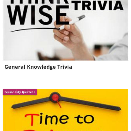
General Knowledge Trivia
Personality Quizzes