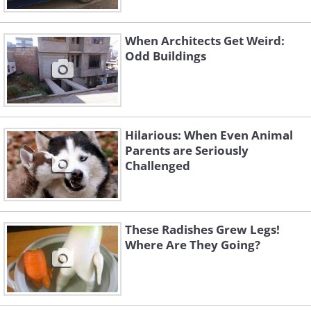
When Architects Get Weird:
Odd Buildings
Hilarious: When Even Animal
Parents are Seriously
Challenged
These Radishes Grew Legs!
Where Are They Going?