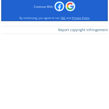
Continue With:
By continuing, you agree to our
T&C
and
Privacy Policy
Report copyright infringement