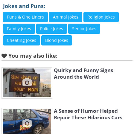
Jokes and Puns:
Puns & One Liners
Animal Jokes
Religion Jokes
Family Jokes
Police Jokes
Senior Jokes
Cheating Jokes
Blond Jokes
You may also like:
Quirky and Funny Signs
Around the World
A Sense of Humor Helped
Repair These Hilarious Cars