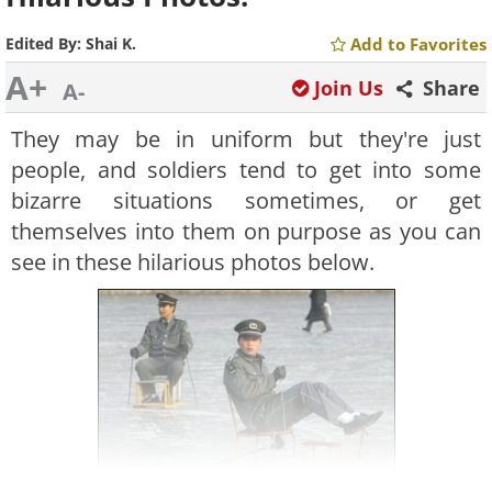
Edited By:
Shai K.
Add to Favorites
A+
Join Us
Share
A-
They may be in uniform but they're just
people, and soldiers tend to get into some
bizarre situations sometimes, or get
themselves into them on purpose as you can
see in these hilarious photos below.