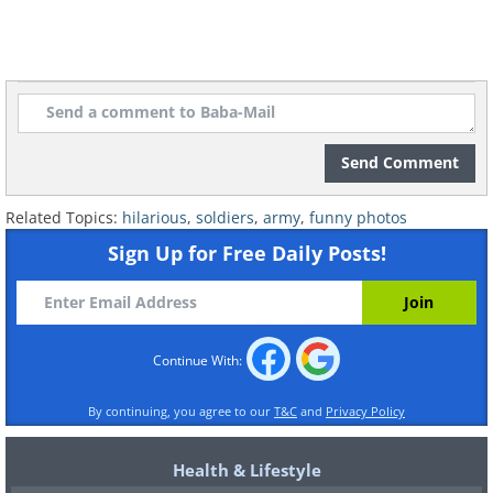
Send Comment
Related Topics:
hilarious
,
soldiers
,
army
,
funny photos
Sign Up for Free Daily Posts!
Continue With:
By continuing, you agree to our
T&C
and
Privacy Policy
Health & Lifestyle