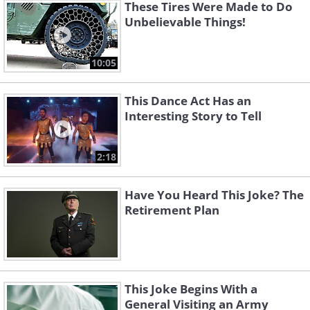
These Tires Were Made to Do
Unbelievable Things!
10:05
This Dance Act Has an
Interesting Story to Tell
2:18
Have You Heard This Joke? The
Retirement Plan
This Joke Begins With a
General Visiting an Army