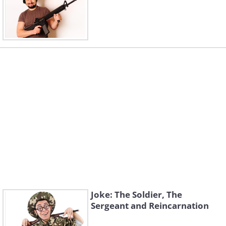
Joke: The Soldier, The
Sergeant and Reincarnation