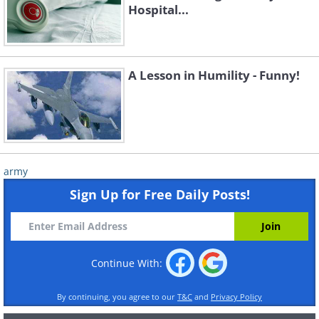
Hospital...
A Lesson in Humility - Funny!
army
Sign Up for Free Daily Posts!
Continue With:
By continuing, you agree to our
T&C
and
Privacy Policy