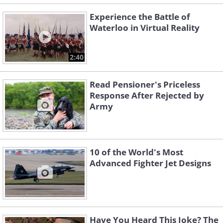
Experience the Battle of
Waterloo in Virtual Reality
2:40
Read Pensioner's Priceless
Response After Rejected by
Army
10 of the World's Most
Advanced Fighter Jet Designs
Have You Heard This Joke? The