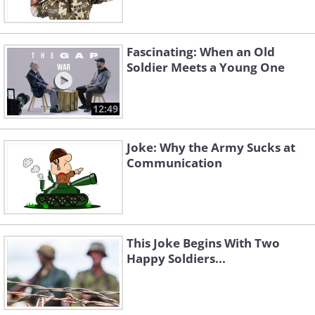
Fascinating: When an Old
Soldier Meets a Young One
12:49
Joke: Why the Army Sucks at
Communication
This Joke Begins With Two
Happy Soldiers...