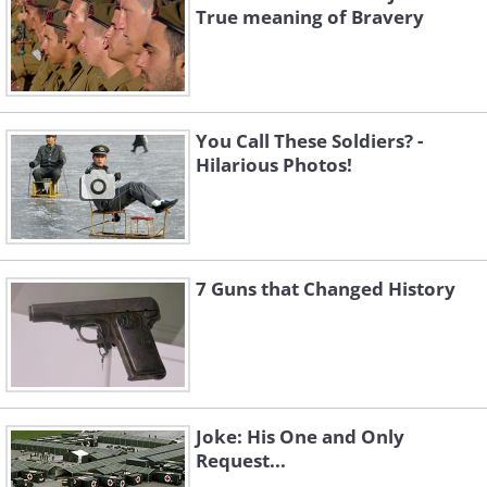
True meaning of Bravery
You Call These Soldiers? -
Hilarious Photos!
7 Guns that Changed History
Joke: His One and Only
Request...