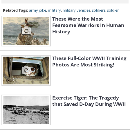
Related Tags:
army joke
,
military
,
military vehicles
,
soldiers
,
soldier
These Were the Most
Fearsome Warriors In Human
History
These Full-Color WWII Training
Photos Are Most Striking!
Exercise Tiger: The Tragedy
that Saved D-Day During WWII