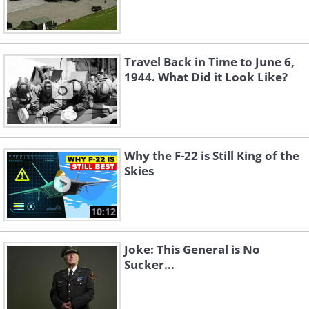
Travel Back in Time to June 6,
1944. What Did it Look Like?
Why the F-22 is Still King of the
Skies
10:12
Joke: This General is No
Sucker...