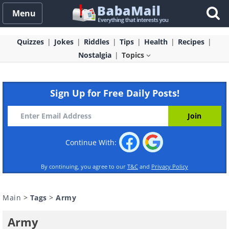
Menu
Quizzes
Jokes
Riddles
Tips
Health
Recipes
Nostalgia
Topics
Sign Up for Free Daily Posts!
Continue With:
By continuing, you agree to our
T&C
and
Privacy Policy
Main
>
Tags
>
Army
Army