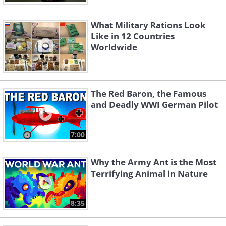
What Military Rations Look
Like in 12 Countries
Worldwide
The Red Baron, the Famous
and Deadly WWI German Pilot
7:00
Why the Army Ant is the Most
Terrifying Animal in Nature
8:35