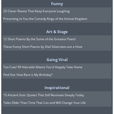
Funny
25 Clever Roasts That Keep Everyone Laughing
Presenting to You the Comedy Kings of the Animal Kingdom
Art & Stage
12 Short Poems By the Some of the Greatest Poets!
These Funny Short Poems by Shel Silverstein are a Hoot
Going Viral
Too Cute! 99 Adorable Kittens You'd Happily Take Home
Find Out: How Rare is My Birthday?
Inspirational
15 Ancient Stoic Quotes That Still Resonate Deeply Today
Tales Older Than Time That Can and Will Change Your Life