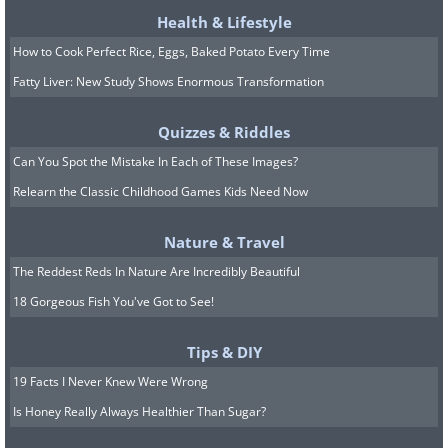
Health & Lifestyle
How to Cook Perfect Rice, Eggs, Baked Potato Every Time
Fatty Liver: New Study Shows Enormous Transformation
Quizzes & Riddles
Can You Spot the Mistake In Each of These Images?
Relearn the Classic Childhood Games Kids Need Now
Nature & Travel
The Reddest Reds In Nature Are Incredibly Beautiful
18 Gorgeous Fish You've Got to See!
Tips & DIY
19 Facts I Never Knew Were Wrong
Is Honey Really Always Healthier Than Sugar?