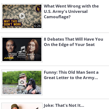
What Went Wrong with the
U.S. Army's Universal
Camouflage?
6:26
8 Debates That Will Have You
On the Edge of Your Seat
Funny: This Old Man Sent a
Great Letter to the Army...
Joke: That's Not It...