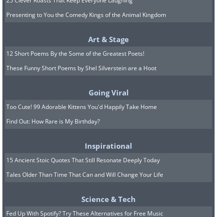
25 Clever Roasts That Keep Everyone Laughing
Presenting to You the Comedy Kings of the Animal Kingdom
Art & Stage
12 Short Poems By the Some of the Greatest Poets!
These Funny Short Poems by Shel Silverstein are a Hoot
Going Viral
Too Cute! 99 Adorable Kittens You'd Happily Take Home
Find Out: How Rare is My Birthday?
Inspirational
15 Ancient Stoic Quotes That Still Resonate Deeply Today
Tales Older Than Time That Can and Will Change Your Life
Science & Tech
Fed Up With Spotify? Try These Alternatives for Free Music