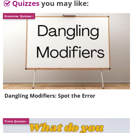
Quizzes
you may like:
Watertronics."
You:
"Watertronics!! Hey I work for them too.
Grammar Quizzes
Where are you calling from?"
Telemarketer:
"Uh, Dallas, Texas."
You:
"Great, they have a group there too?
How's business/the weather? Too bad the
company has a policy against selling to
employees, ha? Oh well, see ya!"
Dangling Modifiers: Spot the Error
Trivia Quizzes