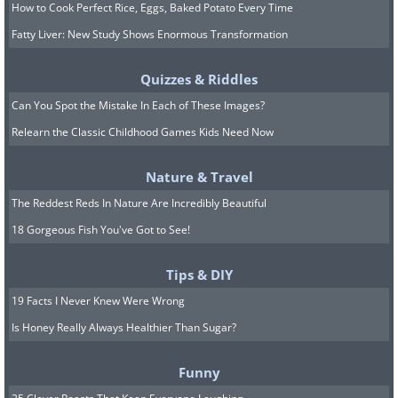
How to Cook Perfect Rice, Eggs, Baked Potato Every Time
Fatty Liver: New Study Shows Enormous Transformation
Quizzes & Riddles
Can You Spot the Mistake In Each of These Images?
Relearn the Classic Childhood Games Kids Need Now
Nature & Travel
The Reddest Reds In Nature Are Incredibly Beautiful
18 Gorgeous Fish You've Got to See!
Tips & DIY
19 Facts I Never Knew Were Wrong
Is Honey Really Always Healthier Than Sugar?
Funny