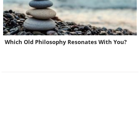
Which Old Philosophy Resonates With You?