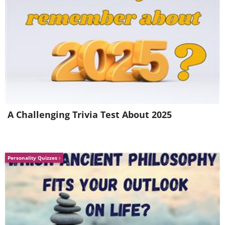
Like
...and, of course, there is always
the
Seinfeld classic!
Tell the Telemarketer
you are busy and if they will give you their
phone number you will call them back. If they
say they are not allowed to give out their
number, then ask them for their home
number and tell them you will call them at
A Challenging Trivia Test About 2025
home (this is usually the most effective
method of getting rid of Telemarketers). If the
person says, "Well, I don't really want to get a
Personality Quizzes
call at home," say, "Yeah! Now you know how
I feel." (Smiling, of course...)