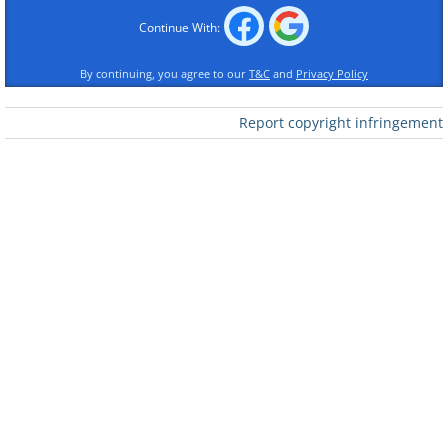
Continue With:
By continuing, you agree to our
T&C
and
Privacy Policy
Report copyright infringement
Like
3.
If the person says they're Joe Soap from the
XYZ Company
, ask them to spell their name,
then ask them to spell the company name,
then ask where it is located. Continue asking
personal questions or questions about the
company for as long as necessary.
4.
This one works better if you are
male
.
Telemarketer:
"Hi, my name is Judy and I'm
with Canter and Siegel services....
You:
"Hang on a second." (Few seconds