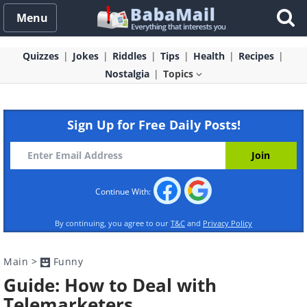
Menu
Quizzes
Jokes
Riddles
Tips
Health
Recipes
Nostalgia
Topics
Sign Up for Free Daily Posts!
Continue With:
By continuing, you agree to our
T&C
and
Privacy Policy
Main
>
Funny
Guide: How to Deal with
Telemarketers