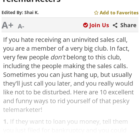
Edited By:
Shai K.
Add to Favorites
A+
Join Us
Share
A-
If you hate receiving an uninvited sales call,
you are a member of a very big club. In fact,
very few people
don't
belong to this club,
including the people making the sales calls.
Sometimes you can just hang up, but usually
they'll just call you later, and you really would
like not to be disturbed. Here are 10 excellent
and funny ways to rid yourself of that pesky
telemarketer!
1.
If they want to loan you money, tell them
you just filed for bankruptcy and you could
sure use some money. Ask, "How long can I