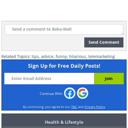
Send Comment
Related Topics:
tips
,
advice
,
funny
,
hilarious
,
telemarketing
Sign Up for Free Daily Posts!
Continue With:
By continuing, you agree to our
T&C
and
Privacy Policy
Health & Lifestyle