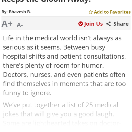
By:
Bhavesh B.
Add to Favorites
A+
Join Us
Share
A-
Life in the medical world isn’t always as
serious as it seems. Between busy
hospital shifts and patient consultations,
there’s plenty of room for humor.
Doctors, nurses, and even patients often
find themselves in moments that are too
funny to ignore.
We’ve put together a list of 25 medical
jokes that will give you a good laugh.
Some are lighthearted takes on doctor-