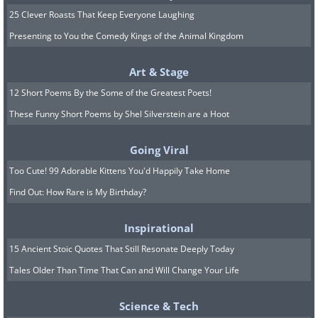
25 Clever Roasts That Keep Everyone Laughing
Presenting to You the Comedy Kings of the Animal Kingdom
Art & Stage
12 Short Poems By the Some of the Greatest Poets!
These Funny Short Poems by Shel Silverstein are a Hoot
Going Viral
Too Cute! 99 Adorable Kittens You'd Happily Take Home
Find Out: How Rare is My Birthday?
Inspirational
15 Ancient Stoic Quotes That Still Resonate Deeply Today
Tales Older Than Time That Can and Will Change Your Life
Science & Tech