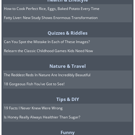
10.
How to Cook Perfect Rice, Eggs, Baked Potato Every Time
Fatty Liver: New Study Shows Enormous Transformation
Quizzes & Riddles
Can You Spot the Mistake In Each of These Images?
Relearn the Classic Childhood Games Kids Need Now
Nature & Travel
The Reddest Reds In Nature Are Incredibly Beautiful
18 Gorgeous Fish You've Got to See!
Tips & DIY
19 Facts I Never Knew Were Wrong
11.
Is Honey Really Always Healthier Than Sugar?
Funny