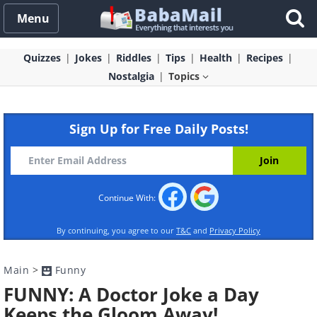
Menu
Quizzes
Jokes
Riddles
Tips
Health
Recipes
Nostalgia
Topics
Sign Up for Free Daily Posts!
Continue With:
By continuing, you agree to our
T&C
and
Privacy Policy
Main
>
Funny
FUNNY: A Doctor Joke a Day
Keeps the Gloom Away!