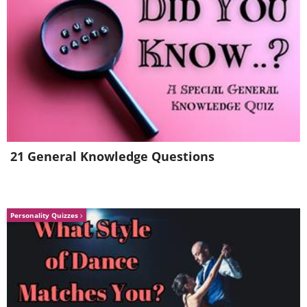
21 General Knowledge Questions
7.
Personality Quizzes