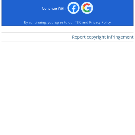
Continue With:
By continuing, you agree to our
T&C
and
Privacy Policy
Like
Report copyright infringement
2.