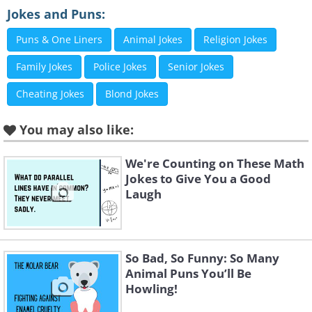
Jokes and Puns:
Like
Puns & One Liners
Animal Jokes
Religion Jokes
Family Jokes
Police Jokes
Senior Jokes
3.
Cheating Jokes
Blond Jokes
You may also like:
We're Counting on These Math
Jokes to Give You a Good
Laugh
So Bad, So Funny: So Many
Animal Puns You’ll Be
Howling!