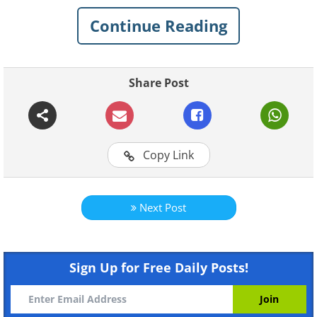
patient relationships, while others are
just plain ridiculous. These jokes are the
Continue Reading
perfect prescription for anyone who
needs a little humor in their day.
Share Post
Related:
These Cool Winter Puns Are
SNOW Much Fun
Copy Link
1.
Next Post
Sign Up for Free Daily Posts!