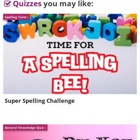
Quizzes
you may like:
Spelling Tests
6.
Super Spelling Challenge
General Knowledge Quiz