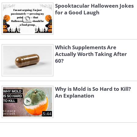
Spooktacular Halloween Jokes
for a Good Laugh
Which Supplements Are
Actually Worth Taking After
5.
60?
Why is Mold is So Hard to Kill?
An Explanation
5:44