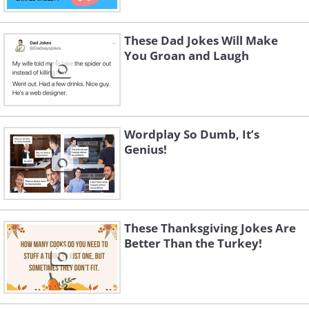
These Dad Jokes Will Make
You Groan and Laugh
Wordplay So Dumb, It’s
Genius!
4.
These Thanksgiving Jokes Are
Better Than the Turkey!