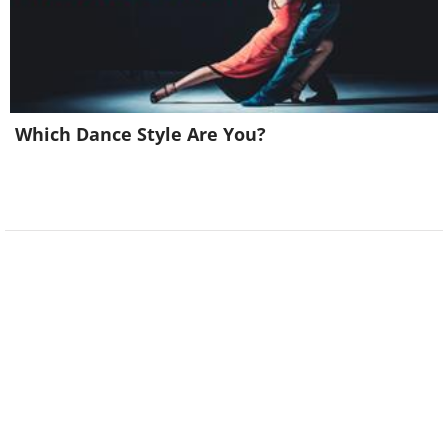
Related:
Classic Comedy: The Doctor
Which Dance Style Are You?
Visit!
8.