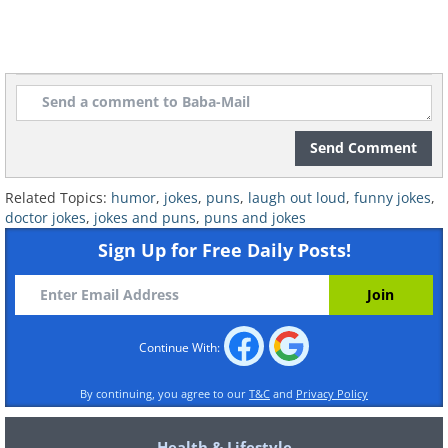
9.
Send Comment
Related Topics:
humor
,
jokes
,
puns
,
laugh out loud
,
funny jokes
,
doctor jokes
,
jokes and puns
,
puns and jokes
Sign Up for Free Daily Posts!
Continue With:
By continuing, you agree to our
T&C
and
Privacy Policy
Health & Lifestyle