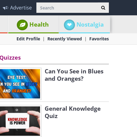
Advertise
Health
Nostalgia
Edit Profile
Recently Viewed
Favorites
Quizzes
Can You See in Blues
and Oranges?
General Knowledge
Quiz