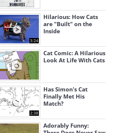
Hilarious: How Cats
are "Built" on the
Inside
3:24
Cat Comic: A Hilarious
Look At Life With Cats
Has Simon's Cat
Finally Met His
Match?
2:38
Adorably Funny:
These Dogs Never Saw