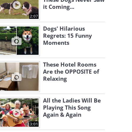
it Coming...
2:07
Dogs' Hilarious
Regrets: 15 Funny
Moments
These Hotel Rooms
Are the OPPOSITE of
Relaxing
All the Ladies Will Be
Playing This Song
Again & Again
3:01