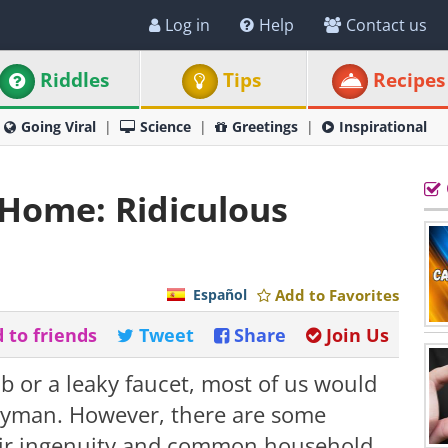
Log in
Help
Contact us
Riddles
Tips
Recipes
Going Viral
Science
Greetings
Inspirational
 Home: Ridiculous
Español
Add to Favorites
 to friends
Tweet
Share
Join Us
 or a leaky faucet, most of us would
ndyman. However, there are some
heir ingenuity and common household