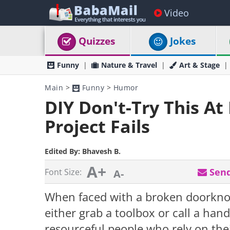
Video
Quizzes
Jokes
Funny
Nature & Travel
Art & Stage
Main
>
Funny
>
Humor
DIY Don't-Try This At
Project Fails
Edited By:
Bhavesh B.
A+
Send
Font Size:
A-
When faced with a broken doorknob
either grab a toolbox or call a ha
resourceful people who rely on t