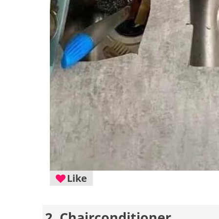
Like
2. Chairconditioner