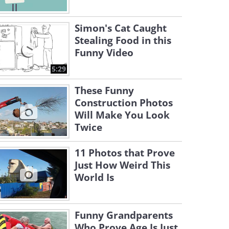
Simon's Cat Caught
Stealing Food in this
Funny Video
5:29
These Funny
Construction Photos
Will Make You Look
Twice
11 Photos that Prove
Just How Weird This
World Is
Funny Grandparents
Who Prove Age Is Just