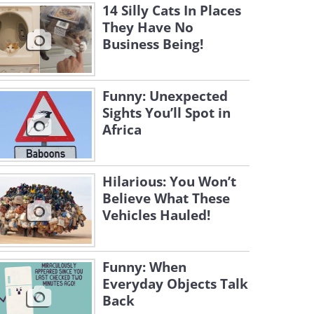
14 Silly Cats In Places
They Have No
Business Being!
Funny: Unexpected
Sights You’ll Spot in
Africa
Hilarious: You Won’t
Believe What These
Vehicles Hauled!
Funny: When
Everyday Objects Talk
Back