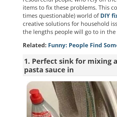
items to fix these problems. This c
times questionable) world of
DIY fi
creative solutions for household is
the lengths people will go to in the
Related:
Funny: People Find Some
1. Perfect sink for mixing
pasta sauce in