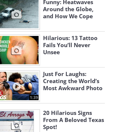
Funny: Heatwaves
Around the Globe,
and How We Cope
Hilarious: 13 Tattoo
Fails You’ll Never
Unsee
Just For Laughs:
Creating the World’s
Most Awkward Photo
1:39
20 Hilarious Signs
From A Beloved Texas
Spot!