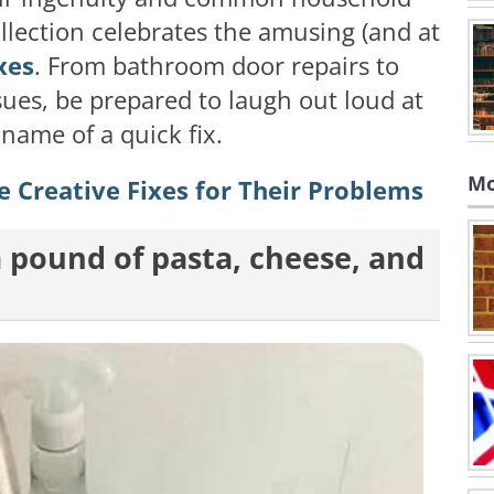
ollection celebrates the amusing (and at
xes
. From bathroom door repairs to
sues, be prepared to laugh out loud at
 name of a quick fix.
Mo
 Creative Fixes for Their Problems
 a pound of pasta, cheese, and