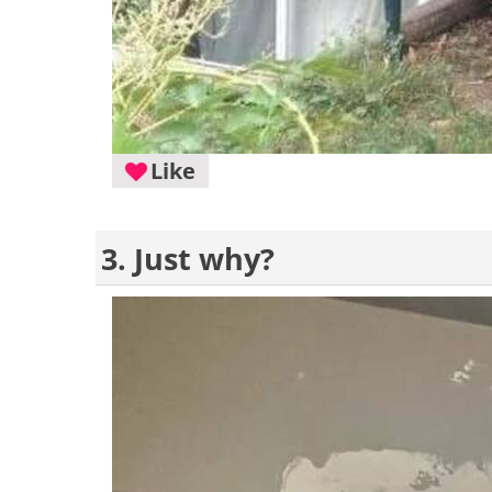
Like
3. Just why?