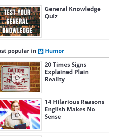
General Knowledge
Quiz
st popular in
Humor
20 Times Signs
Explained Plain
Reality
14 Hilarious Reasons
English Makes No
Sense