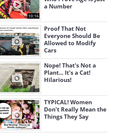
a Number
10:16
Proof That Not
Everyone Should Be
Allowed to Modify
Cars
Nope! That's Not a
Plant... It's a Cat!
Hilarious!
TYPICAL! Women
Don't Really Mean the
Things They Say