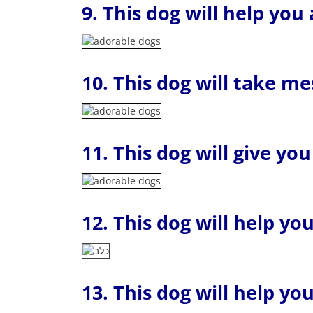
9. This dog will help you
10. This dog will take m
11. This dog will give yo
12. This dog will help yo
13. This dog will help y