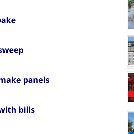
 bake
 sweep
u make panels
with bills