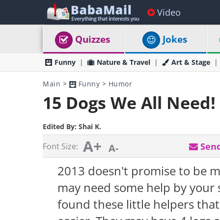
Video
Quizzes
Jokes
Funny
Nature & Travel
Art & Stage
Main
>
Funny
>
Humor
15 Dogs We All Need!
Edited By:
Shai K.
A+
Send
Font Size:
A-
2013 doesn't promise to be m
may need some help by your s
found these little helpers th