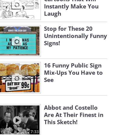
Instantly Make You
Laugh
Stop for These 20
Unintentionally Funny
Signs!
16 Funny Public Sign
Mix-Ups You Have to
See
Abbot and Costello
Are At Their Finest in
This Sketch!
7:33