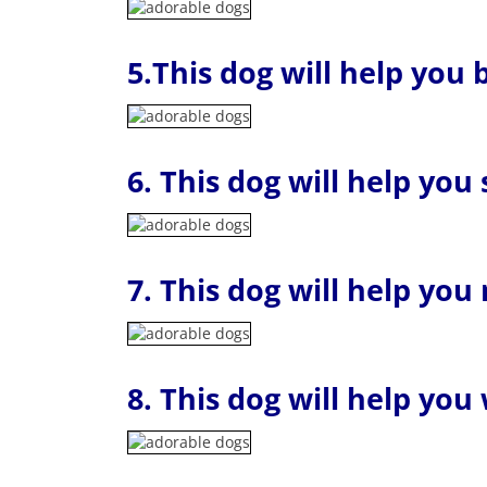
5.This dog will help you
6. This dog will help you
7. This dog will help yo
8. This dog will help you 