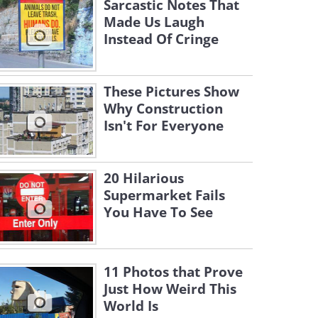
Sarcastic Notes That
Made Us Laugh
Instead Of Cringe
These Pictures Show
Why Construction
Isn't For Everyone
20 Hilarious
Supermarket Fails
You Have To See
11 Photos that Prove
Just How Weird This
World Is