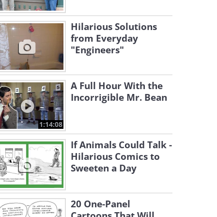
Hilarious Solutions
from Everyday
"Engineers"
A Full Hour With the
Incorrigible Mr. Bean
1:14:08
If Animals Could Talk -
Hilarious Comics to
Sweeten a Day
20 One-Panel
Cartoons That Will