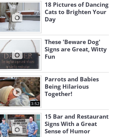
18 Pictures of Dancing
Cats to Brighten Your
Day
These 'Beware Dog'
Signs are Great, Witty
Fun
Parrots and Babies
Being Hilarious
Together!
3:52
15 Bar and Restaurant
Signs With a Great
Sense of Humor