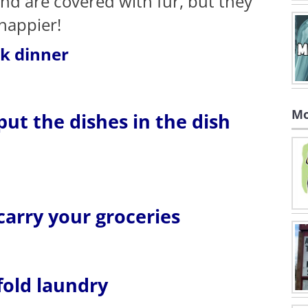
and are covered with fur, but they
 happier!
ok dinner
Mo
 put the dishes in the dish
 carry your groceries
 fold laundry