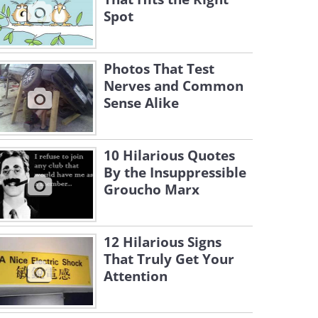
Spot
Photos That Test
Nerves and Common
Sense Alike
10 Hilarious Quotes
By the Insuppressible
Groucho Marx
12 Hilarious Signs
That Truly Get Your
Attention