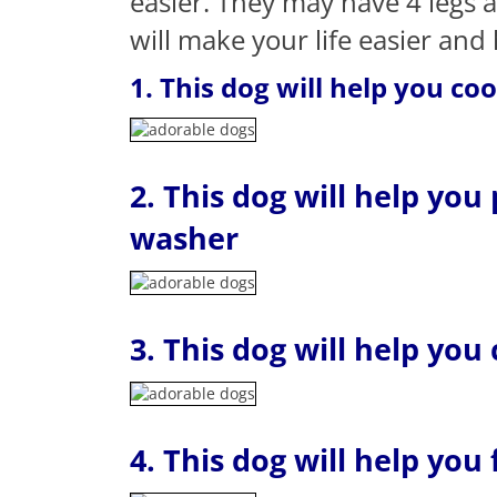
easier. They may have 4 legs 
will make your life easier and
1. This dog will help you co
2. This dog will help you
washer
3. This dog will help you
4. This dog will help you