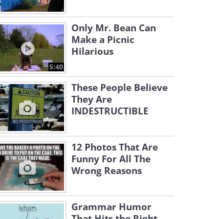
Only Mr. Bean Can
Make a Picnic
Hilarious
5:40
These People Believe
They Are
INDESTRUCTIBLE
12 Photos That Are
Funny For All The
Wrong Reasons
Grammar Humor
That Hits the Right