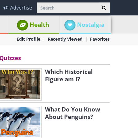
Advertise
Health
Nostalgia
Edit Profile
Recently Viewed
Favorites
Quizzes
Which Historical
Figure am I?
What Do You Know
About Penguins?