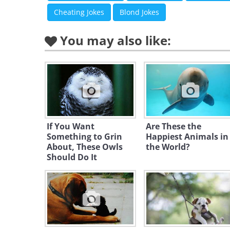
Cheating Jokes
Blond Jokes
You may also like:
If You Want
Are These the
Something to Grin
Happiest Animals in
About, These Owls
the World?
Should Do It