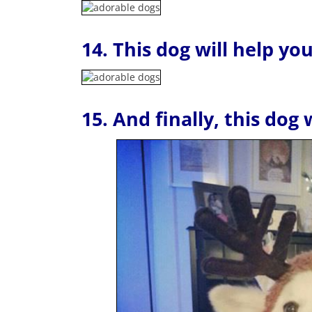
14. This dog will help yo
15. And finally, this dog 