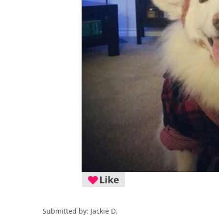
Like
Submitted by: Jackie D.