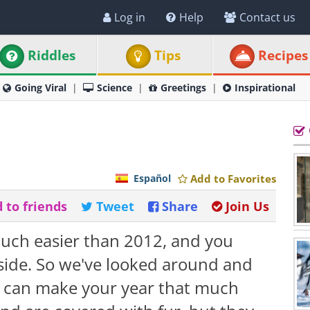
Log in
Help
Contact us
Riddles
Tips
Recipes
Going Viral
Science
Greetings
Inspirational
Español
Add to Favorites
 to friends
Tweet
Share
Join Us
uch easier than 2012, and you
ide. So we've looked around and
at can make your year that much