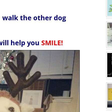
u walk the other dog
will help you
SMILE!