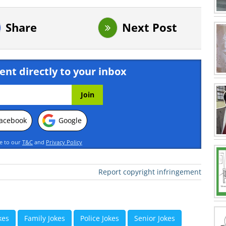
Share
Next Post
ent directly to your inbox
acebook
Google
ee to our
T&C
and
Privacy Policy
Report copyright infringement
kes
Family Jokes
Police Jokes
Senior Jokes