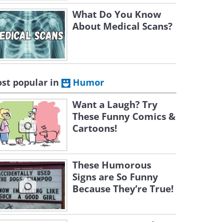
What Do You Know
About Medical Scans?
st popular in
Humor
Want a Laugh? Try
These Funny Comics &
Cartoons!
These Humorous
Signs are So Funny
Because They’re True!