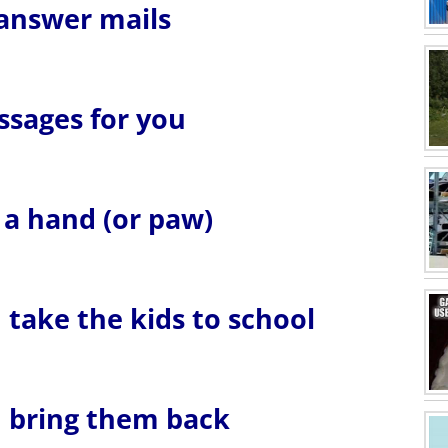
 answer mails
essages for you
u a hand (or paw)
u take the kids to school
ou bring them back