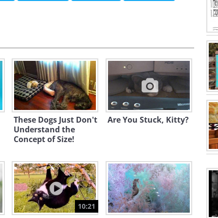
These Dogs Just Don't
Are You Stuck, Kitty?
Understand the
Concept of Size!
10:21