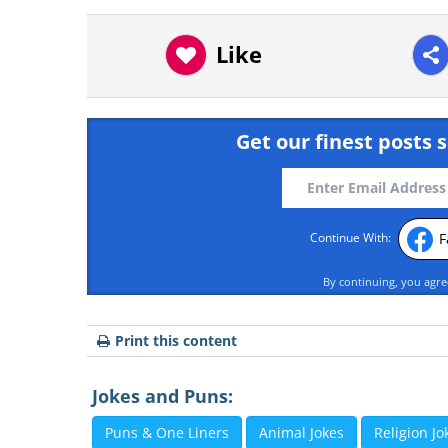
Like
Get our finest posts s
F
Continue With:
By continuing, you agr
Print this content
Jokes and Puns:
Puns & One Liners
Animal Jokes
Religion Jo