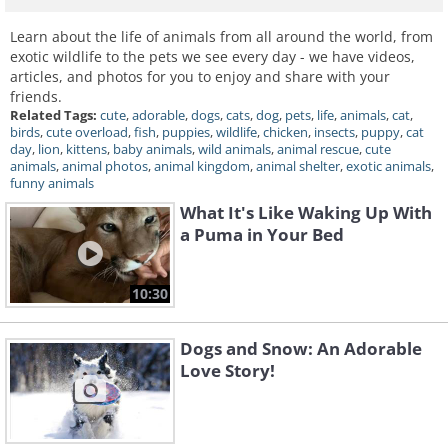
Learn about the life of animals from all around the world, from
exotic wildlife to the pets we see every day - we have videos,
articles, and photos for you to enjoy and share with your
friends.
Related Tags:
cute
,
adorable
,
dogs
,
cats
,
dog
,
pets
,
life
,
animals
,
cat
,
birds
,
cute overload
,
fish
,
puppies
,
wildlife
,
chicken
,
insects
,
puppy
,
cat
day
,
lion
,
kittens
,
baby animals
,
wild animals
,
animal rescue
,
cute
animals
,
animal photos
,
animal kingdom
,
animal shelter
,
exotic animals
,
funny animals
What It's Like Waking Up With
a Puma in Your Bed
10:30
Dogs and Snow: An Adorable
Love Story!