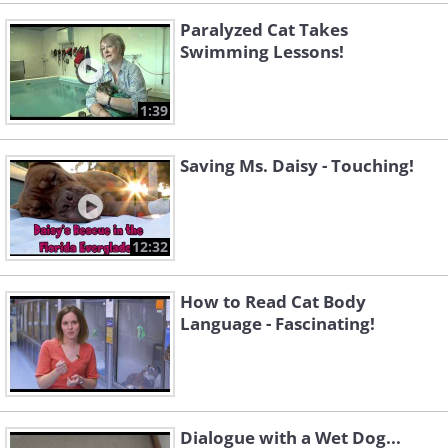
Paralyzed Cat Takes
Swimming Lessons!
1:39
Saving Ms. Daisy - Touching!
12:32
How to Read Cat Body
Language - Fascinating!
Dialogue with a Wet Dog...