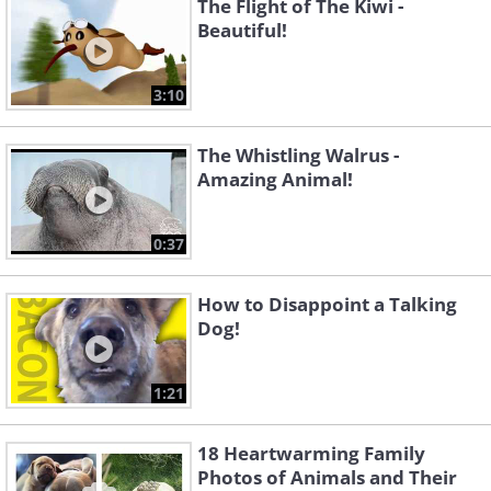
The Flight of The Kiwi -
Beautiful!
3:10
The Whistling Walrus -
Amazing Animal!
0:37
How to Disappoint a Talking
Dog!
1:21
18 Heartwarming Family
Photos of Animals and Their