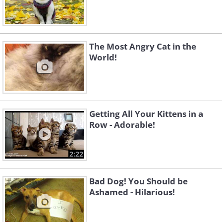
The Most Angry Cat in the
World!
Getting All Your Kittens in a
Row - Adorable!
2:22
Bad Dog! You Should be
Ashamed - Hilarious!