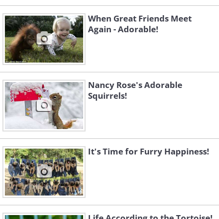
When Great Friends Meet
Again - Adorable!
Nancy Rose's Adorable
Squirrels!
It's Time for Furry Happiness!
Life According to the Tortoise!