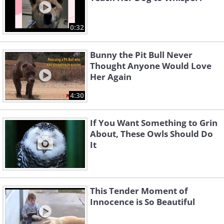
0:32
Bunny the Pit Bull Never
Thought Anyone Would Love
Her Again
4:30
If You Want Something to Grin
About, These Owls Should Do
It
This Tender Moment of
Innocence is So Beautiful