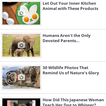
Let Out Your Inner Kitchen
Animal with These Products
Humans Aren't the Only
Devoted Parents...
30 Wildlife Photos That
Remind Us of Nature's Glory
How Did This Japanese Woman
Teach Her Dog to Whisper?