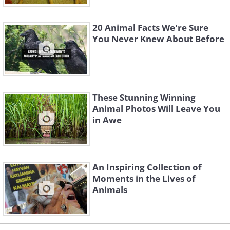
20 Animal Facts We're Sure
You Never Knew About Before
These Stunning Winning
Animal Photos Will Leave You
in Awe
An Inspiring Collection of
Moments in the Lives of
Animals