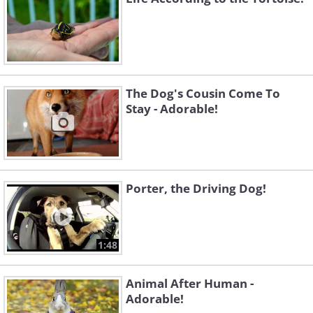
The Dog's Cousin Come To
Stay - Adorable!
Porter, the Driving Dog!
1:48
Animal After Human -
Adorable!