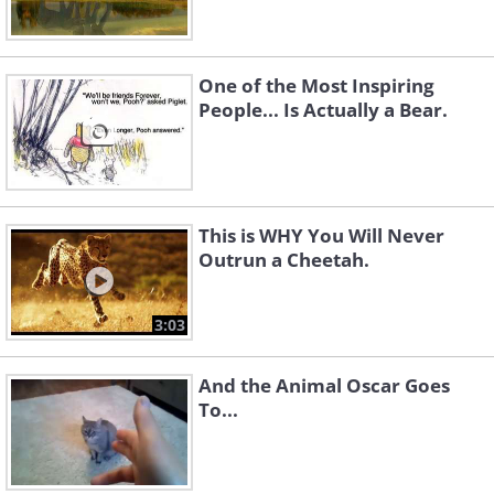
One of the Most Inspiring
People... Is Actually a Bear.
This is WHY You Will Never
Outrun a Cheetah.
3:03
And the Animal Oscar Goes
To...