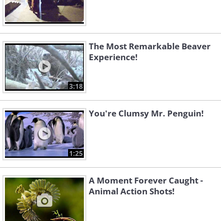
The Most Remarkable Beaver
Experience!
3:18
You're Clumsy Mr. Penguin!
1:25
A Moment Forever Caught -
Animal Action Shots!