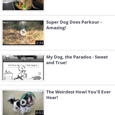
Super Dog Does Parkour -
Amazing!
3:34
My Dog, the Paradox - Sweet
and True!
The Weirdest Howl You'll Ever
Hear!
0:53