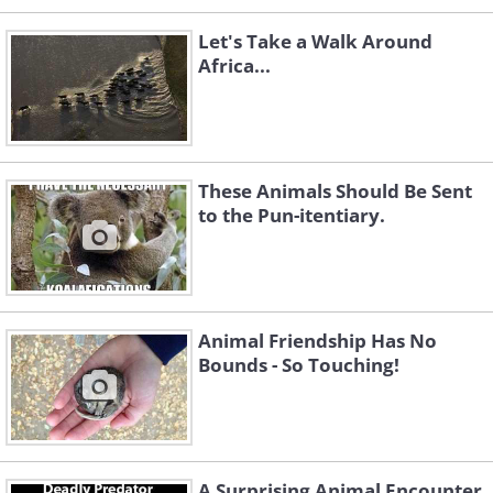
Let's Take a Walk Around
Africa...
These Animals Should Be Sent
to the Pun-itentiary.
Animal Friendship Has No
Bounds - So Touching!
A Surprising Animal Encounter