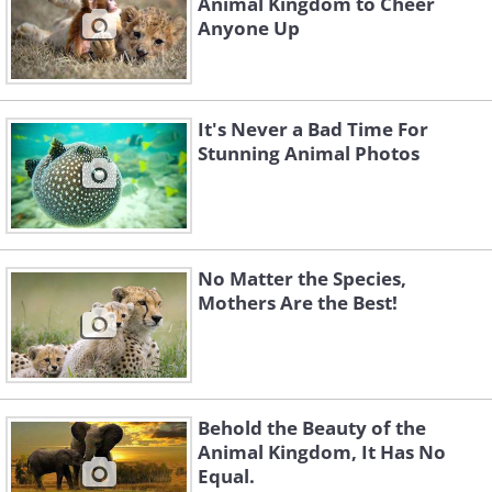
Animal Kingdom to Cheer
Anyone Up
It's Never a Bad Time For
Stunning Animal Photos
No Matter the Species,
Mothers Are the Best!
Behold the Beauty of the
Animal Kingdom, It Has No
Equal.