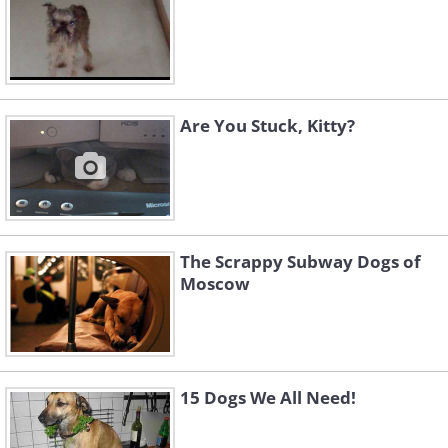
Are You Stuck, Kitty?
The Scrappy Subway Dogs of
Moscow
15 Dogs We All Need!