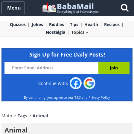
Menu
Quizzes
Jokes
Riddles
Tips
Health
Recipes
Nostalgia
Topics
Sign Up for Free Daily Posts!
Continue With:
By continuing, you agree to our
T&C
and
Privacy Policy
Main
>
Tags
>
Animal
Animal