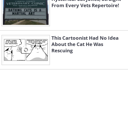
From Every Vets Repertoire!
This Cartoonist Had No Idea
About the Cat He Was
Rescuing