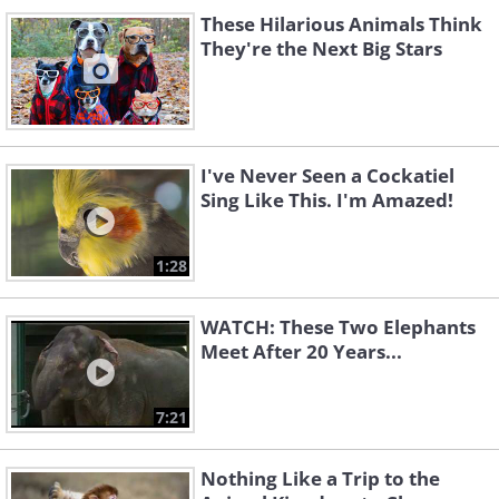
These Hilarious Animals Think
They're the Next Big Stars
I've Never Seen a Cockatiel
Sing Like This. I'm Amazed!
1:28
WATCH: These Two Elephants
Meet After 20 Years...
7:21
Nothing Like a Trip to the