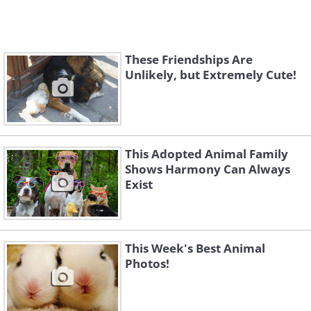
These Friendships Are
Unlikely, but Extremely Cute!
This Adopted Animal Family
Shows Harmony Can Always
Exist
This Week's Best Animal
Photos!