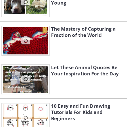
Young
The Mastery of Capturing a
Fraction of the World
Let These Animal Quotes Be
Your Inspiration For the Day
10 Easy and Fun Drawing
Tutorials For Kids and
Beginners