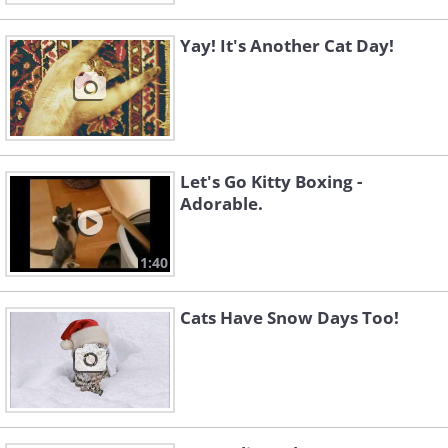
Yay! It's Another Cat Day!
Let's Go Kitty Boxing -
Adorable.
1:40
Cats Have Snow Days Too!