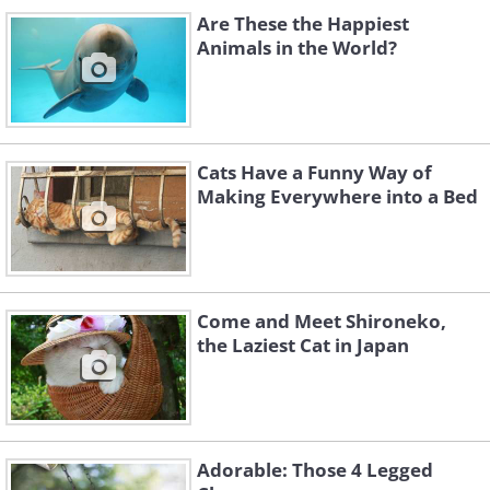
Are These the Happiest
Animals in the World?
Cats Have a Funny Way of
Making Everywhere into a Bed
Come and Meet Shironeko,
the Laziest Cat in Japan
Adorable: Those 4 Legged