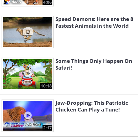
4:06
Speed Demons: Here are the 8
Fastest Animals in the World
Some Things Only Happen On
Safari!
10:18
Jaw-Dropping: This Patriotic
Chicken Can Play a Tune!
2:17