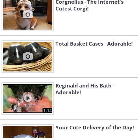
Corgnelius - The Internet's
Cutest Corgi!
Total Basket Cases - Adorable!
Reginald and His Bath -
Adorable!
1:14
Your Cute Delivery of the Day!