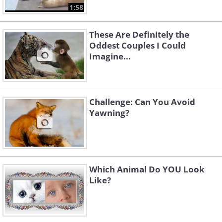
1:58
These Are Definitely the
Oddest Couples I Could
Imagine...
Challenge: Can You Avoid
Yawning?
Which Animal Do YOU Look
Like?