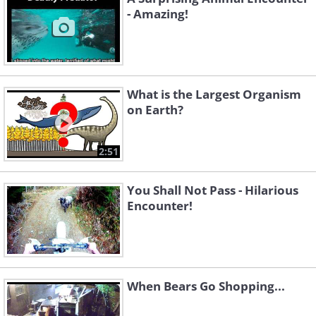
- Amazing!
What is the Largest Organism
on Earth?
2:51
You Shall Not Pass - Hilarious
Encounter!
When Bears Go Shopping...