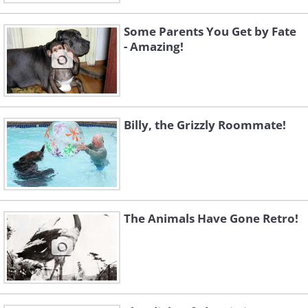
Some Parents You Get by Fate
- Amazing!
Billy, the Grizzly Roommate!
The Animals Have Gone Retro!