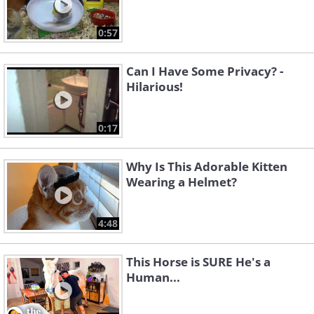
0:57
Can I Have Some Privacy? -
Hilarious!
0:17
Why Is This Adorable Kitten
Wearing a Helmet?
4:48
This Horse is SURE He's a
Human...