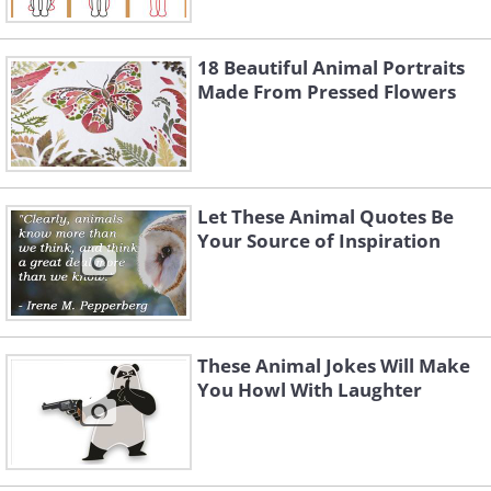
18 Beautiful Animal Portraits
Made From Pressed Flowers
Let These Animal Quotes Be
Your Source of Inspiration
These Animal Jokes Will Make
You Howl With Laughter