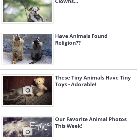
Clowns...
Have Animals Found
Religion??
These Tiny Animals Have Tiny
Toys - Adorable!
Our Favorite Animal Photos
This Week!