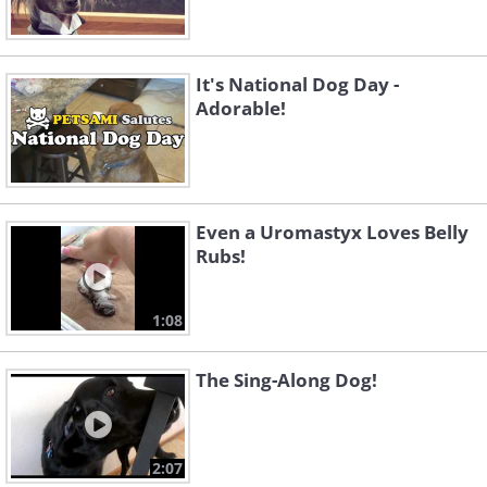
It's National Dog Day -
Adorable!
Even a Uromastyx Loves Belly
Rubs!
1:08
The Sing-Along Dog!
2:07