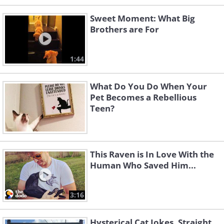
Sweet Moment: What Big
Brothers are For
1:44
What Do You Do When Your
Pet Becomes a Rebellious
Teen?
This Raven is In Love With the
Human Who Saved Him...
3:16
Hysterical Cat Jokes, Straight