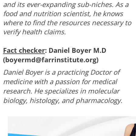
and its ever-expanding sub-niches. As a
food and nutrition scientist, he knows
where to find the resources necessary to
verify health claims.
Fact checker
: Daniel Boyer M.D
(
boyermd@farrinstitute.org
)
Daniel Boyer is a practicing Doctor of
medicine with a passion for medical
research. He specializes in molecular
biology, histology, and pharmacology.