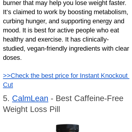
burner that may help you lose weight faster. 
It’s claimed to work by boosting metabolism, 
curbing hunger, and supporting energy and 
mood. It is best for active people who eat 
healthy and exercise. It has clinically-
studied, vegan-friendly ingredients with clear 
doses.
>>Check the best price for Instant Knockout 
Cut
5. 
CalmLean
 - Best Caffeine-Free 
Weight Loss Pill