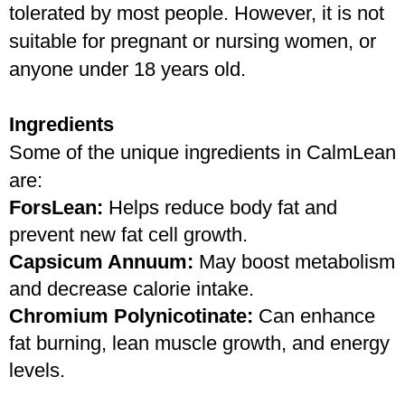
tolerated by most people. However, it is not 
suitable for pregnant or nursing women, or 
anyone under 18 years old. 
Ingredients
Some of the unique ingredients in CalmLean 
are:
ForsLean: 
Helps reduce body fat and 
prevent new fat cell growth.
Capsicum Annuum:
 May boost metabolism 
and decrease calorie intake.
Chromium Polynicotinate: 
Can enhance 
fat burning, lean muscle growth, and energy 
levels.