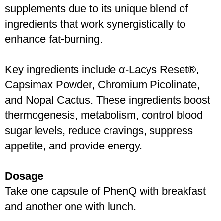
supplements due to its unique blend of 
ingredients that work synergistically to 
enhance fat-burning. 
Key ingredients include α-Lacys Reset®, 
Capsimax Powder, Chromium Picolinate, 
and Nopal Cactus. These ingredients boost 
thermogenesis, metabolism, control blood 
sugar levels, reduce cravings, suppress 
appetite, and provide energy.
Dosage
Take one capsule of PhenQ with breakfast 
and another one with lunch.