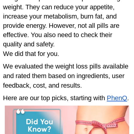
weight. They can reduce your appetite, 
increase your metabolism, burn fat, and 
provide energy. However, not all pills are 
effective. You also need to check their 
quality and safety. 
We did that for you.
We evaluated the weight loss pills available
and rated them based on ingredients, user
feedback, cost, and results.
Here are our top picks, starting with
PhenQ
.