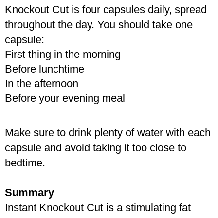
Knockout Cut is four capsules daily, spread 
throughout the day. You should take one 
capsule:
First thing in the morning
Before lunchtime
In the afternoon
Before your evening meal
Make sure to drink plenty of water with each 
capsule and avoid taking it too close to 
bedtime.
Summary
Instant Knockout Cut is a stimulating fat 