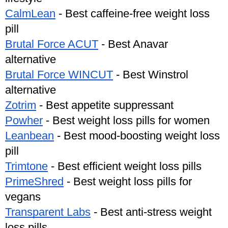
CalmLean
 - Best caffeine-free weight loss 
pill
Brutal Force ACUT
 - Best Anavar 
alternative 
Brutal Force WINCUT
 - Best Winstrol 
alternative 
Zotrim
 - Best appetite suppressant
Powher
 - Best weight loss pills for women
Leanbean
 - Best mood-boosting weight loss 
pill
Trimtone
 - Best efficient weight loss pills
PrimeShred
 - Best weight loss pills for 
vegans
Transparent Labs
 - Best anti-stress weight 
loss pills