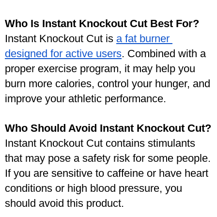
Who Is Instant Knockout Cut Best For?
Instant Knockout Cut is 
a fat burner 
designed for active users
. Combined with a 
proper exercise program, it may help you 
burn more calories, control your hunger, and 
improve your athletic performance. 
Who Should Avoid Instant Knockout Cut?
Instant Knockout Cut contains stimulants 
that may pose a safety risk for some people. 
If you are sensitive to caffeine or have heart 
conditions or high blood pressure, you 
should avoid this product. 