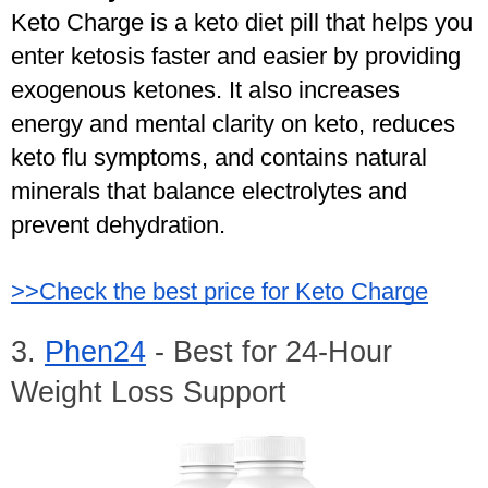
Keto Charge is a keto diet pill that helps you 
enter ketosis faster and easier by providing 
exogenous ketones. It also increases 
energy and mental clarity on keto, reduces 
keto flu symptoms, and contains natural 
minerals that balance electrolytes and 
prevent dehydration.
>>Check the best price for Keto Charge
3. 
Phen24
 - Best for 24-Hour 
Weight Loss Support