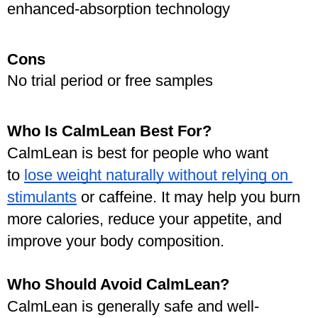
enhanced-absorption technology
Cons
No trial period or free samples
Who Is CalmLean Best For?
CalmLean is best for people who want 
to 
lose weight naturally without relying on 
stimulants
 or caffeine. It may help you burn 
more calories, reduce your appetite, and 
improve your body composition.
Who Should Avoid CalmLean?
CalmLean is generally safe and well-