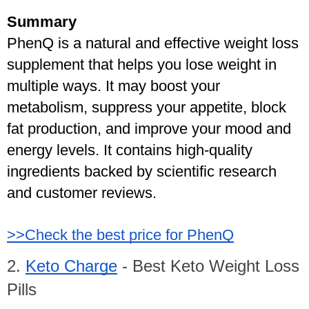
Summary
PhenQ is a natural and effective weight loss 
supplement that helps you lose weight in 
multiple ways. It may boost your 
metabolism, suppress your appetite, block 
fat production, and improve your mood and 
energy levels. It contains high-quality 
ingredients backed by scientific research 
and customer reviews.
>>Check the best price for PhenQ
2. 
Keto Charge
 - Best Keto Weight Loss 
Pills