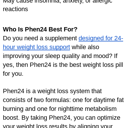
May cause insomnia, anxiety, or allergic 
reactions
Who Is Phen24 Best For?
Do you need a supplement 
designed for 24-
hour weight loss support
 while also 
improving your sleep quality and mood? If 
yes, then Phen24 is the best weight loss pill 
for you. 
Phen24 is a weight loss system that 
consists of two formulas: one for daytime fat 
burning and one for nighttime metabolism 
boost. By taking Phen24, you can optimize 
your weight loss results by aligning your 