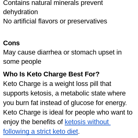
Contains natural minerals prevent 
dehydration
No artificial flavors or preservatives
Cons
May cause diarrhea or stomach upset in 
some people
Who Is Keto Charge Best For?
Keto Charge is a weight loss pill that 
supports ketosis, a metabolic state where 
you burn fat instead of glucose for energy. 
Keto Charge is ideal for people who want to 
enjoy the benefits of 
ketosis without 
following a strict keto diet
.