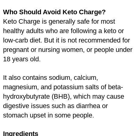
Who Should Avoid Keto Charge?
Keto Charge is generally safe for most 
healthy adults who are following a keto or 
low-carb diet. But it is not recommended for 
pregnant or nursing women, or people under 
18 years old.
It also contains sodium, calcium, 
magnesium, and potassium salts of beta-
hydroxybutyrate (BHB), which may cause 
digestive issues such as diarrhea or 
stomach upset in some people. 
Ingredients