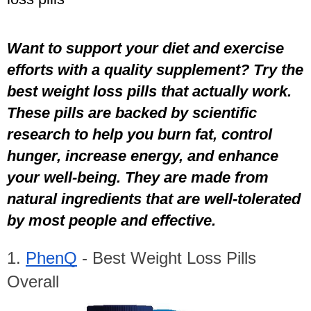
Want to support your diet and exercise 
efforts with a quality supplement? Try the 
best weight loss pills that actually work. 
These pills are backed by scientific 
research to help you burn fat, control 
hunger, increase energy, and enhance 
your well-being. They are made from 
natural ingredients that are well-tolerated 
by most people and effective.
1. 
PhenQ
 - Best Weight Loss Pills 
Overall