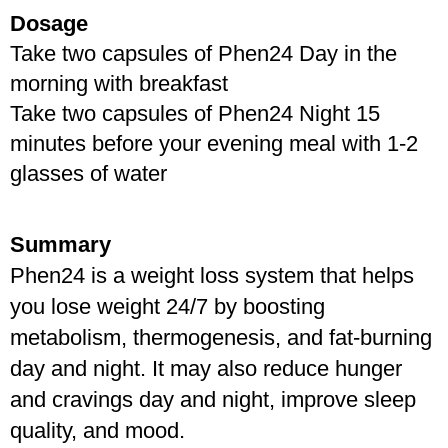
Dosage
Take two capsules of Phen24 Day in the 
morning with breakfast
Take two capsules of Phen24 Night 15 
minutes before your evening meal with 1-2 
glasses of water
Summary
Phen24 is a weight loss system that helps 
you lose weight 24/7 by boosting 
metabolism, thermogenesis, and fat-burning 
day and night. It may also reduce hunger 
and cravings day and night, improve sleep 
quality, and mood.