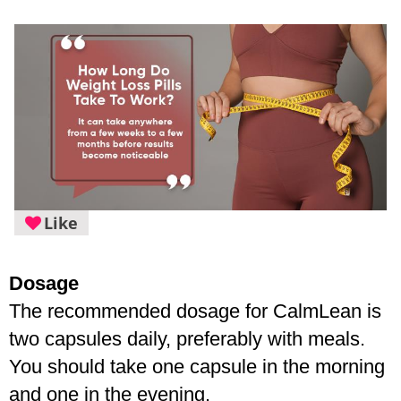
Like
Dosage
The recommended dosage for CalmLean is 
two capsules daily, preferably with meals. 
You should take one capsule in the morning 
and one in the evening.