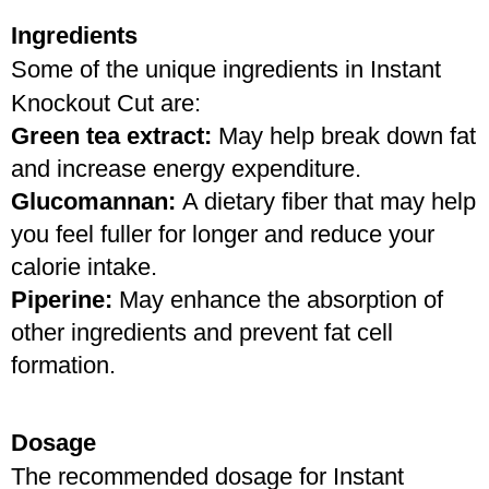
Ingredients
Some of the unique ingredients in Instant 
Knockout Cut are:
Green tea extract:
 May help break down fat 
and increase energy expenditure.
Glucomannan: 
A dietary fiber that may help 
you feel fuller for longer and reduce your 
calorie intake.
Piperine: 
May enhance the absorption of 
other ingredients and prevent fat cell 
formation.
Dosage
The recommended dosage for Instant 