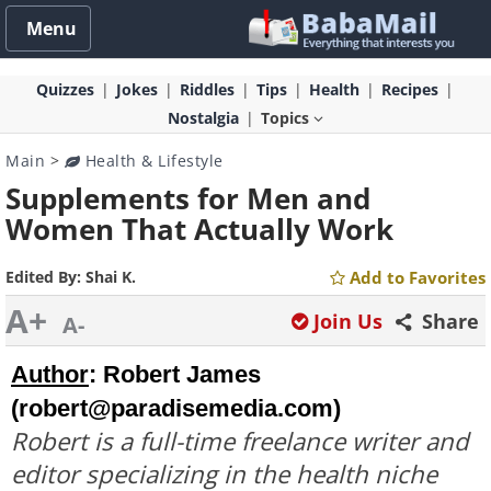
Menu
Quizzes
Jokes
Riddles
Tips
Health
Recipes
Nostalgia
Topics
Main
>
Health & Lifestyle
Supplements for Men and
Women That Actually Work
Edited By:
Shai K.
Add to Favorites
A+
Join Us
Share
A-
Author
:
Robert James 
(
robert@paradisemedia.com
)
Robert is a full-time freelance writer and
editor specializing in the health niche