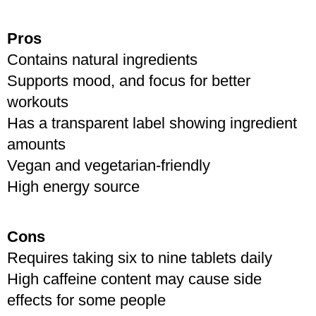
Like
Pros
Contains natural ingredients 
Supports mood, and focus for better 
workouts
Has a transparent label showing ingredient 
amounts
Vegan and vegetarian-friendly
High energy source
Cons
Requires taking six to nine tablets daily
High caffeine content may cause side 
effects for some people