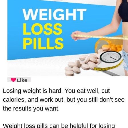
Like
Losing weight is hard. You eat well, cut 
calories, and work out, but you still don’t see 
the results you want.
Weight loss pills can be helpful for losing 