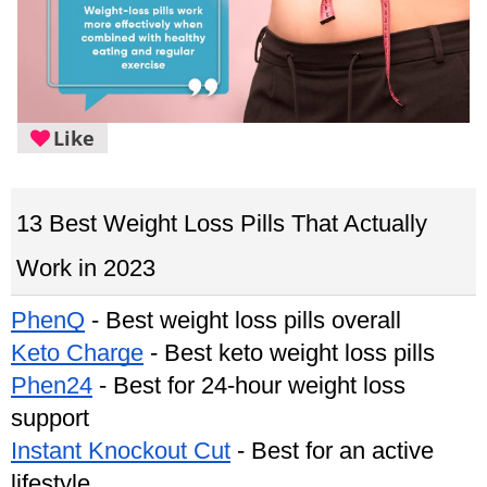
Like
13 Best Weight Loss Pills That Actually 
Work in 2023
PhenQ
 - Best weight loss pills overall
Keto Charge
 - Best keto weight loss pills
Phen24
 - Best for 24-hour weight loss 
support
Instant Knockout Cut
 - Best for an active 
lifestyle