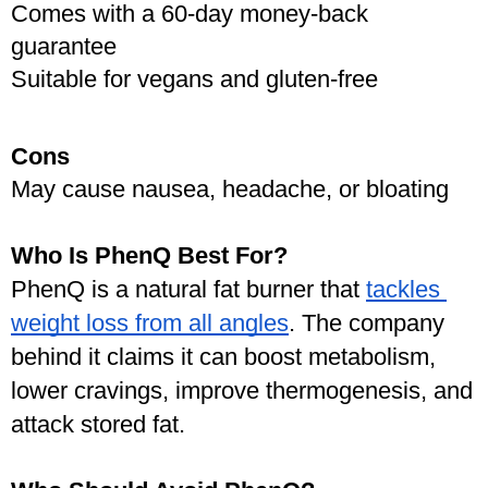
Comes with a 60-day money-back 
guarantee
Suitable for vegans and gluten-free
Cons
May cause nausea, headache, or bloating
Who Is PhenQ Best For?
PhenQ is a natural fat burner that 
tackles 
weight loss from all angles
. The company 
behind it claims it can boost metabolism, 
lower cravings, improve thermogenesis, and 
attack stored fat.