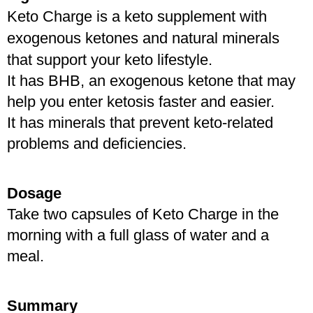
Keto Charge is a keto supplement with 
exogenous ketones and natural minerals 
that support your keto lifestyle. 
It has BHB, an exogenous ketone that may 
help you enter ketosis faster and easier. 
It has minerals that prevent keto-related 
problems and deficiencies.
Dosage
Take two capsules of Keto Charge in the 
morning with a full glass of water and a 
meal.
Summary