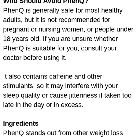
Who Should Avoid PhenQ?
PhenQ is generally safe for most healthy 
adults, but it is not recommended for 
pregnant or nursing women, or people under 
18 years old. If you are unsure whether 
PhenQ is suitable for you, consult your 
doctor before using it. 
It also contains caffeine and other 
stimulants, so it may interfere with your 
sleep quality or cause jitteriness if taken too 
late in the day or in excess.
Ingredients
PhenQ stands out from other weight loss 