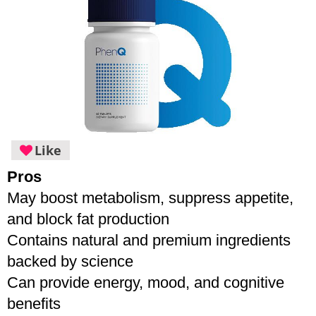
Like
Pros
May boost metabolism, suppress appetite, 
and block fat production
Contains natural and premium ingredients 
backed by science
Can provide energy, mood, and cognitive 
benefits