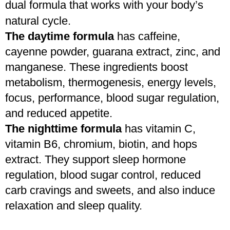
dual formula that works with your body’s 
natural cycle.
The daytime formula
 has caffeine, 
cayenne powder, guarana extract, zinc, and 
manganese. These ingredients boost 
metabolism, thermogenesis, energy levels, 
focus, performance, blood sugar regulation, 
and reduced appetite. 
The nighttime formula
 has vitamin C, 
vitamin B6, chromium, biotin, and hops 
extract. They support sleep hormone 
regulation, blood sugar control, reduced 
carb cravings and sweets, and also induce 
relaxation and sleep quality.