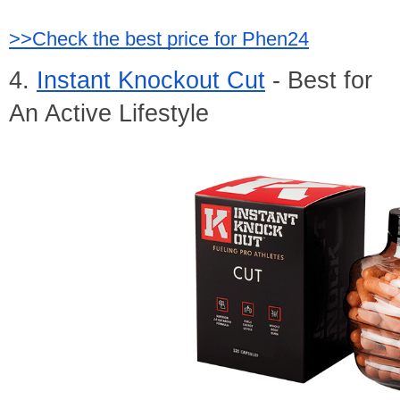
>>Check the best price for Phen24
4. 
Instant Knockout Cut
 - Best for 
An Active Lifestyle