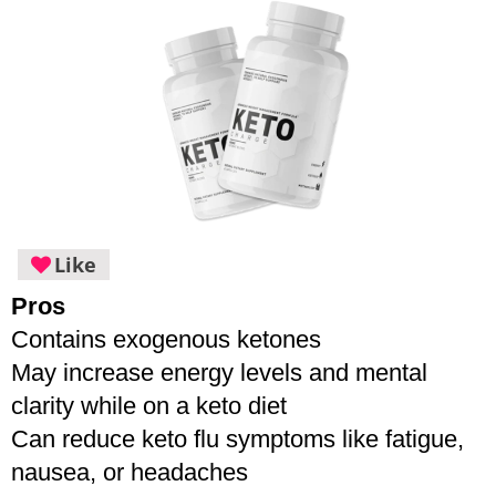
Like
Pros
Contains exogenous ketones
May increase energy levels and mental 
clarity while on a keto diet
Can reduce keto flu symptoms like fatigue, 
nausea, or headaches