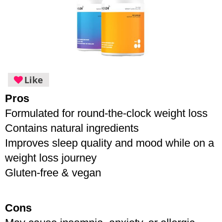
Like
Pros
Formulated for round-the-clock weight loss
Contains natural ingredients 
Improves sleep quality and mood while on a 
weight loss journey
Gluten-free & vegan
Cons