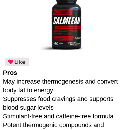
Like
Pros
May increase thermogenesis and convert 
body fat to energy
Suppresses food cravings and supports 
blood sugar levels
Stimulant-free and caffeine-free formula
Potent thermogenic compounds and 