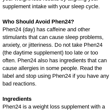
supplement intake with your sleep cycle.
Who Should Avoid Phen24?
Phen24 (day) has caffeine and other 
stimulants that can cause sleep problems, 
anxiety, or jitteriness. Do not take Phen24 
(the daytime supplement) too late or too 
often. Phen24 also has ingredients that can 
cause allergies in some people. Read the 
label and stop using Phen24 if you have any 
bad reactions.
Ingredients
Phen24 is a weight loss supplement with a 