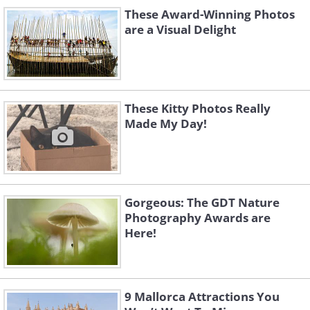
These Award-Winning Photos
are a Visual Delight
These Kitty Photos Really
Made My Day!
Don't forget, some foods are better than
Gorgeous: The GDT Nature
any pill you'll find in a pharmacy
Photography Awards are
Here!
9 Mallorca Attractions You