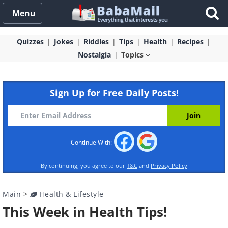
Menu
Quizzes
Jokes
Riddles
Tips
Health
Recipes
Nostalgia
Topics
Sign Up for Free Daily Posts!
Continue With:
By continuing, you agree to our
T&C
and
Privacy Policy
Main
>
Health & Lifestyle
This Week in Health Tips!