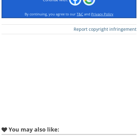
By continuing, you agree to our
T&C
and
Privacy Policy
Report copyright infringement
Like
Oral hygiene is extremely important, don't
make these common mistakes:
You may also like: