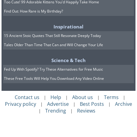
Too Cute! 99 Adorable Kittens You'd Happily Take Home
Find Out: How Rare is My Birthday?
Inspirational
15 Ancient Stoic Quotes That Still Resonate Deeply Today
Tales Older Than Time That Can and Will Change Your Life
Science & Tech
Fed Up With Spotify? Try These Alternatives for Free Music
These Free Tools Will Help You Download Any Video Online
Contact us
Help
About us
Terms
|
|
|
|
Privacy policy
Advertise
Best Posts
Archive
|
|
|
Trending
Reviews
|
|