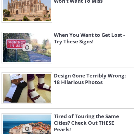
Won’t Want To Miss
When You Want to Get Lost -
Try These Signs!
Design Gone Terribly Wrong:
18 Hilarious Photos
Tired of Touring the Same
Cities? Check Out THESE
Pearls!