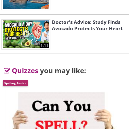
Doctor's Advice: Study Finds
Avocado Protects Your Heart
1:11
Quizzes
you may like:
Spelling Tests