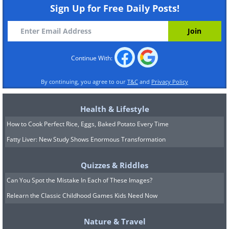
Sign Up for Free Daily Posts!
Continue With:
By continuing, you agree to our
T&C
and
Privacy Policy
Health & Lifestyle
How to Cook Perfect Rice, Eggs, Baked Potato Every Time
Fatty Liver: New Study Shows Enormous Transformation
Quizzes & Riddles
Can You Spot the Mistake In Each of These Images?
Relearn the Classic Childhood Games Kids Need Now
Nature & Travel