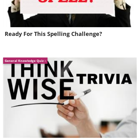
Ready For This Spelling Challenge?
From 0 to 10 - The healthy count-up!
General Knowledge Quiz
If you're anxious, before popping a pill, try
the natural and side-effects-free way:
Early detection can make a life or death
difference