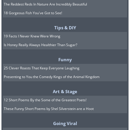
The Reddest Reds In Nature Are Incredibly Beautiful
18 Gorgeous Fish You've Got to See!
Tips & DIY
19 Facts I Never Knew Were Wrong
Is Honey Really Always Healthier Than Sugar?
Funny
25 Clever Roasts That Keep Everyone Laughing
Presenting to You the Comedy Kings of the Animal Kingdom
Art & Stage
12 Short Poems By the Some of the Greatest Poets!
These Funny Short Poems by Shel Silverstein are a Hoot
Going Viral