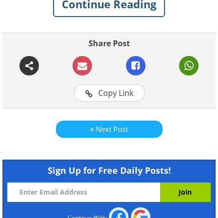
Continue Reading
leads to a happier you!
Share Post
Copy Link
Next Post
Sign Up for Free Daily Posts!
Like
Continue With: