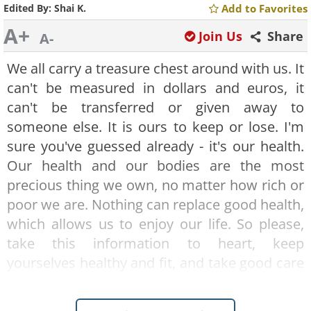
Edited By:
Shai K.
Add to Favorites
A+
Join Us
Share
A-
We all carry a treasure chest around with us. It
can't be measured in dollars and euros, it
can't be transferred or given away to
someone else. It is ours to keep or lose. I'm
sure you've guessed already - it's our health.
Our health and our bodies are the most
precious thing we own, no matter how rich or
poor we are. Nothing can replace good health,
which allows us to enjoy our life. So please,
take this information to heart, keep
yourselves healthy and fit, and take good care
of your biggest treasure!
Good nutrition leads to good health - which