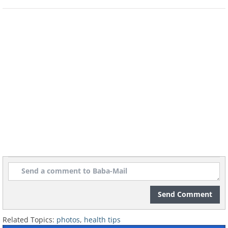
Send Comment
Related Topics:
photos
,
health tips