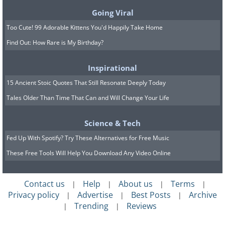
Going Viral
Too Cute! 99 Adorable Kittens You'd Happily Take Home
Find Out: How Rare is My Birthday?
Inspirational
15 Ancient Stoic Quotes That Still Resonate Deeply Today
Tales Older Than Time That Can and Will Change Your Life
Science & Tech
Fed Up With Spotify? Try These Alternatives for Free Music
These Free Tools Will Help You Download Any Video Online
Contact us
Help
About us
Terms
|
|
|
|
Privacy policy
Advertise
Best Posts
Archive
|
|
|
Trending
Reviews
|
|