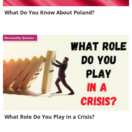
What Do You Know About Poland?
Personality Quizzes
What Role Do You Play in a Crisis?