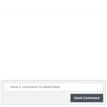
Send Comment