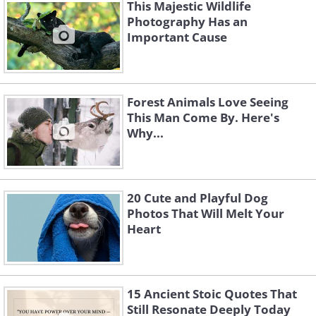
This Majestic Wildlife
Photography Has an
Important Cause
Forest Animals Love Seeing
This Man Come By. Here's
Why...
20 Cute and Playful Dog
Photos That Will Melt Your
Heart
15 Ancient Stoic Quotes That
Still Resonate Deeply Today