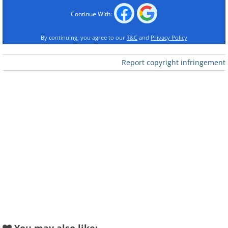
Continue With:
By continuing, you agree to our
T&C
and
Privacy Policy
Report copyright infringement
Like