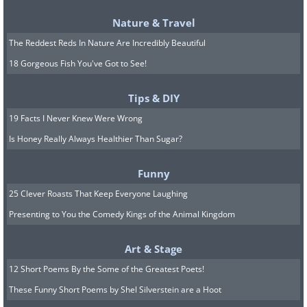
Nature & Travel
The Reddest Reds In Nature Are Incredibly Beautiful
18 Gorgeous Fish You've Got to See!
Tips & DIY
19 Facts I Never Knew Were Wrong
Is Honey Really Always Healthier Than Sugar?
Funny
25 Clever Roasts That Keep Everyone Laughing
Presenting to You the Comedy Kings of the Animal Kingdom
Art & Stage
12 Short Poems By the Some of the Greatest Poets!
These Funny Short Poems by Shel Silverstein are a Hoot