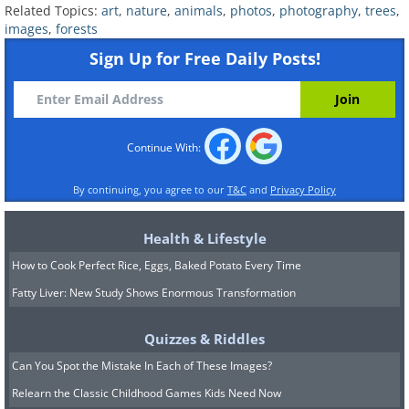
Related Topics:
art
,
nature
,
animals
,
photos
,
photography
,
trees
,
images
,
forests
Sign Up for Free Daily Posts!
Continue With:
By continuing, you agree to our
T&C
and
Privacy Policy
Health & Lifestyle
How to Cook Perfect Rice, Eggs, Baked Potato Every Time
Fatty Liver: New Study Shows Enormous Transformation
Quizzes & Riddles
Can You Spot the Mistake In Each of These Images?
Relearn the Classic Childhood Games Kids Need Now