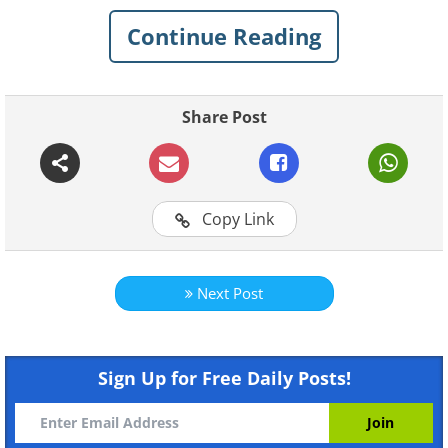
Continue Reading
Share Post
Copy Link
Next Post
Sign Up for Free Daily Posts!
Like