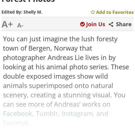
Edited By:
Shelly M.
Add to Favorites
A+
Join Us
Share
A-
You can just imagine the lush foresty
town of Bergen, Norway that
photographer Andreas Lie lives in by
looking at his animal photo series. These
double exposed images show wild
animals superimposed onto natural
scenery, creating a stunning visual. You
can see more of Andreas’ works on
Facebook
,
Tumblr
,
Instagram
, and
Society6
.