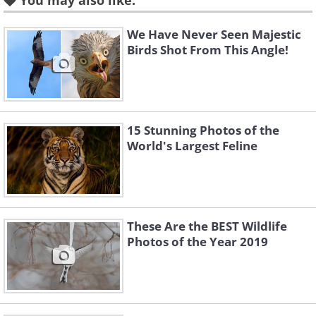
You may also like:
We Have Never Seen Majestic
Birds Shot From This Angle!
15 Stunning Photos of the
World's Largest Feline
These Are the BEST Wildlife
Photos of the Year 2019