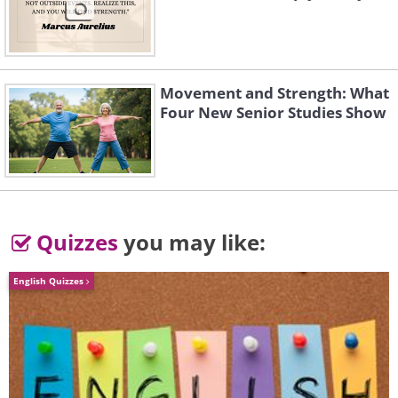
Movement and Strength: What
Four New Senior Studies Show
Quizzes
you may like:
English Quizzes