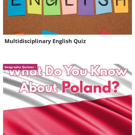
Multidisciplinary English Quiz
Geography Quizzes