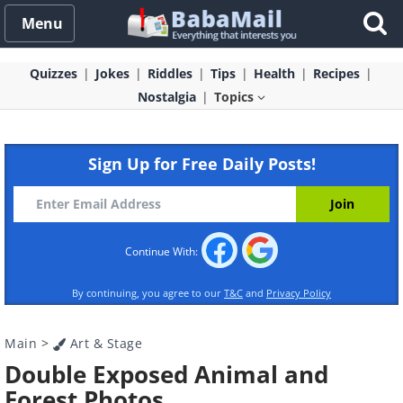
Menu
Quizzes
Jokes
Riddles
Tips
Health
Recipes
Nostalgia
Topics
Sign Up for Free Daily Posts!
Continue With:
By continuing, you agree to our
T&C
and
Privacy Policy
Main
>
Art & Stage
Double Exposed Animal and
Forest Photos