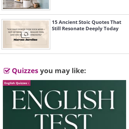
#3 Thien Nguyen – Third place
in the competition
15 Ancient Stoic Quotes That
Still Resonate Deeply Today
Quizzes
you may like:
English Quizzes
Drone shot of a fishing boat with a
smoke stack in the shallow waters of a