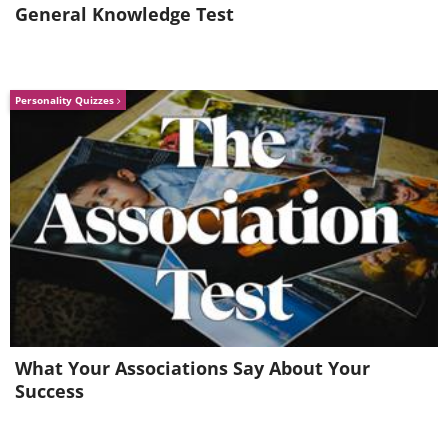
General Knowledge Test
Bentfin devil rays in green plankton-
filled waters illuminated by a boat from
Personality Quizzes
above, Southern California, Mexico.
What Your Associations Say About Your
Success