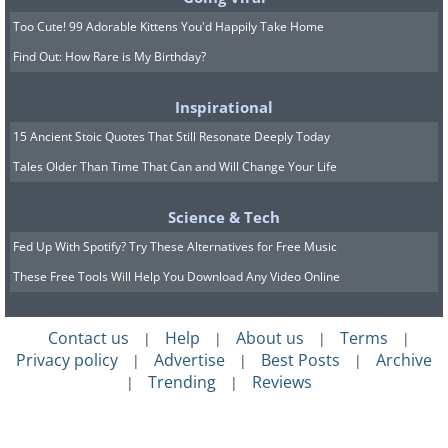
Too Cute! 99 Adorable Kittens You'd Happily Take Home
Find Out: How Rare is My Birthday?
A green sea turtle released in the
Inspirational
Seychelles by researchers after being
15 Ancient Stoic Quotes That Still Resonate Deeply Today
caught while trying to escape sharks.
Tales Older Than Time That Can and Will Change Your Life
Science & Tech
Fed Up With Spotify? Try These Alternatives for Free Music
These Free Tools Will Help You Download Any Video Online
Contact us
Help
About us
Terms
|
|
|
|
Privacy policy
Advertise
Best Posts
Archive
|
|
|
Trending
Reviews
|
|