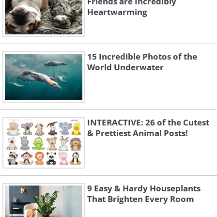
Friends are Incredibly
Heartwarming
A Northern gannet dives into the waters
of Noss Island in the Shetland Islands,
Scotland, to catch prey.
15 Incredible Photos of the
World Underwater
INTERACTIVE: 26 of the Cutest
& Prettiest Animal Posts!
9 Easy & Hardy Houseplants
That Brighten Every Room