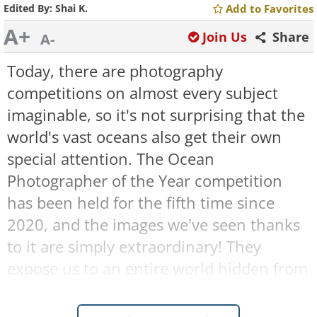
Edited By:
Shai K.
Add to Favorites
A+
Join Us
Share
A-
Today, there are photography
competitions on almost every subject
imaginable, so it's not surprising that the
world's vast oceans also get their own
special attention. The Ocean
Photographer of the Year competition
has been held for the fifth time since
2020, and the images we've seen thanks
to it are simply extraordinary! They
expose us to an entire world hidden from
our eyes, one we would never have
encountered without such a