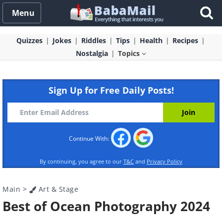
Menu
Quizzes
Jokes
Riddles
Tips
Health
Recipes
Nostalgia
Topics
Sign Up for Free Daily Posts!
Continue With:
By continuing, you agree to our
T&C
and
Privacy Policy
Main
>
Art & Stage
Best of Ocean Photography 2024