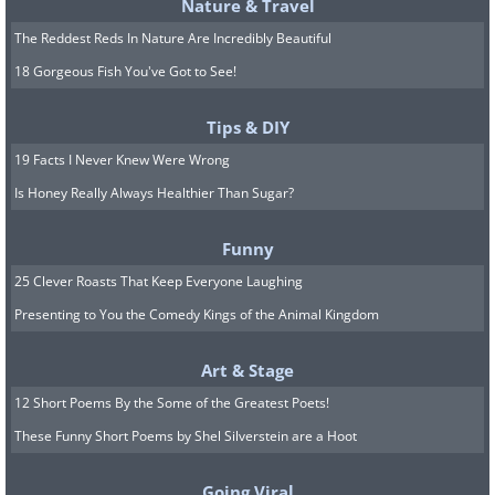
Killer whale releasing a stream of water
Nature & Travel
in the Broton Archipelago, Canada.
The Reddest Reds In Nature Are Incredibly Beautiful
18 Gorgeous Fish You've Got to See!
#7 Shane Gross – First place in
Tips & DIY
the "Conservation – Hope"
19 Facts I Never Knew Were Wrong
Is Honey Really Always Healthier Than Sugar?
category
Funny
25 Clever Roasts That Keep Everyone Laughing
Presenting to You the Comedy Kings of the Animal Kingdom
Art & Stage
12 Short Poems By the Some of the Greatest Poets!
These Funny Short Poems by Shel Silverstein are a Hoot
Going Viral