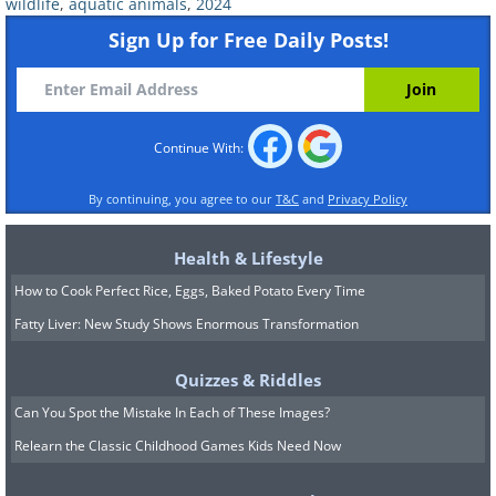
wildlife
,
aquatic animals
,
2024
Sign Up for Free Daily Posts!
#6 Mark Williams – Third place
in the "Fine Arts" category
Continue With:
By continuing, you agree to our
T&C
and
Privacy Policy
Health & Lifestyle
How to Cook Perfect Rice, Eggs, Baked Potato Every Time
Fatty Liver: New Study Shows Enormous Transformation
Quizzes & Riddles
Can You Spot the Mistake In Each of These Images?
Relearn the Classic Childhood Games Kids Need Now