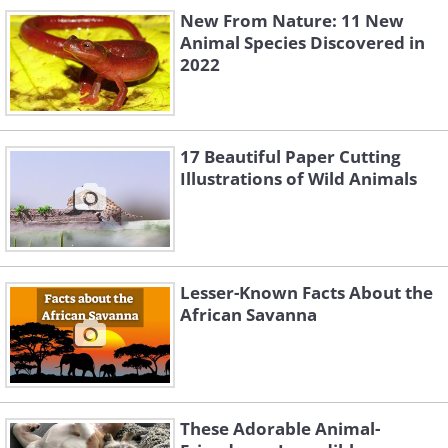
New From Nature: 11 New
Animal Species Discovered in
2022
#2 Jade Hoksbergen – Second
place in the competition
17 Beautiful Paper Cutting
Illustrations of Wild Animals
Lesser-Known Facts About the
African Savanna
Like
These Adorable Animal-