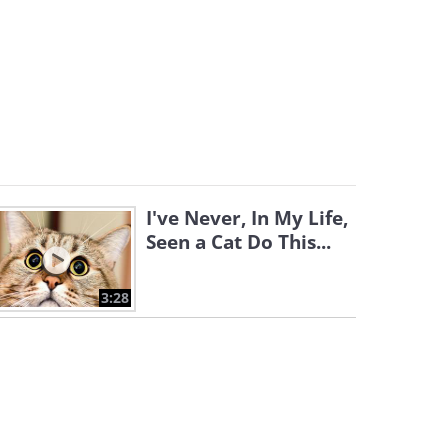
I've Never, In My Life,
Seen a Cat Do This...
3:28