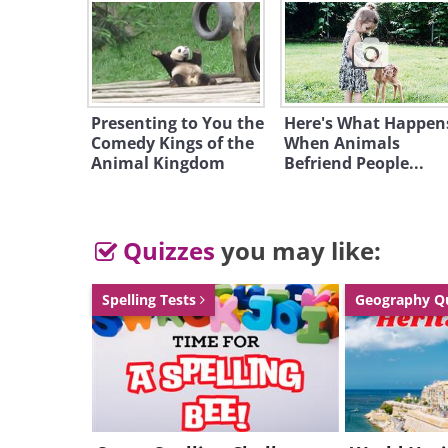
Presenting to You the
Here's What Happen
Comedy Kings of the
When Animals
Animal Kingdom
Befriend People...
Quizzes
you may like:
Spelling Tests
Geography Q