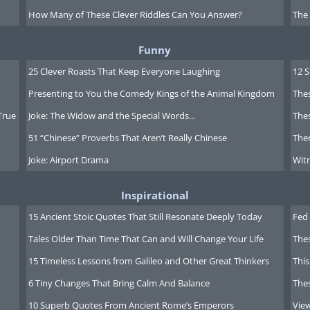
How Many of These Clever Riddles Can You Answer?
The
Funny
25 Clever Roasts That Keep Everyone Laughing
12 
Presenting to You the Comedy Kings of the Animal Kingdom
Thes
True
Joke: The Widow and the Special Words...
Thes
51 “Chinese” Proverbs That Aren’t Really Chinese
Ther
Joke: Airport Drama
Witn
Inspirational
15 Ancient Stoic Quotes That Still Resonate Deeply Today
Fed 
Z" "zzzzzz"
Tales Older Than Time That Can and Will Change Your Life
The
15 Timeless Lessons from Galileo and Other Great Thinkers
This
6 Tiny Changes That Bring Calm And Balance
The
10 Superb Quotes From Ancient Rome’s Emperors
Vie