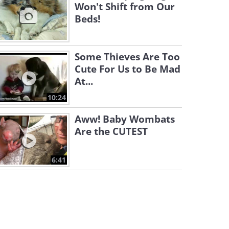
Won't Shift from Our
Beds!
Some Thieves Are Too
Cute For Us to Be Mad
At...
10:24
Aww! Baby Wombats
Are the CUTEST
6:41