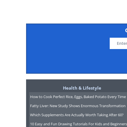
"Come on, you said 5 minu
Health & Lifestyle
How to Cook Perfect Rice, Eggs, Baked Potato Every Time
Fatty Liver: New Study Shows Enormous Transformation
Which Supplements Are Actually Worth Taking After 60?
10 Easy and Fun Drawing Tutorials For Kids and Beginners