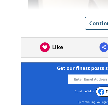
Contin
Like
Get our finest posts s
F
Continue With:
By continuing, you agr