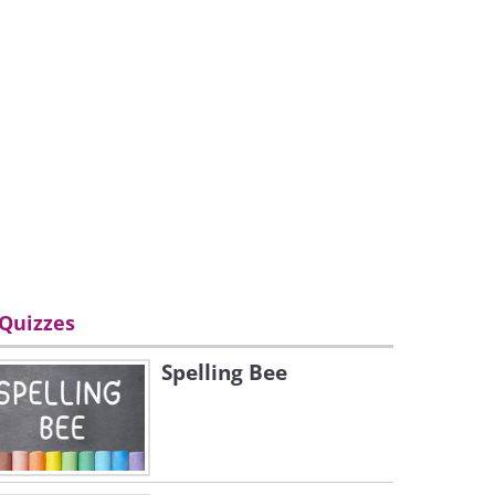
Quizzes
Spelling Bee