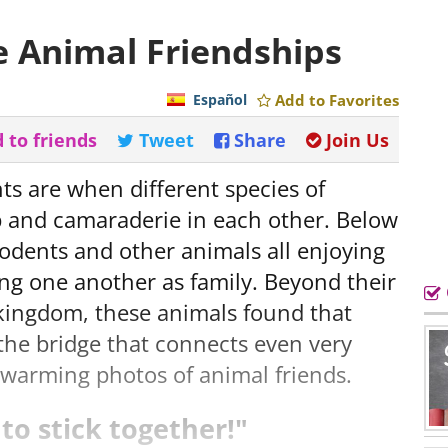
e Animal Friendships
Español
Add to Favorites
 to friends
Tweet
Share
Join Us
s are when different species of
p and camaraderie in each other. Below
 rodents and other animals all enjoying
ng one another as family. Beyond their
 kingdom, these animals found that
 the bridge that connects even very
rtwarming photos of animal friends.
to stick together!"