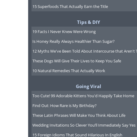
15 Superfoods That Actually Earn the Title
Tips & DIY
19 Facts I Never Knew Were Wrong
Is Honey Really Always Healthier Than Sugar?
12 Myths We've Been Told About Intercourse that Aren't 
These Dogs Will Give Their Lives to Keep You Safe
10 Natural Remedies That Actually Work
Going Viral
Too Cute! 99 Adorable Kittens You'd Happily Take Home
"ZZZZZZZ" "zzzzzz" "ZZZZZZ
Find Out: How Rare is My Birthday?
These Latin Phrases Will Make You Think About Life
Wedding Invitations So Clever You’ll Immediately Say Yes
15 Foreign Idioms That Sound Hilarious In English