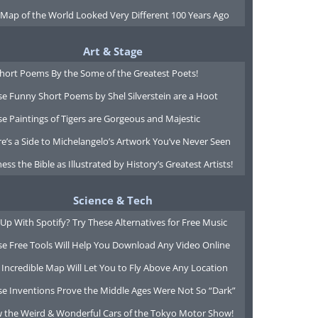
 Map of the World Looked Very Different 100 Years Ago
Art & Stage
Short Poems By the Some of the Greatest Poets!
e Funny Short Poems by Shel Silverstein are a Hoot
e Paintings of Tigers are Gorgeous and Majestic
e’s a Side to Michelangelo’s Artwork You’ve Never Seen
ess the Bible as Illustrated by History’s Greatest Artists!
Science & Tech
Up With Spotify? Try These Alternatives for Free Music
se Free Tools Will Help You Download Any Video Online
 Incredible Map Will Let You to Fly Above Any Location
se Inventions Prove the Middle Ages Were Not So “Dark”
w the Weird & Wonderful Cars of the Tokyo Motor Show!