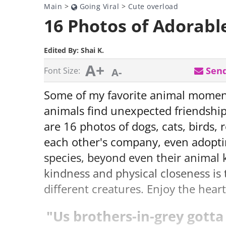
Main
>
Going Viral
>
Cute overload
16 Photos of Adorabl
Edited By:
Shai K.
A+
Send
Font Size:
A-
Some of my favorite animal moment
animals find unexpected friendshi
are 16 photos of dogs, cats, birds,
each other's company, even adopti
species, beyond even their animal
kindness and physical closeness is
different creatures. Enjoy the hea
"Us brothers-in-grey gotta 