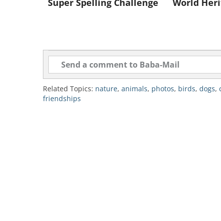
Super Spelling Challenge
World Heri
Like
"I know it's not "done" bu
Related Topics:
nature
,
animals
,
photos
,
birds
,
dogs
,
friendships