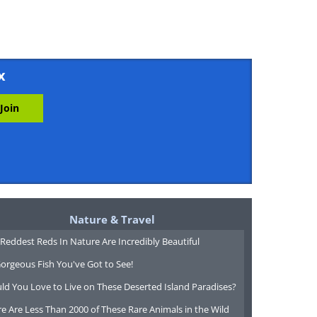
x
Nature & Travel
Reddest Reds In Nature Are Incredibly Beautiful
orgeous Fish You've Got to See!
ld You Love to Live on These Deserted Island Paradises?
e Are Less Than 2000 of These Rare Animals in the Wild