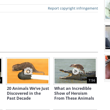
Report copyright infringement
8
7:56
20 Animals We’ve Just
What an Incredible
Discovered in the
Show of Heroism
Past Decade
From These Animals