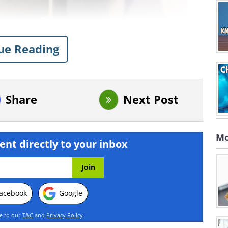
ue Reading
Share
Next Post
Mo
ent directly to your inbox
acebook
Google
ee to our
T&C
and
Privacy Policy