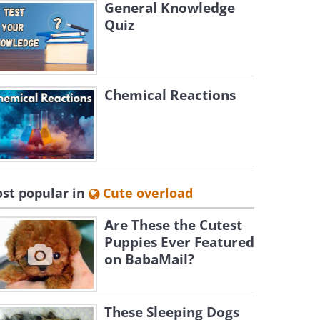
General Knowledge
Quiz
Chemical Reactions
st popular in
Cute overload
Are These the Cutest
Puppies Ever Featured
on BabaMail?
These Sleeping Dogs