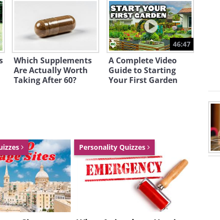
46:47
s
Which Supplements
A Complete Video
Are Actually Worth
Guide to Starting
Taking After 60?
Your First Garden
uizzes
Personality Quizzes