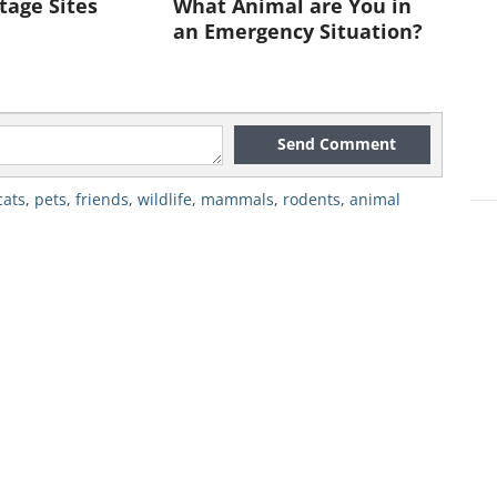
tage Sites
What Animal are You in
an Emergency Situation?
t she's such a good nanny."
Send Comment
cats
,
pets
,
friends
,
wildlife
,
mammals
,
rodents
,
animal