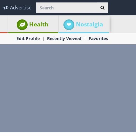
Advertise
Health
Nostalgia
Edit Profile
Recently Viewed
Favorites