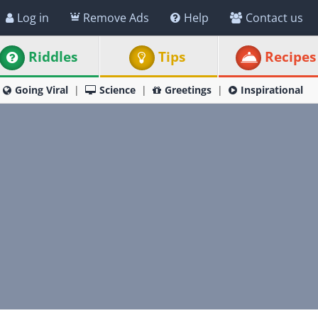
Log in
Remove Ads
Help
Contact us
Riddles
Tips
Recipes
Going Viral
Science
Greetings
Inspirational