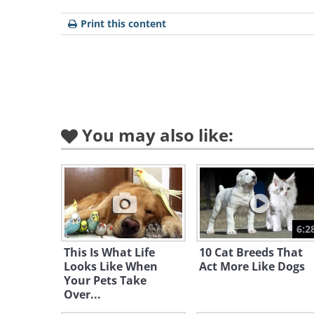
Print this content
You may also like:
Like
"Finally, my colors!"
6:2
This Is What Life
10 Cat Breeds That
Looks Like When
Act More Like Dogs
Your Pets Take
Over...