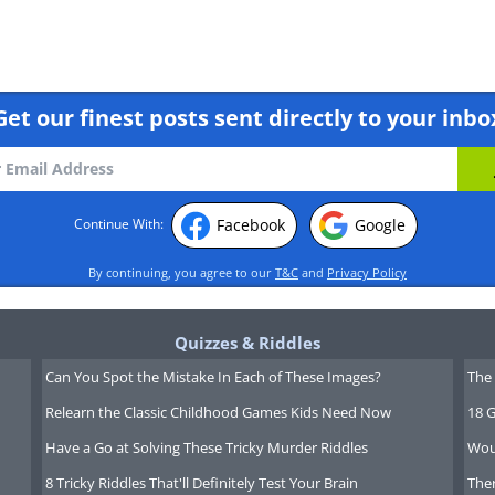
Get our finest posts sent directly to your inbo
Facebook
Google
Continue With:
tes!"
By continuing, you agree to our
T&C
and
Privacy Policy
Quizzes & Riddles
Can You Spot the Mistake In Each of These Images?
The 
Relearn the Classic Childhood Games Kids Need Now
18 G
Have a Go at Solving These Tricky Murder Riddles
Wou
8 Tricky Riddles That'll Definitely Test Your Brain
Ther