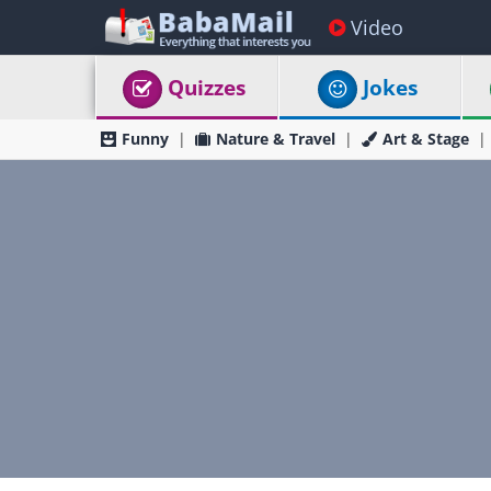
Video
Quizzes
Jokes
Funny
Nature & Travel
Art & Stage