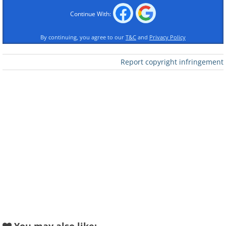
Continue With:
Like
By continuing, you agree to our
T&C
and
Privacy Policy
The Elizabeth Tower, better known as Big Ben,
located at the Palace of Westminster, is
Report copyright infringement
possibly the most famous landmark in
London and in England. It is also one of the
most famous buildings in Europe. It was
completed in 1858 and is the third-tallest free-
standing clock tower in the world.
2. Philadelphia City Hall, Philadelphia,
United States