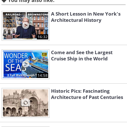
You may also like:
A Short Lesson in New York's
Architectural History
16:32
Come and See the Largest
Cruise Ship in the World
14:58
Historic Pics: Fascinating
Architecture of Past Centuries
Like
Standing at a height of 548 feet, this clock
tower held the title of the tallest building in
the world between 1901 and 1908. It is