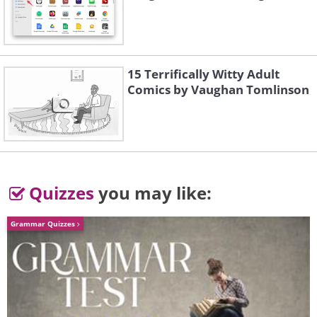
15 Terrifically Witty Adult
Comics by Vaughan Tomlinson
Quizzes
you may like:
Grammar Quizzes
This clock tower stands at a height of 1,972