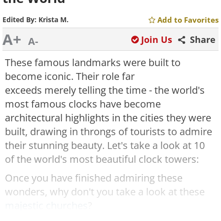
Edited By:
Krista M.
Add to Favorites
A+
Join Us
Share
A-
These famous landmarks were built to
become iconic. Their role far
exceeds merely telling the time - the world's
most famous clocks have become
architectural highlights in the cities they were
built, drawing in throngs of tourists to admire
their stunning beauty. Let's take a look at 10
of the world's most beautiful clock towers:
Once you have finished admiring these
wonders, why don't you take a look at these
majestic churches
?