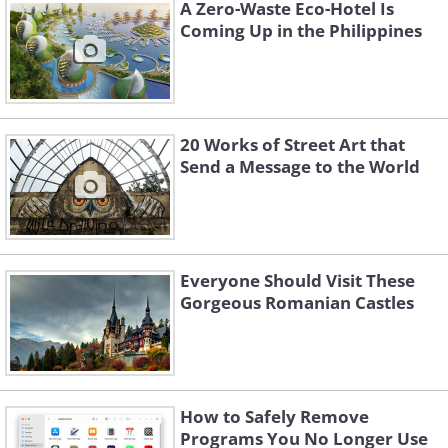
A Zero-Waste Eco-Hotel Is
comprised of four famous clocks - one on
Coming Up in the Philippines
each of its sides, with each clock measuring
26 feet in diameter.
20 Works of Street Art that
Send a Message to the World
Everyone Should Visit These
Gorgeous Romanian Castles
3. Makkah Royal Clock Tower Hotel,
How to Safely Remove
Programs You No Longer Use
Mecca, Saudi Arabia