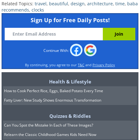
15 minute show is a real spectacle, complete
Related Topics:
travel
,
beautiful
,
design
,
architecture
,
time
,
baba
recommends
,
clocks
with 43 bells and 32 life-sized figures.
Sign Up for Free Daily Posts!
Continue With:
By continuing, you agree to our
T&C
and
Privacy Policy
Health & Lifestyle
How to Cook Perfect Rice, Eggs, Baked Potato Every Time
Fatty Liver: New Study Shows Enormous Transformation
6. The Savior Tower, Moscow, Russia
Quizzes & Riddles
Can You Spot the Mistake In Each of These Images?
Relearn the Classic Childhood Games Kids Need Now