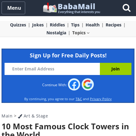
Menu
Quizzes
Jokes
Riddles
Tips
Health
Recipes
Nostalgia
Topics
Sign Up for Free Daily Posts!
Continue With:
By continuing, you agree to our
T&C
and
Privacy Policy
Main
>
Art & Stage
10 Most Famous Clock Towers in
the World