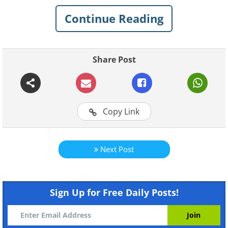
1. Big Ben (Elizabeth Tower) London,
Continue Reading
England
Share Post
Copy Link
Next Post
Sign Up for Free Daily Posts!