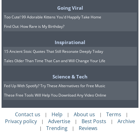
Going Viral
Too Cute! 99 Adorable Kittens You'd Happily Take Home
Find Out: How Rare is My Birthday?
Inspirational
15 Ancient Stoic Quotes That Still Resonate Deeply Today
Tales Older Than Time That Can and Will Change Your Life
Science & Tech
Fed Up With Spotify? Try These Alternatives for Free Music
These Free Tools Will Help You Download Any Video Online
Contact us
Help
About us
Terms
|
|
|
|
Privacy policy
Advertise
Best Posts
Archive
|
|
|
Trending
Reviews
|
|
This medieval tower was built in the 13th