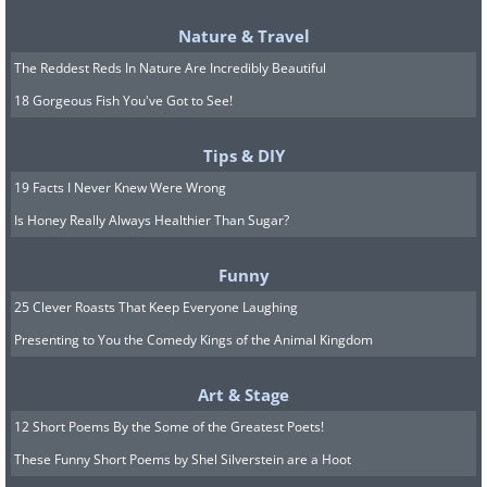
Nature & Travel
The Reddest Reds In Nature Are Incredibly Beautiful
18 Gorgeous Fish You've Got to See!
Tips & DIY
19 Facts I Never Knew Were Wrong
Located in the famous Red Square, this huge
Is Honey Really Always Healthier Than Sugar?
clock tower was designed in 1491 and
installed in 1625. It lies close to Saint Basil's
Funny
Cathedral and forms part of the Kremlin's
25 Clever Roasts That Keep Everyone Laughing
walls, making it one of Moscow's best
Presenting to You the Comedy Kings of the Animal Kingdom
attractions.
Art & Stage
7. The Zytglogge Tower, Bern, Switzerland
12 Short Poems By the Some of the Greatest Poets!
These Funny Short Poems by Shel Silverstein are a Hoot