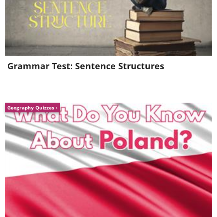
feet and features the world's largest clock
face. The tower comprises of four clocks, one
on each of its sides, measuring 141 feet x 141
feet apiece.
Grammar Test: Sentence Structures
4. The Prague Astronomical Clock, Prague,
Czech Republic
Geography Quizzes
This medieval clock is the main feature of the