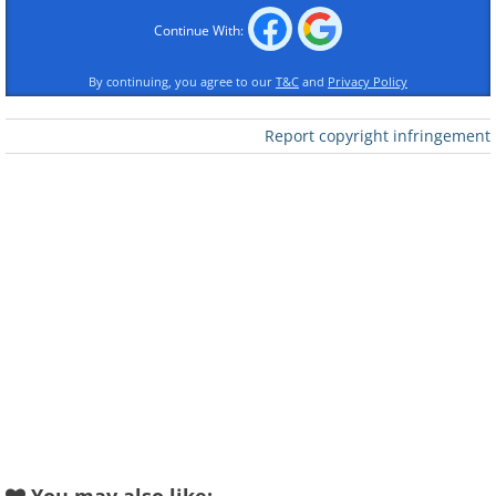
Continue With:
By continuing, you agree to our
T&C
and
Privacy Policy
Report copyright infringement