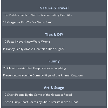
Nature & Travel
The Reddest Reds In Nature Are Incredibly Beautiful
18 Gorgeous Fish You've Got to See!
Tips & DIY
7. This amazing celestial eye is
19 Facts I Never Knew Were Wrong
the Helix Nebula. The picture’s
Is Honey Really Always Healthier Than Sugar?
author calls it “Deep in the
Funny
Heart of Mordor” alluding to
25 Clever Roasts That Keep Everyone Laughing
the ever-watchful eye of the
Presenting to You the Comedy Kings of the Animal Kingdom
dark Lord of the Rings
Art & Stage
12 Short Poems By the Some of the Greatest Poets!
These Funny Short Poems by Shel Silverstein are a Hoot