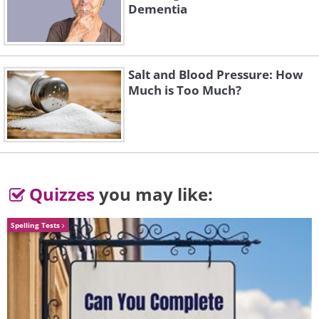
Dementia
Salt and Blood Pressure: How
3. The arch of the Milky Way
Much is Too Much?
above Deadvlei, Namibia
Quizzes
you may like:
Spelling Tests