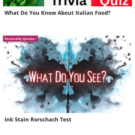
What Do You Know About Italian Food?
Personality Quizzes
Source:
James Stone
5. This fuzzy picture is not that
of a shag carpet or a dog’s fur,
this is the burning surface of
our very own sun
Ink Stain Rorschach Test