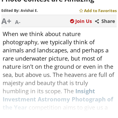
Edited By:
Avishai E.
Add to Favorites
A+
Join Us
Share
A-
When we think about nature
photography, we typically think of
animals and landscapes, and perhaps a
rare underwater picture, but most of
nature isn’t on the ground or even in the
sea, but above us. The heavens are full of
majesty and beauty that is truly
humbling in its scope. The
Insight
Investment Astronomy Photograph of
the Year
competition aims to give us a
glimpse of this often-overlooked celestial