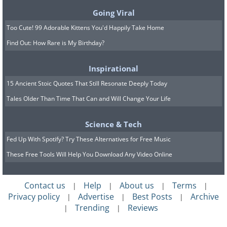
Going Viral
Too Cute! 99 Adorable Kittens You'd Happily Take Home
Find Out: How Rare is My Birthday?
Inspirational
15 Ancient Stoic Quotes That Still Resonate Deeply Today
Tales Older Than Time That Can and Will Change Your Life
Science & Tech
Source:
Andrew Campbell
Fed Up With Spotify? Try These Alternatives for Free Music
8. This nebula is sometimes
These Free Tools Will Help You Download Any Video Online
called the “Devil’s Head.” Can
you see the horns and glinting
Contact us
Help
About us
Terms
|
|
|
|
Privacy policy
Advertise
Best Posts
Archive
|
|
|
eyes?
Trending
Reviews
|
|