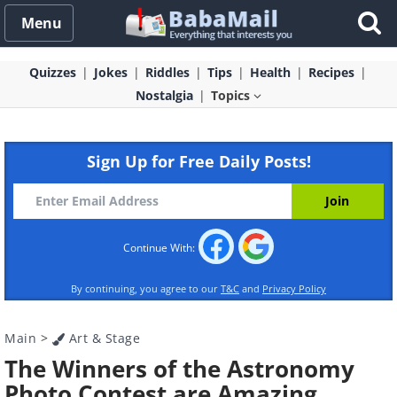
Menu
Quizzes
Jokes
Riddles
Tips
Health
Recipes
Nostalgia
Topics
Sign Up for Free Daily Posts!
Continue With:
By continuing, you agree to our
T&C
and
Privacy Policy
Main
>
Art & Stage
The Winners of the Astronomy
Photo Contest are Amazing