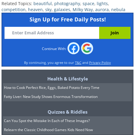
Related Topics:
beautiful
,
photography
,
space
,
lights
,
competition
,
heaven
,
sky
,
galaxies
,
Milky Way
,
aurora
,
nebula
Sign Up for Free Daily Posts!
Continue With:
By continuing, you agree to our
T&C
and
Privacy Policy
Health & Lifestyle
Source:
Raul Villaverde Fraile
How to Cook Perfect Rice, Eggs, Baked Potato Every Time
Fatty Liver: New Study Shows Enormous Transformation
Quizzes & Riddles
Can You Spot the Mistake In Each of These Images?
Relearn the Classic Childhood Games Kids Need Now