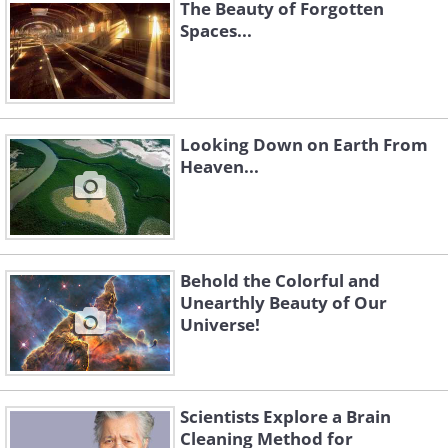
The Beauty of Forgotten
Spaces...
Looking Down on Earth From
Heaven...
Like
Source:
Ignacio Diaz Bobillo
Behold the Colorful and
Unearthly Beauty of Our
Universe!
Scientists Explore a Brain
Cleaning Method for