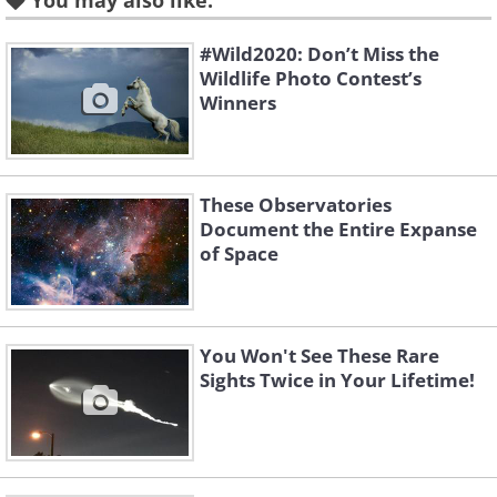
You may also like:
#Wild2020: Don’t Miss the
Wildlife Photo Contest’s
Winners
Like
Source:
Majid Gohroodi
2. This nebula, an interstellar
These Observatories
cloud of dust and gasses, is
Document the Entire Expanse
of Space
called the "Statue of Liberty
Nebula" because the
silhouette within looks like
You Won't See These Rare
Sights Twice in Your Lifetime!
Lady Liberty holding her torch
aloft. Can you see it?