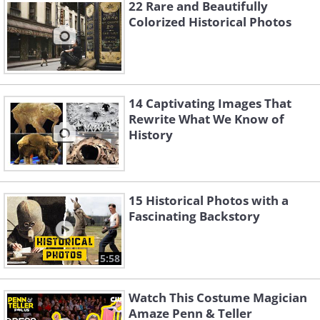
22 Rare and Beautifully
construction in 1935.
Colorized Historical Photos
14 Captivating Images That
Rewrite What We Know of
History
15 Historical Photos with a
Fascinating Backstory
5:58
The Hoover Dam
. Bureau of Reclamation/ Dynamichrome
Watch This Costume Magician
Amaze Penn & Teller