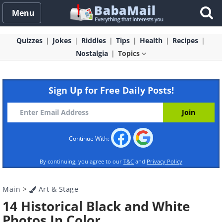
Menu
Quizzes
Jokes
Riddles
Tips
Health
Recipes
Nostalgia
Topics
Sign Up for Free Daily Posts!
Continue With:
By continuing, you agree to our
T&C
and
Privacy Policy
Main
>
Art & Stage
14 Historical Black and White
Photos In Color