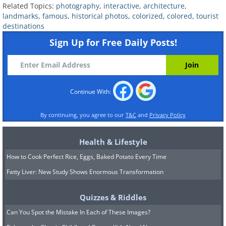
Union soldier during the
Related Topics:
photography
,
interactive
,
architecture
,
American Civil War.
landmarks
,
famous
,
historical photos
,
colorized
,
colored
,
tourist
destinations
Sign Up for Free Daily Posts!
A slave auction house
. George N. Barnard/Library of
Congress/ Dynamichrome
Continue With:
The interior of a recovered U-
By continuing, you agree to our
T&C
and
Privacy Policy
Boat that was sunk in the
Health & Lifestyle
North Sea.
How to Cook Perfect Rice, Eggs, Baked Potato Every Time
Fatty Liver: New Study Shows Enormous Transformation
A U-Boat
. Tyne and Wear Museums & Archives/
Dynamichrome
Quizzes & Riddles
Can You Spot the Mistake In Each of These Images?