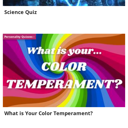
carrier deck in 1943.
Science Quiz
Personality Quizzes
A dive bomber.
Library of Congress/ Dynamichrome
What is Your Color Temperament?