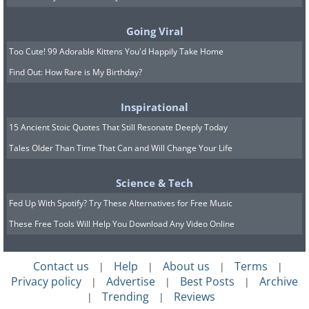
during the construction of the
Statue of Liberty.
Going Viral
Too Cute! 99 Adorable Kittens You'd Happily Take Home
Find Out: How Rare is My Birthday?
Inspirational
15 Ancient Stoic Quotes That Still Resonate Deeply Today
Tales Older Than Time That Can and Will Change Your Life
Science & Tech
Fed Up With Spotify? Try These Alternatives for Free Music
These Free Tools Will Help You Download Any Video Online
Contact us
Help
About us
Terms
|
|
|
|
The Statue of Liberty
. Albert Fernique/Library of Congress/
Privacy policy
Advertise
Best Posts
Archive
|
|
|
Dynamichrome
Trending
Reviews
|
|