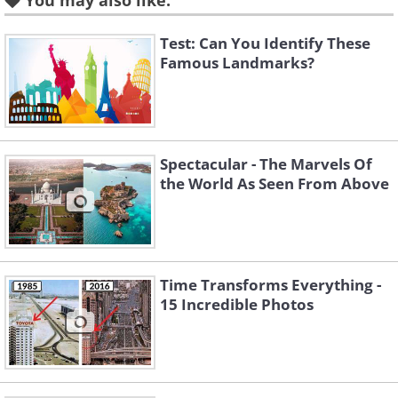
You may also like:
The Eiffel Tower
. Roger Viollet/Getty/ Dynamichrome
Test: Can You Identify These
Famous Landmarks?
The Taj Mahal in bamboo
covers during World War II
Spectacular - The Marvels Of
(1942) to protect it from
the World As Seen From Above
enemy bombardment.
The Taj Mahal
. Library of Congress/ Dynamichrome
Time Transforms Everything -
15 Incredible Photos
Riding in one of the pipes at
the Hoover Dam during its