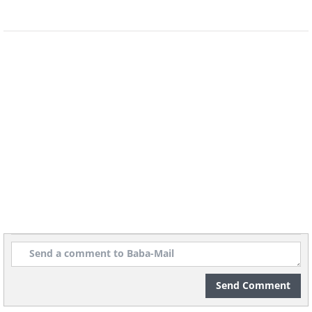
Chinese immigrants walking
through the so-called 'street of
gamblers' in San Francisco,
photographed by Arnold
Genthe in 1896.
The Street of Gamblers.
Arnold Genthe/Library of Congress/
Dynamichrome
A 1864 photograph of a slave
auction house in Atlanta,
Send Comment
Georgia being guarded by a