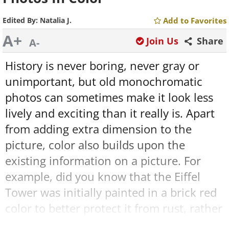
Edited By:
Natalia J.
Add to Favorites
A+
Join Us
Share
A-
History is never boring, never gray or
unimportant, but old monochromatic
photos can sometimes make it look less
lively and exciting than it really is. Apart
from adding extra dimension to the
picture, color also builds upon the
existing information on a picture. For
example, did you know that the Eiffel
Tower was initially painted in a brick red
color to better protect it from rust, rather
than the usual brown or ocher hue we