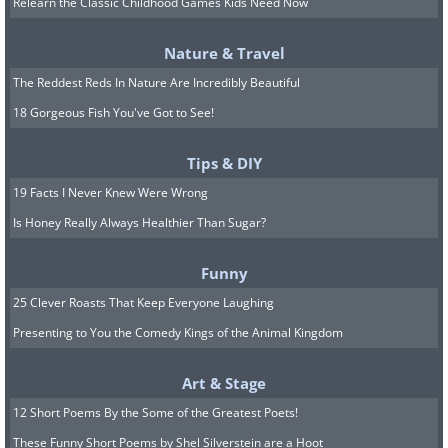
Relearn the Classic Childhood Games Kids Need Now
Wilbur Wright on a glider flying
Nature & Travel
down a slope in Kitty Hawk,
The Reddest Reds In Nature Are Incredibly Beautiful
NC, just one year before the
18 Gorgeous Fish You've Got to See!
famed first powered flight in
1903.
Tips & DIY
19 Facts I Never Knew Were Wrong
Is Honey Really Always Healthier Than Sugar?
Wilbur Wright flying.
Wright Brothers/Library of Congress/
Dynamichrome
Funny
25 Clever Roasts That Keep Everyone Laughing
Presenting to You the Comedy Kings of the Animal Kingdom
The work atmosphere at
Art & Stage
Frédéric Auguste Bartholdi's
12 Short Poems By the Some of the Greatest Poets!
workshop in Paris (1882)
These Funny Short Poems by Shel Silverstein are a Hoot