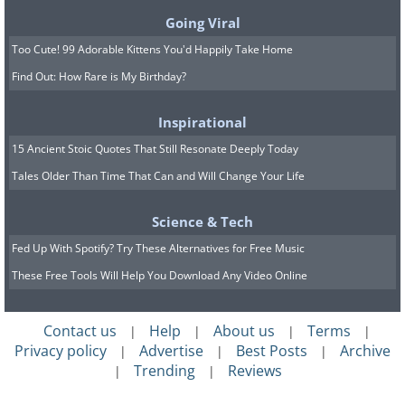
Going Viral
Too Cute! 99 Adorable Kittens You'd Happily Take Home
Find Out: How Rare is My Birthday?
Inspirational
15 Ancient Stoic Quotes That Still Resonate Deeply Today
Tales Older Than Time That Can and Will Change Your Life
Science & Tech
Fed Up With Spotify? Try These Alternatives for Free Music
These Free Tools Will Help You Download Any Video Online
Contact us
Help
About us
Terms
|
|
|
|
Privacy policy
Advertise
Best Posts
Archive
|
|
|
Trending
Reviews
|
|
Image Source:
World Walkerz