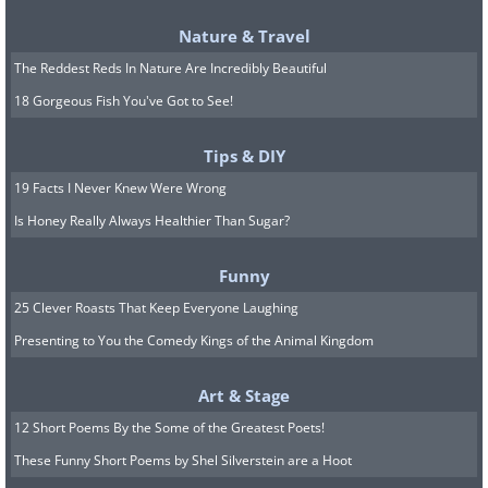
Nature & Travel
The Reddest Reds In Nature Are Incredibly Beautiful
18 Gorgeous Fish You've Got to See!
Tips & DIY
19 Facts I Never Knew Were Wrong
Image Source:
World Walkerz
Is Honey Really Always Healthier Than Sugar?
Funny
6. Angkor Wat Temple In Siem
25 Clever Roasts That Keep Everyone Laughing
Reap, Cambodia
Presenting to You the Comedy Kings of the Animal Kingdom
Art & Stage
12 Short Poems By the Some of the Greatest Poets!
These Funny Short Poems by Shel Silverstein are a Hoot