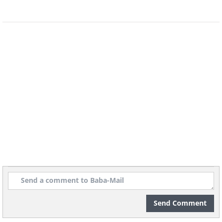
Image Source:
World Walkerz
Send Comment