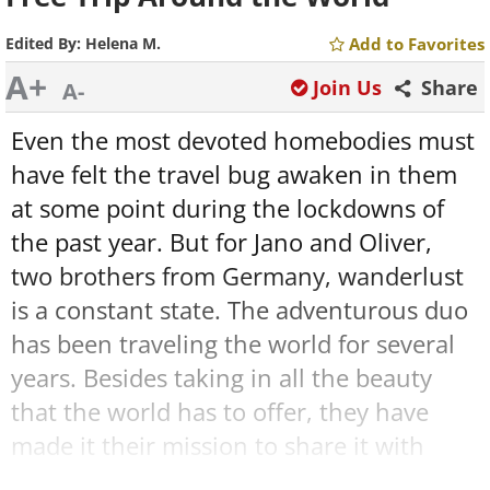
Edited By:
Helena M.
Add to Favorites
A+
Join Us
Share
A-
Even the most devoted homebodies must
have felt the travel bug awaken in them
at some point during the lockdowns of
the past year. But for Jano and Oliver,
two brothers from Germany, wanderlust
is a constant state. The adventurous duo
has been traveling the world for several
years. Besides taking in all the beauty
that the world has to offer, they have
made it their mission to share it with
others, too.