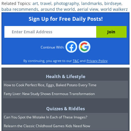
5. Le Château Du Haut-
Related Topics:
art
,
travel
,
photography
,
landmarks
,
birdseye
,
Kœnigsbourg In Orschwiller,
baba recommends
,
around the world
,
aerial view
,
world walkerz
Alsace, France
Sign Up for Free Daily Posts!
Continue With:
By continuing, you agree to our
T&C
and
Privacy Policy
Health & Lifestyle
How to Cook Perfect Rice, Eggs, Baked Potato Every Time
Fatty Liver: New Study Shows Enormous Transformation
Quizzes & Riddles
Can You Spot the Mistake In Each of These Images?
Relearn the Classic Childhood Games Kids Need Now