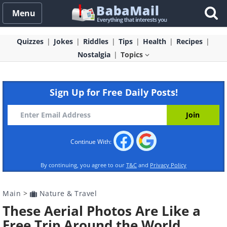
Menu
Quizzes
Jokes
Riddles
Tips
Health
Recipes
Nostalgia
Topics
Sign Up for Free Daily Posts!
Continue With:
By continuing, you agree to our
T&C
and
Privacy Policy
Main
>
Nature & Travel
These Aerial Photos Are Like a
Free Trip Around the World