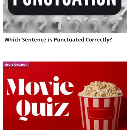
Which Sentence is Punctuated Correctly?
Movie Quizzes