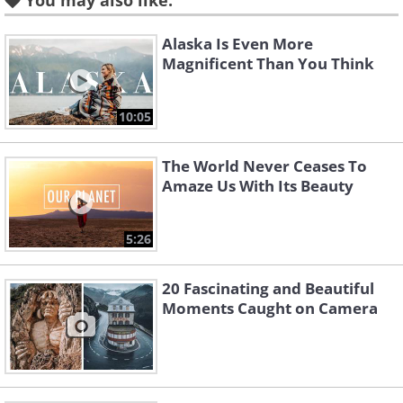
You may also like:
Alaska Is Even More
Magnificent Than You Think
10:05
The World Never Ceases To
Amaze Us With Its Beauty
Like
Image Source:
World Walkerz
5:26
2. Ho Thuy Tien Abandoned
20 Fascinating and Beautiful
Moments Caught on Camera
Waterpark In Hue, Vietnam