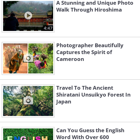
A Stunning and Unique Photo
Walk Through Hiroshima
4:47
Photographer Beautifully
Captures the Spirit of
Cameroon
Travel To The Ancient
Shiratani Unsuikyo Forest In
Japan
Can You Guess the English
Word With Over 600
Like