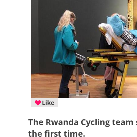
Like
The Rwanda Cycling team s
the first time.