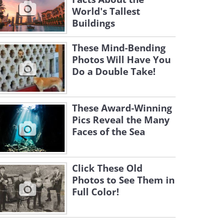
World's Tallest
Buildings
These Mind-Bending
Photos Will Have You
Do a Double Take!
These Award-Winning
Pics Reveal the Many
Faces of the Sea
Click These Old
Photos to See Them in
Full Color!