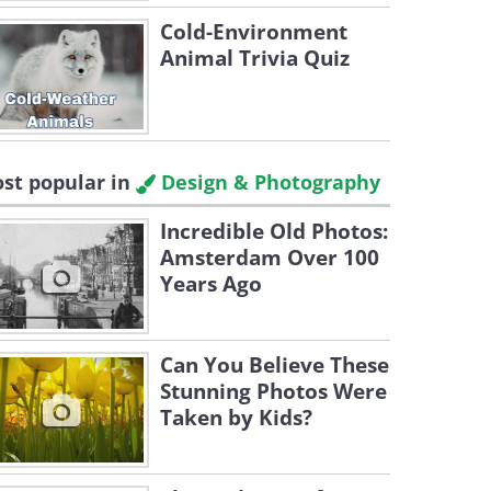
Cold-Environment
Animal Trivia Quiz
st popular in
Design & Photography
Incredible Old Photos:
Amsterdam Over 100
Years Ago
Can You Believe These
Stunning Photos Were
Taken by Kids?