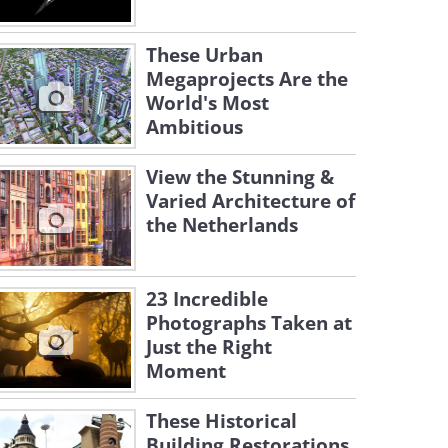
These Urban
Megaprojects Are the
World's Most
Ambitious
View the Stunning &
Varied Architecture of
the Netherlands
23 Incredible
Photographs Taken at
Just the Right
Moment
These Historical
Building Restorations