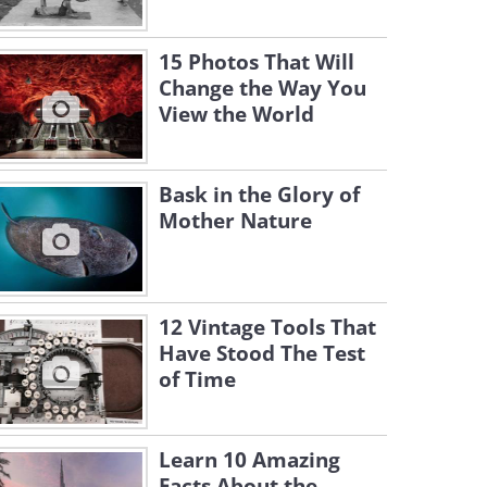
15 Photos That Will
Change the Way You
View the World
Bask in the Glory of
Mother Nature
12 Vintage Tools That
Have Stood The Test
of Time
Learn 10 Amazing
Facts About the