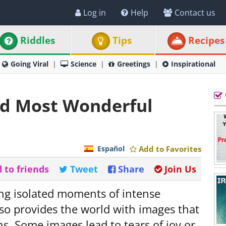
Log in
Help
Contact us
Riddles
Tips
Recipes
Going Viral
Science
Greetings
Inspirational
nd Most Wonderful
Español
Add to Favorites
 to friends
Tweet
Share
Join Us
ing isolated moments of intense
lso provides the world with images that
ns. Some images lead to tears of joy or