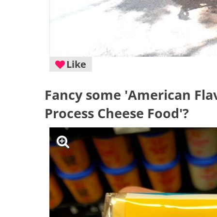
Like
Fancy some 'American Flav
Process Cheese Food'?