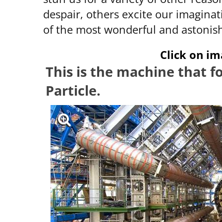
despair, others excite our imaginat
of the most wonderful and astonis
Click on im
This is the machine that 
Particle.