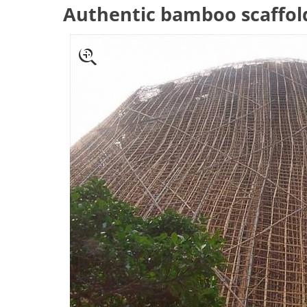
Authentic bamboo scaffol