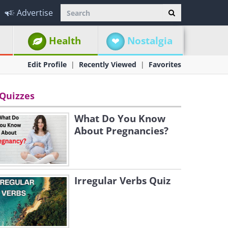
Advertise
Health
Nostalgia
Edit Profile
Recently Viewed
Favorites
Quizzes
What Do You Know
About Pregnancies?
Irregular Verbs Quiz