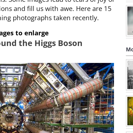
ions and fill us with awe. Here are 15
hing photographs taken recently.
ages to enlarge
found the Higgs Boson
Mo