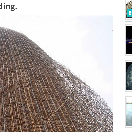
ding.