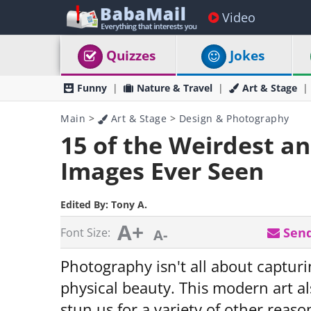
Video
Quizzes
Jokes
Funny
Nature & Travel
Art & Stage
Main
>
Art & Stage
>
Design & Photography
15 of the Weirdest a
Images Ever Seen
Edited By:
Tony A.
A+
Send
Font Size:
A-
Photography isn't all about captur
physical beauty. This modern art a
stun us for a variety of other reaso