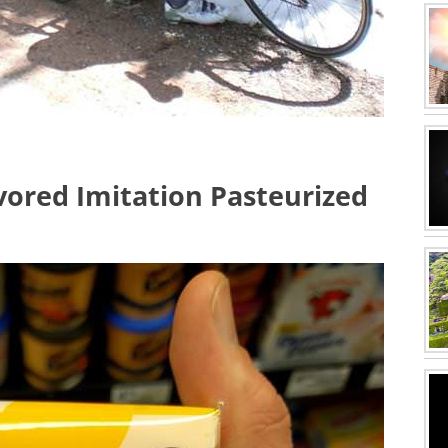
ored Imitation Pasteurized