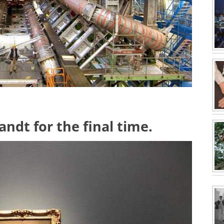
ndt for the final time.