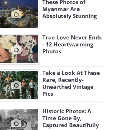
These Photos of
Myanmar Are
Absolutely Stunning
True Love Never Ends
- 12 Heartwarming
Photos
Take a Look At These
Rare, Recently-
Unearthed Vintage
Pics
Historic Photos: A
Time Gone By,
Captured Beautifully