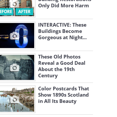
Only Did More Harm
INTERACTIVE: These
Buildings Become
Gorgeous at Night...
These Old Photos
Reveal a Good Deal
About the 19th
Century
Color Postcards That
Show 1890s Scotland
in All Its Beauty