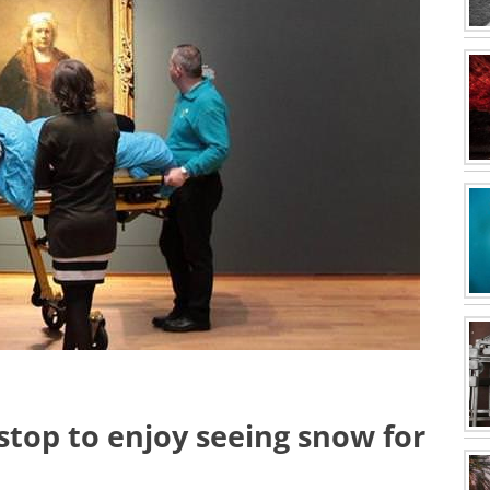
top to enjoy seeing snow for