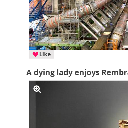
Like
A dying lady enjoys Rembra