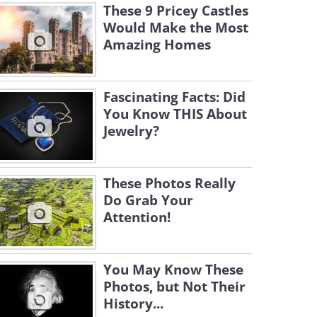
These 9 Pricey Castles
Would Make the Most
Amazing Homes
Fascinating Facts: Did
You Know THIS About
Jewelry?
These Photos Really
Do Grab Your
Attention!
You May Know These
Photos, but Not Their
History...