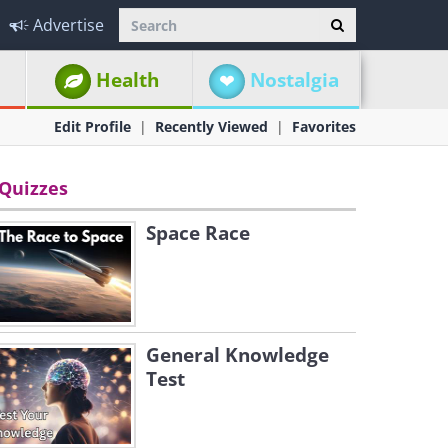
Advertise
Health
Nostalgia
Edit Profile
Recently Viewed
Favorites
Quizzes
Space Race
General Knowledge
Test