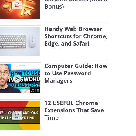
Bonus)
Handy Web Browser
Shortcuts for Chrome,
Edge, and Safari
Computer Guide: How
to Use Password
Managers
7:10
12 USEFUL Chrome
Extensions That Save
Time