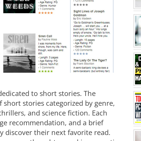
 dedicated to short stories. The
f short stories categorized by genre,
thrillers, and science fiction. Each
 age recommendation, and a brief
 discover their next favorite read.