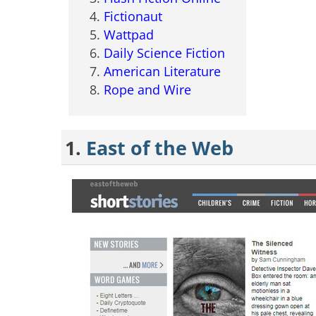
Fictionaut
Wattpad
Daily Science Fiction
American Literature
Rope and Wire
1.
East of the Web