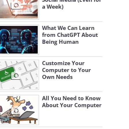
a Week)
What We Can Learn
from ChatGPT About
Being Human
Customize Your
Computer to Your
Own Needs
All You Need to Know
About Your Computer