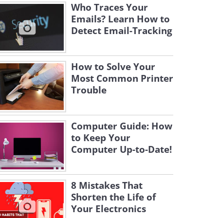
Who Traces Your
Emails? Learn How to
Detect Email-Tracking
How to Solve Your
Most Common Printer
Trouble
Computer Guide: How
to Keep Your
Computer Up-to-Date!
8 Mistakes That
Shorten the Life of
Your Electronics