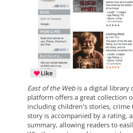
Like
East of the Web
is a digital library
platform offers a great collection o
including children's stories, crime 
story is accompanied by a rating,
summary, allowing readers to easily