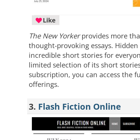
Like
The New Yorker
provides more tha
thought-provoking essays. Hidden w
incredible short stories for everyo
limited selection of its short storie
subscription, you can access the fu
offerings.
3.
Flash Fiction Online