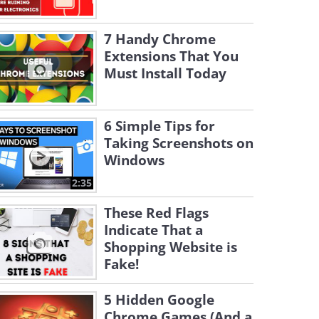
7 Handy Chrome
Extensions That You
Must Install Today
6 Simple Tips for
Taking Screenshots on
Windows
2:35
These Red Flags
Indicate That a
Shopping Website is
Fake!
5 Hidden Google
Chrome Games (And a