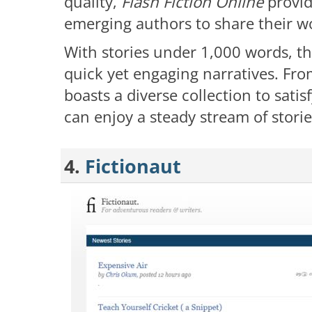
quality,
Flash Fiction Online
provid
emerging authors to share their w
With stories under 1,000 words, th
quick yet engaging narratives. From
boasts a diverse collection to satis
can enjoy a steady stream of stories
4.
Fictionaut