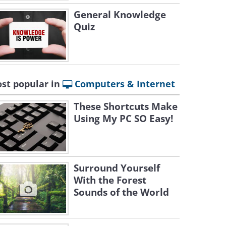
General Knowledge
Quiz
st popular in
Computers & Internet
These Shortcuts Make
Using My PC SO Easy!
Surround Yourself
With the Forest
Sounds of the World