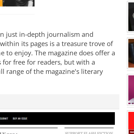
n just in-depth journalism and
ithin its pages is a treasure trove of
ne to enjoy. The magazine does offer a
s for free for readers, but with a
ll range of the magazine's literary