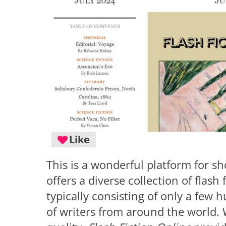
Like
This is a wonderful platform for sh
offers a diverse collection of flash 
typically consisting of only a few
of writers from around the world. W