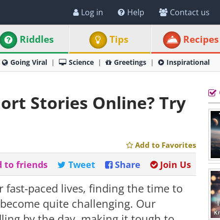
Log in
Help
Contact us
Riddles
Tips
Recipes
Going Viral
Science
Greetings
Inspirational
rt Stories Online? Try
Add to Favorites
 to friends
Tweet
Share
Join Us
fast-paced lives, finding the time to
s become quite challenging. Our
ling by the day, making it tough to