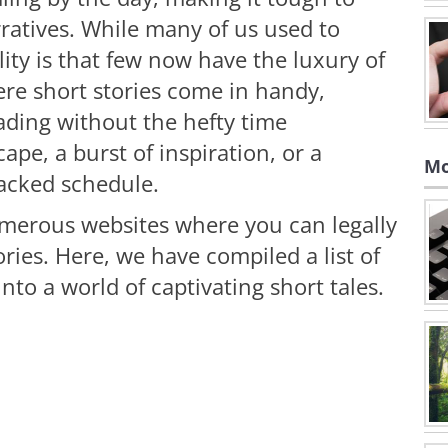
ratives. While many of us used to
lity is that few now have the luxury of
ere short stories come in handy,
ading without the hefty time
pe, a burst of inspiration, or a
Mo
packed schedule.
umerous websites where you can legally
ories. Here, we have compiled a list of
nto a world of captivating short tales.