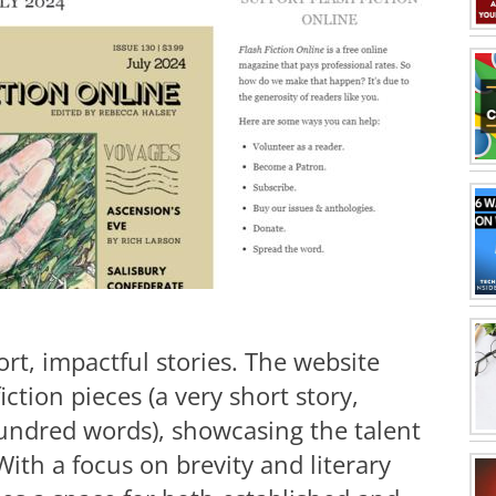
ort, impactful stories. The website
fiction pieces (a very short story,
 hundred words), showcasing the talent
ith a focus on brevity and literary