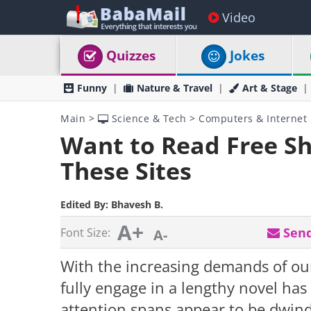
Video
Quizzes
Jokes
Funny
Nature & Travel
Art & Stage
Main
>
Science & Tech
>
Computers & Internet
Want to Read Free Sho
These Sites
Edited By:
Bhavesh B.
A+
Send
Font Size:
A-
With the increasing demands of our 
fully engage in a lengthy novel ha
attention spans appear to be dwind