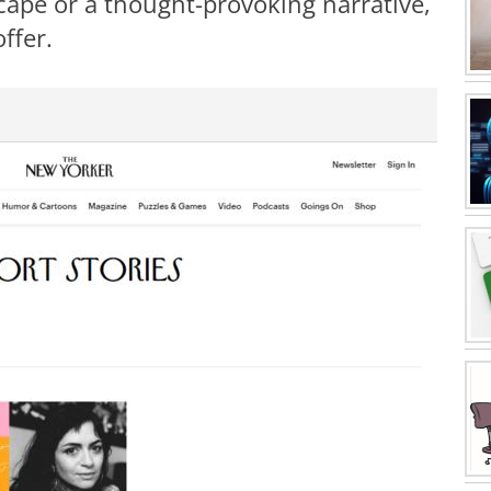
cape or a thought-provoking narrative,
ffer.