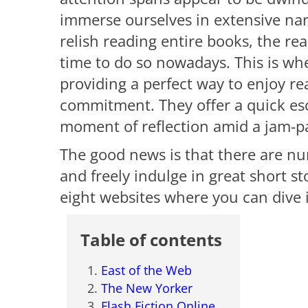
immerse ourselves in extensive nar
relish reading entire books, the rea
time to do so nowadays. This is wh
providing a perfect way to enjoy re
commitment. They offer a quick esca
moment of reflection amid a jam-
The good news is that there are n
and freely indulge in great short st
eight websites where you can dive i
Table of contents
East of the Web
The New Yorker
Flash Fiction Online