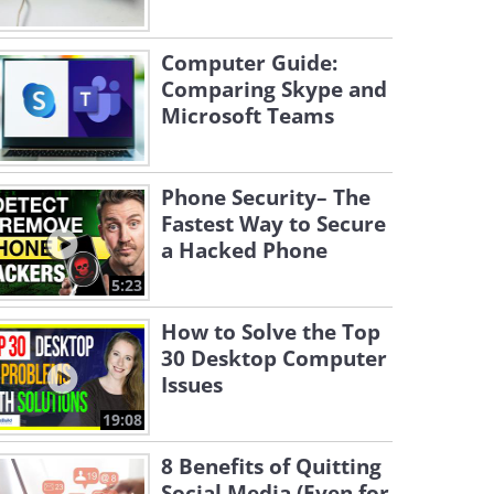
Computer Guide:
Comparing Skype and
Microsoft Teams
Phone Security– The
Fastest Way to Secure
a Hacked Phone
5:23
How to Solve the Top
30 Desktop Computer
Issues
19:08
8 Benefits of Quitting
Social Media (Even for