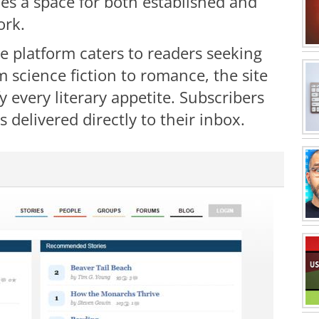
es a space for both established and
ork.
e platform caters to readers seeking
 science fiction to romance, the site
fy every literary appetite. Subscribers
 delivered directly to their inbox.