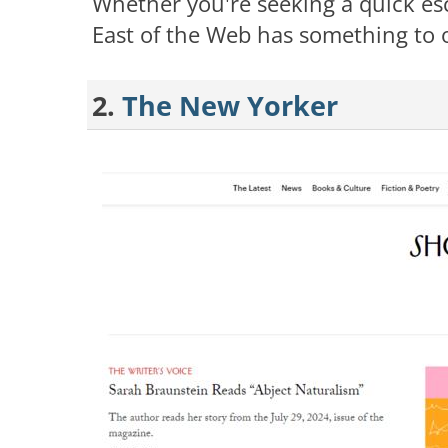
Whether you're seeking a quick es
East of the Web has something to o
2.
The New Yorker