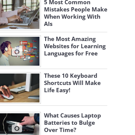
5 Most Common
Mistakes People Make
When Working With
AIs
The Most Amazing
Websites for Learning
Languages for Free
These 10 Keyboard
Shortcuts Will Make
Life Easy!
What Causes Laptop
Batteries to Bulge
Over Time?