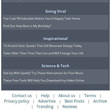
Going Viral
Unlike some feature-heavy calorie
Too Cute! 99 Adorable Kittens You'd Happily Take Home
counters, Calory focuses on one basic
Find Out: How Rare is My Birthday?
function: tracking your daily calorie
Inspirational
consumption. This simplified approach
15 Ancient Stoic Quotes That Still Resonate Deeply Today
is ideal if you find extensive options
Tales Older Than Time That Can and Will Change Your Life
overwhelming or prefer a no-nonsense
experience.
Science & Tech
Fed Up With Spotify? Try These Alternatives for Free Music
These Free Tools Will Help You Download Any Video Online
Contact us
Help
About us
Terms
|
|
|
|
Privacy policy
Advertise
Best Posts
Archive
|
|
|
Trending
Reviews
|
|