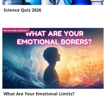
Science Quiz 2026
Personality Quizzes
Download: Lose It! for
Android
|
iOS
Related:
7 Myths About Burning
Calories
3.
Cronometer
What Are Your Emotional Limits?