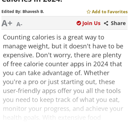
Edited By:
Bhavesh B.
Add to Favorites
A+
Join Us
Share
A-
Counting calories is a great way to
manage weight, but it doesn't have to be
expensive. Don't worry, there are plenty
of free calorie counter apps in 2024 that
you can take advantage of. Whether
you're a pro or just starting out, these
user-friendly apps offer you all the tools
you need to keep track of what you eat,
monitor your progress, and achieve your
health goals. With extensive food
databases, fitness tracking features, and