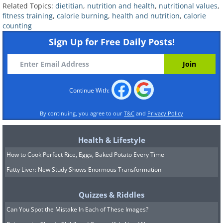
nutrients it requires.
Related Topics:
dietitian
,
nutrition and health
,
nutritional values
,
fitness training
,
calorie burning
,
health and nutrition
,
calorie
Cronometer has a vast, user-verified
counting
food database, which allows for precise
Sign Up for Free Daily Posts!
tracking. Like other similar apps, it has
barcode scanning for easy logging and
combines with fitness trackers to offer a
Continue With:
comprehensive snapshot of your calorie
By continuing, you agree to our
T&C
and
Privacy Policy
intake and expenditure. Set
personalized goals for weight loss,
Health & Lifestyle
weight gain, or overall health, and
How to Cook Perfect Rice, Eggs, Baked Potato Every Time
Cronometer will deliver insightful
Fatty Liver: New Study Shows Enormous Transformation
reports to track your progress. While it
lacks a built-in social network,
Quizzes & Riddles
Cronometer excels at in-depth
Can You Spot the Mistake In Each of These Images?