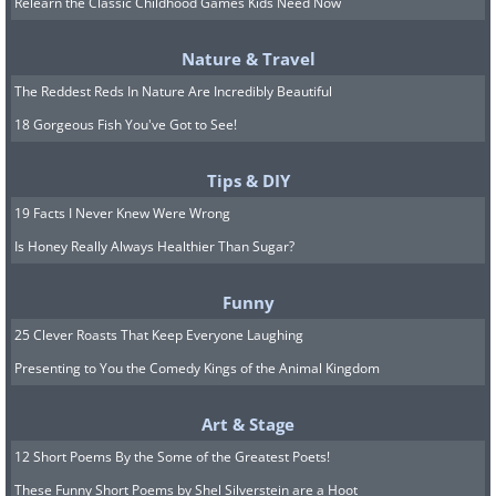
nutritional research, making it an
Relearn the Classic Childhood Games Kids Need Now
invaluable tool for anyone looking for a
Nature & Travel
data-driven approach to health and
The Reddest Reds In Nature Are Incredibly Beautiful
fitness.
18 Gorgeous Fish You've Got to See!
Download: Cronometer for
Android
|
Tips & DIY
iOS
19 Facts I Never Knew Were Wrong
Is Honey Really Always Healthier Than Sugar?
4.
Calory
Funny
25 Clever Roasts That Keep Everyone Laughing
Presenting to You the Comedy Kings of the Animal Kingdom
Art & Stage
12 Short Poems By the Some of the Greatest Poets!
These Funny Short Poems by Shel Silverstein are a Hoot