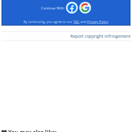
Continue With:
Like
By continuing, you agree to our
T&C
and
Privacy Policy
This free app allows you to track
Report copyright infringement
everything from your daily calorie intake
to exercise routines. Log your meals
with ease using their extensive food
database, or scan barcodes for instant
tracking. Set individual goals for weight
loss, muscle gain, or overall health, and
MyFitnessPal will help you stay on track
with progress reports and motivational
reminders.
This comprehensive app isn't limited to