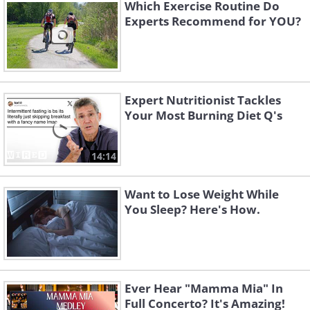
Which Exercise Routine Do
Experts Recommend for YOU?
Expert Nutritionist Tackles
Your Most Burning Diet Q's
14:14
2.
Lose It!
Want to Lose Weight While
You Sleep? Here's How.
Ever Hear "Mamma Mia" In
Full Concerto? It's Amazing!