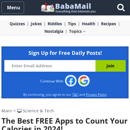
Menu
Quizzes
Jokes
Riddles
Tips
Health
Recipes
Nostalgia
Topics
Sign Up for Free Daily Posts!
Continue With:
By continuing, you agree to our
T&C
and
Privacy Policy
Main
>
Science & Tech
The Best FREE Apps to Count Your
Calories in 2024!