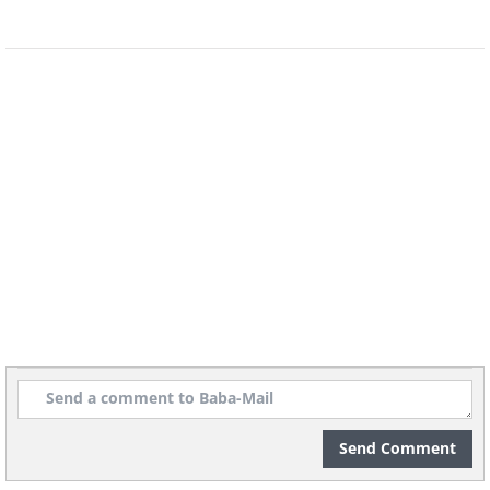
This fantastic free tool goes beyond
simple calorie counting by providing a
detailed breakdown of vitamins,
minerals, and other vital micronutrients
in addition to your daily macronutrients
(carbs, protein, and fat). This holistic
approach allows you to make
informed food choices and ensure that
Send Comment
your body receives the entire range of