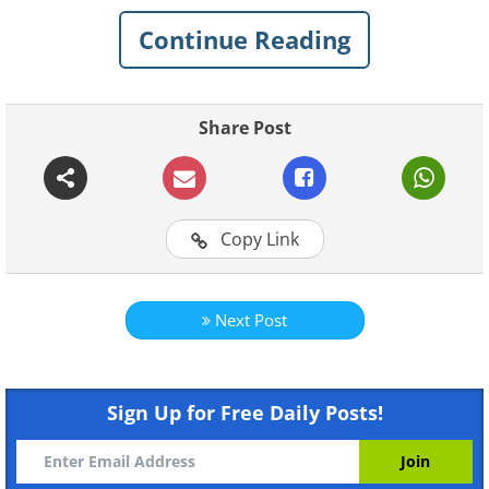
personalized insights, these apps make it
Continue Reading
easy to take control of your health, one
bite at a time!
Share Post
Related:
Is Calorie-Counting Just a
Nutrition Theory Gone Wrong?
Copy Link
1.
MyFitnessPal
Next Post
Sign Up for Free Daily Posts!