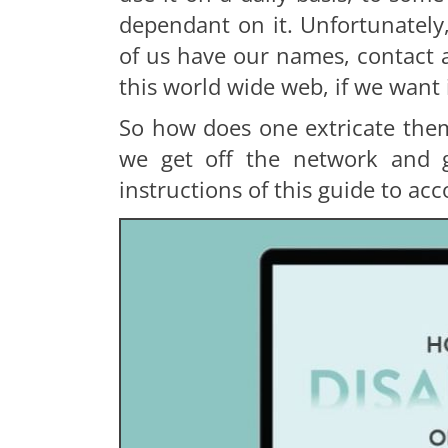
dependant on it. Unfortunately
of us have our names, contact a
this world wide web, if we want 
So how does one extricate them
we get off the network and g
instructions of this guide to acc