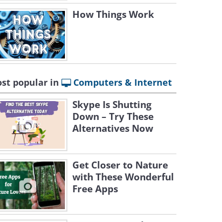
How Things Work
st popular in
Computers & Internet
Skype Is Shutting
Down – Try These
Alternatives Now
Get Closer to Nature
with These Wonderful
Free Apps