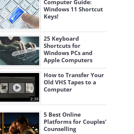
Computer Guide:
Windows 11 Shortcut
Keys!
25 Keyboard
Shortcuts for
Windows PCs and
Apple Computers
How to Transfer Your
Old VHS Tapes to a
Computer
2:38
5 Best Online
Platforms for Couples'
Counselling