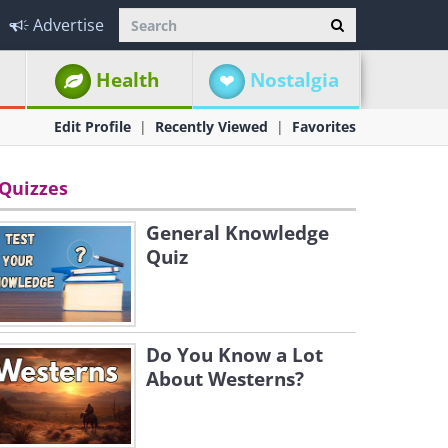
Advertise
Health
Nostalgia
Edit Profile
Recently Viewed
Favorites
Quizzes
General Knowledge
Quiz
Do You Know a Lot
About Westerns?