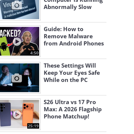
Abnormally Slow
Guide: How to
Remove Malware
from Android Phones
4:50
These Settings Will
Keep Your Eyes Safe
While on the PC
S26 Ultra vs 17 Pro
Max: A 2026 Flagship
Phone Matchup!
25:19