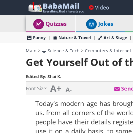
Video
Quizzes
Jokes
Funny
Nature & Travel
Art & Stage
Main
>
Science & Tech
>
Computers & Internet
Get Yourself Out of t
Edited By:
Shai K.
A+
Send
Font Size:
A-
Today's modern age has brought
us, from all corners of the worl
people have their details registe
use it on a daily basis, to so