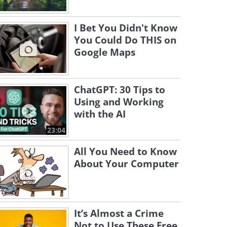
I Bet You Didn't Know
You Could Do THIS on
Google Maps
ChatGPT: 30 Tips to
Using and Working
with the AI
23:04
All You Need to Know
About Your Computer
It’s Almost a Crime
Not to Use These Free