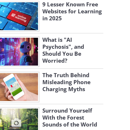
9 Lesser Known Free
Websites for Learning
in 2025
What is "AI
Psychosis", and
Should You Be
Worried?
The Truth Behind
Misleading Phone
Charging Myths
Surround Yourself
With the Forest
Sounds of the World