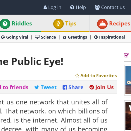
Log in
Help
Contact us
Riddles
Tips
Recipes
Going Viral
Science
Greetings
Inspirational
he Public Eye!
Add to Favorites
 to friends
Tweet
Share
Join Us
 us one network that unites all of
d. That network, on which billions of
red, is the internet. Almost all of us
me degree, with many of us becoming