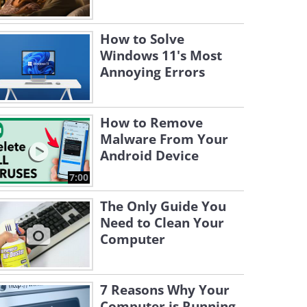
How to Solve
Windows 11's Most
Annoying Errors
How to Remove
Malware From Your
Android Device
7:00
The Only Guide You
Need to Clean Your
Computer
7 Reasons Why Your
Computer is Running