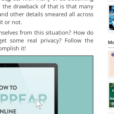
, the drawback of that is that many
nd other details smeared all across
it or not.
selves from this situation? How do
et some real privacy? Follow the
Mo
omplish it!