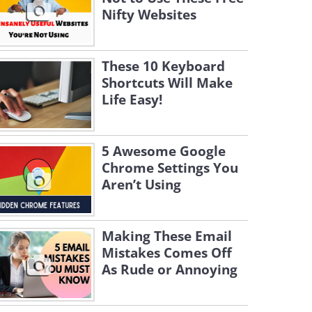
Nifty Websites
These 10 Keyboard
Shortcuts Will Make
Life Easy!
5 Awesome Google
Chrome Settings You
Aren’t Using
Making These Email
Mistakes Comes Off
As Rude or Annoying