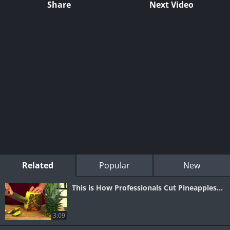
Share
Next Video
Related
Popular
New
This is How Professionals Cut Pineapples...
3:09