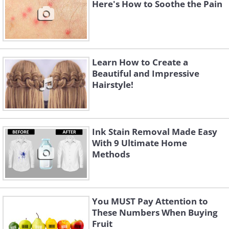
Here's How to Soothe the Pain
Learn How to Create a
Beautiful and Impressive
Hairstyle!
Ink Stain Removal Made Easy
With 9 Ultimate Home
Methods
You MUST Pay Attention to
These Numbers When Buying
Fruit