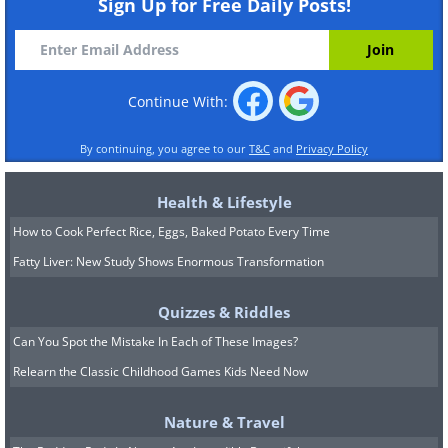
Sign Up for Free Daily Posts!
Continue With:
By continuing, you agree to our
T&C
and
Privacy Policy
Health & Lifestyle
How to Cook Perfect Rice, Eggs, Baked Potato Every Time
Fatty Liver: New Study Shows Enormous Transformation
Quizzes & Riddles
Can You Spot the Mistake In Each of These Images?
Relearn the Classic Childhood Games Kids Need Now
Nature & Travel