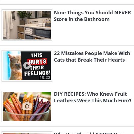
Nine Things You Should NEVER
Store in the Bathroom
22 Mistakes People Make With
Cats that Break Their Hearts
19:22
DIY RECIPES: Who Knew Fruit
Leathers Were This Much Fun?!