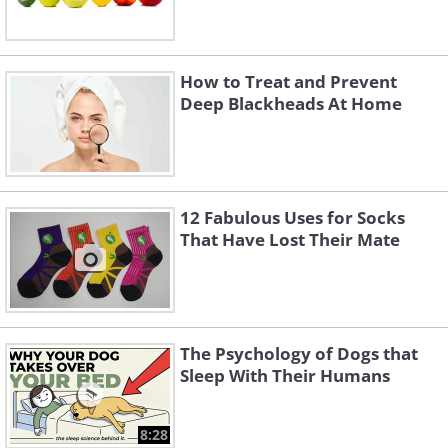
How to Treat and Prevent
Deep Blackheads At Home
12 Fabulous Uses for Socks
That Have Lost Their Mate
The Psychology of Dogs that
Sleep With Their Humans
8:28