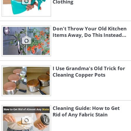
Clothing
Don't Throw Your Old Kitchen
Items Away, Do This Instead...
I Use Grandma's Old Trick for
Cleaning Copper Pots
Cleaning Guide: How to Get
Rid of Any Fabric Stain