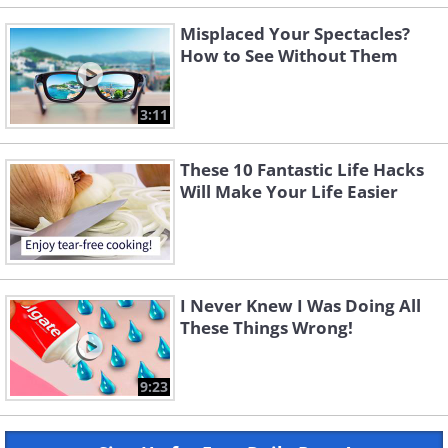
Misplaced Your Spectacles?
How to See Without Them
3:11
These 10 Fantastic Life Hacks
Will Make Your Life Easier
I Never Knew I Was Doing All
These Things Wrong!
9:23