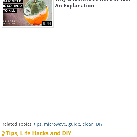
An Explanation
5:44
Related Topics:
tips
,
microwave
,
guide
,
clean
,
DIY
Tips, Life Hacks and DIY