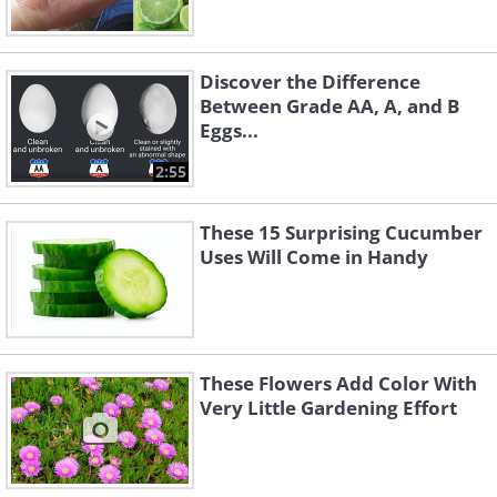
Discover the Difference
Between Grade AA, A, and B
Eggs...
2:55
These 15 Surprising Cucumber
Uses Will Come in Handy
These Flowers Add Color With
Very Little Gardening Effort