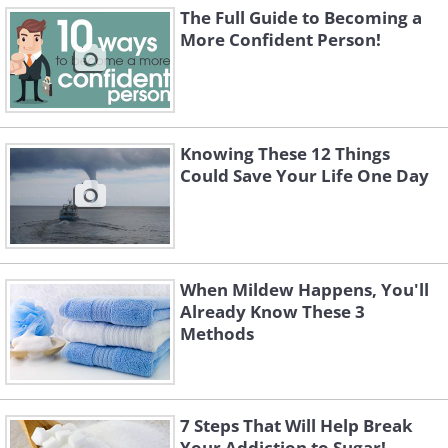
The Full Guide to Becoming a
More Confident Person!
Knowing These 12 Things
Could Save Your Life One Day
When Mildew Happens, You'll
Already Know These 3
Methods
7 Steps That Will Help Break
Your Addiction to Sugar!