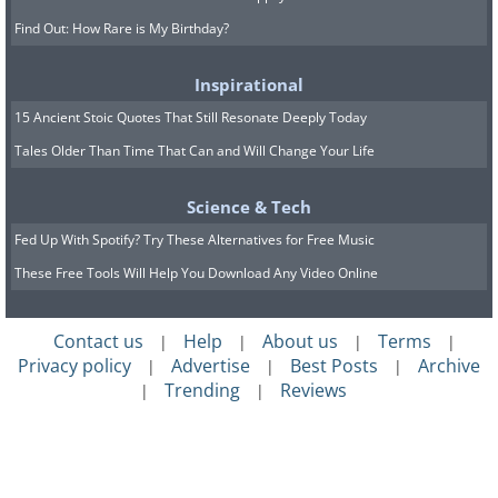
Find Out: How Rare is My Birthday?
Inspirational
15 Ancient Stoic Quotes That Still Resonate Deeply Today
Tales Older Than Time That Can and Will Change Your Life
Science & Tech
Fed Up With Spotify? Try These Alternatives for Free Music
These Free Tools Will Help You Download Any Video Online
Contact us
Help
About us
Terms
|
|
|
|
Privacy policy
Advertise
Best Posts
Archive
|
|
|
Trending
Reviews
|
|