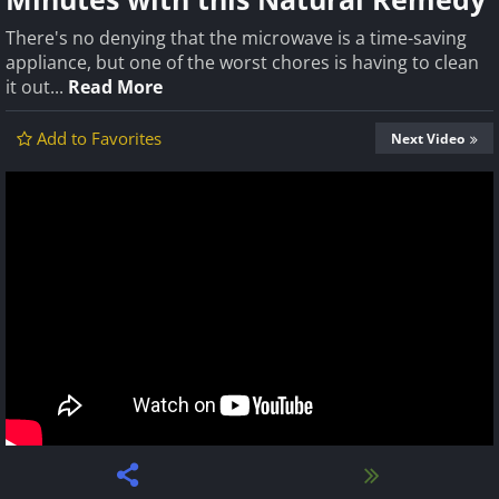
There's no denying that the microwave is a time-saving
appliance, but one of the worst chores is having to clean
it out...
Read More
Add to Favorites
Next Video