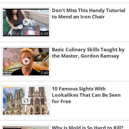
Don’t Miss This Handy Tutorial
to Mend an Iron Chair
8:09
Basic Culinary Skills Taught by
the Master, Gordon Ramsay
7:40
10 Famous Sights With
Lookalikes That Can Be Seen
for Free
Why is Mold is So Hard to Kill?