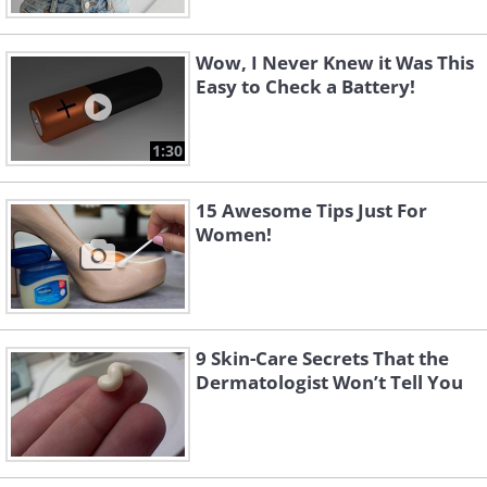
Wow, I Never Knew it Was This
Easy to Check a Battery!
1:30
15 Awesome Tips Just For
Women!
9 Skin-Care Secrets That the
Dermatologist Won’t Tell You