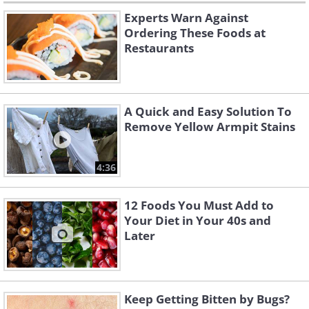
Experts Warn Against
Ordering These Foods at
Restaurants
A Quick and Easy Solution To
Remove Yellow Armpit Stains
4:36
12 Foods You Must Add to
Your Diet in Your 40s and
Later
Keep Getting Bitten by Bugs?