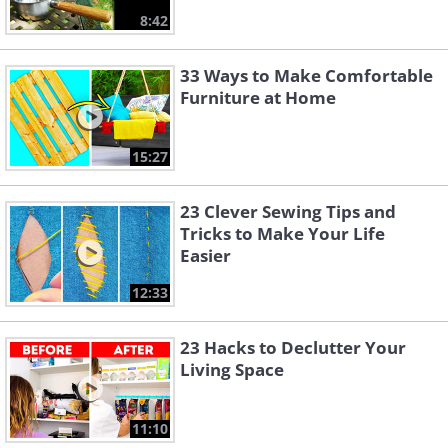
8:42
33 Ways to Make Comfortable
Furniture at Home
15:27
23 Clever Sewing Tips and
Tricks to Make Your Life
Easier
12:33
23 Hacks to Declutter Your
Living Space
11:10