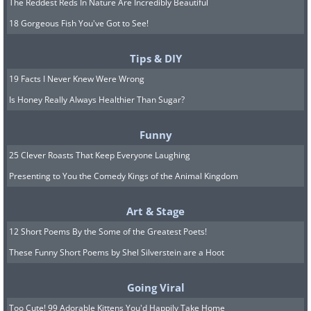
The Reddest Reds In Nature Are Incredibly Beautiful
18 Gorgeous Fish You've Got to See!
Tips & DIY
19 Facts I Never Knew Were Wrong
Is Honey Really Always Healthier Than Sugar?
Funny
25 Clever Roasts That Keep Everyone Laughing
Presenting to You the Comedy Kings of the Animal Kingdom
Art & Stage
12 Short Poems By the Some of the Greatest Poets!
These Funny Short Poems by Shel Silverstein are a Hoot
Going Viral
Too Cute! 99 Adorable Kittens You'd Happily Take Home