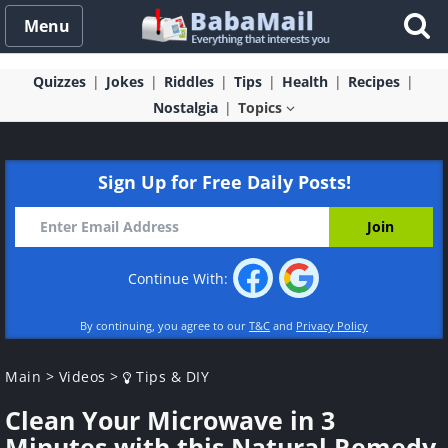
Menu
Quizzes
Jokes
Riddles
Tips
Health
Recipes
Nostalgia
Topics
Sign Up for Free Daily Posts!
Continue With:
By continuing, you agree to our
T&C
and
Privacy Policy
Main
>
Videos
>
Tips & DIY
Clean Your Microwave in 3
Minutes with this Natural Remedy