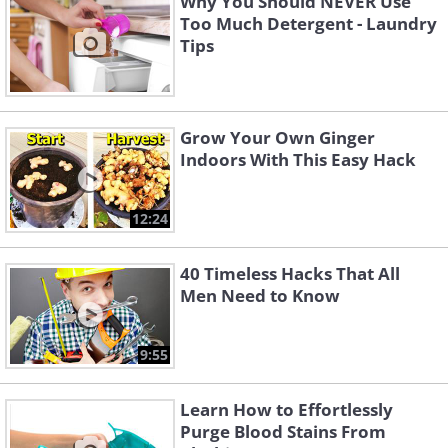
Why You Should NEVER Use
Too Much Detergent - Laundry
Tips
Grow Your Own Ginger
Indoors With This Easy Hack
12:24
40 Timeless Hacks That All
Men Need to Know
9:55
Learn How to Effortlessly
Purge Blood Stains From