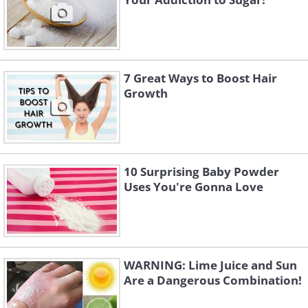
7 Great Ways to Boost Hair
Growth
10 Surprising Baby Powder
Uses You're Gonna Love
WARNING: Lime Juice and Sun
Are a Dangerous Combination!