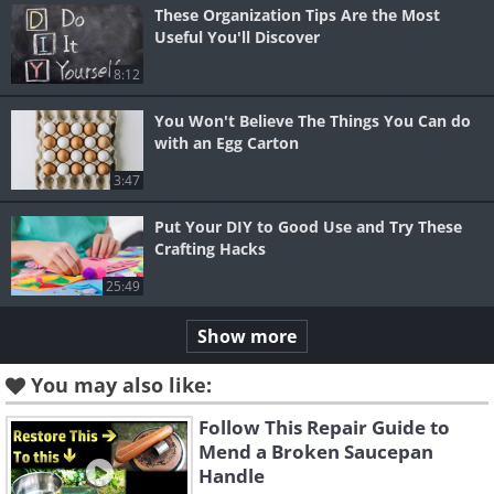
These Organization Tips Are the Most
Useful You'll Discover
8:12
You Won't Believe The Things You Can do
with an Egg Carton
3:47
Put Your DIY to Good Use and Try These
Crafting Hacks
25:49
Show more
You may also like:
Follow This Repair Guide to
Mend a Broken Saucepan
Handle