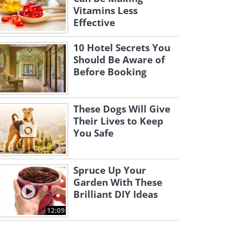
Vitamins Less
Effective
10 Hotel Secrets You
Should Be Aware of
Before Booking
These Dogs Will Give
Their Lives to Keep
You Safe
Spruce Up Your
Garden With These
Brilliant DIY Ideas
12:09