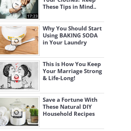
These Tips in Mind..
17:23
Why You Should Start
Using BAKING SODA
in Your Laundry
This is How You Keep
Your Marriage Strong
& Life-Long!
Save a Fortune With
These Natural DIY
Household Recipes