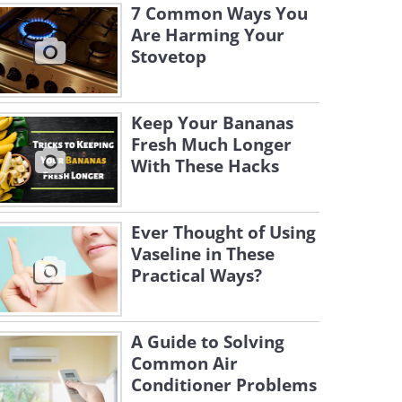
7 Common Ways You
Are Harming Your
Stovetop
Keep Your Bananas
Fresh Much Longer
With These Hacks
Ever Thought of Using
Vaseline in These
Practical Ways?
A Guide to Solving
Common Air
Conditioner Problems