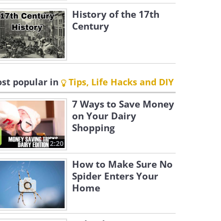
History of the 17th
Century
st popular in
Tips, Life Hacks and DIY
7 Ways to Save Money
on Your Dairy
Shopping
2:20
How to Make Sure No
Spider Enters Your
Home