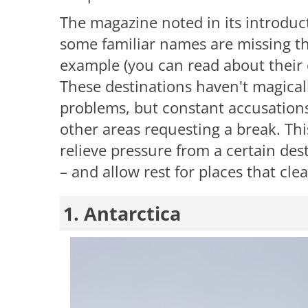
The magazine noted in its introduc
some familiar names are missing thi
example (you can read about their on
These destinations haven't magically
problems, but constant accusation
other areas requesting a break. This
relieve pressure from a certain des
– and allow rest for places that clea
1. Antarctica