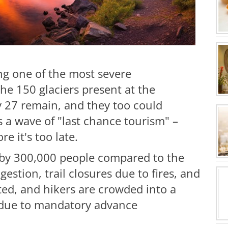
ing one of the most severe
the 150 glaciers present at the
y 27 remain, and they too could
s a wave of "last chance tourism" –
re it's too late.
 by 300,000 people compared to the
gestion, trail closures due to fires, and
ected, and hikers are crowded into a
ut due to mandatory advance