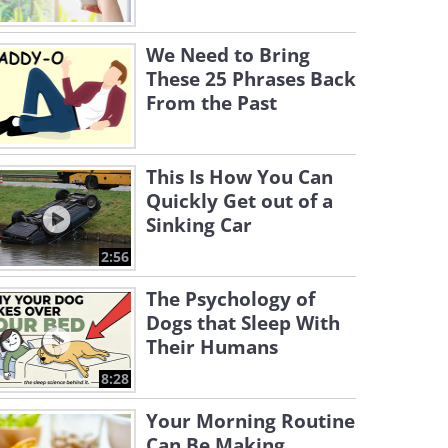
We Need to Bring
These 25 Phrases Back
From the Past
This Is How You Can
Quickly Get out of a
Sinking Car
2:56
The Psychology of
Dogs that Sleep With
Their Humans
8:28
Your Morning Routine
Can Be Making