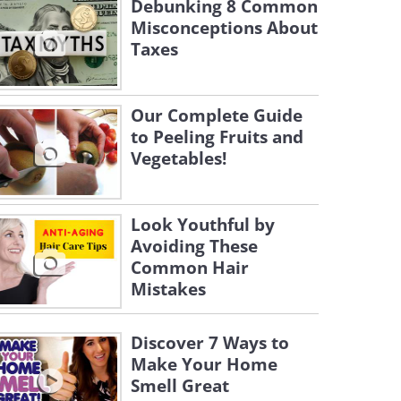
Debunking 8 Common
Misconceptions About
Taxes
Our Complete Guide
to Peeling Fruits and
Vegetables!
Look Youthful by
Avoiding These
Common Hair
Mistakes
Discover 7 Ways to
Make Your Home
Smell Great