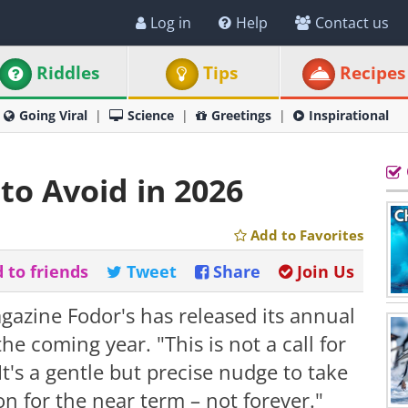
Log in
Help
Contact us
Riddles
Tips
Recipes
Going Viral
Science
Greetings
Inspirational
to Avoid in 2026
Add to Favorites
 to friends
Tweet
Share
Join Us
gazine Fodor's has released its annual
the coming year. "This is not a call for
It's a gentle but precise nudge to take
on for the near term – not forever."