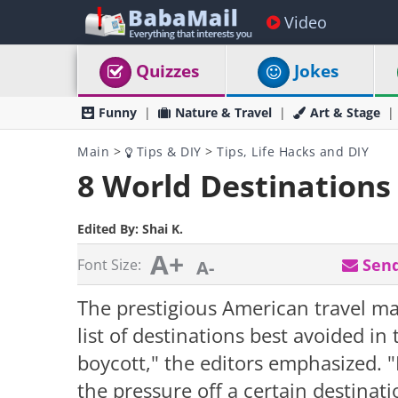
Video
Quizzes
Jokes
Funny
Nature & Travel
Art & Stage
Main
>
Tips & DIY
>
Tips, Life Hacks and DIY
8 World Destinations 
Edited By:
Shai K.
A+
Send
Font Size:
A-
The prestigious American travel ma
list of destinations best avoided in 
boycott," the editors emphasized. "
the pressure off a certain destinati