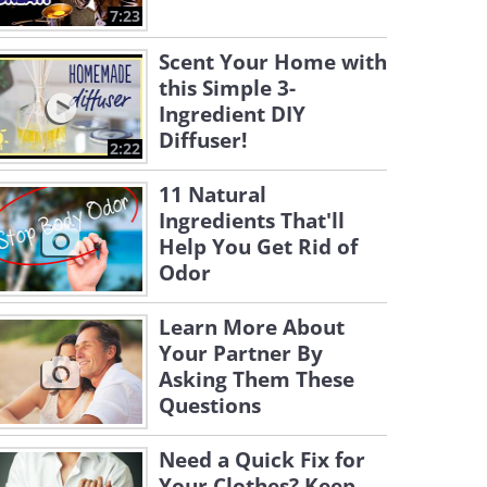
7:23
Scent Your Home with
this Simple 3-
Ingredient DIY
Diffuser!
2:22
11 Natural
Ingredients That'll
Help You Get Rid of
Odor
Learn More About
Your Partner By
Asking Them These
Questions
Need a Quick Fix for
Your Clothes? Keep