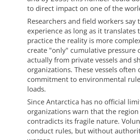
to direct impact on one of the worl
Researchers and field workers say t
experience as long as it translates
practice the reality is more comple
create "only" cumulative pressure 
actually from private vessels and s
organizations. These vessels often
commitment to environmental rule
loads.
Since Antarctica has no official li
organizations warn that the region
contradicts its fragile nature. Volu
conduct rules, but without authority