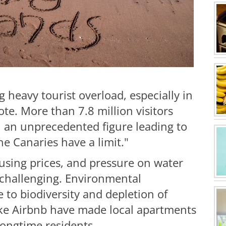
 heavy tourist overload, especially in
te. More than 7.8 million visitors
25, an unprecedented figure leading to
e Canaries have a limit."
ousing prices, and pressure on water
 challenging. Environmental
 to biodiversity and depletion of
like Airbnb have made local apartments
longtime residents.