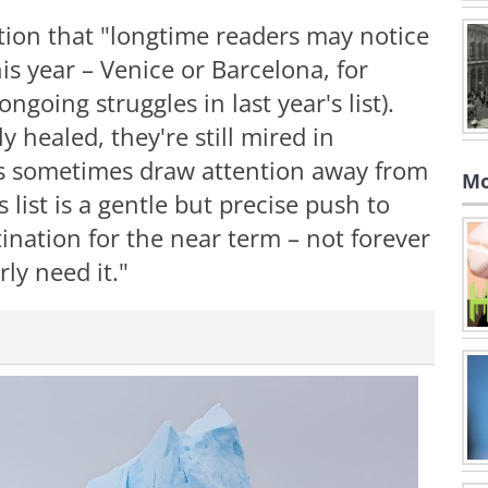
tion that "longtime readers may notice
s year – Venice or Barcelona, for
going struggles in last year's list).
 healed, they're still mired in
s sometimes draw attention away from
Mo
 list is a gentle but precise push to
tination for the near term – not forever
rly need it."