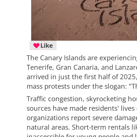
Like
The Canary Islands are experiencing
Tenerife, Gran Canaria, and Lanzaro
arrived in just the first half of 20
mass protests under the slogan: "Th
Traffic congestion, skyrocketing h
sources have made residents' lives
organizations report severe damage
natural areas. Short-term rentals 
inaccessible for young people and 