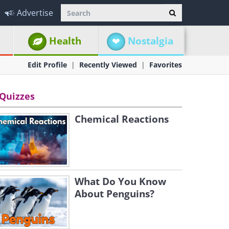
Advertise
Health
Nostalgia
Edit Profile
Recently Viewed
Favorites
Quizzes
Chemical Reactions
What Do You Know
About Penguins?