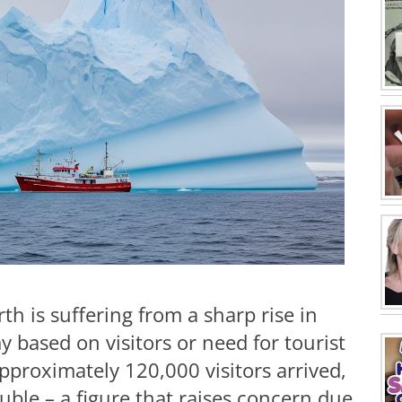
h is suffering from a sharp rise in
 based on visitors or need for tourist
pproximately 120,000 visitors arrived,
ble – a figure that raises concern due