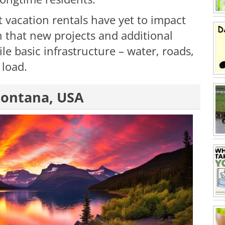
 vacation rentals have yet to impact
n that new projects and additional
le basic infrastructure – water, roads,
 load.
 Montana, USA