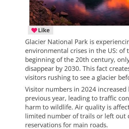
Like
Glacier National Park is experienc
environmental crises in the US: of 
beginning of the 20th century, onl
disappear by 2030. This fact create
visitors rushing to see a glacier befo
Visitor numbers in 2024 increased
previous year, leading to traffic con
harm to wildlife. Air quality is aff
limited number of trails or left o
reservations for main roads.