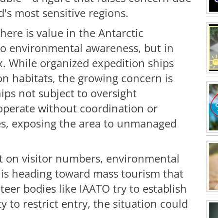
d's most sensitive regions.
here is value in the Antarctic
 to environmental awareness, but in
x. While organized expedition ships
on habitats, the growing concern is
hips not subject to oversight
 operate without coordination or
s, exposing the area to unmanaged
mit on visitor numbers, environmental
 is heading toward mass tourism that
nteer bodies like IAATO try to establish
 to restrict entry, the situation could