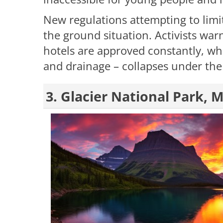
New regulations attempting to limit
the ground situation. Activists war
hotels are approved constantly, whi
and drainage – collapses under the
3. Glacier National Park,