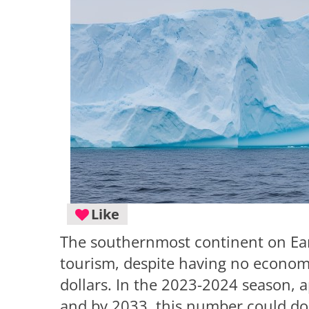
Like
The southernmost continent on Eart
tourism, despite having no economy
dollars. In the 2023-2024 season, a
and by 2033, this number could dou