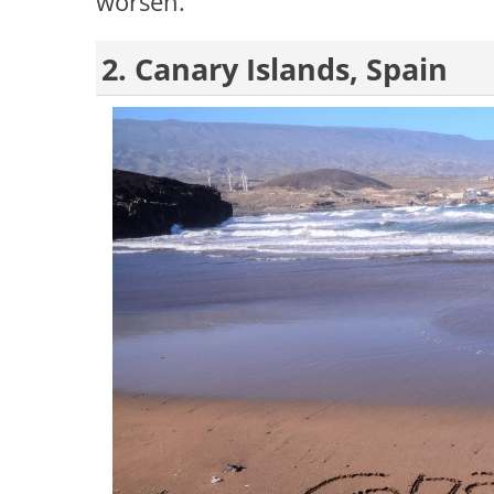
worsen.
2. Canary Islands, Spain