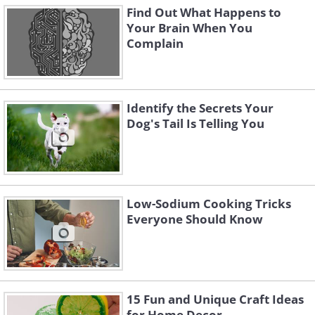
Find Out What Happens to
Your Brain When You
Complain
Identify the Secrets Your
Dog's Tail Is Telling You
Low-Sodium Cooking Tricks
Everyone Should Know
15 Fun and Unique Craft Ideas
for Home Decor