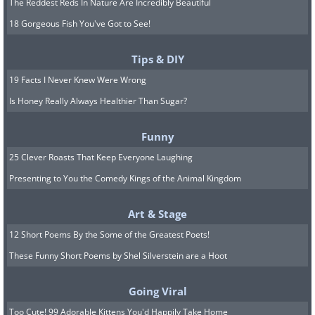
The Reddest Reds In Nature Are Incredibly Beautiful
18 Gorgeous Fish You've Got to See!
Tips & DIY
19 Facts I Never Knew Were Wrong
Is Honey Really Always Healthier Than Sugar?
Funny
25 Clever Roasts That Keep Everyone Laughing
Presenting to You the Comedy Kings of the Animal Kingdom
Art & Stage
12 Short Poems By the Some of the Greatest Poets!
These Funny Short Poems by Shel Silverstein are a Hoot
Going Viral
Too Cute! 99 Adorable Kittens You'd Happily Take Home