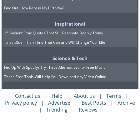
Find Out: How Rare is My Birthday?
Inspirational
15 Ancient Stoic Quotes That Still Resonate Deeply Today
Tales Older Than Time That Can and Will Change Your Life
Science & Tech
Fed Up With Spotify? Try These Alternatives for Free Music
These Free Tools Will Help You Download Any Video Online
Contact us
Help
About us
Terms
|
|
|
|
Privacy policy
Advertise
Best Posts
Archive
|
|
|
Trending
Reviews
|
|