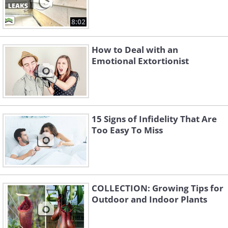
8:02
How to Deal with an
Emotional Extortionist
15 Signs of Infidelity That Are
Too Easy To Miss
COLLECTION: Growing Tips for
Outdoor and Indoor Plants