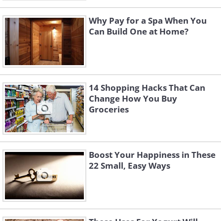
Why Pay for a Spa When You
Can Build One at Home?
14 Shopping Hacks That Can
Change How You Buy
Groceries
Boost Your Happiness in These
22 Small, Easy Ways