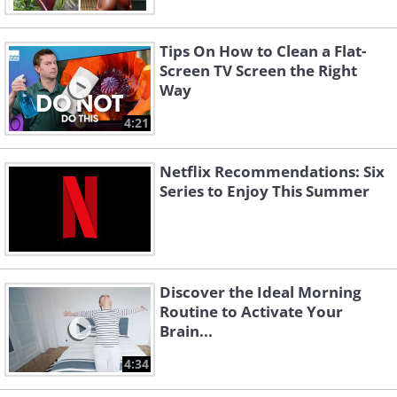
Tips On How to Clean a Flat-
Screen TV Screen the Right
Way
4:21
Netflix Recommendations: Six
Series to Enjoy This Summer
Discover the Ideal Morning
Routine to Activate Your
Brain...
4:34