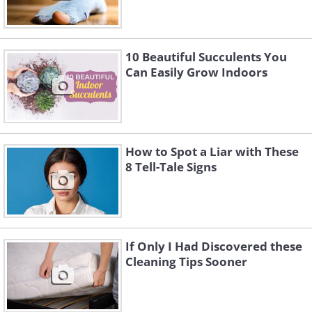
10 Beautiful Succulents You
Can Easily Grow Indoors
How to Spot a Liar with These
8 Tell-Tale Signs
If Only I Had Discovered these
Cleaning Tips Sooner