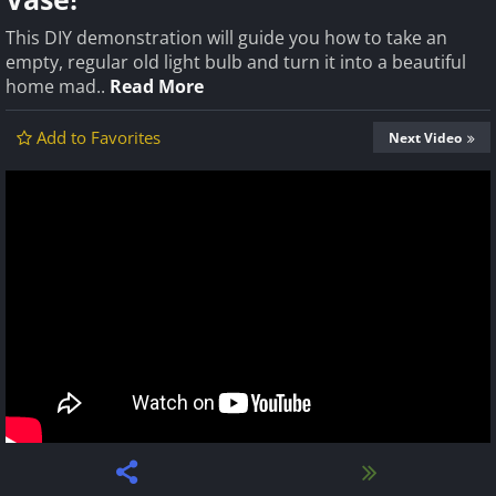
This DIY demonstration will guide you how to take an
empty, regular old light bulb and turn it into a beautiful
home mad..
Read More
Add to Favorites
Next Video