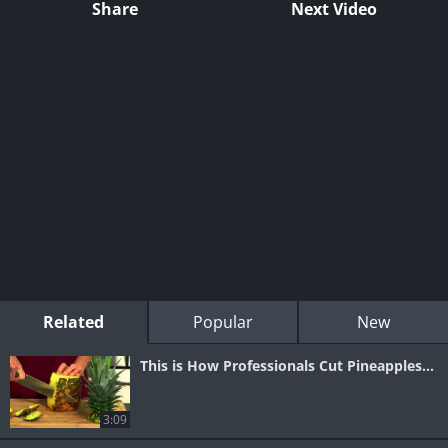
Share
Next Video
Related
Popular
New
This is How Professionals Cut Pineapples...
3:09