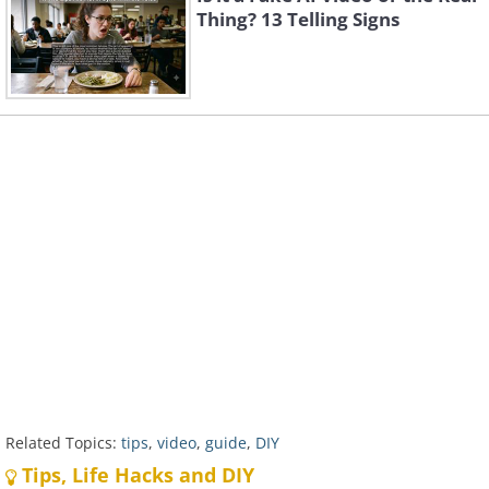
Thing? 13 Telling Signs
Related Topics:
tips
,
video
,
guide
,
DIY
Tips, Life Hacks and DIY