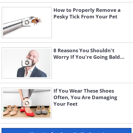
How to Properly Remove a
Pesky Tick From Your Pet
8 Reasons You Shouldn't
Worry If You're Going Bald...
If You Wear These Shoes
Often, You Are Damaging
Your Feet