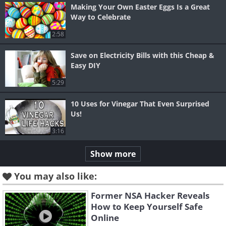
Making Your Own Easter Eggs Is a Great
Way to Celebrate
2:58
Save on Electricity Bills with this Cheap &
Easy DIY
5:29
10 Uses for Vinegar That Even Surprised
Us!
3:16
Show more
You may also like:
Former NSA Hacker Reveals
How to Keep Yourself Safe
Online