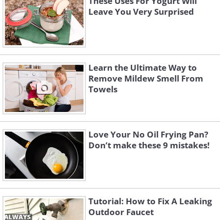
These Uses For Yogurt Will
Leave You Very Surprised
Learn the Ultimate Way to
Remove Mildew Smell From
Towels
Love Your No Oil Frying Pan?
Don’t make these 9 mistakes!
Tutorial: How to Fix A Leaking
Outdoor Faucet