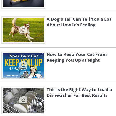
A Dog's Tail Can Tell You a Lot
About How It's Feeling
How to Keep Your Cat From
Keeping You Up at Night
This is the Right Way to Load a
Dishwasher For Best Results