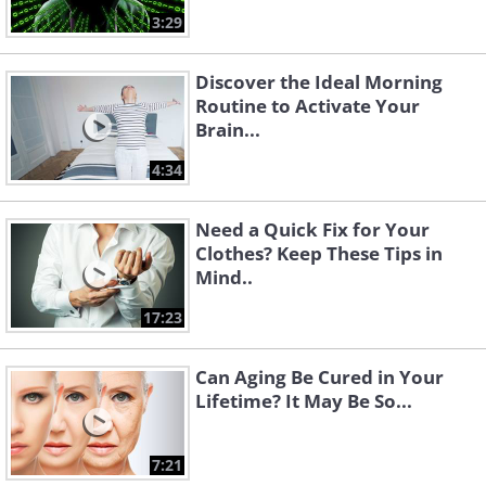
3:29
Discover the Ideal Morning
Routine to Activate Your
Brain...
4:34
Need a Quick Fix for Your
Clothes? Keep These Tips in
Mind..
17:23
Can Aging Be Cured in Your
Lifetime? It May Be So...
7:21