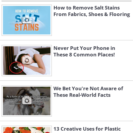
How to Remove Salt Stains
From Fabrics, Shoes & Flooring
Never Put Your Phone in
These 8 Common Places!
We Bet You're Not Aware of
These Real-World Facts
13 Creative Uses for Plastic