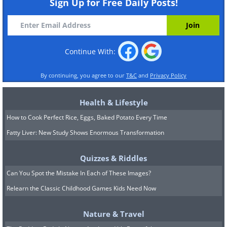
Sign Up for Free Daily Posts!
Continue With:
By continuing, you agree to our
T&C
and
Privacy Policy
Health & Lifestyle
How to Cook Perfect Rice, Eggs, Baked Potato Every Time
Fatty Liver: New Study Shows Enormous Transformation
Quizzes & Riddles
Can You Spot the Mistake In Each of These Images?
Relearn the Classic Childhood Games Kids Need Now
Nature & Travel