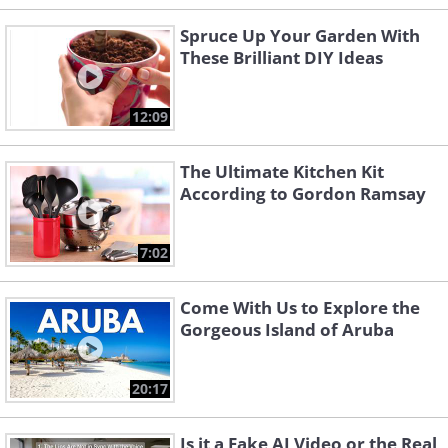
Spruce Up Your Garden With
These Brilliant DIY Ideas
12:09
The Ultimate Kitchen Kit
According to Gordon Ramsay
7:02
Come With Us to Explore the
Gorgeous Island of Aruba
20:17
Is it a Fake AI Video or the Real