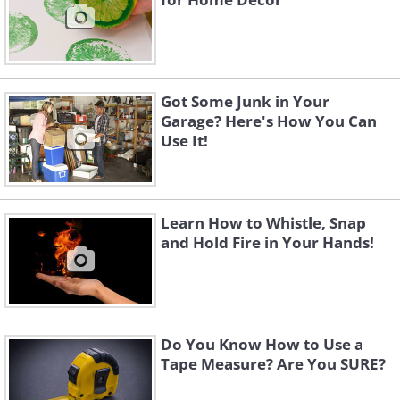
Got Some Junk in Your
Garage? Here's How You Can
Use It!
Learn How to Whistle, Snap
and Hold Fire in Your Hands!
Do You Know How to Use a
Tape Measure? Are You SURE?