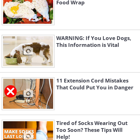
Food Wrap
WARNING: If You Love Dogs,
This Information is Vital
11 Extension Cord Mistakes
That Could Put You in Danger
Tired of Socks Wearing Out
Too Soon? These Tips Will
Help!