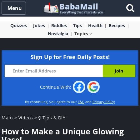
Menu
Quizzes
Jokes
Riddles
Tips
Health
Recipes
Nostalgia
Topics
Sign Up for Free Daily Posts!
Continue With:
By continuing, you agree to our
T&C
and
Privacy Policy
Main
>
Videos
>
Tips & DIY
How to Make a Unique Glowing
Vase!