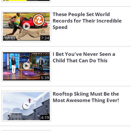
These People Set World
Records for Their Incredible
Speed
7:24
I Bet You've Never Seen a
Child That Can Do This
5:39
Rooftop Skiing Must Be the
Most Awesome Thing Ever!
4:19