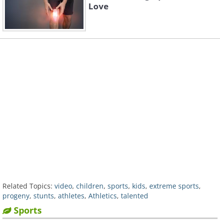
Love
Related Topics:
video
,
children
,
sports
,
kids
,
extreme sports
,
progeny
,
stunts
,
athletes
,
Athletics
,
talented
Sports