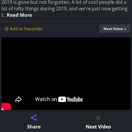
2019 is gone but not forgotten. A lot of cool people did a
lot of nifty things during 2019, and we're just now getting
t..
Read More
Add to Favorites
Next Video
Share
Next Video