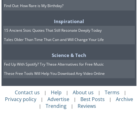
Find Out: How Rare is My Birthday?
Inspirational
15 Ancient Stoic Quotes That Still Resonate Deeply Today
Tales Older Than Time That Can and Will Change Your Life
Science & Tech
Fed Up With Spotify? Try These Alternatives for Free Music
These Free Tools Will Help You Download Any Video Online
Contact us
Help
About us
Terms
|
|
|
|
Privacy policy
Advertise
Best Posts
Archive
|
|
|
Trending
Reviews
|
|