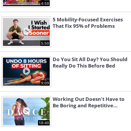
4:58
5 Mobility-Focused Exercises
That Fix 95% of Problems
5:50
Do You Sit All Day? You Should
Really Do This Before Bed
9:09
Working Out Doesn't Have to
Be Boring and Repetitive...
18:40