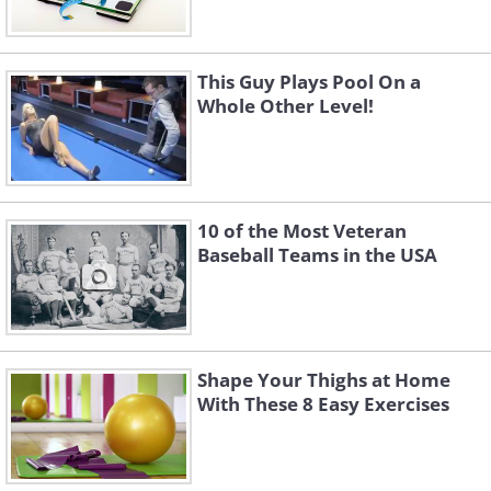
This Guy Plays Pool On a
Whole Other Level!
10 of the Most Veteran
Baseball Teams in the USA
Shape Your Thighs at Home
With These 8 Easy Exercises