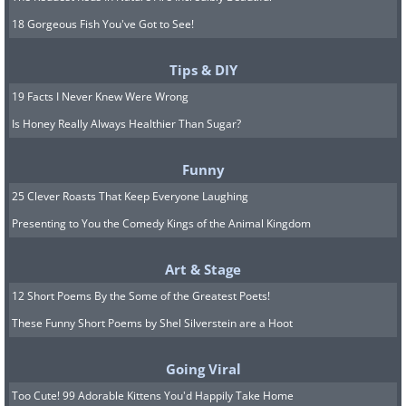
18 Gorgeous Fish You've Got to See!
Tips & DIY
19 Facts I Never Knew Were Wrong
Is Honey Really Always Healthier Than Sugar?
Funny
25 Clever Roasts That Keep Everyone Laughing
Presenting to You the Comedy Kings of the Animal Kingdom
Art & Stage
12 Short Poems By the Some of the Greatest Poets!
These Funny Short Poems by Shel Silverstein are a Hoot
Going Viral
Too Cute! 99 Adorable Kittens You'd Happily Take Home