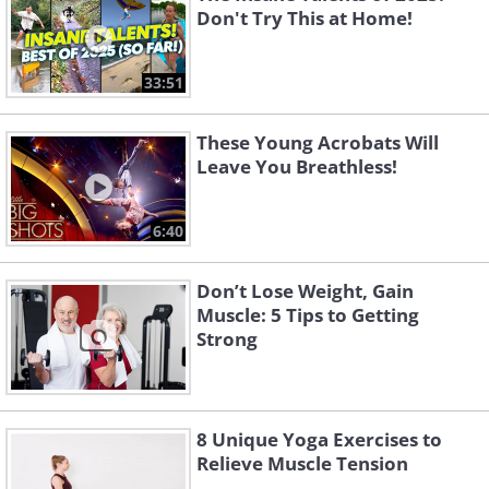
Don't Try This at Home!
33:51
These Young Acrobats Will
Leave You Breathless!
6:40
Don’t Lose Weight, Gain
Muscle: 5 Tips to Getting
Strong
8 Unique Yoga Exercises to
Relieve Muscle Tension