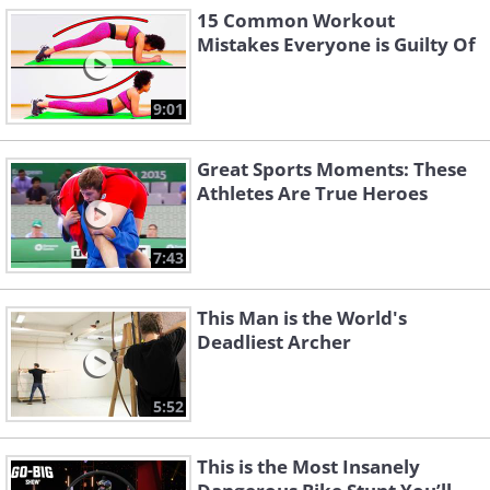
15 Common Workout
Mistakes Everyone is Guilty Of
9:01
Great Sports Moments: These
Athletes Are True Heroes
7:43
This Man is the World's
Deadliest Archer
5:52
This is the Most Insanely