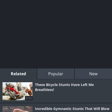
Related
Popular
New
These Bicycle Stunts Have Left Me
Breathless!
4:52
Incredible Gymnastic Stunts That Will Blow