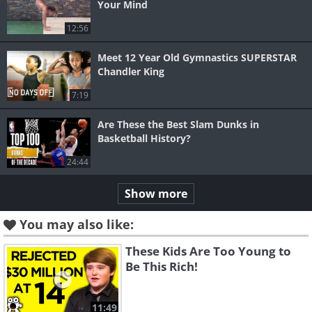
Your Mind
12:56
Meet 12 Year Old Gymnastics SUPERSTAR
Chandler King
7:19
Are These the Best Slam Dunks in
Basketball History?
24:44
Show more
You may also like:
These Kids Are Too Young to
Be This Rich!
11:49