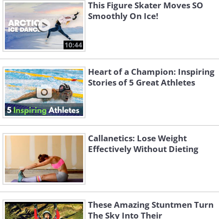
This Figure Skater Moves SO
Smoothly On Ice!
10:44
Heart of a Champion: Inspiring
Stories of 5 Great Athletes
Callanetics: Lose Weight
Effectively Without Dieting
These Amazing Stuntmen Turn
The Sky Into Their