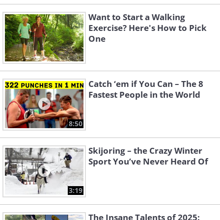
Want to Start a Walking
Exercise? Here's How to Pick
One
Catch ‘em if You Can – The 8
Fastest People in the World
8:50
Skijoring – the Crazy Winter
Sport You’ve Never Heard Of
3:19
The Insane Talents of 2025: