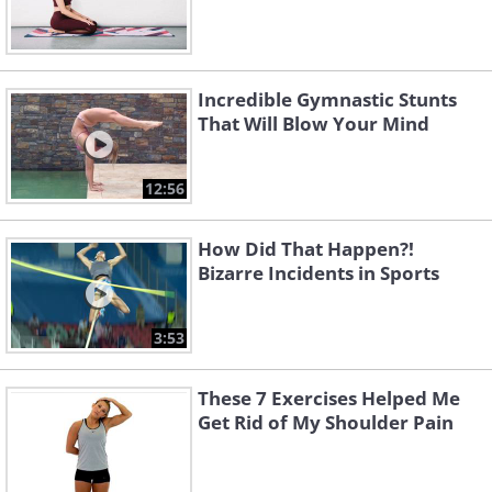
Incredible Gymnastic Stunts
That Will Blow Your Mind
12:56
How Did That Happen?!
Bizarre Incidents in Sports
3:53
These 7 Exercises Helped Me
Get Rid of My Shoulder Pain