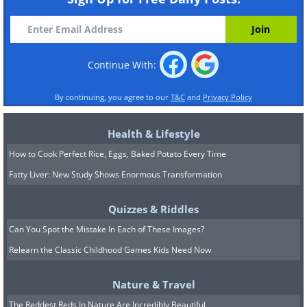
Continue With:
By continuing, you agree to our
T&C
and
Privacy Policy
Health & Lifestyle
How to Cook Perfect Rice, Eggs, Baked Potato Every Time
Fatty Liver: New Study Shows Enormous Transformation
Quizzes & Riddles
Can You Spot the Mistake In Each of These Images?
Relearn the Classic Childhood Games Kids Need Now
Nature & Travel
The Reddest Reds In Nature Are Incredibly Beautiful