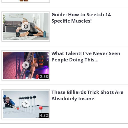
Guide: How to Stretch 14
Specific Muscles!
What Talent! I've Never Seen
People Doing This...
2:58
These Billiards Trick Shots Are
Absolutely Insane
4:32