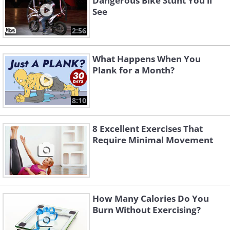
Dangerous Bike Stunt You’ll
See
2:56
What Happens When You
Plank for a Month?
8:10
8 Excellent Exercises That
Require Minimal Movement
How Many Calories Do You
Burn Without Exercising?