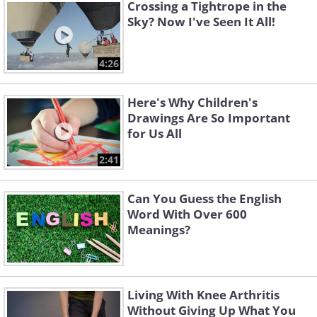
Crossing a Tightrope in the
Sky? Now I've Seen It All!
4:26
Here's Why Children's
Drawings Are So Important
for Us All
2:41
Can You Guess the English
Word With Over 600
Meanings?
Living With Knee Arthritis
Without Giving Up What You