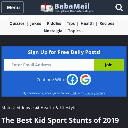
Menu
Quizzes
Jokes
Riddles
Tips
Health
Recipes
Nostalgia
Topics
Sign Up for Free Daily Posts!
Continue With:
By continuing, you agree to our
T&C
and
Privacy Policy
Main
>
Videos
>
Health & Lifestyle
The Best Kid Sport Stunts of 2019