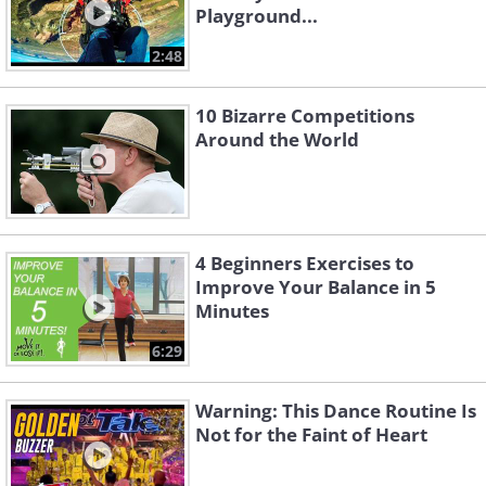
Playground...
2:48
10 Bizarre Competitions
Around the World
4 Beginners Exercises to
Improve Your Balance in 5
Minutes
6:29
Warning: This Dance Routine Is
Not for the Faint of Heart