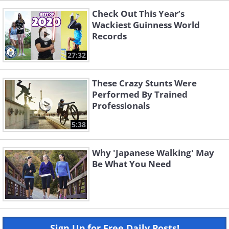
Check Out This Year’s
Wackiest Guinness World
Records
27:32
These Crazy Stunts Were
Performed By Trained
Professionals
5:38
Why 'Japanese Walking' May
Be What You Need
Sign Up for Free Daily Posts!