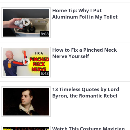
Home Tip: Why I Put
Aluminum Foil in My Toilet
8:08
How to Fix a Pinched Neck
Nerve Yourself
5:43
13 Timeless Quotes by Lord
Byron, the Romantic Rebel
Watch This Costume Magician