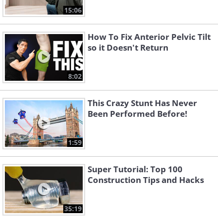
15:06
How To Fix Anterior Pelvic Tilt
so it Doesn't Return
8:02
This Crazy Stunt Has Never
Been Performed Before!
1:59
Super Tutorial: Top 100
Construction Tips and Hacks
35:19