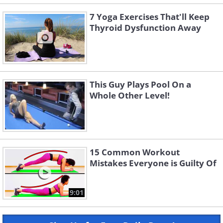
7 Yoga Exercises That'll Keep
Thyroid Dysfunction Away
This Guy Plays Pool On a
Whole Other Level!
15 Common Workout
Mistakes Everyone is Guilty Of
9:01