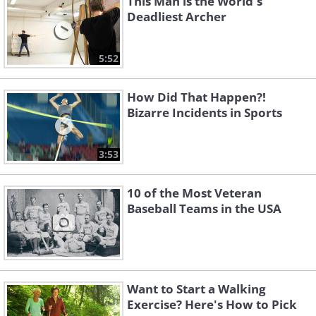
This Man is the World's
Deadliest Archer
5:52
How Did That Happen?!
Bizarre Incidents in Sports
3:53
10 of the Most Veteran
Baseball Teams in the USA
Want to Start a Walking
Exercise? Here's How to Pick