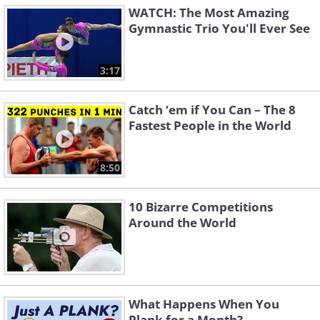
WATCH: The Most Amazing
Gymnastic Trio You'll Ever See
3:17
Catch ‘em if You Can – The 8
Fastest People in the World
8:50
10 Bizarre Competitions
Around the World
What Happens When You
Plank for a Month?