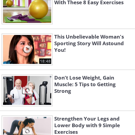
With These 8 Easy Exercises
This Unbelievable Woman's
Sporting Story Will Astound
You!
18:48
Don’t Lose Weight, Gain
Muscle: 5 Tips to Getting
Strong
Strengthen Your Legs and
Lower Body with 9 Simple
Exercises