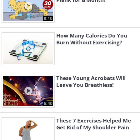
8:10
How Many Calories Do You
Burn Without Exercising?
These Young Acrobats Will
Leave You Breathless!
6:40
These 7 Exercises Helped Me
Get Rid of My Shoulder Pain