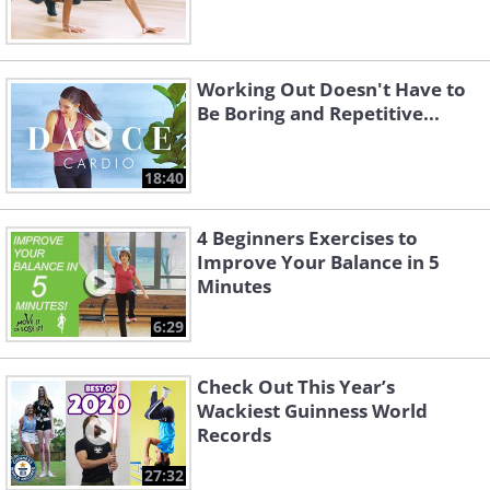
Working Out Doesn't Have to
Be Boring and Repetitive...
18:40
4 Beginners Exercises to
Improve Your Balance in 5
Minutes
6:29
Check Out This Year’s
Wackiest Guinness World
Records
27:32