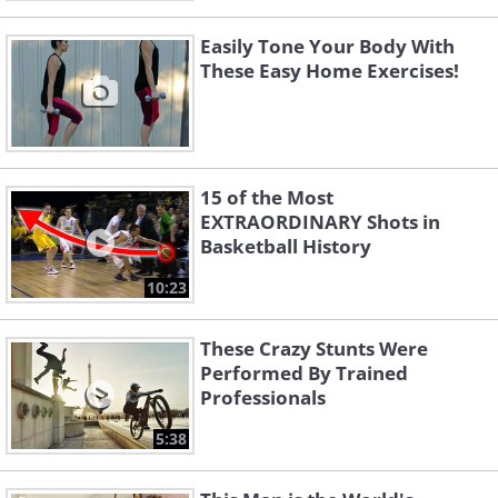
Easily Tone Your Body With
These Easy Home Exercises!
15 of the Most
EXTRAORDINARY Shots in
Basketball History
10:23
These Crazy Stunts Were
Performed By Trained
Professionals
5:38