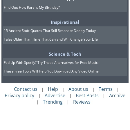
Find Out: How Rare is My Birthday?
Inspirational
15 Ancient Stoic Quotes That Still Resonate Deeply Today
Tales Older Than Time That Can and Will Change Your Life
Science & Tech
Fed Up With Spotify? Try These Alternatives for Free Music
These Free Tools Will Help You Download Any Video Online
Contact us
Help
About us
Terms
|
|
|
|
Privacy policy
Advertise
Best Posts
Archive
|
|
|
Trending
Reviews
|
|