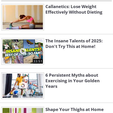
Callanetics: Lose Weight
Effectively Without Dieting
The Insane Talents of 2025:
Don't Try This at Home!
33:51
6 Persistent Myths about
Exercising in Your Golden
Years
Shape Your Thighs at Home