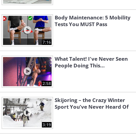
Body Maintenance: 5 Mobility
Tests You MUST Pass
7:16
What Talent! I've Never Seen
People Doing This...
2:58
Skijoring – the Crazy Winter
Sport You’ve Never Heard Of
3:19