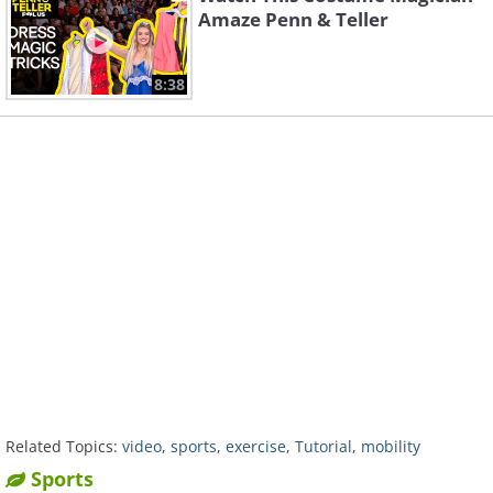
Amaze Penn & Teller
8:38
Related Topics:
video
,
sports
,
exercise
,
Tutorial
,
mobility
Sports