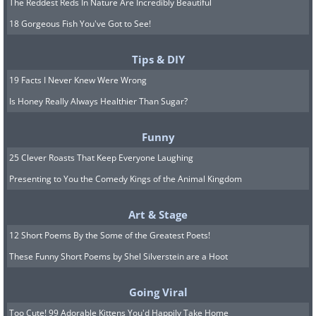
The Reddest Reds In Nature Are Incredibly Beautiful
18 Gorgeous Fish You've Got to See!
Tips & DIY
19 Facts I Never Knew Were Wrong
Is Honey Really Always Healthier Than Sugar?
Funny
25 Clever Roasts That Keep Everyone Laughing
Presenting to You the Comedy Kings of the Animal Kingdom
Art & Stage
12 Short Poems By the Some of the Greatest Poets!
These Funny Short Poems by Shel Silverstein are a Hoot
Going Viral
Too Cute! 99 Adorable Kittens You'd Happily Take Home