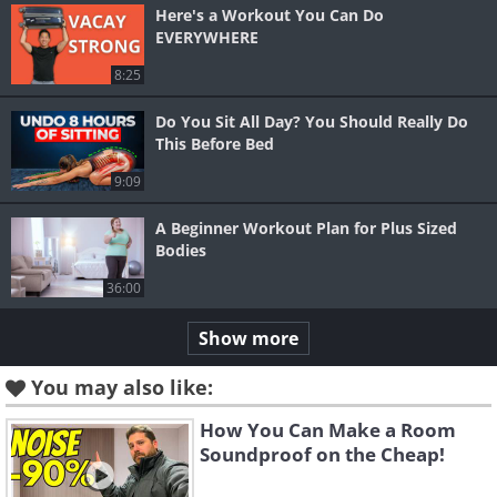
Here's a Workout You Can Do
EVERYWHERE
8:25
Do You Sit All Day? You Should Really Do
This Before Bed
9:09
A Beginner Workout Plan for Plus Sized
Bodies
36:00
Show more
You may also like:
How You Can Make a Room
Soundproof on the Cheap!