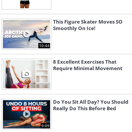
This Figure Skater Moves SO
Smoothly On Ice!
10:44
8 Excellent Exercises That
Require Minimal Movement
Do You Sit All Day? You Should
Really Do This Before Bed
9:09