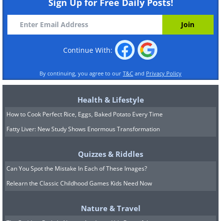
Sign Up for Free Daily Posts!
Continue With:
By continuing, you agree to our
T&C
and
Privacy Policy
Health & Lifestyle
How to Cook Perfect Rice, Eggs, Baked Potato Every Time
Fatty Liver: New Study Shows Enormous Transformation
Quizzes & Riddles
Can You Spot the Mistake In Each of These Images?
Relearn the Classic Childhood Games Kids Need Now
Nature & Travel