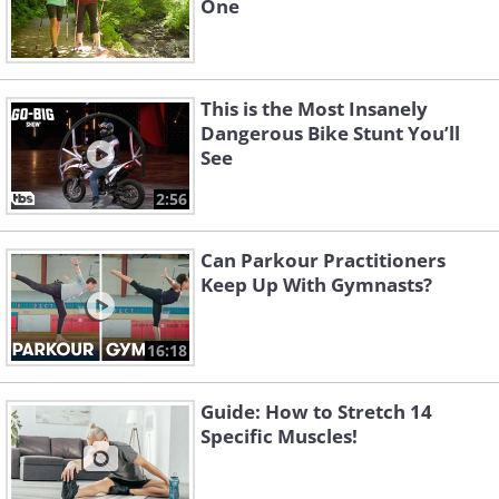
One
This is the Most Insanely
Dangerous Bike Stunt You’ll
See
2:56
Can Parkour Practitioners
Keep Up With Gymnasts?
16:18
Guide: How to Stretch 14
Specific Muscles!