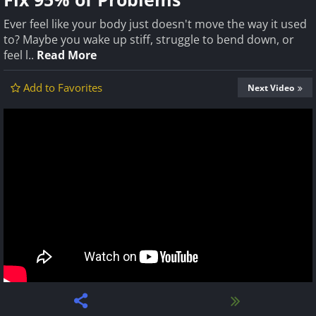
Ever feel like your body just doesn't move the way it used
to? Maybe you wake up stiff, struggle to bend down, or
feel l..
Read More
Add to Favorites
Next Video