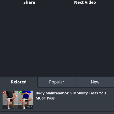
Share
Next Video
Related
Popular
New
Body Maintenance: 5 Mobility Tests You
MUST Pass
7:16