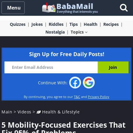
Menu
Quizzes
Jokes
Riddles
Tips
Health
Recipes
Nostalgia
Topics
Sign Up for Free Daily Posts!
Continue With:
By continuing, you agree to our
T&C
and
Privacy Policy
Main
>
Videos
>
Health & Lifestyle
5 Mobility-Focused Exercises That
Fix 95% of Problems