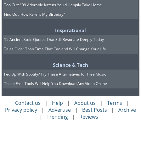
Too Cute! 99 Adorable Kittens You'd Happily Take Home
Find Out: How Rare is My Birthday?
Inspirational
15 Ancient Stoic Quotes That Still Resonate Deeply Today
Tales Older Than Time That Can and Will Change Your Life
Science & Tech
Fed Up With Spotify? Try These Alternatives for Free Music
These Free Tools Will Help You Download Any Video Online
Contact us
Help
About us
Terms
|
|
|
|
Privacy policy
Advertise
Best Posts
Archive
|
|
|
Trending
Reviews
|
|