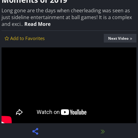
Long gone are the days when cheerleading was seen as
just sideline entertainment at ball games! It is a complex
and exci..
Read More
Add to Favorites
Next Video