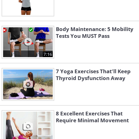
Body Maintenance: 5 Mobility
Tests You MUST Pass
7:16
7 Yoga Exercises That'll Keep
Thyroid Dysfunction Away
8 Excellent Exercises That
Require Minimal Movement