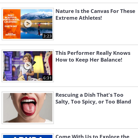
Nature Is the Canvas For These
Extreme Athletes!
3:23
This Performer Really Knows
How to Keep Her Balance!
6:31
Rescuing a Dish That's Too
Salty, Too Spicy, or Too Bland
Come With Us to Explore the