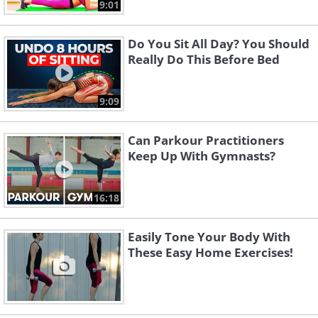
9:01
Do You Sit All Day? You Should
Really Do This Before Bed
9:09
Can Parkour Practitioners
Keep Up With Gymnasts?
16:18
Easily Tone Your Body With
These Easy Home Exercises!