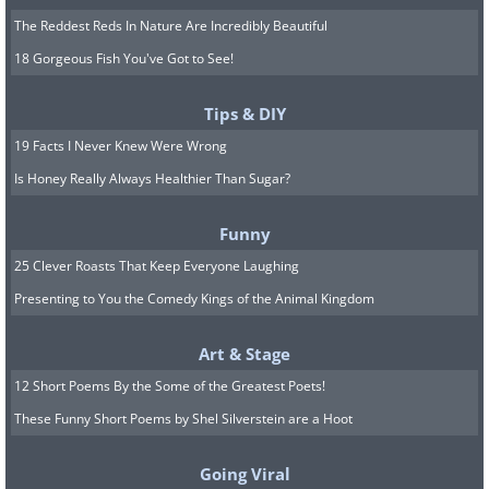
The Reddest Reds In Nature Are Incredibly Beautiful
18 Gorgeous Fish You've Got to See!
Tips & DIY
19 Facts I Never Knew Were Wrong
Is Honey Really Always Healthier Than Sugar?
Funny
25 Clever Roasts That Keep Everyone Laughing
Presenting to You the Comedy Kings of the Animal Kingdom
Art & Stage
12 Short Poems By the Some of the Greatest Poets!
These Funny Short Poems by Shel Silverstein are a Hoot
Going Viral