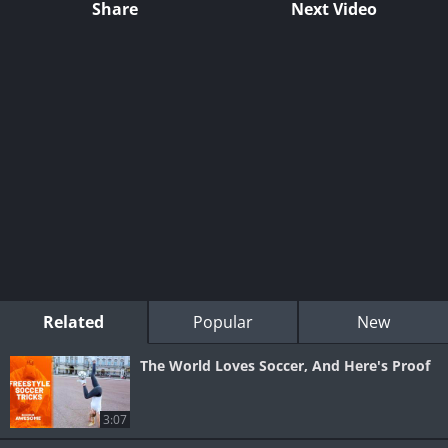
Share
Next Video
Related
Popular
New
The World Loves Soccer, And Here's Proof
3:07