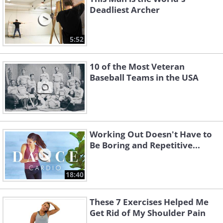
Deadliest Archer
5:52
10 of the Most Veteran
Baseball Teams in the USA
Working Out Doesn't Have to
Be Boring and Repetitive...
18:40
These 7 Exercises Helped Me
Get Rid of My Shoulder Pain