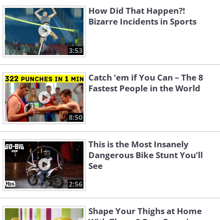
How Did That Happen?!
Bizarre Incidents in Sports
3:53
Catch ‘em if You Can – The 8
Fastest People in the World
8:50
This is the Most Insanely
Dangerous Bike Stunt You’ll
See
2:56
Shape Your Thighs at Home