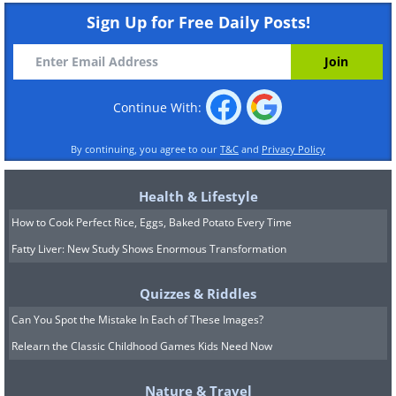
Sign Up for Free Daily Posts!
Continue With:
By continuing, you agree to our
T&C
and
Privacy Policy
Health & Lifestyle
How to Cook Perfect Rice, Eggs, Baked Potato Every Time
Fatty Liver: New Study Shows Enormous Transformation
Quizzes & Riddles
Can You Spot the Mistake In Each of These Images?
Relearn the Classic Childhood Games Kids Need Now
Nature & Travel