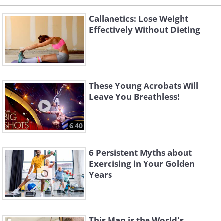
Callanetics: Lose Weight
Effectively Without Dieting
These Young Acrobats Will
Leave You Breathless!
6:40
6 Persistent Myths about
Exercising in Your Golden
Years
This Man is the World's