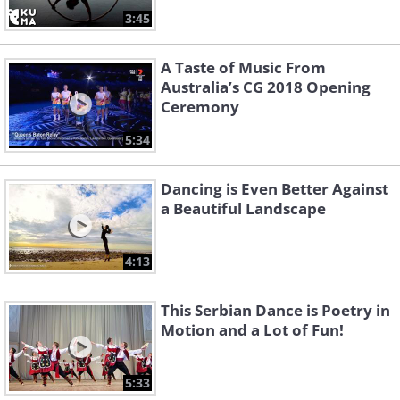
3:45
A Taste of Music From
Australia’s CG 2018 Opening
Ceremony
5:34
Dancing is Even Better Against
a Beautiful Landscape
4:13
This Serbian Dance is Poetry in
Motion and a Lot of Fun!
5:33