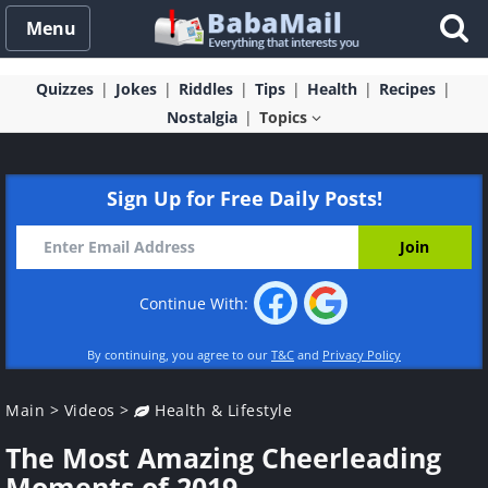
Menu
Quizzes
Jokes
Riddles
Tips
Health
Recipes
Nostalgia
Topics
Sign Up for Free Daily Posts!
Continue With:
By continuing, you agree to our
T&C
and
Privacy Policy
Main
>
Videos
>
Health & Lifestyle
The Most Amazing Cheerleading
Moments of 2019