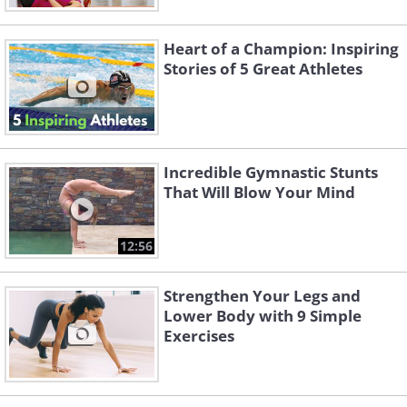
Heart of a Champion: Inspiring
Stories of 5 Great Athletes
Incredible Gymnastic Stunts
That Will Blow Your Mind
12:56
Strengthen Your Legs and
Lower Body with 9 Simple
Exercises