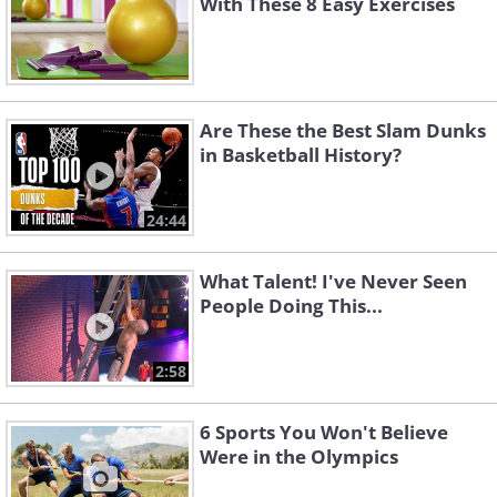
With These 8 Easy Exercises
Are These the Best Slam Dunks
in Basketball History?
24:44
What Talent! I've Never Seen
People Doing This...
2:58
6 Sports You Won't Believe
Were in the Olympics