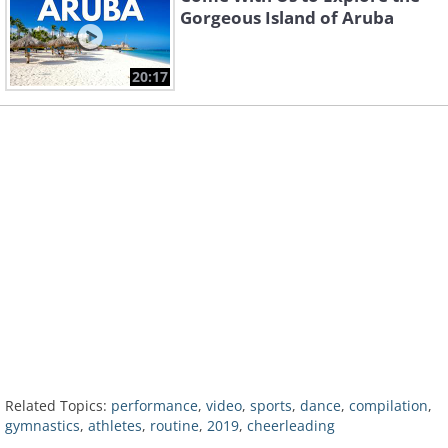
Gorgeous Island of Aruba
20:17
Related Topics:
performance
,
video
,
sports
,
dance
,
compilation
,
gymnastics
,
athletes
,
routine
,
2019
,
cheerleading