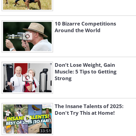
10 Bizarre Competitions
Around the World
Don’t Lose Weight, Gain
Muscle: 5 Tips to Getting
Strong
The Insane Talents of 2025:
Don't Try This at Home!
33:51