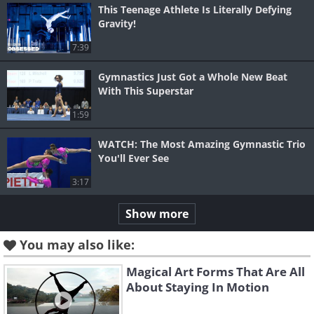
This Teenage Athlete Is Literally Defying
Gravity!
7:39
Gymnastics Just Got a Whole New Beat
With This Superstar
1:59
WATCH: The Most Amazing Gymnastic Trio
You'll Ever See
3:17
Show more
You may also like:
Magical Art Forms That Are All
About Staying In Motion