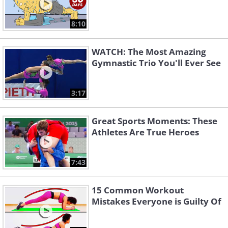
8:10
WATCH: The Most Amazing
Gymnastic Trio You'll Ever See
3:17
Great Sports Moments: These
Athletes Are True Heroes
7:43
15 Common Workout
Mistakes Everyone is Guilty Of