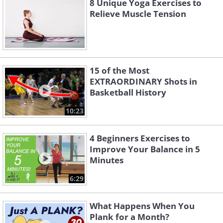
8 Unique Yoga Exercises to
Relieve Muscle Tension
15 of the Most
EXTRAORDINARY Shots in
Basketball History
10:23
4 Beginners Exercises to
Improve Your Balance in 5
Minutes
6:29
What Happens When You
Plank for a Month?