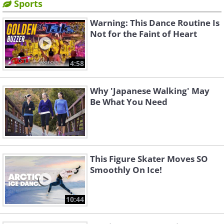
Sports
Warning: This Dance Routine Is
Not for the Faint of Heart
4:58
Why 'Japanese Walking' May
Be What You Need
This Figure Skater Moves SO
Smoothly On Ice!
10:44