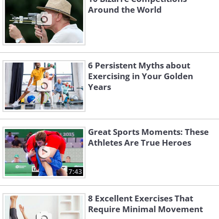
Around the World
6 Persistent Myths about
Exercising in Your Golden
Years
Great Sports Moments: These
Athletes Are True Heroes
7:43
8 Excellent Exercises That
Require Minimal Movement