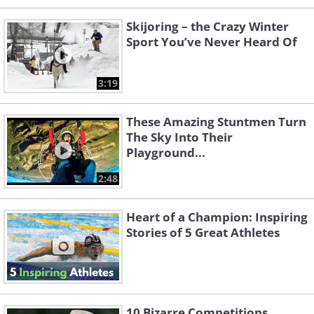
Skijoring – the Crazy Winter
Sport You’ve Never Heard Of
3:19
These Amazing Stuntmen Turn
The Sky Into Their
Playground...
2:48
Heart of a Champion: Inspiring
Stories of 5 Great Athletes
10 Bizarre Competitions