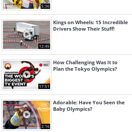
5:30
Kings on Wheels: 15 Incredible
Drivers Show Their Stuff!
12:45
How Challenging Was It to
Plan the Tokyo Olympics?
17:51
Adorable: Have You Seen the
Baby Olympics?
2:16