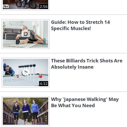
2:56
Guide: How to Stretch 14
Specific Muscles!
These Billiards Trick Shots Are
Absolutely Insane
4:32
Why 'Japanese Walking' May
Be What You Need