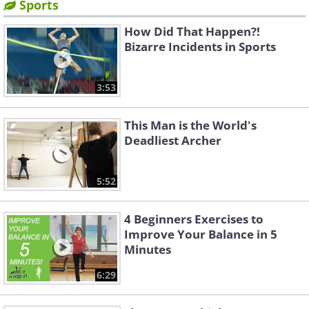
Sports
How Did That Happen?!
Bizarre Incidents in Sports
3:53
This Man is the World's
Deadliest Archer
5:52
4 Beginners Exercises to
Improve Your Balance in 5
Minutes
6:29