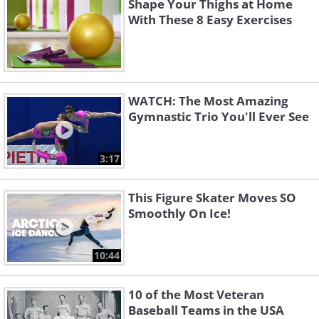
Shape Your Thighs at Home
With These 8 Easy Exercises
WATCH: The Most Amazing
Gymnastic Trio You'll Ever See
3:17
This Figure Skater Moves SO
Smoothly On Ice!
10:44
10 of the Most Veteran
Baseball Teams in the USA