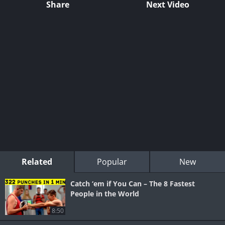
Share
Next Video
Related
Popular
New
Catch ‘em if You Can – The 8 Fastest
People in the World
8:50