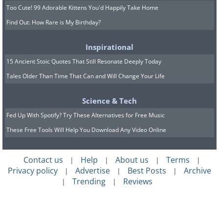
Too Cute! 99 Adorable Kittens You'd Happily Take Home
Find Out: How Rare is My Birthday?
Inspirational
15 Ancient Stoic Quotes That Still Resonate Deeply Today
Tales Older Than Time That Can and Will Change Your Life
Science & Tech
Fed Up With Spotify? Try These Alternatives for Free Music
These Free Tools Will Help You Download Any Video Online
Contact us
Help
About us
Terms
|
|
|
|
Privacy policy
Advertise
Best Posts
Archive
|
|
|
Trending
Reviews
|
|