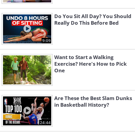
Do You Sit All Day? You Should
Really Do This Before Bed
9:09
Want to Start a Walking
Exercise? Here's How to Pick
One
Are These the Best Slam Dunks
in Basketball History?
24:44