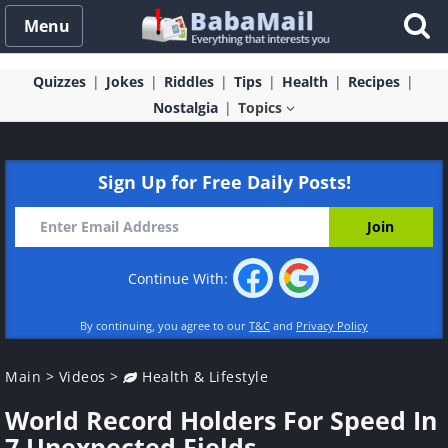
Menu
Quizzes
Jokes
Riddles
Tips
Health
Recipes
Nostalgia
Topics
Sign Up for Free Daily Posts!
Continue With:
By continuing, you agree to our
T&C
and
Privacy Policy
Main
>
Videos
>
Health & Lifestyle
World Record Holders For Speed In
7 Unexpected Fields