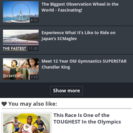
The Biggest Observation Wheel in the
World - Fascinating!
8:53
Experience What It’s Like to Ride on
Japan’s SCMaglev
11:35
Meet 12 Year Old Gymnastics SUPERSTAR
Chandler King
7:19
Show more
You may also like:
This Race Is One of the
TOUGHEST In the Olympics