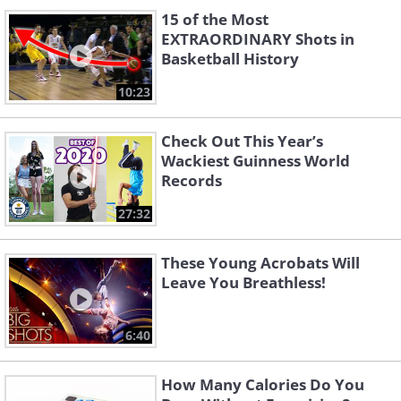
15 of the Most
EXTRAORDINARY Shots in
Basketball History
10:23
Check Out This Year’s
Wackiest Guinness World
Records
27:32
These Young Acrobats Will
Leave You Breathless!
6:40
How Many Calories Do You