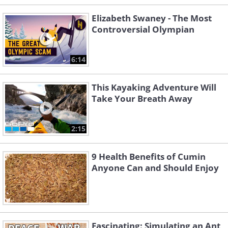
Elizabeth Swaney - The Most
Controversial Olympian
6:14
This Kayaking Adventure Will
Take Your Breath Away
2:15
9 Health Benefits of Cumin
Anyone Can and Should Enjoy
Fascinating: Simulating an Ant