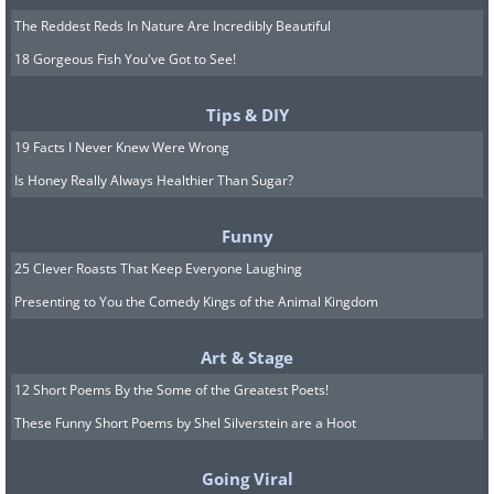
The Reddest Reds In Nature Are Incredibly Beautiful
18 Gorgeous Fish You've Got to See!
Tips & DIY
19 Facts I Never Knew Were Wrong
Is Honey Really Always Healthier Than Sugar?
Funny
25 Clever Roasts That Keep Everyone Laughing
Presenting to You the Comedy Kings of the Animal Kingdom
Art & Stage
12 Short Poems By the Some of the Greatest Poets!
These Funny Short Poems by Shel Silverstein are a Hoot
Going Viral