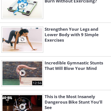
Burn Without Exercising?
Strengthen Your Legs and
Lower Body with 9 Simple
Exercises
Incredible Gymnastic Stunts
That Will Blow Your Mind
12:56
This is the Most Insanely
Dangerous Bike Stunt You’ll
See