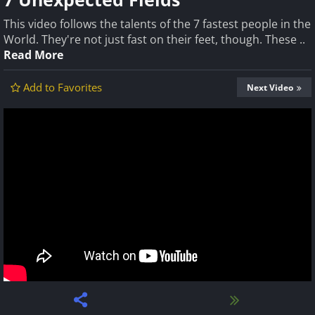
This video follows the talents of the 7 fastest people in the
World. They're not just fast on their feet, though. These ..
Read More
Add to Favorites
Next Video