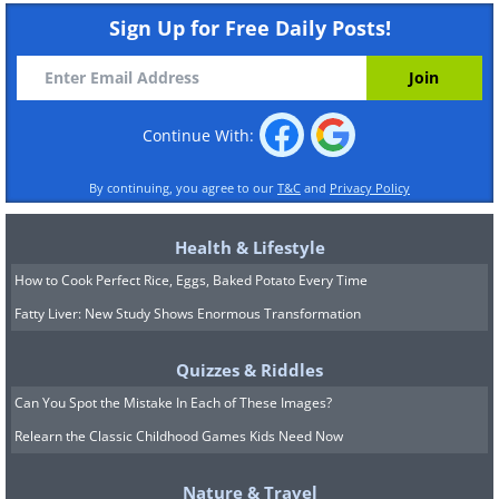
Sign Up for Free Daily Posts!
Continue With:
By continuing, you agree to our
T&C
and
Privacy Policy
Health & Lifestyle
How to Cook Perfect Rice, Eggs, Baked Potato Every Time
Fatty Liver: New Study Shows Enormous Transformation
Quizzes & Riddles
Can You Spot the Mistake In Each of These Images?
Relearn the Classic Childhood Games Kids Need Now
Nature & Travel