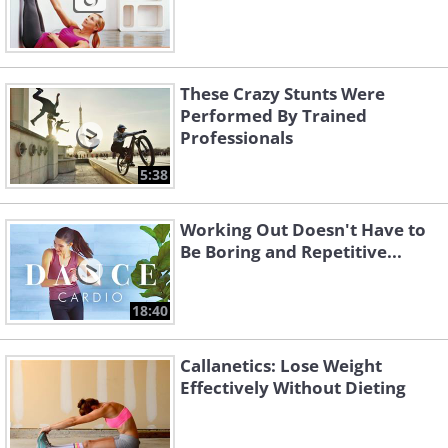
These Crazy Stunts Were
Performed By Trained
Professionals
5:38
Working Out Doesn't Have to
Be Boring and Repetitive...
18:40
Callanetics: Lose Weight
Effectively Without Dieting