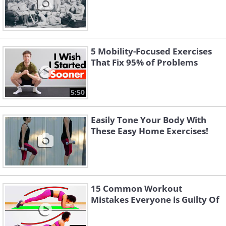
5 Mobility-Focused Exercises
That Fix 95% of Problems
5:50
Easily Tone Your Body With
These Easy Home Exercises!
15 Common Workout
Mistakes Everyone is Guilty Of