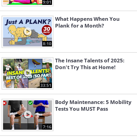
9:01
What Happens When You
Plank for a Month?
8:10
The Insane Talents of 2025:
Don't Try This at Home!
33:51
Body Maintenance: 5 Mobility
Tests You MUST Pass
7:16