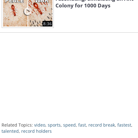
Colony for 1000 Days
8:36
Related Topics:
video
,
sports
,
speed
,
fast
,
record break
,
fastest
,
talented
,
record holders