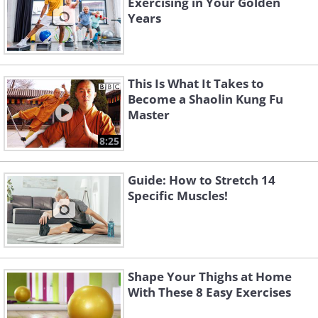
Exercising in Your Golden
Years
This Is What It Takes to
Become a Shaolin Kung Fu
Master
8:25
Guide: How to Stretch 14
Specific Muscles!
Shape Your Thighs at Home
With These 8 Easy Exercises