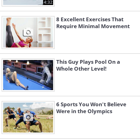
4:32
8 Excellent Exercises That
Require Minimal Movement
This Guy Plays Pool On a
Whole Other Level!
6 Sports You Won't Believe
Were in the Olympics