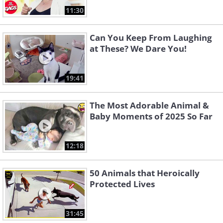
11:30
Can You Keep From Laughing
at These? We Dare You!
19:41
The Most Adorable Animal &
Baby Moments of 2025 So Far
12:18
50 Animals that Heroically
Protected Lives
31:45