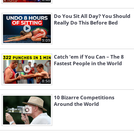
Do You Sit All Day? You Should
Really Do This Before Bed
9:09
Catch ‘em if You Can – The 8
Fastest People in the World
8:50
10 Bizarre Competitions
Around the World