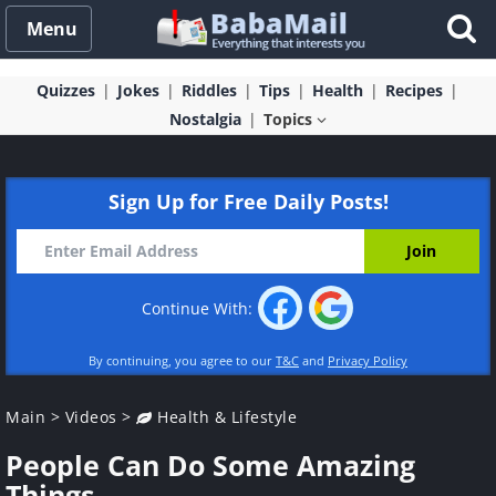
Menu
Quizzes
Jokes
Riddles
Tips
Health
Recipes
Nostalgia
Topics
Sign Up for Free Daily Posts!
Continue With:
By continuing, you agree to our
T&C
and
Privacy Policy
Main
>
Videos
>
Health & Lifestyle
People Can Do Some Amazing
Things...