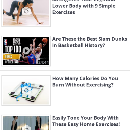
Lower Body with 9 Simple
Exercises
Are These the Best Slam Dunks
in Basketball History?
24:44
How Many Calories Do You
Burn Without Exercising?
Easily Tone Your Body With
These Easy Home Exercises!