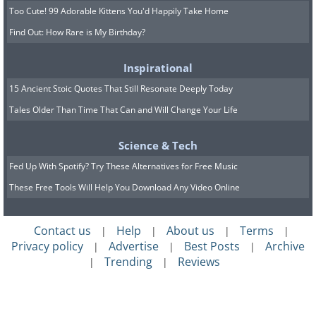
Too Cute! 99 Adorable Kittens You'd Happily Take Home
Find Out: How Rare is My Birthday?
Inspirational
15 Ancient Stoic Quotes That Still Resonate Deeply Today
Tales Older Than Time That Can and Will Change Your Life
Science & Tech
Fed Up With Spotify? Try These Alternatives for Free Music
These Free Tools Will Help You Download Any Video Online
Contact us
Help
About us
Terms
|
|
|
|
Privacy policy
Advertise
Best Posts
Archive
|
|
|
Trending
Reviews
|
|