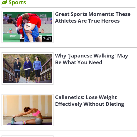
Sports
Great Sports Moments: These
Athletes Are True Heroes
7:43
Why 'Japanese Walking' May
Be What You Need
Callanetics: Lose Weight
Effectively Without Dieting