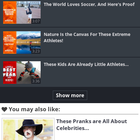
The World Loves Soccer, And Here's Proof
3:07
Nature Is the Canvas For These Extreme
Athletes!
3:23
These Kids Are Already Little Athletes...
3:36
Show more
You may also like:
These Pranks are All About
Celebrities...