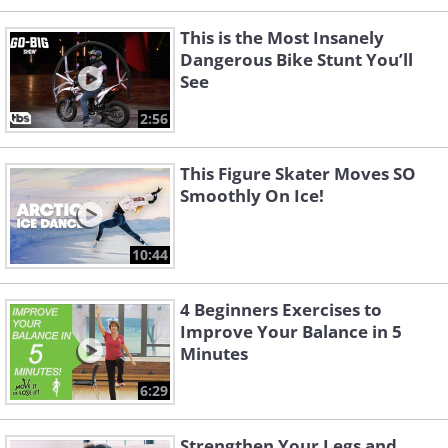
This is the Most Insanely
Dangerous Bike Stunt You’ll
See
2:56
This Figure Skater Moves SO
Smoothly On Ice!
10:44
4 Beginners Exercises to
Improve Your Balance in 5
Minutes
6:29
Strengthen Your Legs and