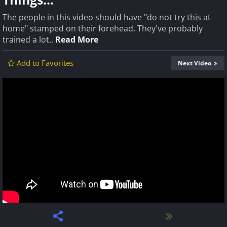
The people in this video should have "do not try this at
home" stamped on their forehead. They've probably
trained a lot..
Read More
Add to Favorites
Next Video