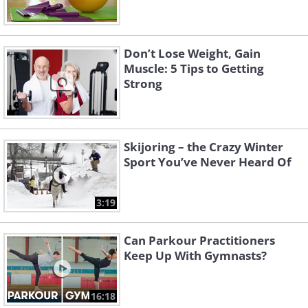
Don’t Lose Weight, Gain
Muscle: 5 Tips to Getting
Strong
Skijoring – the Crazy Winter
Sport You’ve Never Heard Of
3:19
Can Parkour Practitioners
Keep Up With Gymnasts?
16:18