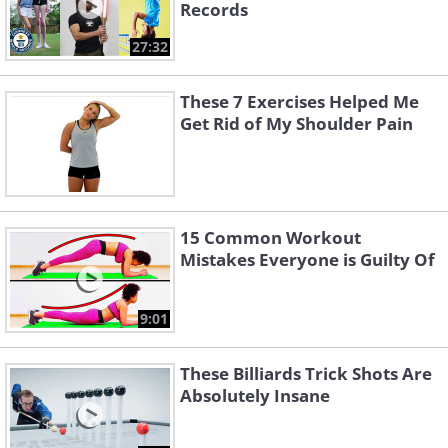
Records
27:32
These 7 Exercises Helped Me
Get Rid of My Shoulder Pain
15 Common Workout
Mistakes Everyone is Guilty Of
9:01
These Billiards Trick Shots Are
Absolutely Insane