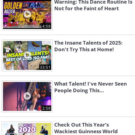
Warning: This Dance Routine Is
Not for the Faint of Heart
4:58
The Insane Talents of 2025:
Don't Try This at Home!
33:51
What Talent! I've Never Seen
People Doing This...
2:58
Check Out This Year’s
Wackiest Guinness World