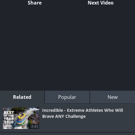
Share
Next Video
Related
Popular
New
Incredible - Extreme Athletes Who Will
Brave ANY Challenge
3:45