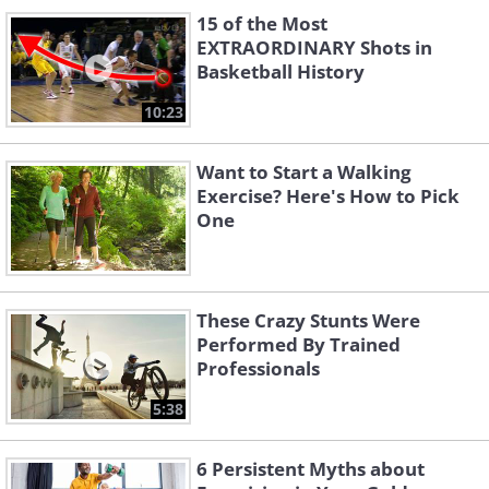
15 of the Most
EXTRAORDINARY Shots in
Basketball History
10:23
Want to Start a Walking
Exercise? Here's How to Pick
One
These Crazy Stunts Were
Performed By Trained
Professionals
5:38
6 Persistent Myths about