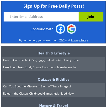
Sign Up for Free Daily Posts!
Continue With:
By continuing, you agree to our
T&C
and
Privacy Policy
Health & Lifestyle
How to Cook Perfect Rice, Eggs, Baked Potato Every Time
Fatty Liver: New Study Shows Enormous Transformation
Quizzes & Riddles
Can You Spot the Mistake In Each of These Images?
Relearn the Classic Childhood Games Kids Need Now
Nature & Travel