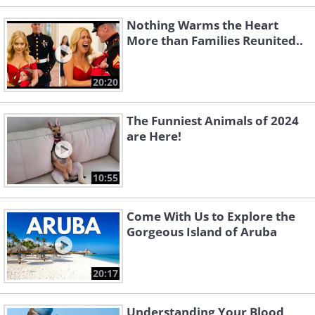
Nothing Warms the Heart
More than Families Reunited..
20:20
The Funniest Animals of 2024
are Here!
10:55
Come With Us to Explore the
Gorgeous Island of Aruba
20:17
Understanding Your Blood