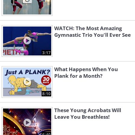
WATCH: The Most Amazing
Gymnastic Trio You'll Ever See
3:17
What Happens When You
Plank for a Month?
8:10
These Young Acrobats Will
Leave You Breathless!
6:40