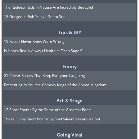
The Reddest Reds In Nature Are Incredibly Beautiful
18 Gorgeous Fish You've Got to See!
Tips & DIY
19 Facts I Never Knew Were Wrong
Is Honey Really Always Healthier Than Sugar?
Funny
25 Clever Roasts That Keep Everyone Laughing
Presenting to You the Comedy Kings of the Animal Kingdom
Art & Stage
12 Short Poems By the Some of the Greatest Poets!
These Funny Short Poems by Shel Silverstein are a Hoot
Going Viral