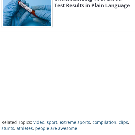
Test Results in Plain Language
Related Topics:
video
,
sport
,
extreme sports
,
compilation
,
clips
,
stunts
,
athletes
,
people are awesome