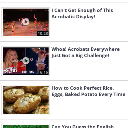
I Can't Get Enough of This
Acrobatic Display!
10:23
Whoa! Acrobats Everywhere
Just Got a Big Challenge!
6:15
How to Cook Perfect Rice,
Eggs, Baked Potato Every Time
Can You Guess the English