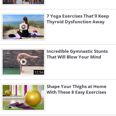
7 Yoga Exercises That'll Keep
Thyroid Dysfunction Away
Incredible Gymnastic Stunts
That Will Blow Your Mind
12:56
Shape Your Thighs at Home
With These 8 Easy Exercises