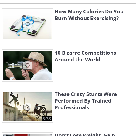
How Many Calories Do You
Burn Without Exercising?
10 Bizarre Competitions
Around the World
These Crazy Stunts Were
Performed By Trained
Professionals
5:38
Don’t Lose Weight, Gain