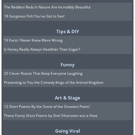
The Reddest Reds In Nature Are Incredibly Beautiful
18 Gorgeous Fish You've Got to See!
Tips & DIY
19 Facts I Never Knew Were Wrong
Is Honey Really Always Healthier Than Sugar?
Funny
25 Clever Roasts That Keep Everyone Laughing
Presenting to You the Comedy Kings of the Animal Kingdom
Art & Stage
12 Short Poems By the Some of the Greatest Poets!
These Funny Short Poems by Shel Silverstein are a Hoot
Going Viral