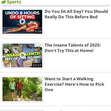
Sports
Do You Sit All Day? You Should
Really Do This Before Bed
9:09
The Insane Talents of 2025:
Don't Try This at Home!
33:51
Want to Start a Walking
Exercise? Here's How to Pick
One