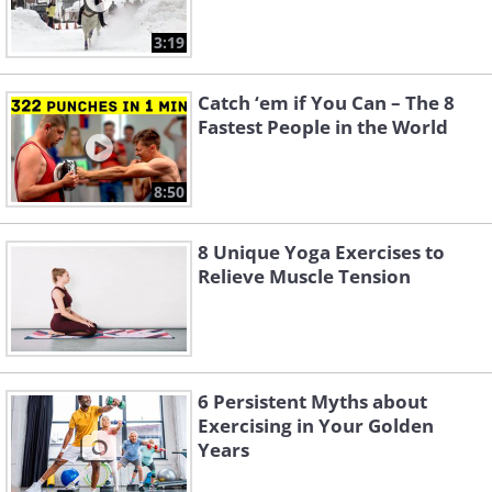
3:19
Catch ‘em if You Can – The 8
Fastest People in the World
8:50
8 Unique Yoga Exercises to
Relieve Muscle Tension
6 Persistent Myths about
Exercising in Your Golden
Years