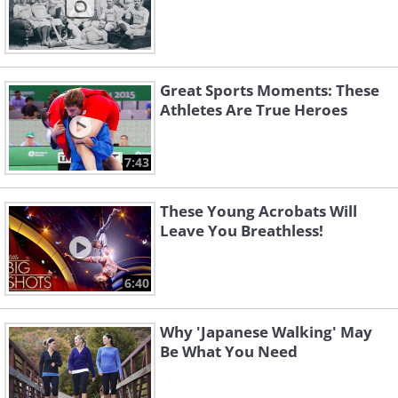
Great Sports Moments: These
Athletes Are True Heroes
7:43
These Young Acrobats Will
Leave You Breathless!
6:40
Why 'Japanese Walking' May
Be What You Need