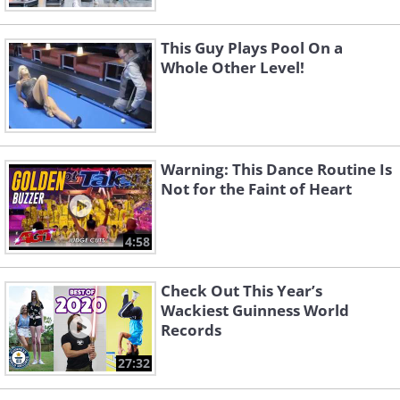
This Guy Plays Pool On a
Whole Other Level!
Warning: This Dance Routine Is
Not for the Faint of Heart
4:58
Check Out This Year’s
Wackiest Guinness World
Records
27:32