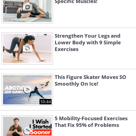
Specific Muscles!
Strengthen Your Legs and
Lower Body with 9 Simple
Exercises
This Figure Skater Moves SO
Smoothly On Ice!
10:44
5 Mobility-Focused Exercises
That Fix 95% of Problems