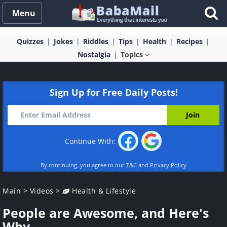
Menu
Quizzes
Jokes
Riddles
Tips
Health
Recipes
Nostalgia
Topics
Sign Up for Free Daily Posts!
Continue With:
By continuing, you agree to our
T&C
and
Privacy Policy
Main
>
Videos
>
Health & Lifestyle
People are Awesome, and Here's
Why