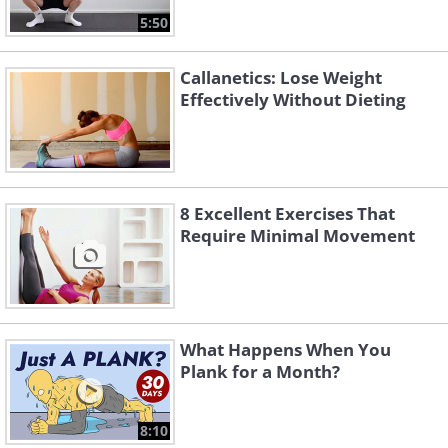
5:50
Callanetics: Lose Weight
Effectively Without Dieting
8 Excellent Exercises That
Require Minimal Movement
What Happens When You
Plank for a Month?
8:10