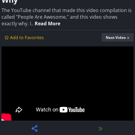
The YouTube channel that made this video compilation is
called "People Are Awesome," and this video shows
exactly why. I..
Read More
Add to Favorites
Next Video