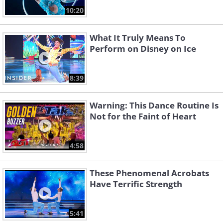
10:20
What It Truly Means To
Perform on Disney on Ice
8:39
Warning: This Dance Routine Is
Not for the Faint of Heart
4:58
These Phenomenal Acrobats
Have Terrific Strength
5:41