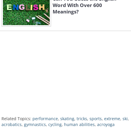
Word With Over 600
Meanings?
Related Topics:
performance
,
skating
,
tricks
,
sports
,
extreme
,
ski
,
acrobatics
,
gymnastics
,
cycling
,
human abilities
,
acroyoga