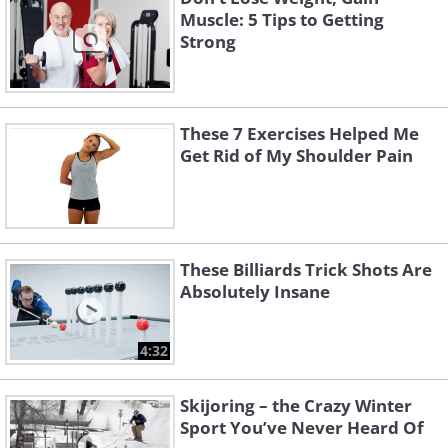
Muscle: 5 Tips to Getting
Strong
These 7 Exercises Helped Me
Get Rid of My Shoulder Pain
These Billiards Trick Shots Are
Absolutely Insane
4:32
Skijoring – the Crazy Winter
Sport You’ve Never Heard Of