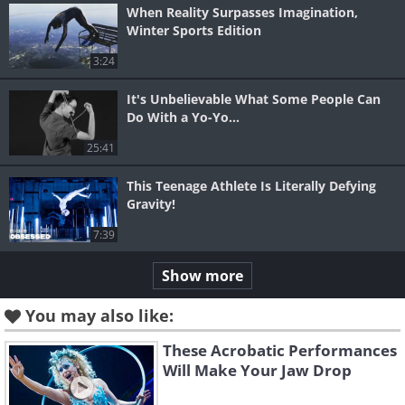
When Reality Surpasses Imagination,
Winter Sports Edition
3:24
It's Unbelievable What Some People Can
Do With a Yo-Yo...
25:41
This Teenage Athlete Is Literally Defying
Gravity!
7:39
Show more
You may also like:
These Acrobatic Performances
Will Make Your Jaw Drop