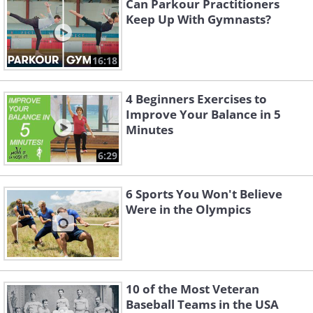
Can Parkour Practitioners
Keep Up With Gymnasts?
16:18
4 Beginners Exercises to
Improve Your Balance in 5
Minutes
6:29
6 Sports You Won't Believe
Were in the Olympics
10 of the Most Veteran
Baseball Teams in the USA