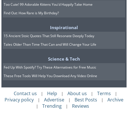
Too Cute! 99 Adorable Kittens You'd Happily Take Home
Find Out: How Rare is My Birthday?
Inspirational
15 Ancient Stoic Quotes That Still Resonate Deeply Today
Tales Older Than Time That Can and Will Change Your Life
Science & Tech
Fed Up With Spotify? Try These Alternatives for Free Music
These Free Tools Will Help You Download Any Video Online
Contact us
Help
About us
Terms
|
|
|
|
Privacy policy
Advertise
Best Posts
Archive
|
|
|
Trending
Reviews
|
|