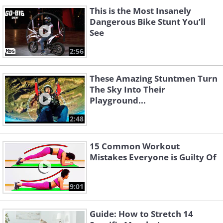
This is the Most Insanely
Dangerous Bike Stunt You’ll
See
2:56
These Amazing Stuntmen Turn
The Sky Into Their
Playground...
2:48
15 Common Workout
Mistakes Everyone is Guilty Of
9:01
Guide: How to Stretch 14