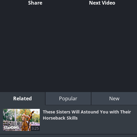
Share
Next Video
Related
Popular
New
These Sisters Will Astound You with Their
Horseback Skills
3:25