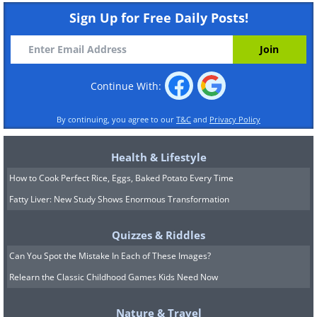
Sign Up for Free Daily Posts!
Continue With:
By continuing, you agree to our
T&C
and
Privacy Policy
Health & Lifestyle
How to Cook Perfect Rice, Eggs, Baked Potato Every Time
Fatty Liver: New Study Shows Enormous Transformation
Quizzes & Riddles
Can You Spot the Mistake In Each of These Images?
Relearn the Classic Childhood Games Kids Need Now
Nature & Travel