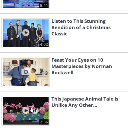
5:41
Listen to This Stunning
Rendition of a Christmas
Classic
4:02
Feast Your Eyes on 10
Masterpieces by Norman
Rockwell
This Japanese Animal Tale is
Unlike Any Other...
2:36