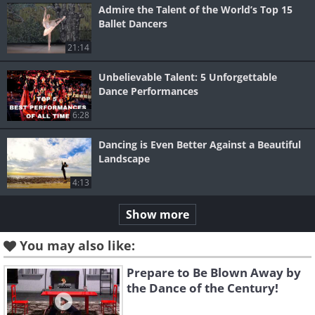
Admire the Talent of the World’s Top 15
Ballet Dancers
21:14
Unbelievable Talent: 5 Unforgettable
Dance Performances
6:28
Dancing is Even Better Against a Beautiful
Landscape
4:13
Show more
You may also like:
Prepare to Be Blown Away by
the Dance of the Century!