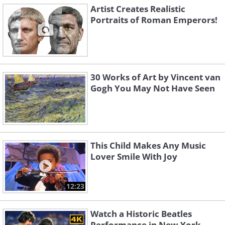
Artist Creates Realistic
Portraits of Roman Emperors!
30 Works of Art by Vincent van
Gogh You May Not Have Seen
This Child Makes Any Music
Lover Smile With Joy
12:23
Watch a Historic Beatles
Performance in New York