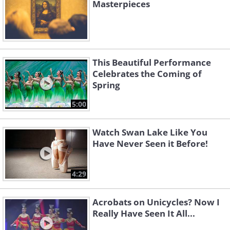
Masterpieces
This Beautiful Performance
Celebrates the Coming of
Spring
5:00
Watch Swan Lake Like You
Have Never Seen it Before!
4:29
Acrobats on Unicycles? Now I
Really Have Seen It All...