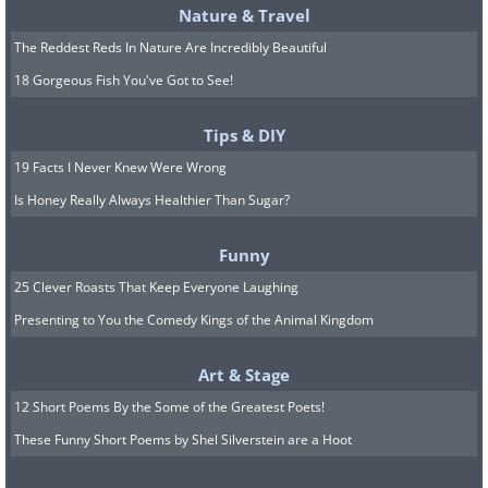
Nature & Travel
The Reddest Reds In Nature Are Incredibly Beautiful
18 Gorgeous Fish You've Got to See!
Tips & DIY
19 Facts I Never Knew Were Wrong
Is Honey Really Always Healthier Than Sugar?
Funny
25 Clever Roasts That Keep Everyone Laughing
Presenting to You the Comedy Kings of the Animal Kingdom
Art & Stage
12 Short Poems By the Some of the Greatest Poets!
These Funny Short Poems by Shel Silverstein are a Hoot