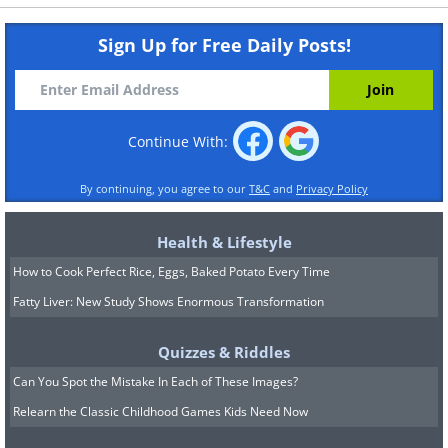
Sign Up for Free Daily Posts!
Continue With:
By continuing, you agree to our
T&C
and
Privacy Policy
Health & Lifestyle
How to Cook Perfect Rice, Eggs, Baked Potato Every Time
Fatty Liver: New Study Shows Enormous Transformation
Quizzes & Riddles
Can You Spot the Mistake In Each of These Images?
Relearn the Classic Childhood Games Kids Need Now