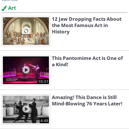
Art
12 Jaw Dropping Facts About
the Most Famous Art in
History
This Pantomime Act is One of
a Kind!
10:31
Amazing! This Dance is Still
Mind-Blowing 76 Years Later!
4:48