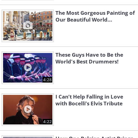
The Most Gorgeous Painting of
Our Beautiful World...
These Guys Have to Be the
World's Best Drummers!
4:28
I Can’t Help Falling in Love
with Bocelli’s Elvis Tribute
4:22