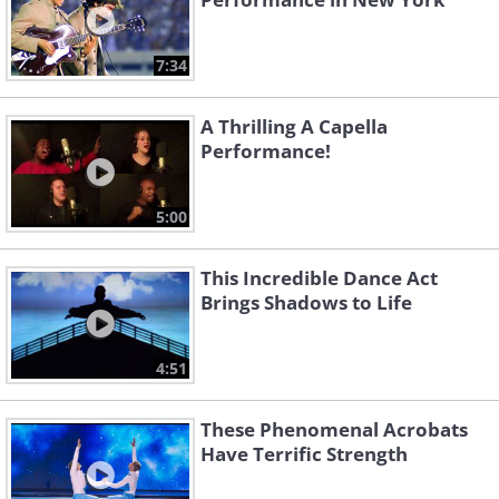
7:34
A Thrilling A Capella
Performance!
5:00
This Incredible Dance Act
Brings Shadows to Life
4:51
These Phenomenal Acrobats
Have Terrific Strength