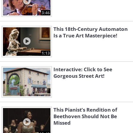
3:46
This 18th-Century Automaton
Is a True Art Masterpiece!
1:13
Interactive: Click to See
Gorgeous Street Art!
This Pianist’s Rendition of
Beethoven Should Not Be
Missed