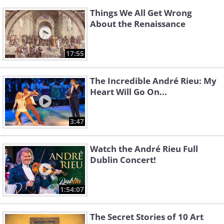
Things We All Get Wrong
About the Renaissance
17:55
The Incredible André Rieu: My
Heart Will Go On...
3:47
Watch the André Rieu Full
Dublin Concert!
1:54:07
The Secret Stories of 10 Art