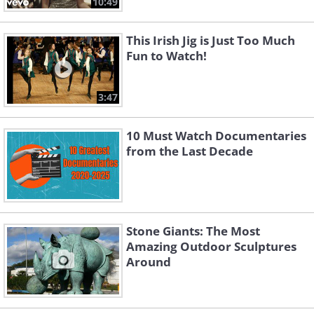
10:49
This Irish Jig is Just Too Much
Fun to Watch!
3:47
10 Must Watch Documentaries
from the Last Decade
Stone Giants: The Most
Amazing Outdoor Sculptures
Around