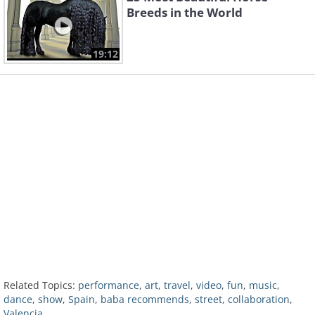
Breeds in the World
19:12
Related Topics:
performance
,
art
,
travel
,
video
,
fun
,
music
,
dance
,
show
,
Spain
,
baba recommends
,
street
,
collaboration
,
Valencia