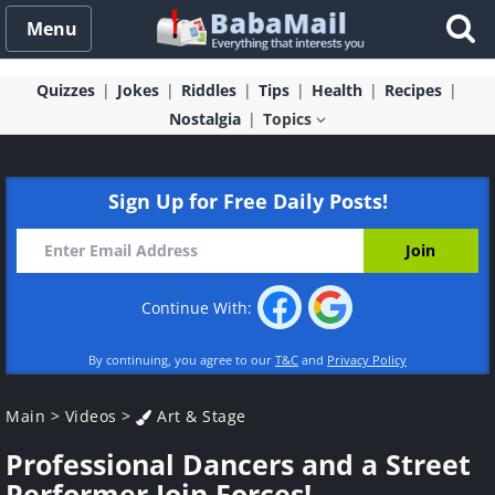
Menu
Quizzes
Jokes
Riddles
Tips
Health
Recipes
Nostalgia
Topics
Sign Up for Free Daily Posts!
Continue With:
By continuing, you agree to our
T&C
and
Privacy Policy
Main
>
Videos
>
Art & Stage
Professional Dancers and a Street
Performer Join Forces!