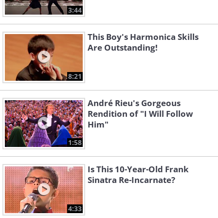
3:44
This Boy's Harmonica Skills
Are Outstanding!
8:21
André Rieu's Gorgeous
Rendition of "I Will Follow
Him"
1:58
Is This 10-Year-Old Frank
Sinatra Re-Incarnate?
4:33