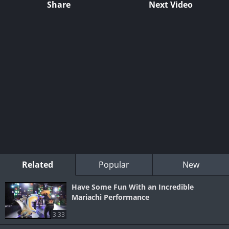
Share
Next Video
Related
Popular
New
Have Some Fun With an Incredible
Mariachi Performance
3:33