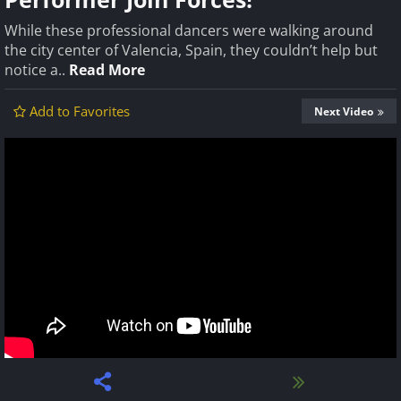
While these professional dancers were walking around
the city center of Valencia, Spain, they couldn’t help but
notice a..
Read More
Add to Favorites
Next Video