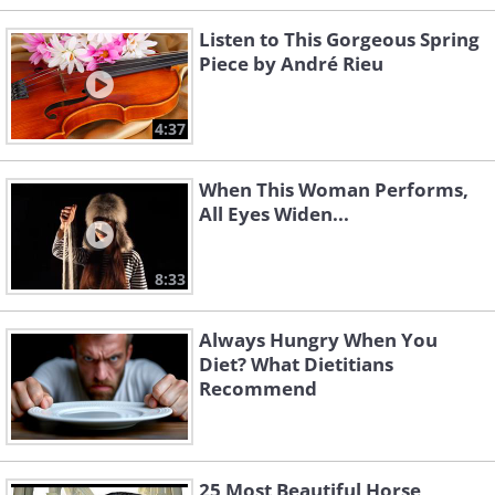
Listen to This Gorgeous Spring
Piece by André Rieu
4:37
When This Woman Performs,
All Eyes Widen...
8:33
Always Hungry When You
Diet? What Dietitians
Recommend
25 Most Beautiful Horse