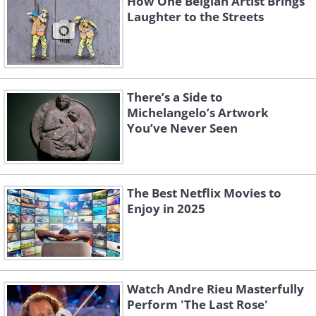
How One Belgian Artist Brings
Laughter to the Streets
There’s a Side to
Michelangelo’s Artwork
You’ve Never Seen
The Best Netflix Movies to
Enjoy in 2025
Watch Andre Rieu Masterfully
Perform 'The Last Rose'