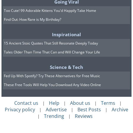
Going Viral
Too Cute! 99 Adorable Kittens You'd Happily Take Home
Find Out: How Rare is My Birthday?
Inspirational
15 Ancient Stoic Quotes That Still Resonate Deeply Today
Tales Older Than Time That Can and Will Change Your Life
Science & Tech
Fed Up With Spotify? Try These Alternatives for Free Music
These Free Tools Will Help You Download Any Video Online
Contact us
Help
About us
Terms
|
|
|
|
Privacy policy
Advertise
Best Posts
Archive
|
|
|
Trending
Reviews
|
|