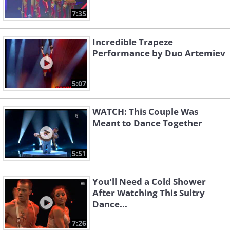
7:35
Incredible Trapeze
Performance by Duo Artemiev
5:07
WATCH: This Couple Was
Meant to Dance Together
5:51
You'll Need a Cold Shower
After Watching This Sultry
Dance...
7:26