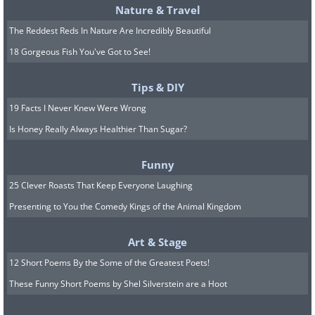
Nature & Travel
The Reddest Reds In Nature Are Incredibly Beautiful
18 Gorgeous Fish You've Got to See!
Tips & DIY
19 Facts I Never Knew Were Wrong
Is Honey Really Always Healthier Than Sugar?
Funny
25 Clever Roasts That Keep Everyone Laughing
Presenting to You the Comedy Kings of the Animal Kingdom
Art & Stage
12 Short Poems By the Some of the Greatest Poets!
These Funny Short Poems by Shel Silverstein are a Hoot