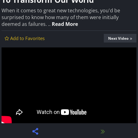
When it comes to great new technologies, you'd be
surprised to know how many of them were initially
deemed as failures. ..
Read More
Add to Favorites
Next Video