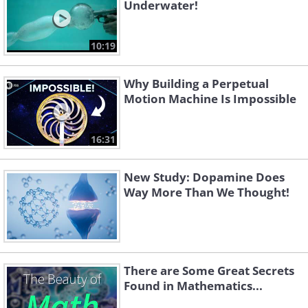
Underwater!
10:19
Why Building a Perpetual
Motion Machine Is Impossible
16:31
New Study: Dopamine Does
Way More Than We Thought!
There are Some Great Secrets
Found in Mathematics...