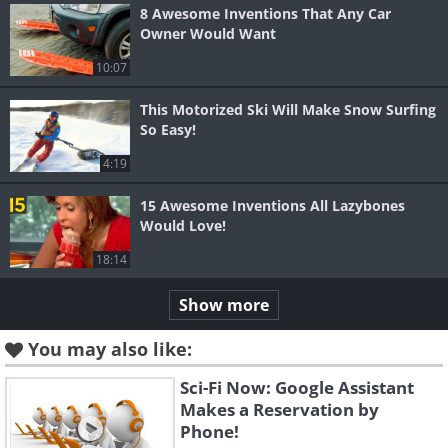
8 Awesome Inventions That Any Car
Owner Would Want
10:07
This Motorized Ski Will Make Snow Surfing
So Easy!
4:19
15 Awesome Inventions All Lazybones
Would Love!
18:14
Show more
You may also like:
Sci-Fi Now: Google Assistant
Makes a Reservation by
Phone!