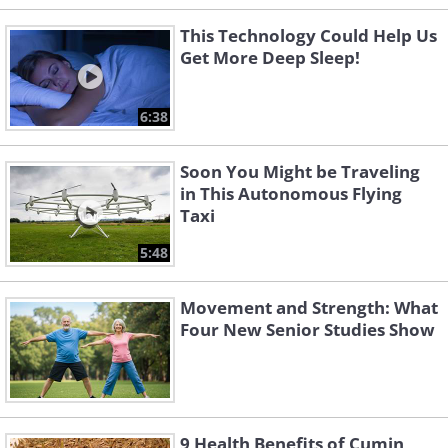
This Technology Could Help Us
Get More Deep Sleep!
6:38
Soon You Might be Traveling
in This Autonomous Flying
Taxi
5:48
Movement and Strength: What
Four New Senior Studies Show
9 Health Benefits of Cumin