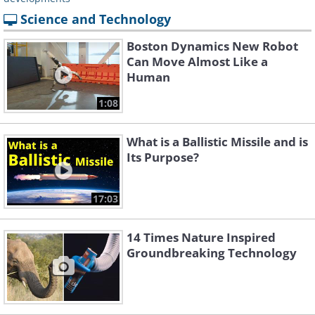
Science and Technology
Boston Dynamics New Robot
Can Move Almost Like a
Human
1:08
What is a Ballistic Missile and is
Its Purpose?
17:03
14 Times Nature Inspired
Groundbreaking Technology