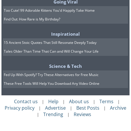
Going Viral
Too Cute! 99 Adorable Kittens You'd Happily Take Home
Find Out: How Rare is My Birthday?
Inspirational
15 Ancient Stoic Quotes That Still Resonate Deeply Today
Tales Older Than Time That Can and Will Change Your Life
Science & Tech
Fed Up With Spotify? Try These Alternatives for Free Music
These Free Tools Will Help You Download Any Video Online
Contact us
Help
About us
Terms
|
|
|
|
Privacy policy
Advertise
Best Posts
Archive
|
|
|
Trending
Reviews
|
|