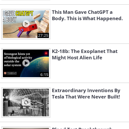
This Man Gave ChatGPT a
Body. This is What Happened.
27:25
K2-18b: The Exoplanet That
Might Host Alien Life
6:15
Extraordinary Inventions By
Tesla That Were Never Built!