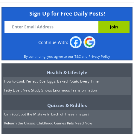
Sign Up for Free Daily Posts!
Continue With:
By continuing, you agree to our
T&C
and
Privacy Policy
Health & Lifestyle
How to Cook Perfect Rice, Eggs, Baked Potato Every Time
Fatty Liver: New Study Shows Enormous Transformation
Quizzes & Riddles
Can You Spot the Mistake In Each of These Images?
Relearn the Classic Childhood Games Kids Need Now