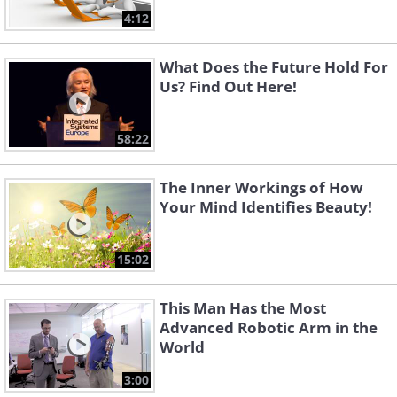
4:12
What Does the Future Hold For
Us? Find Out Here!
58:22
The Inner Workings of How
Your Mind Identifies Beauty!
15:02
This Man Has the Most
Advanced Robotic Arm in the
World
3:00