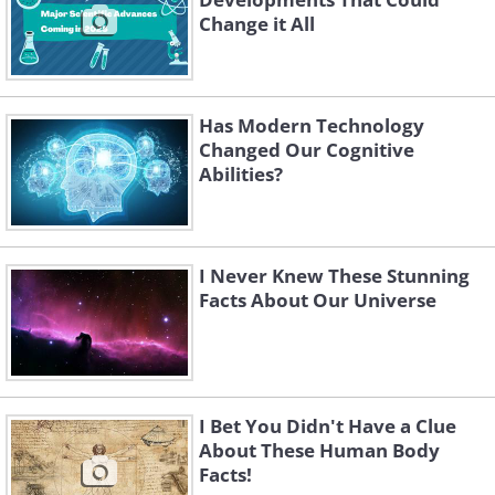
Change it All
Has Modern Technology
Changed Our Cognitive
Abilities?
I Never Knew These Stunning
Facts About Our Universe
I Bet You Didn't Have a Clue
About These Human Body
Facts!