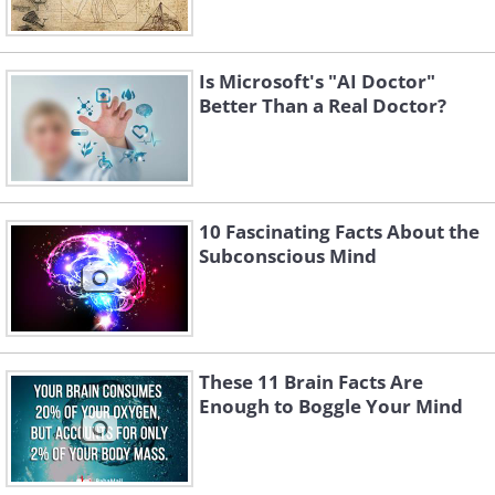
Is Microsoft's "AI Doctor"
Better Than a Real Doctor?
10 Fascinating Facts About the
Subconscious Mind
These 11 Brain Facts Are
Enough to Boggle Your Mind