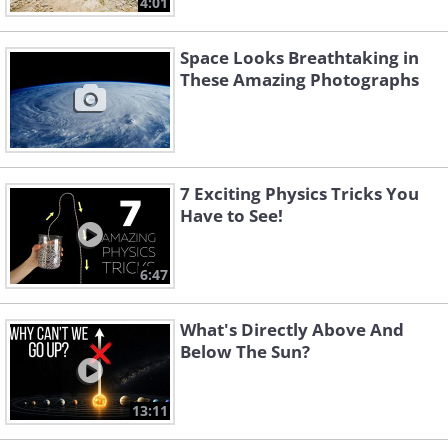
4:01
Space Looks Breathtaking in
These Amazing Photographs
7 Exciting Physics Tricks You
Have to See!
6:47
What's Directly Above And
Below The Sun?
13:11