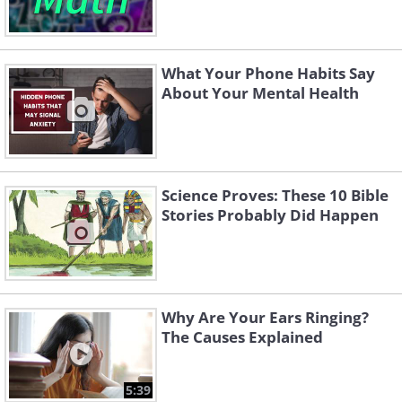
What Your Phone Habits Say
About Your Mental Health
Science Proves: These 10 Bible
Stories Probably Did Happen
Why Are Your Ears Ringing?
The Causes Explained
5:39