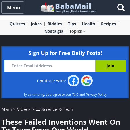
Menu
Quizzes
Jokes
Riddles
Tips
Health
Recipes
Nostalgia
Topics
Sign Up for Free Daily Posts!
Continue With:
By continuing, you agree to our
T&C
and
Privacy Policy
Main
>
Videos
>
Science & Tech
These Failed Inventions Went On
To Transform Our World