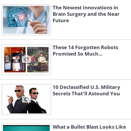
The Newest Innovations in
Brain Surgery and the Near
Future
These 14 Forgotten Robots
Promised So Much...
10 Declassified U.S. Military
Secrets That'll Astound You
What a Bullet Blast Looks Like