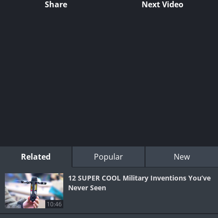
Share
Next Video
Related
Popular
New
12 SUPER COOL Military Inventions You’ve
Never Seen
10:46