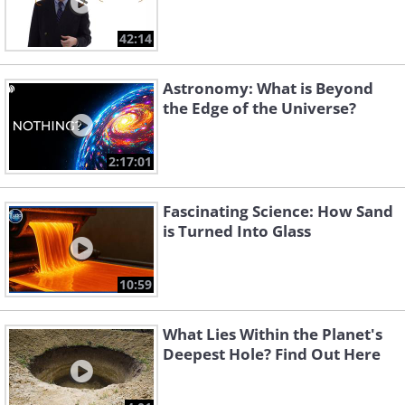
42:14
Astronomy: What is Beyond
the Edge of the Universe?
2:17:01
Fascinating Science: How Sand
is Turned Into Glass
10:59
What Lies Within the Planet's
Deepest Hole? Find Out Here