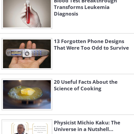
Blood Test Breakthrough
Transforms Leukemia
Diagnosis
13 Forgotten Phone Designs
That Were Too Odd to Survive
20 Useful Facts About the
Science of Cooking
Physicist Michio Kaku: The
Universe in a Nutshell...