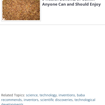
Anyone Can and Should Enjoy
Related Topics:
science
,
technology
,
inventions
,
baba
recommends
,
inventors
,
scientific discoveries
,
technological
developments