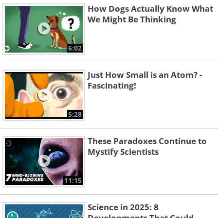
How Dogs Actually Know What
We Might Be Thinking
6:02
Just How Small is an Atom? -
Fascinating!
5:28
These Paradoxes Continue to
Mystify Scientists
11:15
Science in 2025: 8
Developments That Could