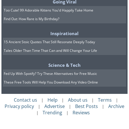
Going Viral
Too Cute! 99 Adorable Kittens You'd Happily Take Home
Find Out: How Rare is My Birthday?
Inspirational
15 Ancient Stoic Quotes That Still Resonate Deeply Today
Tales Older Than Time That Can and Will Change Your Life
Science & Tech
Fed Up With Spotify? Try These Alternatives for Free Music
These Free Tools Will Help You Download Any Video Online
Contact us
Help
About us
Terms
|
|
|
|
Privacy policy
Advertise
Best Posts
Archive
|
|
|
Trending
Reviews
|
|