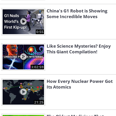
China's G1 Robot is Showing
Some Incredible Moves
0:55
Like Science Mysteries? Enjoy
This Giant Compilation!
3:02:59
How Every Nuclear Power Got
Its Atomics
21:25