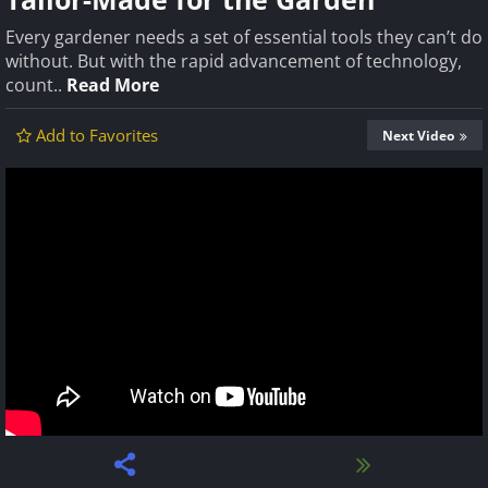
Every gardener needs a set of essential tools they can’t do
without. But with the rapid advancement of technology,
count..
Read More
Add to Favorites
Next Video