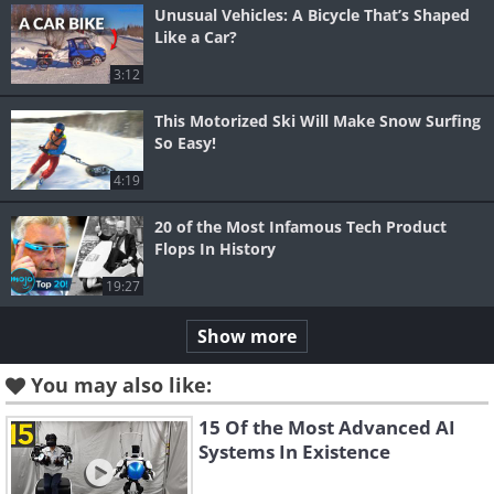
Unusual Vehicles: A Bicycle That’s Shaped
Like a Car?
3:12
This Motorized Ski Will Make Snow Surfing
So Easy!
4:19
20 of the Most Infamous Tech Product
Flops In History
19:27
Show more
You may also like:
15 Of the Most Advanced AI
Systems In Existence