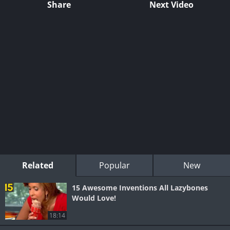
Share
Next Video
Related
Popular
New
15 Awesome Inventions All Lazybones
Would Love!
18:14