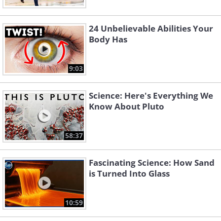
24 Unbelievable Abilities Your
Body Has
9:03
Science: Here's Everything We
Know About Pluto
58:37
Fascinating Science: How Sand
is Turned Into Glass
10:59