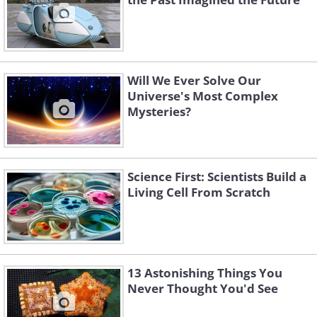
Will We Ever Solve Our
Universe's Most Complex
Mysteries?
Science First: Scientists Build a
Living Cell From Scratch
13 Astonishing Things You
Never Thought You'd See