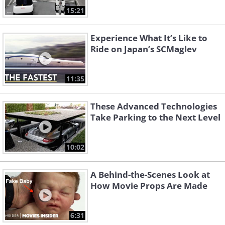
15:21
Experience What It’s Like to
Ride on Japan’s SCMaglev
11:35
These Advanced Technologies
Take Parking to the Next Level
10:02
A Behind-the-Scenes Look at
How Movie Props Are Made
6:31