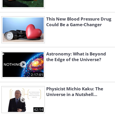
This New Blood Pressure Drug
Could Be a Game-Changer
Astronomy: What is Beyond
the Edge of the Universe?
2:17:01
Physicist Michio Kaku: The
Universe in a Nutshell...
42:14