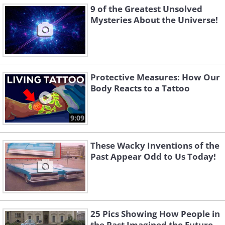
9 of the Greatest Unsolved
Mysteries About the Universe!
Protective Measures: How Our
Body Reacts to a Tattoo
9:09
These Wacky Inventions of the
Past Appear Odd to Us Today!
25 Pics Showing How People in
the Past Imagined the Future