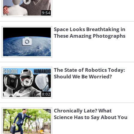
9:54
Space Looks Breathtaking in
These Amazing Photographs
The State of Robotics Today:
Should We Be Worried?
8:02
Chronically Late? What
Science Has to Say About You