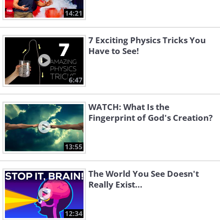
14:21
7 Exciting Physics Tricks You
Have to See!
6:47
WATCH: What Is the
Fingerprint of God's Creation?
13:55
The World You See Doesn't
Really Exist...
12:34