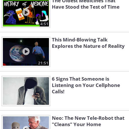
The Oldest Medicines That
Have Stood the Test of Time
4:51
This Mind-Blowing Talk
Explores the Nature of Reality
21:51
6 Signs That Someone is
Listening on Your Cellphone
Calls!
Neo: The New Tele-Robot that
"Cleans" Your Home