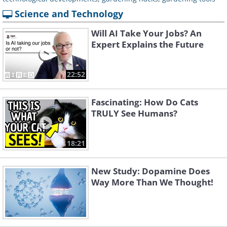
Science and Technology
Will AI Take Your Jobs? An
Expert Explains the Future
22:52
Fascinating: How Do Cats
TRULY See Humans?
18:21
New Study: Dopamine Does
Way More Than We Thought!