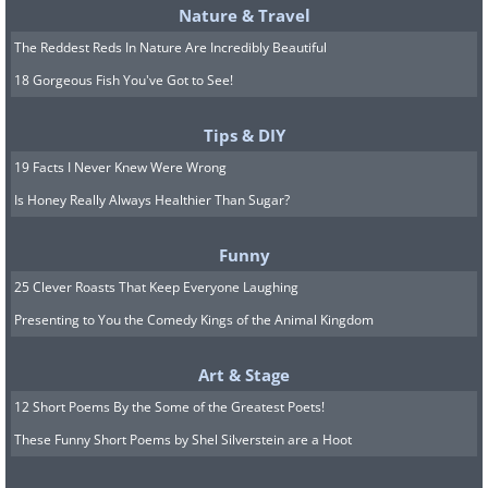
Nature & Travel
The Reddest Reds In Nature Are Incredibly Beautiful
18 Gorgeous Fish You've Got to See!
Tips & DIY
19 Facts I Never Knew Were Wrong
Is Honey Really Always Healthier Than Sugar?
Funny
25 Clever Roasts That Keep Everyone Laughing
Presenting to You the Comedy Kings of the Animal Kingdom
Art & Stage
12 Short Poems By the Some of the Greatest Poets!
These Funny Short Poems by Shel Silverstein are a Hoot