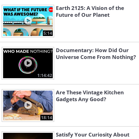
Earth 2125: A Vision of the
Future of Our Planet
5:14
Documentary: How Did Our
Universe Come From Nothing?
1:14:42
Are These Vintage Kitchen
Gadgets Any Good?
18:14
Satisfy Your Curiosity About