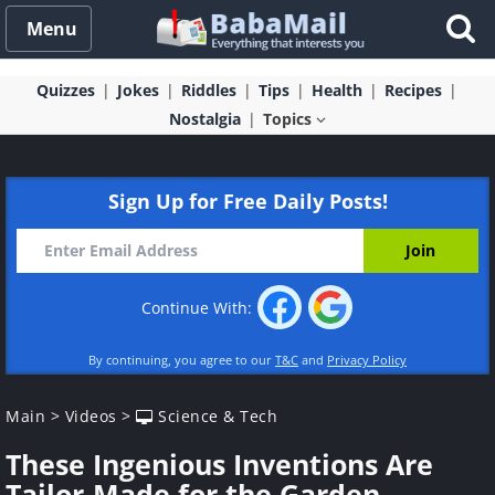
Menu
Quizzes
Jokes
Riddles
Tips
Health
Recipes
Nostalgia
Topics
Sign Up for Free Daily Posts!
Continue With:
By continuing, you agree to our
T&C
and
Privacy Policy
Main
>
Videos
>
Science & Tech
These Ingenious Inventions Are
Tailor-Made for the Garden