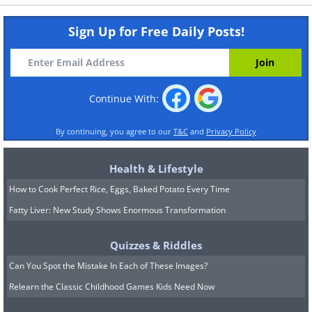
Sign Up for Free Daily Posts!
Continue With:
By continuing, you agree to our
T&C
and
Privacy Policy
Health & Lifestyle
How to Cook Perfect Rice, Eggs, Baked Potato Every Time
Fatty Liver: New Study Shows Enormous Transformation
Quizzes & Riddles
Can You Spot the Mistake In Each of These Images?
Relearn the Classic Childhood Games Kids Need Now