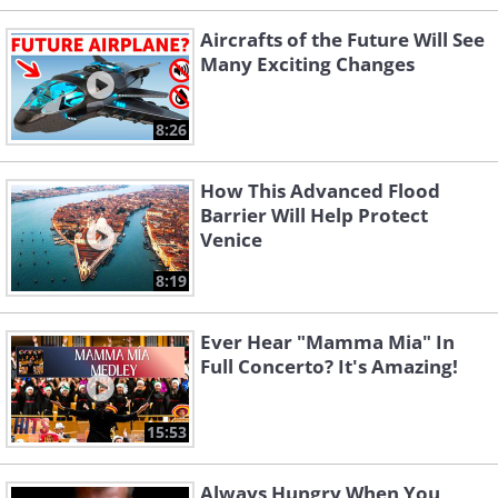
Aircrafts of the Future Will See
Many Exciting Changes
8:26
How This Advanced Flood
Barrier Will Help Protect
Venice
8:19
Ever Hear "Mamma Mia" In
Full Concerto? It's Amazing!
15:53
Always Hungry When You