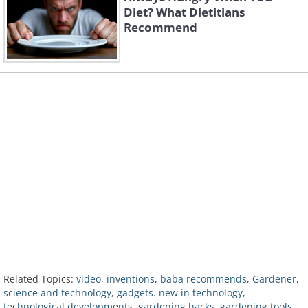
Diet? What Dietitians
Recommend
Related Topics:
video
,
inventions
,
baba recommends
,
Gardener
,
science and technology
,
gadgets. new in technology
,
technological developments
,
gardening hacks
,
gardening tools