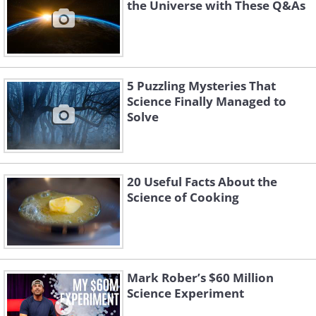
the Universe with These Q&As
5 Puzzling Mysteries That
Science Finally Managed to
Solve
20 Useful Facts About the
Science of Cooking
Mark Rober’s $60 Million
Science Experiment