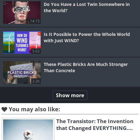
Do You Have a Lost Twin Somewhere in
the World?
14:15
Is It Possible to Power the Whole World
with Just WIND?
5:03
These Plastic Bricks Are Much Stronger
Than Concrete
2:26
Show more
You may also like:
The Transistor: The Invention
that Changed EVERYTHING....