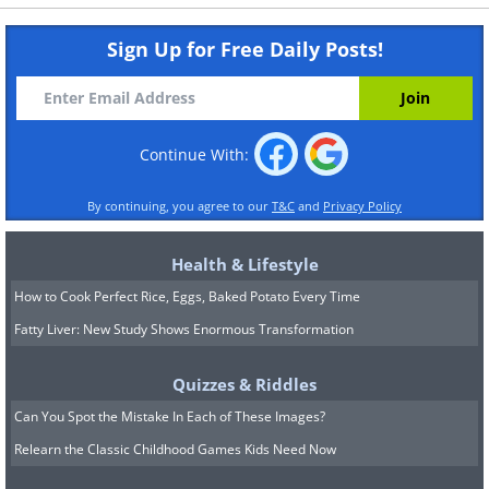
Sign Up for Free Daily Posts!
Continue With:
By continuing, you agree to our
T&C
and
Privacy Policy
Health & Lifestyle
How to Cook Perfect Rice, Eggs, Baked Potato Every Time
Fatty Liver: New Study Shows Enormous Transformation
Quizzes & Riddles
Can You Spot the Mistake In Each of These Images?
Relearn the Classic Childhood Games Kids Need Now