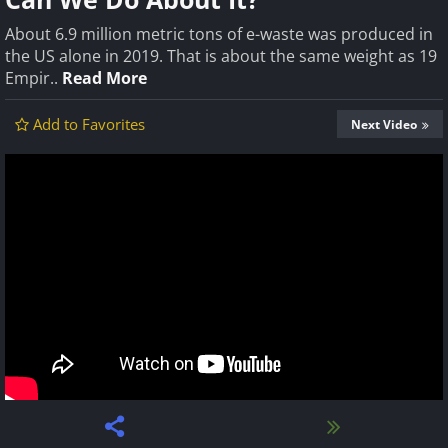
About 6.9 million metric tons of e-waste was produced in
the US alone in 2019. That is about the same weight as 19
Empir..
Read More
Add to Favorites
Next Video