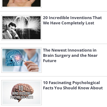
20 Incredible Inventions That
We Have Completely Lost
The Newest Innovations in
Brain Surgery and the Near
Future
10 Fascinating Psychological
Facts You Should Know About