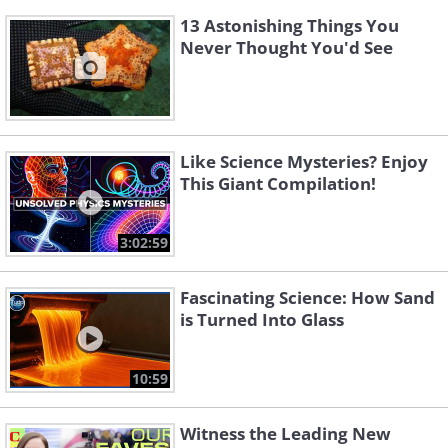
13 Astonishing Things You
Never Thought You'd See
Like Science Mysteries? Enjoy
This Giant Compilation!
3:02:59
Fascinating Science: How Sand
is Turned Into Glass
10:59
Witness the Leading New