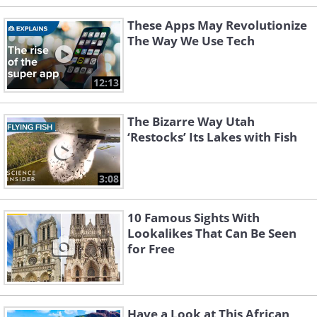
These Apps May Revolutionize
The Way We Use Tech
12:13
The Bizarre Way Utah
‘Restocks’ Its Lakes with Fish
3:08
10 Famous Sights With
Lookalikes That Can Be Seen
for Free
Have a Look at This African