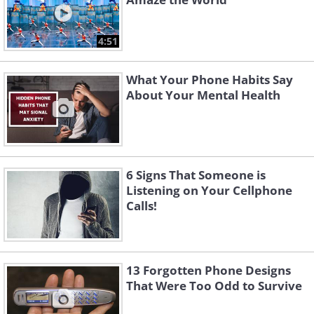
4:51
What Your Phone Habits Say
About Your Mental Health
6 Signs That Someone is
Listening on Your Cellphone
Calls!
13 Forgotten Phone Designs
That Were Too Odd to Survive