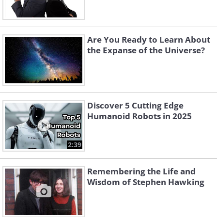
Are You Ready to Learn About
the Expanse of the Universe?
Discover 5 Cutting Edge
Humanoid Robots in 2025
2:39
Remembering the Life and
Wisdom of Stephen Hawking