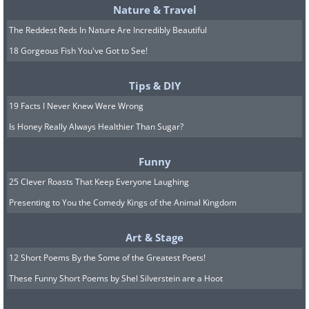
Nature & Travel
The Reddest Reds In Nature Are Incredibly Beautiful
18 Gorgeous Fish You've Got to See!
Tips & DIY
19 Facts I Never Knew Were Wrong
Is Honey Really Always Healthier Than Sugar?
Funny
25 Clever Roasts That Keep Everyone Laughing
Presenting to You the Comedy Kings of the Animal Kingdom
Art & Stage
12 Short Poems By the Some of the Greatest Poets!
These Funny Short Poems by Shel Silverstein are a Hoot