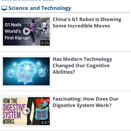
Science and Technology
China's G1 Robot is Showing
Some Incredible Moves
0:55
Has Modern Technology
Changed Our Cognitive
Abilities?
Fascinating: How Does Our
Digestive System Work?
4:57