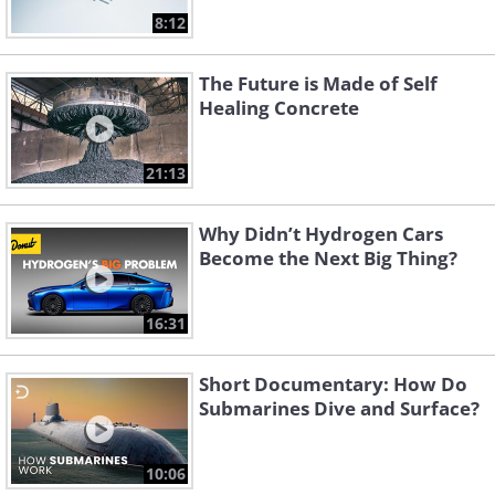
8:12
The Future is Made of Self
Healing Concrete
21:13
Why Didn’t Hydrogen Cars
Become the Next Big Thing?
16:31
Short Documentary: How Do
Submarines Dive and Surface?
10:06