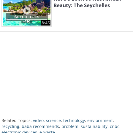
Beauty: The Seychelles
8:45
Related Topics:
video
,
science
,
technology
,
enviornment
,
recycling
,
baba recommends
,
problem
,
sustainability
,
cnbc
,
electronic devices
,
e-waste