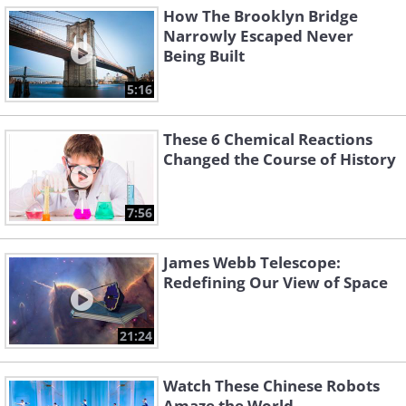
How The Brooklyn Bridge
Narrowly Escaped Never
Being Built
5:16
These 6 Chemical Reactions
Changed the Course of History
7:56
James Webb Telescope:
Redefining Our View of Space
21:24
Watch These Chinese Robots
Amaze the World