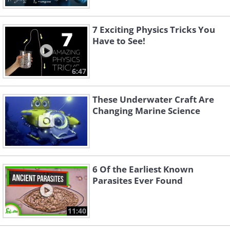
7 Exciting Physics Tricks You
Have to See!
6:47
These Underwater Craft Are
Changing Marine Science
6 Of the Earliest Known
Parasites Ever Found
11:40