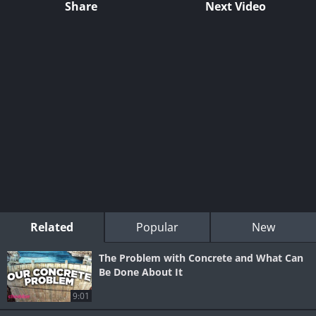
Share
Next Video
Related
Popular
New
The Problem with Concrete and What Can
Be Done About It
9:01