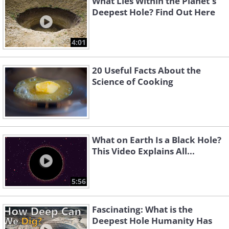
What Lies Within the Planet's
Deepest Hole? Find Out Here
4:01
20 Useful Facts About the
Science of Cooking
What on Earth Is a Black Hole?
This Video Explains All...
5:56
Fascinating: What is the
Deepest Hole Humanity Has