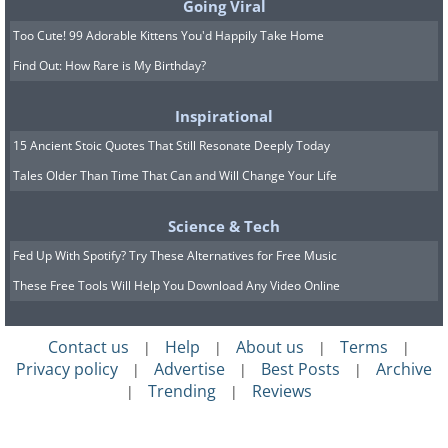
Going Viral
Too Cute! 99 Adorable Kittens You'd Happily Take Home
Find Out: How Rare is My Birthday?
Inspirational
15 Ancient Stoic Quotes That Still Resonate Deeply Today
Tales Older Than Time That Can and Will Change Your Life
Science & Tech
Fed Up With Spotify? Try These Alternatives for Free Music
These Free Tools Will Help You Download Any Video Online
Contact us
Help
About us
Terms
|
|
|
|
Privacy policy
Advertise
Best Posts
Archive
|
|
|
Trending
Reviews
|
|