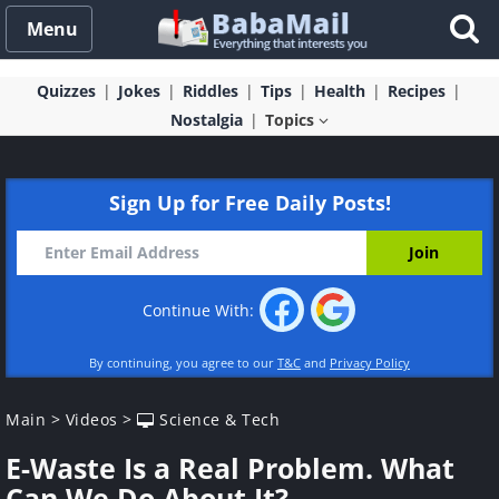
Menu
Quizzes
Jokes
Riddles
Tips
Health
Recipes
Nostalgia
Topics
Sign Up for Free Daily Posts!
Continue With:
By continuing, you agree to our
T&C
and
Privacy Policy
Main
>
Videos
>
Science & Tech
E-Waste Is a Real Problem. What
Can We Do About It?