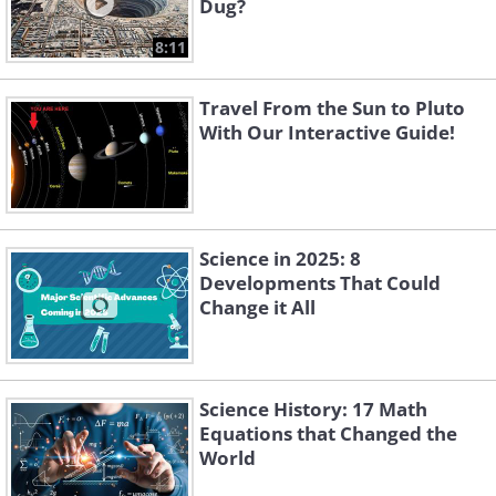
Dug?
8:11
Travel From the Sun to Pluto
With Our Interactive Guide!
Science in 2025: 8
Developments That Could
Change it All
Science History: 17 Math
Equations that Changed the
World