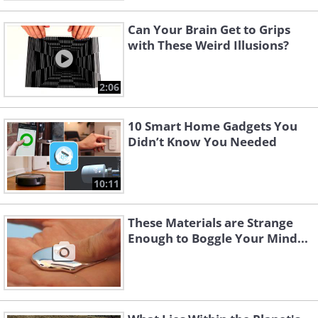
Can Your Brain Get to Grips
with These Weird Illusions?
2:06
10 Smart Home Gadgets You
Didn’t Know You Needed
10:11
These Materials are Strange
Enough to Boggle Your Mind...