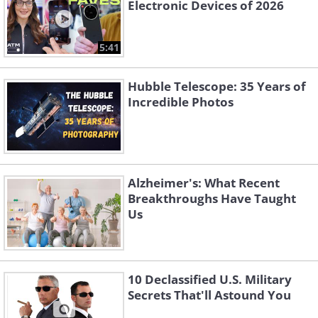
Electronic Devices of 2026
5:41
Hubble Telescope: 35 Years of
Incredible Photos
Alzheimer's: What Recent
Breakthroughs Have Taught
Us
10 Declassified U.S. Military
Secrets That'll Astound You