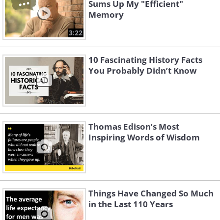
Sums Up My "Efficient"
Memory
3:22
10 Fascinating History Facts
You Probably Didn’t Know
Thomas Edison’s Most
Inspiring Words of Wisdom
Things Have Changed So Much
in the Last 110 Years