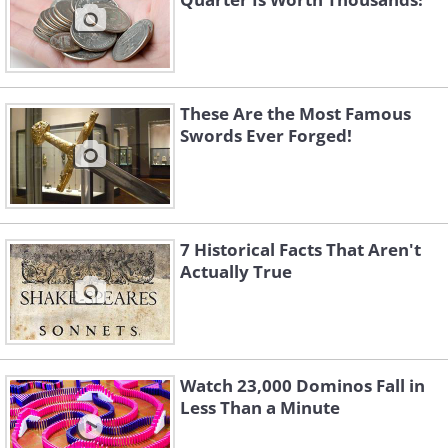
These Are the Most Famous
Swords Ever Forged!
7 Historical Facts That Aren't
Actually True
Watch 23,000 Dominos Fall in
Less Than a Minute