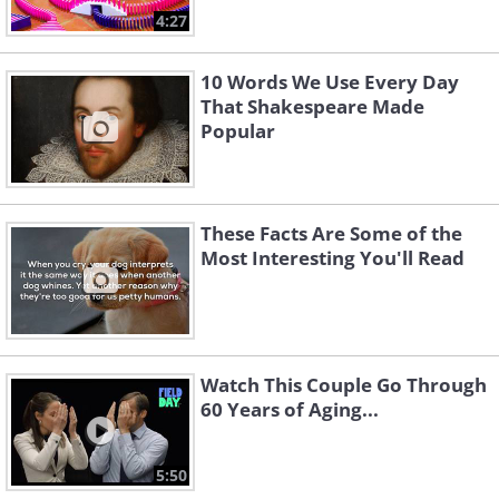
4:27
10 Words We Use Every Day
That Shakespeare Made
Popular
These Facts Are Some of the
Most Interesting You'll Read
Watch This Couple Go Through
60 Years of Aging...
5:50