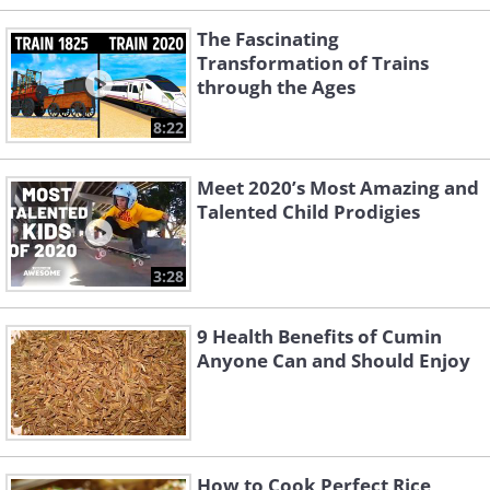
The Fascinating
Transformation of Trains
through the Ages
8:22
Meet 2020’s Most Amazing and
Talented Child Prodigies
3:28
9 Health Benefits of Cumin
Anyone Can and Should Enjoy
How to Cook Perfect Rice,