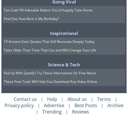
Going Viral
Too Cute! 99 Adorable Kittens You'd Happily Take Home
Find Out: How Rare is My Birthday?
Inspirational
15 Ancient Stoic Quotes That Still Resonate Deeply Today
Tales Older Than Time That Can and Will Change Your Life
Science & Tech
Fed Up With Spotify? Try These Alternatives for Free Music
These Free Tools Will Help You Download Any Video Online
Contact us
Help
About us
Terms
|
|
|
|
Privacy policy
Advertise
Best Posts
Archive
|
|
|
Trending
Reviews
|
|