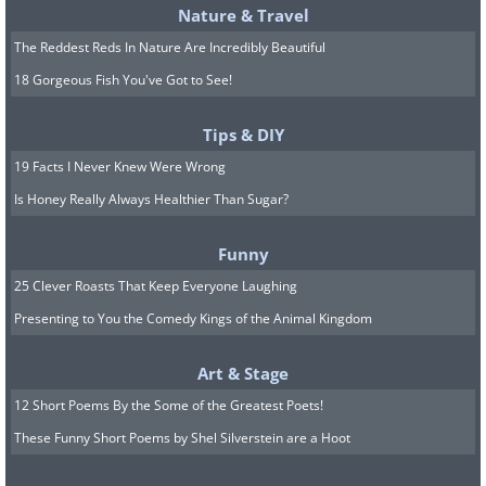
Nature & Travel
The Reddest Reds In Nature Are Incredibly Beautiful
18 Gorgeous Fish You've Got to See!
Tips & DIY
19 Facts I Never Knew Were Wrong
Is Honey Really Always Healthier Than Sugar?
Funny
25 Clever Roasts That Keep Everyone Laughing
Presenting to You the Comedy Kings of the Animal Kingdom
Art & Stage
12 Short Poems By the Some of the Greatest Poets!
These Funny Short Poems by Shel Silverstein are a Hoot