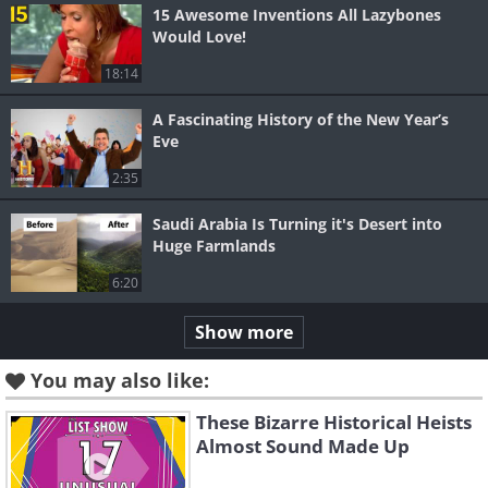
15 Awesome Inventions All Lazybones
Would Love!
18:14
A Fascinating History of the New Year’s
Eve
2:35
Saudi Arabia Is Turning it's Desert into
Huge Farmlands
6:20
Show more
You may also like:
These Bizarre Historical Heists
Almost Sound Made Up