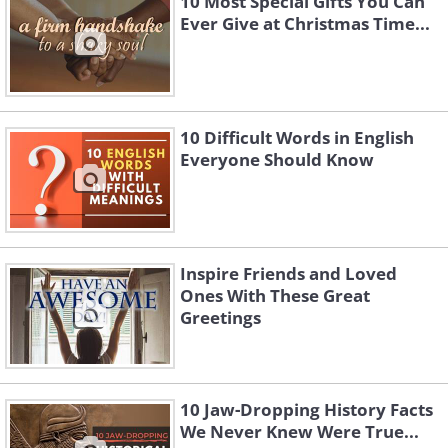
10 Most Special Gifts You Can
Ever Give at Christmas Time...
10 Difficult Words in English
Everyone Should Know
Inspire Friends and Loved
Ones With These Great
Greetings
10 Jaw-Dropping History Facts
We Never Knew Were True...