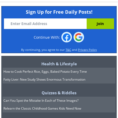
Sign Up for Free Daily Posts!
Continue With:
By continuing, you agree to our
T&C
and
Privacy Policy
Health & Lifestyle
How to Cook Perfect Rice, Eggs, Baked Potato Every Time
Fatty Liver: New Study Shows Enormous Transformation
Quizzes & Riddles
Can You Spot the Mistake In Each of These Images?
Relearn the Classic Childhood Games Kids Need Now