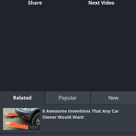
Share
Next Video
Related
Popular
New
8 Awesome Inventions That Any Car
Owner Would Want
10:07