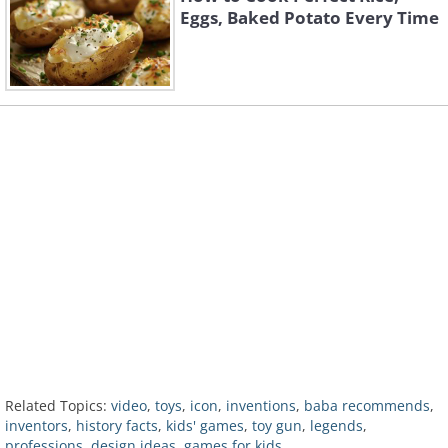
Eggs, Baked Potato Every Time
Related Topics:
video
,
toys
,
icon
,
inventions
,
baba recommends
,
inventors
,
history facts
,
kids' games
,
toy gun
,
legends
,
professions
,
design ideas
,
games for kids