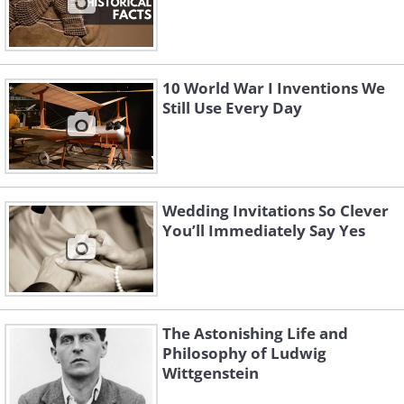
10 World War I Inventions We
Still Use Every Day
Wedding Invitations So Clever
You’ll Immediately Say Yes
The Astonishing Life and
Philosophy of Ludwig
Wittgenstein