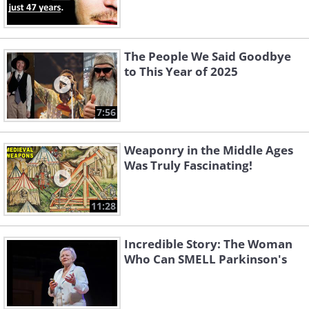
The People We Said Goodbye
to This Year of 2025
7:56
Weaponry in the Middle Ages
Was Truly Fascinating!
11:28
Incredible Story: The Woman
Who Can SMELL Parkinson's