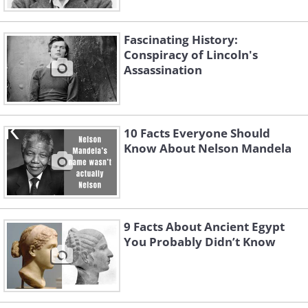
Fascinating History:
Conspiracy of Lincoln's
Assassination
10 Facts Everyone Should
Know About Nelson Mandela
9 Facts About Ancient Egypt
You Probably Didn’t Know