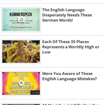
The English Language
Desperately Needs These
German Words!
Each Of These 35 Places
Represents a Worldly High or
Low
Were You Aware of These
English Language Mistakes?
13:02