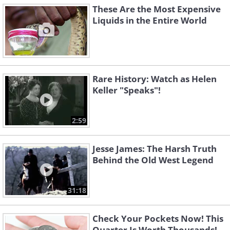
These Are the Most Expensive
Liquids in the Entire World
Rare History: Watch as Helen
Keller "Speaks"!
2:59
Jesse James: The Harsh Truth
Behind the Old West Legend
31:18
Check Your Pockets Now! This
Quarter Is Worth Thousands!