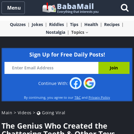
Menu
Quizzes
Jokes
Riddles
Tips
Health
Recipes
Nostalgia
Topics
Sign Up for Free Daily Posts!
Continue With:
By continuing, you agree to our
T&C
and
Privacy Policy
Main
>
Videos
>
Going Viral
The Genius Who Created the
Chattering Teeth & Other Toys