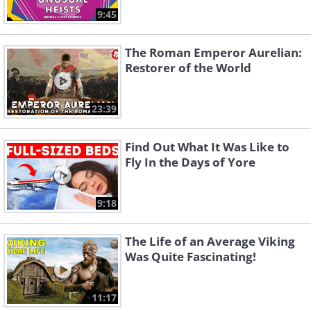
9:45
The Roman Emperor Aurelian:
Restorer of the World
23:39
Find Out What It Was Like to
Fly In the Days of Yore
9:18
The Life of an Average Viking
Was Quite Fascinating!
11:17