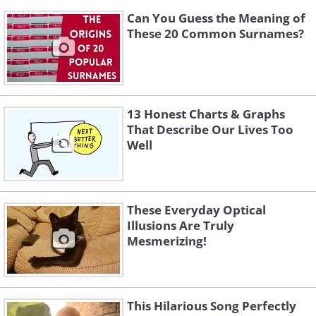
Can You Guess the Meaning of
These 20 Common Surnames?
13 Honest Charts & Graphs
That Describe Our Lives Too
Well
These Everyday Optical
Illusions Are Truly
Mesmerizing!
This Hilarious Song Perfectly