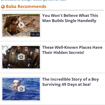
Baba Recommends
You Won't Believe What This
Man Builds Single Handedly
16:26
These Well-Known Places Have
Their Hidden Secrets!
The Incredible Story of a Boy
Surviving 49 Days at Sea!