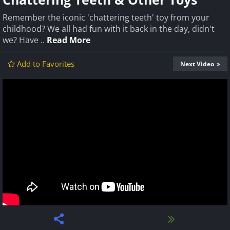
Remember the iconic 'chattering teeth' toy from your
childhood? We all had fun with it back in the day, didn't
we? Have ..
Read More
Add to Favorites
Next Video