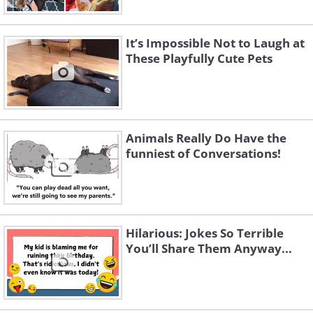
It’s Impossible Not to Laugh at
These Playfully Cute Pets
Animals Really Do Have the
funniest of Conversations!
Hilarious: Jokes So Terrible
You’ll Share Them Anyway...