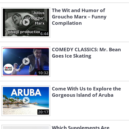
The Wit and Humor of
Groucho Marx – Funny
Compilation
6:44
COMEDY CLASSICS: Mr. Bean
Goes Ice Skating
10:32
Come With Us to Explore the
Gorgeous Island of Aruba
20:17
Which Supplements Are