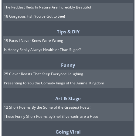
The Reddest Reds In Nature Are Incredibly Beautiful
18 Gorgeous Fish You've Got to See!
Tips & DIY
19 Facts I Never Knew Were Wrong
Is Honey Really Always Healthier Than Sugar?
Funny
25 Clever Roasts That Keep Everyone Laughing
Presenting to You the Comedy Kings of the Animal Kingdom
Art & Stage
12 Short Poems By the Some of the Greatest Poets!
These Funny Short Poems by Shel Silverstein are a Hoot
Going Viral