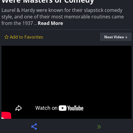
Laurel & Hardy were known for their slapstick comedy
style, and one of their most memorable routines came
from the 1937 ..
Read More
Add to Favorites
Next Video