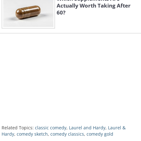
Actually Worth Taking After
60?
Related Topics:
classic comedy
,
Laurel and Hardy
,
Laurel &
Hardy
,
comedy sketch
,
comedy classics
,
comedy gold