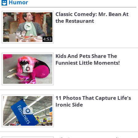
Humor
Classic Comedy: Mr. Bean At
the Restaurant
4:53
Kids And Pets Share The
Funniest Little Moments!
11 Photos That Capture Life’s
Ironic Side