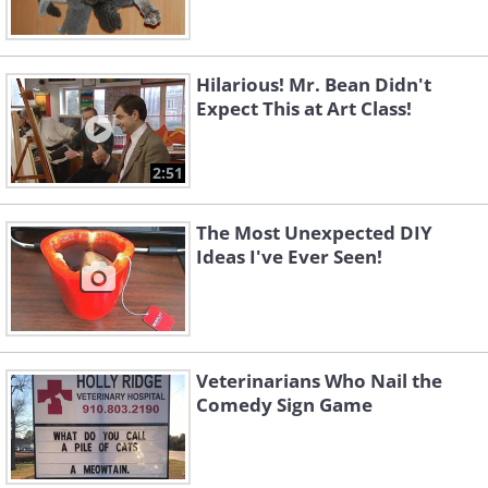
Hilarious! Mr. Bean Didn't
Expect This at Art Class!
2:51
The Most Unexpected DIY
Ideas I've Ever Seen!
Veterinarians Who Nail the
Comedy Sign Game