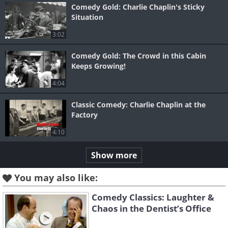
Comedy Gold: Charlie Chaplin's Sticky
Situation
3:02
Comedy Gold: The Crowd in this Cabin
Keeps Growing!
4:04
Classic Comedy: Charlie Chaplin at the
Factory
4:10
Show more
You may also like:
Comedy Classics: Laughter &
Chaos in the Dentist’s Office