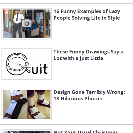
16 Funny Examples of Lazy
People Solving Life in Style
These Funny Drawings Say a
Lot with a Just Little
Design Gone Terribly Wrong:
18 Hilarious Photos
Not Your Usual Christmas