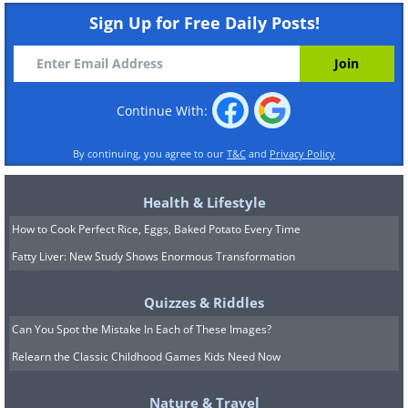
Sign Up for Free Daily Posts!
Continue With:
By continuing, you agree to our
T&C
and
Privacy Policy
Health & Lifestyle
How to Cook Perfect Rice, Eggs, Baked Potato Every Time
Fatty Liver: New Study Shows Enormous Transformation
Quizzes & Riddles
Can You Spot the Mistake In Each of These Images?
Relearn the Classic Childhood Games Kids Need Now
Nature & Travel