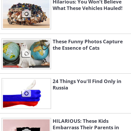
Hilarious: You Won’t Believe
What These Vehicles Hauled!
These Funny Photos Capture
the Essence of Cats
24 Things You'll Find Only in
Russia
HILARIOUS: These Kids
Embarrass Their Parents in