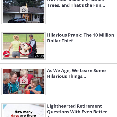
Trees, and That’s the Fun...
Hilarious Prank: The 10 Million
Dollar Thief
24:39
As We Age, We Learn Some
Hilarious Things...
Lighthearted Retirement
Questions With Even Better