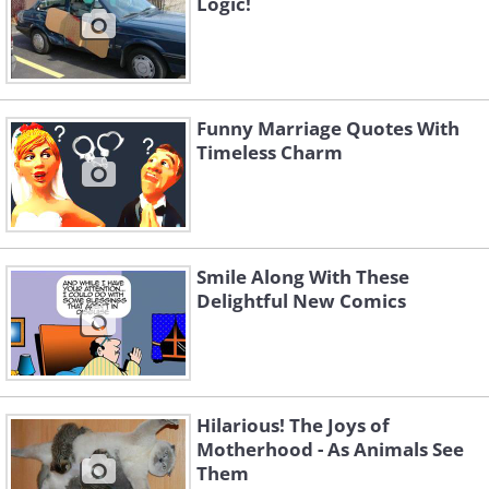
Logic!
Funny Marriage Quotes With
Timeless Charm
Smile Along With These
Delightful New Comics
Hilarious! The Joys of
Motherhood - As Animals See
Them