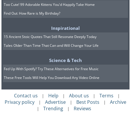
Too Cute! 99 Adorable Kittens You'd Happily Take Home
Find Out: How Rare is My Birthday?
Inspirational
15 Ancient Stoic Quotes That Still Resonate Deeply Today
Tales Older Than Time That Can and Will Change Your Life
Science & Tech
Fed Up With Spotify? Try These Alternatives for Free Music
These Free Tools Will Help You Download Any Video Online
Contact us
Help
About us
Terms
|
|
|
|
Privacy policy
Advertise
Best Posts
Archive
|
|
|
Trending
Reviews
|
|