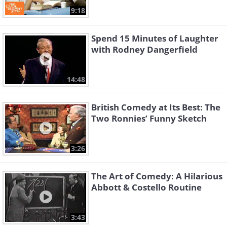
9:18
Spend 15 Minutes of Laughter
with Rodney Dangerfield
14:48
British Comedy at Its Best: The
Two Ronnies’ Funny Sketch
3:26
The Art of Comedy: A Hilarious
Abbott & Costello Routine
3:43