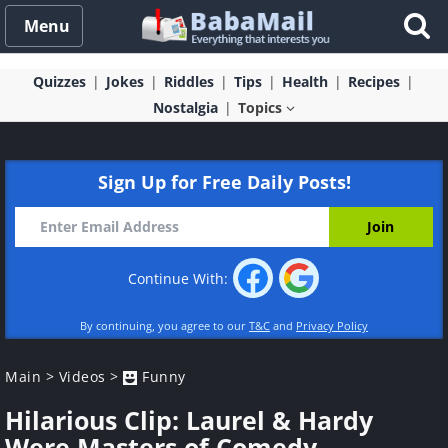
Menu
Quizzes
Jokes
Riddles
Tips
Health
Recipes
Nostalgia
Topics
Sign Up for Free Daily Posts!
Continue With:
By continuing, you agree to our
T&C
and
Privacy Policy
Main
>
Videos
>
Funny
Hilarious Clip: Laurel & Hardy
Were Masters of Comedy