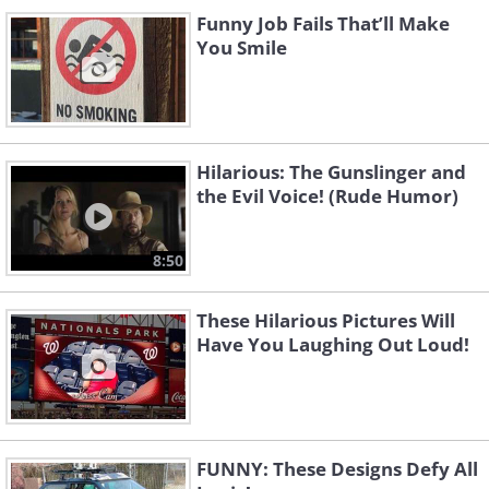
Funny Job Fails That’ll Make
You Smile
Hilarious: The Gunslinger and
the Evil Voice! (Rude Humor)
8:50
These Hilarious Pictures Will
Have You Laughing Out Loud!
FUNNY: These Designs Defy All