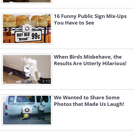
16 Funny Public Sign Mix-Ups
You Have to See
When Birds Misbehave, the
Results Are Utterly Hilarious!
3:13
We Wanted to Share Some
Photos that Made Us Laugh!