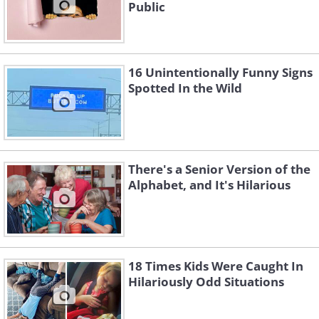
Public
16 Unintentionally Funny Signs
Spotted In the Wild
There's a Senior Version of the
Alphabet, and It's Hilarious
18 Times Kids Were Caught In
Hilariously Odd Situations