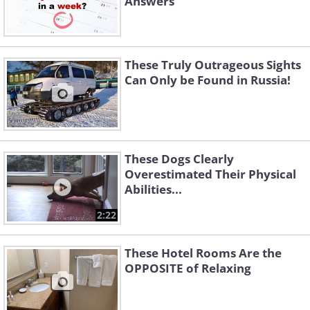
Answers
These Truly Outrageous Sights
Can Only be Found in Russia!
These Dogs Clearly
Overestimated Their Physical
Abilities...
2:22
These Hotel Rooms Are the
OPPOSITE of Relaxing