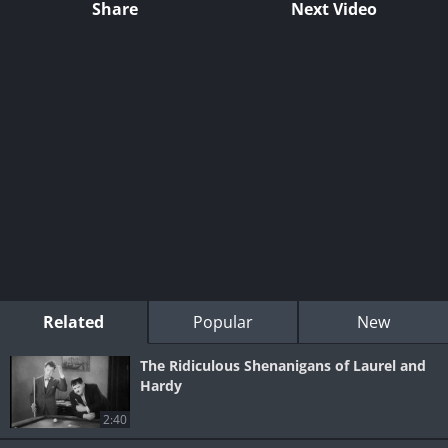
Share
Next Video
Related
Popular
New
The Ridiculous Shenanigans of Laurel and
Hardy
2:40