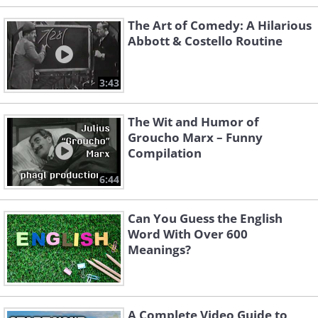
The Art of Comedy: A Hilarious
Abbott & Costello Routine
3:43
The Wit and Humor of
Groucho Marx – Funny
Compilation
6:44
Can You Guess the English
Word With Over 600
Meanings?
A Complete Video Guide to