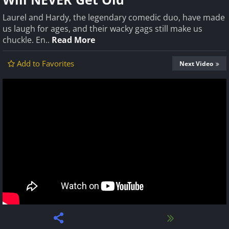
Laurel and Hardy, the legendary comedic duo, have made
us laugh for ages, and their wacky gags still make us
chuckle. En..
Read More
Add to Favorites
Next Video