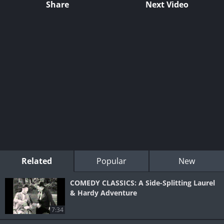
Share
Next Video
Related
Popular
New
COMEDY CLASSICS: A Side-Splitting Laurel
& Hardy Adventure
7:34