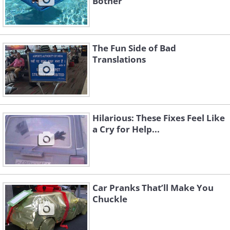
Bother
The Fun Side of Bad
Translations
Hilarious: These Fixes Feel Like
a Cry for Help...
Car Pranks That’ll Make You
Chuckle