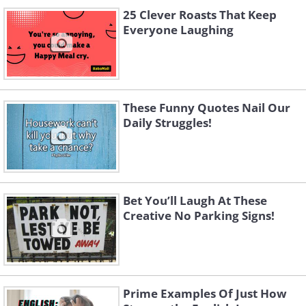
25 Clever Roasts That Keep
Everyone Laughing
These Funny Quotes Nail Our
Daily Struggles!
Bet You’ll Laugh At These
Creative No Parking Signs!
Prime Examples Of Just How