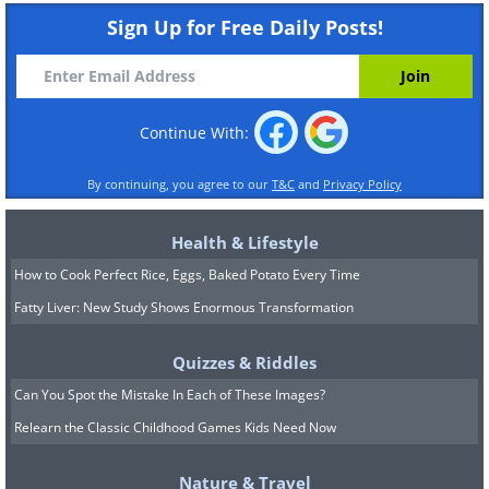
Sign Up for Free Daily Posts!
Continue With:
By continuing, you agree to our
T&C
and
Privacy Policy
Health & Lifestyle
How to Cook Perfect Rice, Eggs, Baked Potato Every Time
Fatty Liver: New Study Shows Enormous Transformation
Quizzes & Riddles
Can You Spot the Mistake In Each of These Images?
Relearn the Classic Childhood Games Kids Need Now
Nature & Travel