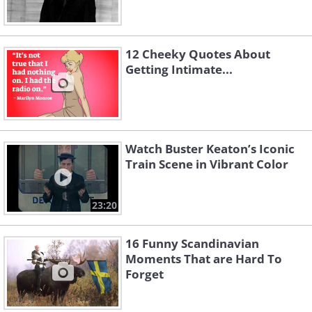
12 Cheeky Quotes About
Getting Intimate...
Watch Buster Keaton’s Iconic
Train Scene in Vibrant Color
23:20
16 Funny Scandinavian
Moments That are Hard To
Forget