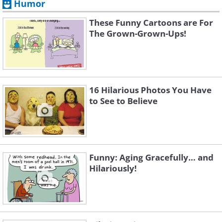
Humor
These Funny Cartoons are For
The Grown-Grown-Ups!
16 Hilarious Photos You Have
to See to Believe
Funny: Aging Gracefully… and
Hilariously!