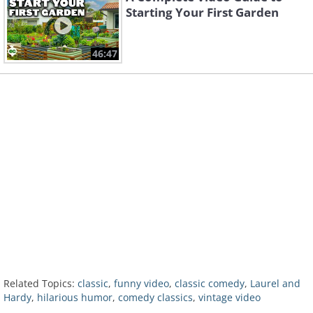
Starting Your First Garden
46:47
Related Topics:
classic
,
funny video
,
classic comedy
,
Laurel and
Hardy
,
hilarious humor
,
comedy classics
,
vintage video