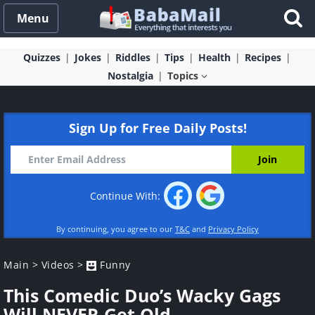
Menu
Quizzes
Jokes
Riddles
Tips
Health
Recipes
Nostalgia
Topics
Sign Up for Free Daily Posts!
Continue With:
By continuing, you agree to our
T&C
and
Privacy Policy
Main
>
Videos
>
Funny
This Comedic Duo’s Wacky Gags
Will NEVER Get Old