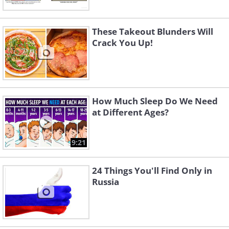
These Takeout Blunders Will
Crack You Up!
How Much Sleep Do We Need
at Different Ages?
9:21
24 Things You'll Find Only in
Russia