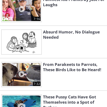
Laughs
7:16
Absurd Humor, No Dialogue
Needed
From Parakeets to Parrots,
These Birds Like to Be Heard!
7:32
These Pussy Cats Have Got
Themselves into a Spot of