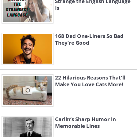
Strange the English Language
Is
168 Dad One-Liners So Bad
They’re Good
22 Hilarious Reasons That'll
Make You Love Cats More!
Carlin’s Sharp Humor in
Memorable Lines