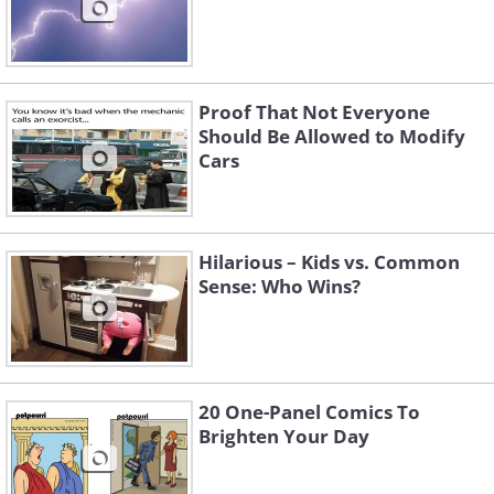
Proof That Not Everyone
Should Be Allowed to Modify
Cars
Hilarious – Kids vs. Common
Sense: Who Wins?
20 One-Panel Comics To
Brighten Your Day