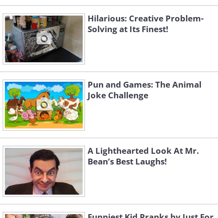
Hilarious: Creative Problem-
Solving at Its Finest!
Pun and Games: The Animal
Joke Challenge
A Lighthearted Look At Mr.
Bean’s Best Laughs!
Funniest Kid Pranks by Just For