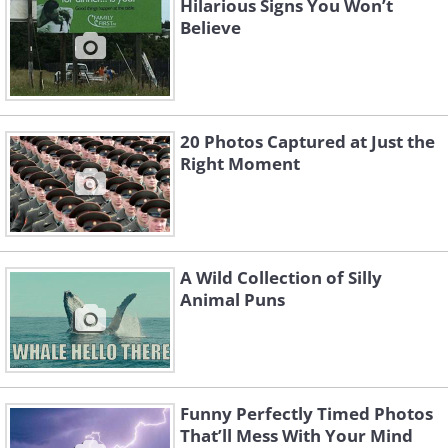
Hilarious Signs You Won’t
Believe
20 Photos Captured at Just the
Right Moment
A Wild Collection of Silly
Animal Puns
Funny Perfectly Timed Photos
That’ll Mess With Your Mind