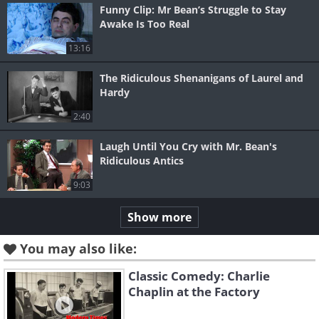
Funny Clip: Mr Bean’s Struggle to Stay
Awake Is Too Real
13:16
The Ridiculous Shenanigans of Laurel and
Hardy
2:40
Laugh Until You Cry with Mr. Bean's
Ridiculous Antics
9:03
Show more
You may also like:
Classic Comedy: Charlie
Chaplin at the Factory