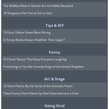
The Reddest Reds In Nature Are Incredibly Beautiful
18 Gorgeous Fish You've Got to See!
Tips & DIY
19 Facts I Never Knew Were Wrong
Is Honey Really Always Healthier Than Sugar?
Funny
25 Clever Roasts That Keep Everyone Laughing
Presenting to You the Comedy Kings of the Animal Kingdom
Art & Stage
12 Short Poems By the Some of the Greatest Poets!
These Funny Short Poems by Shel Silverstein are a Hoot
Going Viral