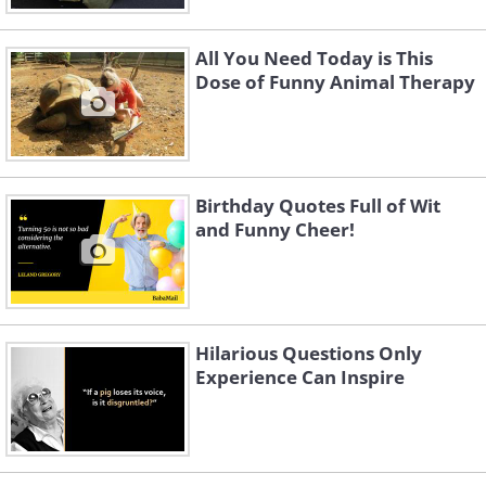
All You Need Today is This
Dose of Funny Animal Therapy
Birthday Quotes Full of Wit
and Funny Cheer!
Hilarious Questions Only
Experience Can Inspire