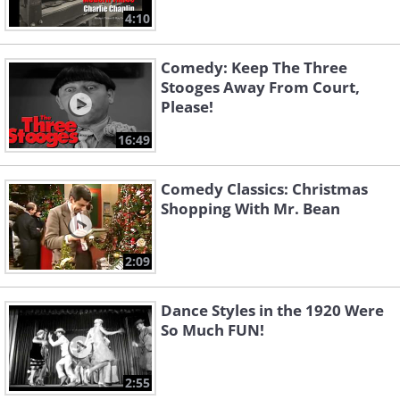
4:10
Comedy: Keep The Three
Stooges Away From Court,
Please!
16:49
Comedy Classics: Christmas
Shopping With Mr. Bean
2:09
Dance Styles in the 1920 Were
So Much FUN!
2:55