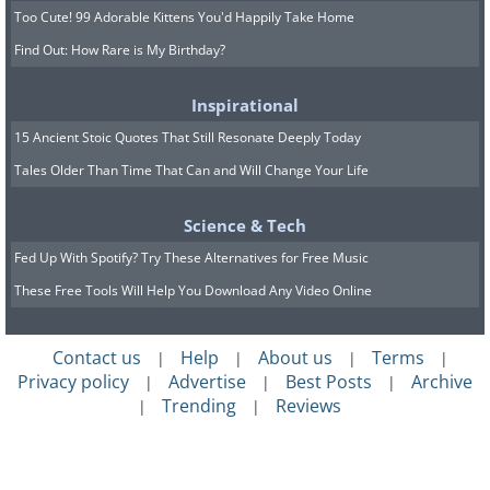
Too Cute! 99 Adorable Kittens You'd Happily Take Home
Find Out: How Rare is My Birthday?
Inspirational
15 Ancient Stoic Quotes That Still Resonate Deeply Today
Tales Older Than Time That Can and Will Change Your Life
Science & Tech
Fed Up With Spotify? Try These Alternatives for Free Music
These Free Tools Will Help You Download Any Video Online
Contact us
Help
About us
Terms
|
|
|
|
Privacy policy
Advertise
Best Posts
Archive
|
|
|
Trending
Reviews
|
|