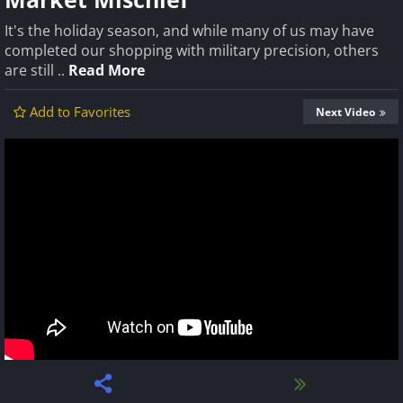
It's the holiday season, and while many of us may have
completed our shopping with military precision, others
are still ..
Read More
Add to Favorites
Next Video