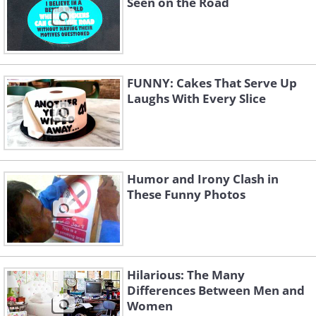
Seen on the Road
FUNNY: Cakes That Serve Up
Laughs With Every Slice
Humor and Irony Clash in
These Funny Photos
Hilarious: The Many
Differences Between Men and
Women