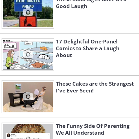
Good Laugh
17 Delightful One-Panel
Comics to Share a Laugh
About
These Cakes are the Strangest
I've Ever Seen!
The Funny Side Of Parenting
We All Understand