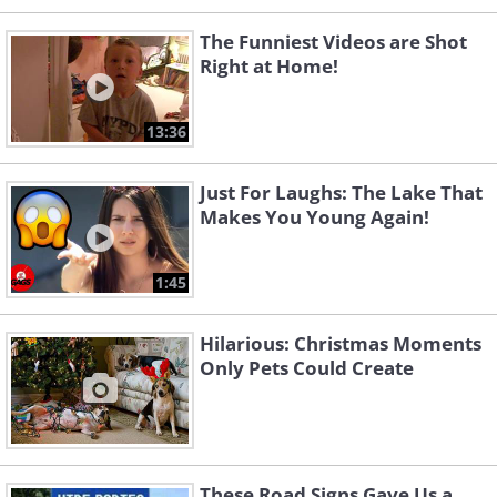
The Funniest Videos are Shot
Right at Home!
13:36
Just For Laughs: The Lake That
Makes You Young Again!
1:45
Hilarious: Christmas Moments
Only Pets Could Create
These Road Signs Gave Us a