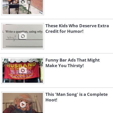
These Kids Who Deserve Extra
Credit for Humor!
Funny Bar Ads That Might
Make You Thirsty!
This 'Man Song' is a Complete
Hoot!