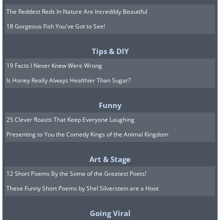
The Reddest Reds In Nature Are Incredibly Beautiful
18 Gorgeous Fish You've Got to See!
Tips & DIY
19 Facts I Never Knew Were Wrong
Is Honey Really Always Healthier Than Sugar?
Funny
25 Clever Roasts That Keep Everyone Laughing
Presenting to You the Comedy Kings of the Animal Kingdom
Art & Stage
12 Short Poems By the Some of the Greatest Poets!
These Funny Short Poems by Shel Silverstein are a Hoot
Going Viral