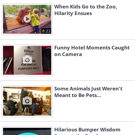
When Kids Go to the Zoo,
Hilarity Ensues
8:22
Funny Hotel Moments Caught
on Camera
Some Animals Just Weren't
Meant to Be Pets...
Hilarious Bumper Wisdom