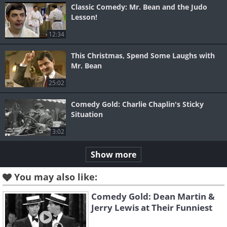
Classic Comedy: Mr. Bean and the Judo
Lesson!
12:34
This Christmas, Spend Some Laughs with
Mr. Bean
25:02
Comedy Gold: Charlie Chaplin's Sticky
Situation
3:02
Show more
You may also like:
Comedy Gold: Dean Martin &
Jerry Lewis at Their Funniest