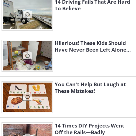
14 Driving Fails That Are Hard
To Believe
Hilarious! These Kids Should
Have Never Been Left Alone...
You Can't Help But Laugh at
These Mistakes!
14 Times DIY Projects Went
Off the Rails—Badly