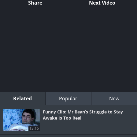
Share
Next Video
Related
Popular
New
Funny Clip: Mr Bean’s Struggle to Stay
Awake Is Too Real
13:16