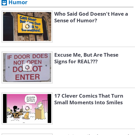
Humor
Who Said God Doesn't Have a
Sense of Humor?
Excuse Me, But Are These
Signs for REAL???
17 Clever Comics That Turn
Small Moments Into Smiles