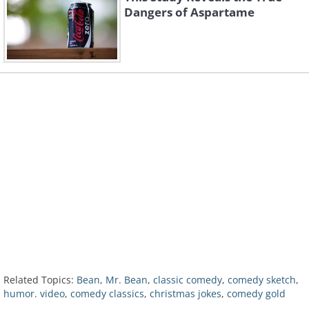
Dangers of Aspartame
Related Topics:
Bean
,
Mr. Bean
,
classic comedy
,
comedy sketch
,
humor. video
,
comedy classics
,
christmas jokes
,
comedy gold