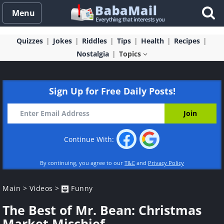
Menu
Quizzes
Jokes
Riddles
Tips
Health
Recipes
Nostalgia
Topics
Sign Up for Free Daily Posts!
Continue With:
By continuing, you agree to our
T&C
and
Privacy Policy
Main
>
Videos
>
Funny
The Best of Mr. Bean: Christmas
Market Mischief