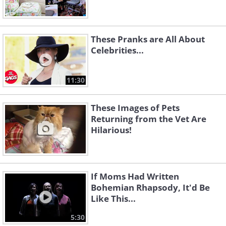
These Pranks are All About
Celebrities...
11:30
These Images of Pets
Returning from the Vet Are
Hilarious!
If Moms Had Written
Bohemian Rhapsody, It'd Be
Like This...
5:30