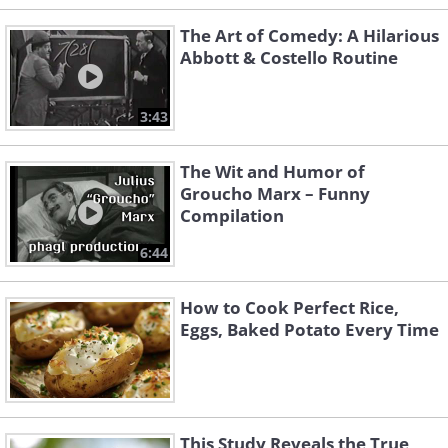
The Art of Comedy: A Hilarious
Abbott & Costello Routine
3:43
The Wit and Humor of
Groucho Marx – Funny
Compilation
6:44
How to Cook Perfect Rice,
Eggs, Baked Potato Every Time
This Study Reveals the True