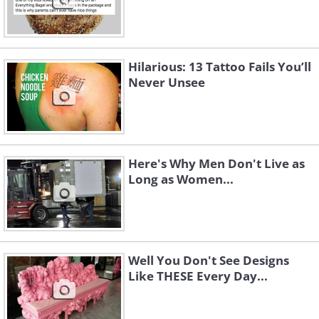
Hilarious: 13 Tattoo Fails You’ll
Never Unsee
Here's Why Men Don't Live as
Long as Women...
Well You Don't See Designs
Like THESE Every Day...