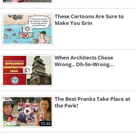
These Cartoons Are Sure to
Make You Grin
When Architects Chose
Wrong.. Oh-So-Wrong...
The Best Pranks Take Place at
the Park!
10:46