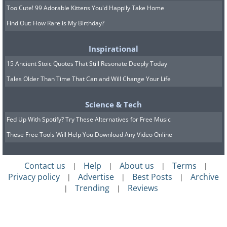
Too Cute! 99 Adorable Kittens You'd Happily Take Home
Find Out: How Rare is My Birthday?
Inspirational
15 Ancient Stoic Quotes That Still Resonate Deeply Today
Tales Older Than Time That Can and Will Change Your Life
Science & Tech
Fed Up With Spotify? Try These Alternatives for Free Music
These Free Tools Will Help You Download Any Video Online
Contact us
Help
About us
Terms
|
|
|
|
Privacy policy
Advertise
Best Posts
Archive
|
|
|
Trending
Reviews
|
|