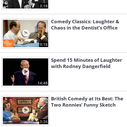
3:18
Comedy Classics: Laughter &
Chaos in the Dentist’s Office
9:18
Spend 15 Minutes of Laughter
with Rodney Dangerfield
14:48
British Comedy at Its Best: The
Two Ronnies’ Funny Sketch
3:26