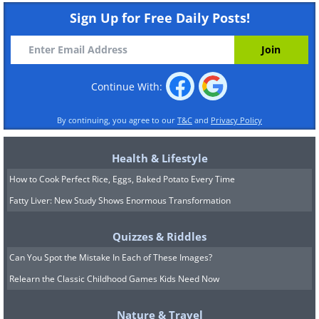
Sign Up for Free Daily Posts!
Continue With:
By continuing, you agree to our
T&C
and
Privacy Policy
Health & Lifestyle
How to Cook Perfect Rice, Eggs, Baked Potato Every Time
Fatty Liver: New Study Shows Enormous Transformation
Quizzes & Riddles
Can You Spot the Mistake In Each of These Images?
Relearn the Classic Childhood Games Kids Need Now
Nature & Travel