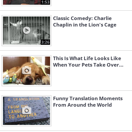
1:53
Classic Comedy: Charlie
Chaplin in the Lion's Cage
3:26
This Is What Life Looks Like
When Your Pets Take Over...
Funny Translation Moments
From Around the World