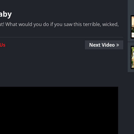
aby
ut! What would you do if you saw this terrible, wicked,
 Us
Next Video