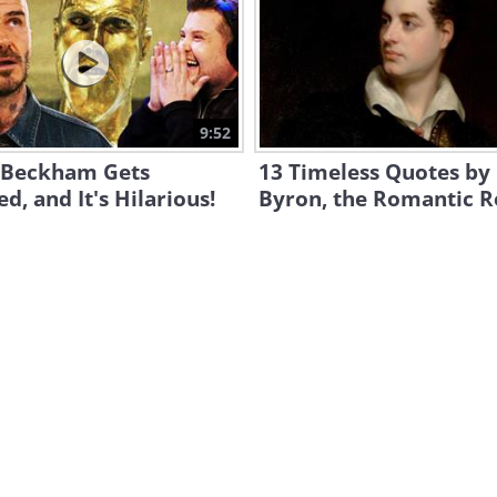
9:52
 Beckham Gets
13 Timeless Quotes by
d, and It's Hilarious!
Byron, the Romantic R