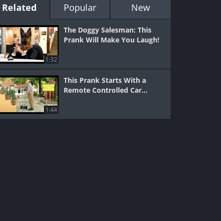
Related
Popular
New
The Doggy Salesman: This
Prank Will Make You Laugh!
1:32
This Prank Starts With a
Remote Controlled Car...
1:44