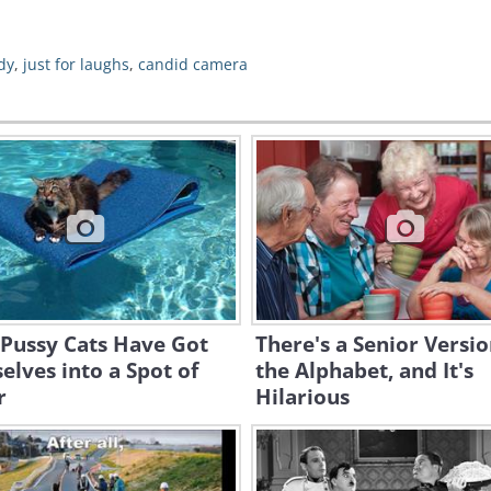
dy
,
just for laughs
,
candid camera
 Pussy Cats Have Got
There's a Senior Versio
lves into a Spot of
the Alphabet, and It's
r
Hilarious