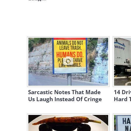
Sarcastic Notes That Made
14 Dri
Us Laugh Instead Of Cringe
Hard 