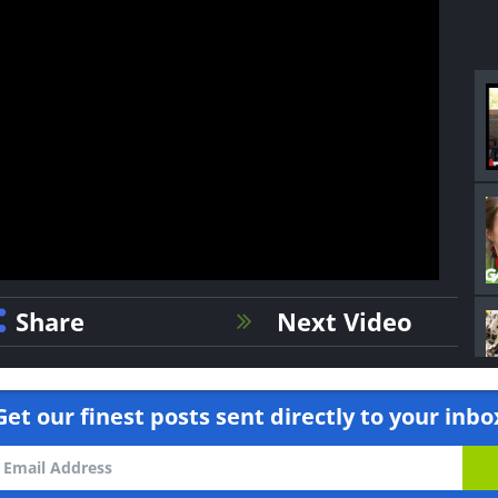
Share
Next Video
Get our finest posts sent directly to your inbo