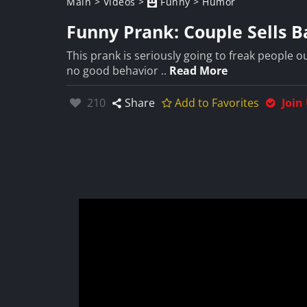
Main
>
Videos
>
Funny
>
Humor
Funny Prank: Couple Sells B
This prank is seriously going to freak people o
no good behavior ..
Read More
Likes:
210
Share
Add to Favorites
Join