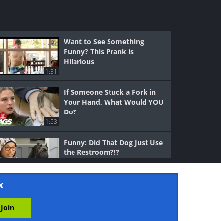
Want to See Something
Funny? This Prank is
Hilarious
1:31
If Someone Stuck a Fork in
Your Hand, What Would YOU
Do?
1:53
Funny: Did That Dog Just Use
the Restroom?!?
1:20
x
Funny: What is He Doing
With That Tranquilizer Gun??