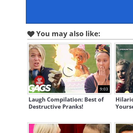
You may also like:
9:03
Laugh Compilation: Best of
Hilari
Destructive Pranks!
Yourse