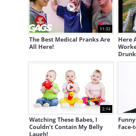
11:32
The Best Medical Pranks Are
Here A
All Here!
Worke
Drunk
2:14
Watching These Babes, I
Funny
Couldn't Contain My Belly
Face-t
Laugh!