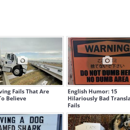
ving Fails That Are
English Humor: 15
To Believe
Hilariously Bad Transl
Fails