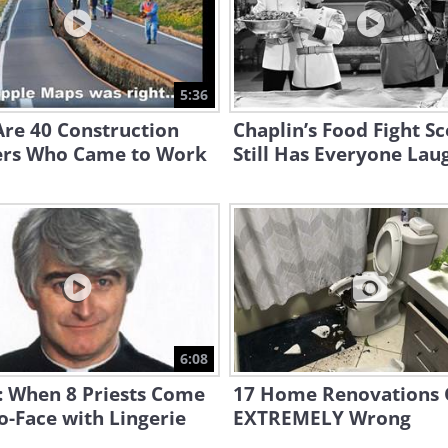
5:36
re 40 Construction
Chaplin’s Food Fight S
rs Who Came to Work
Still Has Everyone Lau
6:08
: When 8 Priests Come
17 Home Renovations
o-Face with Lingerie
EXTREMELY Wrong