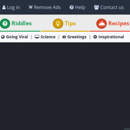
Log in
Remove Ads
Help
Contact us
Riddles
Tips
Recipes
Going Viral
Science
Greetings
Inspirational