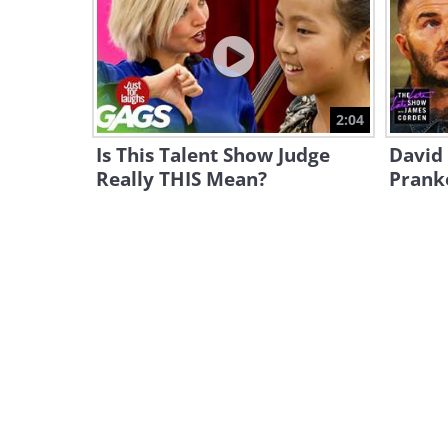
2:04
Is This Talent Show Judge
David
Really THIS Mean?
Pranke