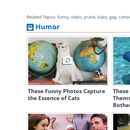
Related Topics:
funny
,
video
,
prank
,
baby
,
gag
,
come
Humor
These Funny Photos Capture
These
the Essence of Cats
Themse
Bothe