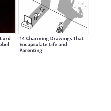
This Gag is Both Scary and
Really Funny!
2:01
Oh You Jokesters: This Gag is
a Wild One!
 Lord
14 Charming Drawings That
1:31
ebel
Encapsulate Life and
Parenting
Here's One Prank That's a
Woman's Worst Nightmare!
1:32
Hilarious: These People Got
the Fright of Their Lives!
1:54
Hilarious: I Swear This Box
Just Grew On Its Own!