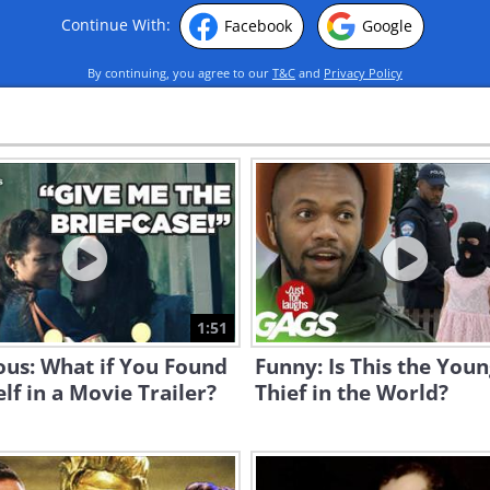
Continue With:
Facebook
Google
By continuing, you agree to our
T&C
and
Privacy Policy
1:51
ous: What if You Found
Funny: Is This the You
lf in a Movie Trailer?
Thief in the World?