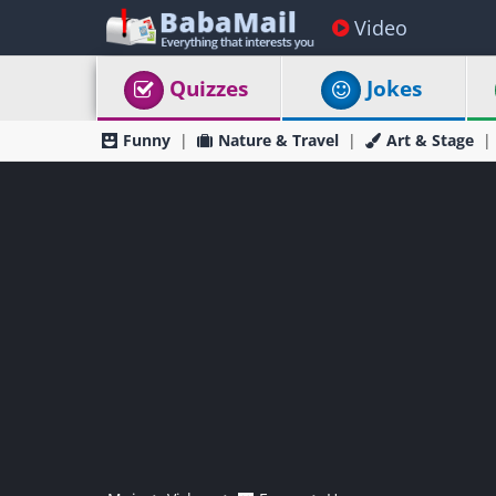
Video
Quizzes
Jokes
Funny
Nature & Travel
Art & Stage