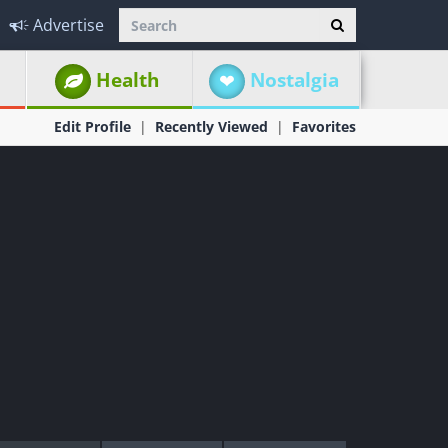
Advertise
Health
Nostalgia
Edit Profile
Recently Viewed
Favorites