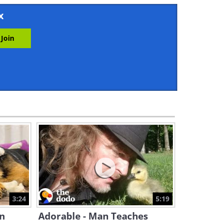
3:39
x
Two Orphaned Baby Foxes
Meet For the First Time
3:30
These Otters Love Splashing
Around in the Pool
4:09
So Cute - This Dog Is
Obsessed With Ice Skating!
3:31
Hen Asks Cat to Watch Her
Chicks as She Takes a Nap
3:24
5:19
5:27
n
Adorable - Man Teaches