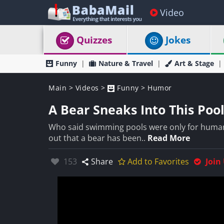
Video
Quizzes
Jokes
Funny
Nature & Travel
Art & Stage
Main
>
Videos
>
Funny
>
Humor
A Bear Sneaks Into This Pool
Who said swimming pools were only for humans
out that a bear has been..
Read More
Likes:
153
Share
Add to Favorites
Join