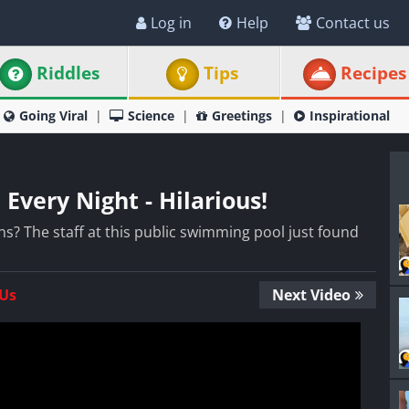
Log in
Help
Contact us
Riddles
Tips
Recipes
Going Viral
Science
Greetings
Inspirational
 Every Night - Hilarious!
? The staff at this public swimming pool just found
 Us
Next Video