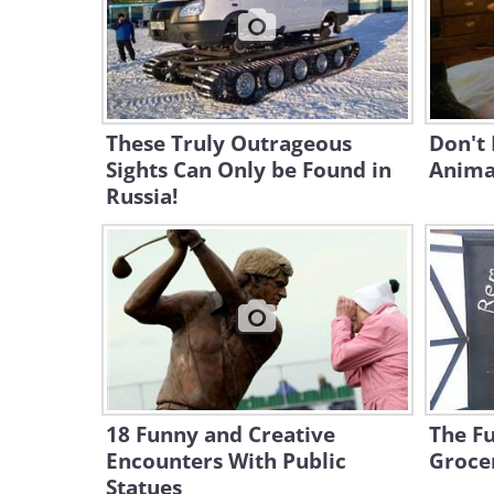
These Truly Outrageous
Don't 
Sights Can Only be Found in
Animal
Russia!
18 Funny and Creative
The Fu
Encounters With Public
Groce
Statues