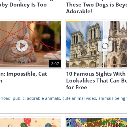
aby Donkey Is Too
These Two Dogs is Bey
Adorable!
2:07
n: Impossible, Cat
10 Famous Sights With
n
Lookalikes That Can B
for Free
erload
,
public
,
adorable animals
,
cute animal video
,
animals being