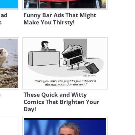
Puppy - AWW!
Dad
Funny Bar Ads That Might
3:05
s
Make You Thirsty!
Herman the Pigeon Has a
Very Responsible Job!
3:04
Hilarious - How Parrots Trick
Kangaroos!
3:43
Baby Gia and Zara the Dog
e
These Quick and Witty
Are the CUTEST Singing Duo
Comics That Brighten Your
Day!
3:28
Go Away, Kitten! It's MY Bed -
Hilarious Pet Video