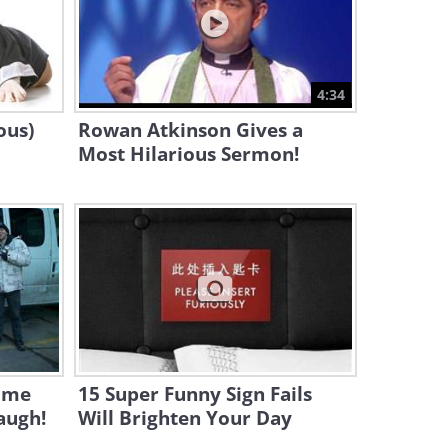
2:21
A Baby Seal's First Swim in a
Pool - Adorable!
4:34
4:16
ous)
Rowan Atkinson Gives a
Most Hilarious Sermon!
ome
15 Super Funny Sign Fails
augh!
Will Brighten Your Day