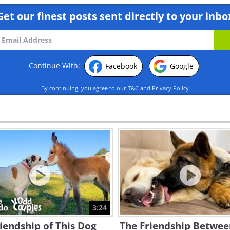
Get our finest posts sent directly to your inbo
Continue With:
Facebook
Google
By continuing, you agree to our
T&C
and
Privacy Policy
3:24
iendship of This Dog
The Friendship Betwee