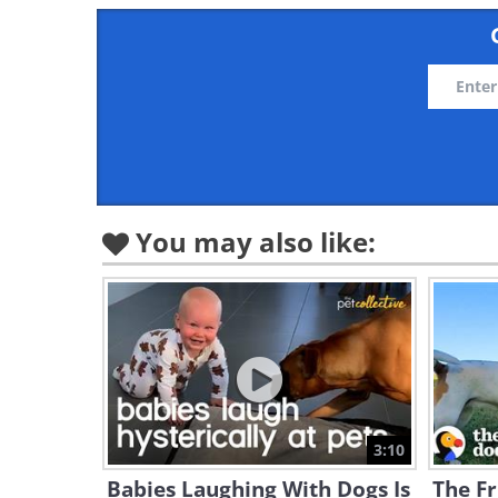
You may also like:
3:10
Babies Laughing With Dogs Is
The Fr