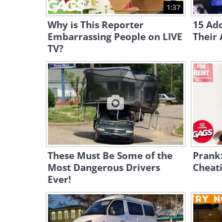
1:37
Why is This Reporter
15 Ado
Embarrassing People on LIVE
Their
TV?
These Must Be Some of the
Prank
Most Dangerous Drivers
Cheati
Ever!