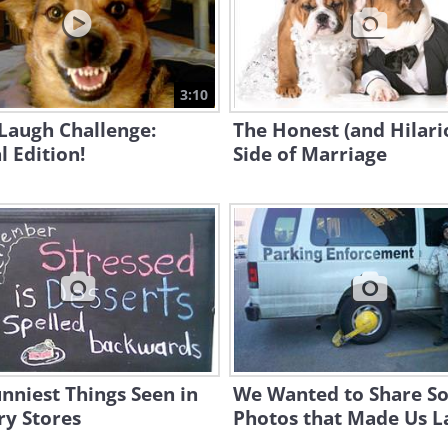
3:10
Laugh Challenge:
The Honest (and Hilari
 Edition!
Side of Marriage
nniest Things Seen in
We Wanted to Share S
ry Stores
Photos that Made Us L