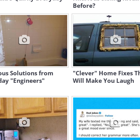
Before?
ous Solutions from
"Clever" Home Fixes T
day "Engineers"
Will Make You Laugh