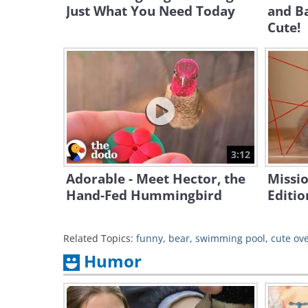
Just What You Need Today
and B
Cute!
3:12
Adorable - Meet Hector, the
Missio
Hand-Fed Hummingbird
Editio
Related Topics:
funny
,
bear
,
swimming pool
,
cute ov
Humor