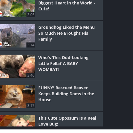
Biggest Heart in the World -
Cute!
3:06
Groundhog Liked the Menu
So Much He Brought His
Family
3:14
Who's This Odd-Looking
Little Fella? A BABY
WOMBAT!
3:40
FUNNY! Rescued Beaver
Keeps Building Dams in the
House
3:17
This Cute Opossum Is a Real
Love Bug!