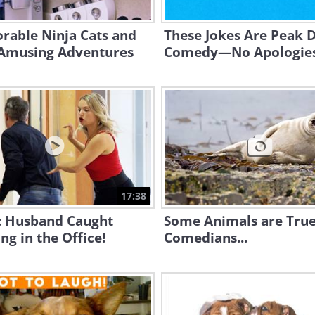
rable Ninja Cats and
These Jokes Are Peak 
 Amusing Adventures
Comedy—No Apologie
17:38
: Husband Caught
Some Animals are Tru
ng in the Office!
Comedians...