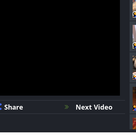
Share
Next Video