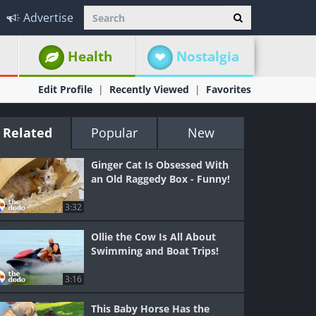
Advertise
Health
Nostalgia
Edit Profile
Recently Viewed
Favorites
Related
Popular
New
Ginger Cat Is Obsessed With
an Old Raggedy Box - Funny!
3:32
Ollie the Cow Is All About
Swimming and Boat Trips!
3:16
This Baby Horse Has the