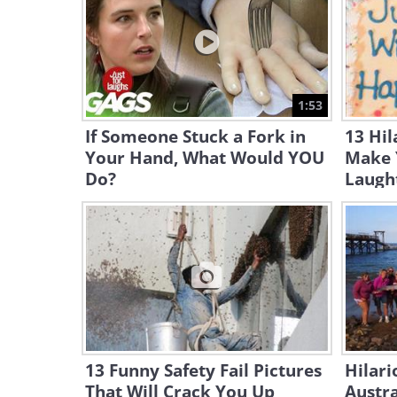
1:53
If Someone Stuck a Fork in
13 Hil
Your Hand, What Would YOU
Make 
Do?
Laugh
13 Funny Safety Fail Pictures
Hilari
That Will Crack You Up
Austra