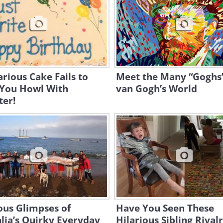
arious Cake Fails to
Meet the Many “Goghs”
You Howl With
van Gogh’s World
ter!
ous Glimpses of
Have You Seen These
lia’s Quirky Everyday
Hilarious Sibling Rivalr