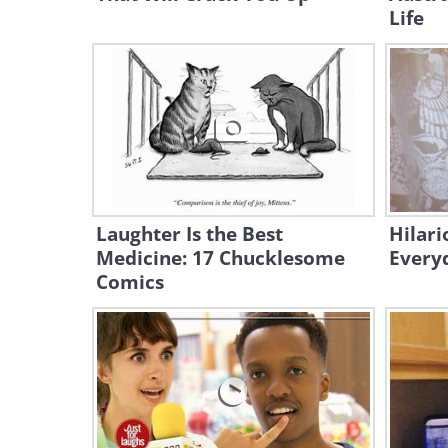
Life
Laughter Is the Best
Hilari
Medicine: 17 Chucklesome
Every
Comics