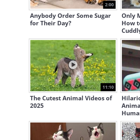
2:00
Anybody Order Some Sugar
Only 
for Their Day?
How t
Cuddl
11:10
The Cutest Animal Videos of
Hilari
2025
Animal
Huma