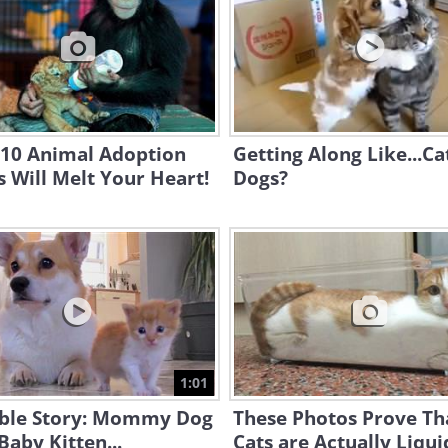
 10 Animal Adoption
Getting Along Like...Ca
s Will Melt Your Heart!
Dogs?
1:01
ble Story: Mommy Dog
These Photos Prove Th
Baby Kitten...
Cats are Actually Liqui