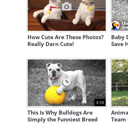
How Cute Are These Photos?
Baby 
Really Darn Cute!
Save H
3:10
This Is Why Bulldogs Are
Animal
Simply the Funniest Breed
Team 