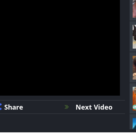
Share
Next Video