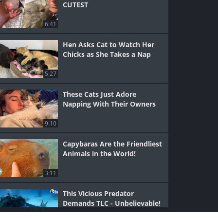
CUTEST
6:41
Hen Asks Cat to Watch Her
Chicks as She Takes a Nap
5:27
These Cats Just Adore
Napping With Their Owners
9:10
Capybaras Are the Friendliest
Animals in the World!
3:11
This Vicious Predator
Demands TLC - Unbelievable!