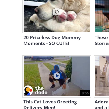
20 Priceless Dog Mommy
These
Moments - SO CUTE!
Storie
3:06
This Cat Loves Greeting
Adora
Delivery Men!
and a 