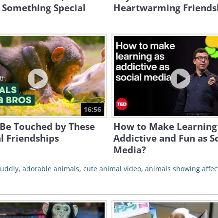
 Something Special
Heartwarming Friends
16:56
 Be Touched by These
How to Make Learning
l Friendships
Addictive and Fun as S
Media?
cuddly
,
adorable animals
,
cute animal video
,
animals showing affec