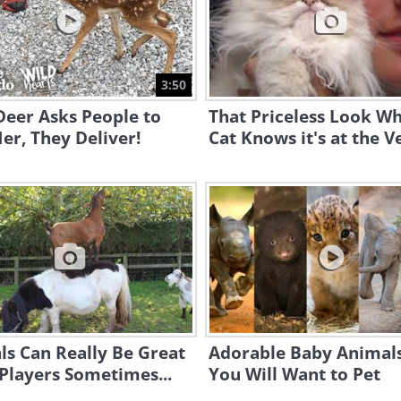
3:50
Deer Asks People to
That Priceless Look W
er, They Deliver!
Cat Knows it's at the Ve
s Can Really Be Great
Adorable Baby Animals
Players Sometimes...
You Will Want to Pet