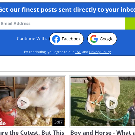
Get our finest posts sent directly to your inbo
Continue With:
Facebook
Google
By continuing, you agree to our
T&C
and
Privacy Policy
3:07
re the Cutest, But This
Boy and Horse - What 