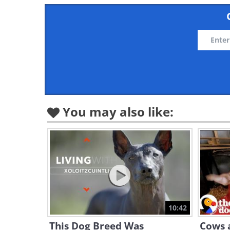
You may also like:
10:42
This Dog Breed Was
Cows a