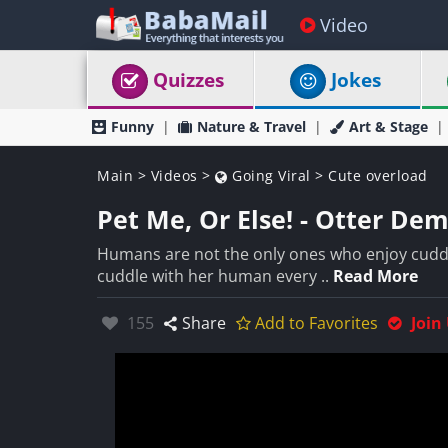
Video
Quizzes
Jokes
Funny
Nature & Travel
Art & Stage
Main
>
Videos
>
Going Viral
>
Cute overload
Pet Me, Or Else! - Otter De
Humans are not the only ones who enjoy cuddl
cuddle with her human every ..
Read More
Likes:
155
Share
Add to Favorites
Join