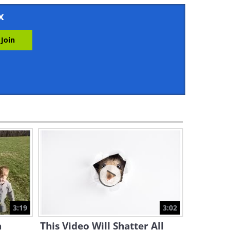
3:23
x
Little Lambs Says 'It's Cuddle
Time!'
0:52
These Unexpected Best
Buddies Share the Same Fur
Pattern!
3:16
Shy Baby Penguin Tries to
Make Friends - Adorable!
4:23
“Please Play With Me,
Brother!” Donkey Asks Little
Boy
3:19
3:02
3:22
a
This Video Will Shatter All