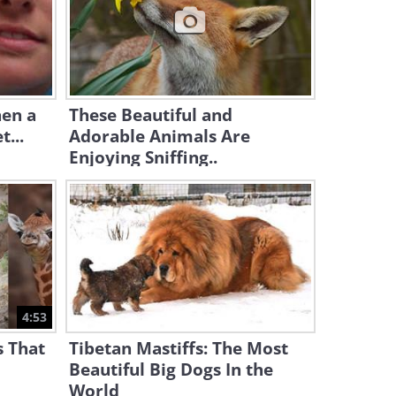
4:53
Have You Seen a Flock of
Guinea Pigs?
5:17
hen a
These Beautiful and
t...
Adorable Animals Are
Enjoying Sniffing..
4:53
 That
Tibetan Mastiffs: The Most
Beautiful Big Dogs In the
World