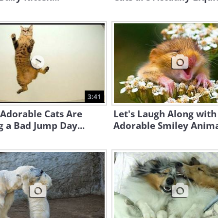
3:41
Adorable Cats Are
Let's Laugh Along with
 a Bad Jump Day...
Adorable Smiley Anima