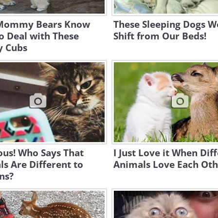
Mommy Bears Know
These Sleeping Dogs W
o Deal with These
Shift from Our Beds!
y Cubs
ous! Who Says That
I Just Love it When Dif
s Are Different to
Animals Love Each Oth
ns?