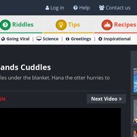
Log in
Help
Contact us
Riddles
Tips
Recipes
Going Viral
Science
Greetings
Inspirational
mands Cuddles
es under the blanket. Hana the otter hurries to
 Us
Next Video