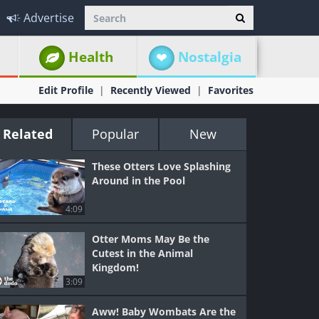
Advertise
Health
Nostalgia
Edit Profile
Recently Viewed
Favorites
Related
Popular
New
These Otters Love Splashing
Around in the Pool
4:09
Otter Moms May Be the
Cutest in the Animal
Kingdom!
3:09
Aww! Baby Wombats Are the