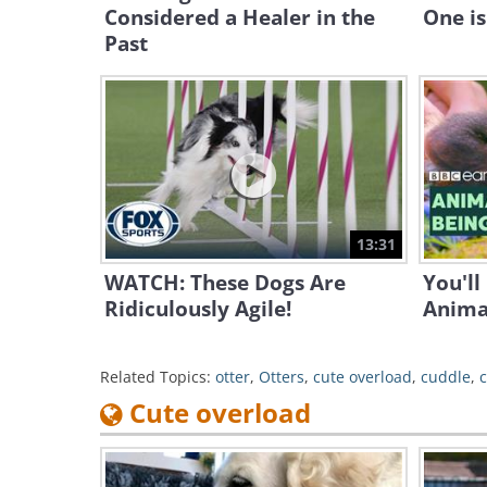
Considered a Healer in the
One is
Past
13:31
WATCH: These Dogs Are
You'll
Ridiculously Agile!
Anima
Related Topics:
otter
,
Otters
,
cute overload
,
cuddle
,
Cute overload