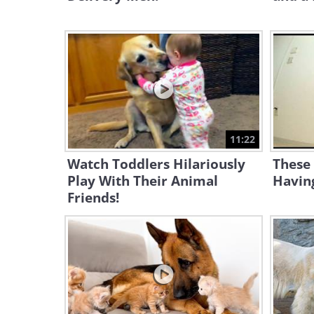
11:22
Watch Toddlers Hilariously
These 
Play With Their Animal
Having
Friends!