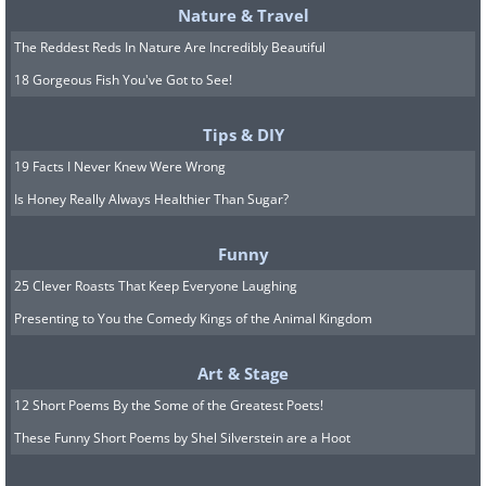
Nature & Travel
The Reddest Reds In Nature Are Incredibly Beautiful
18 Gorgeous Fish You've Got to See!
Tips & DIY
19 Facts I Never Knew Were Wrong
Is Honey Really Always Healthier Than Sugar?
Funny
25 Clever Roasts That Keep Everyone Laughing
Presenting to You the Comedy Kings of the Animal Kingdom
Art & Stage
12 Short Poems By the Some of the Greatest Poets!
These Funny Short Poems by Shel Silverstein are a Hoot