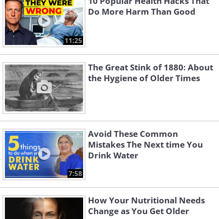
10 Popular Health Hacks That
Do More Harm Than Good
11:25
The Great Stink of 1880: About
the Hygiene of Older Times
Avoid These Common
Mistakes The Next time You
Drink Water
7:58
How Your Nutritional Needs
Change as You Get Older