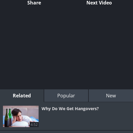
Share
Next Video
Related
Popular
New
Why Do We Get Hangovers?
4:52