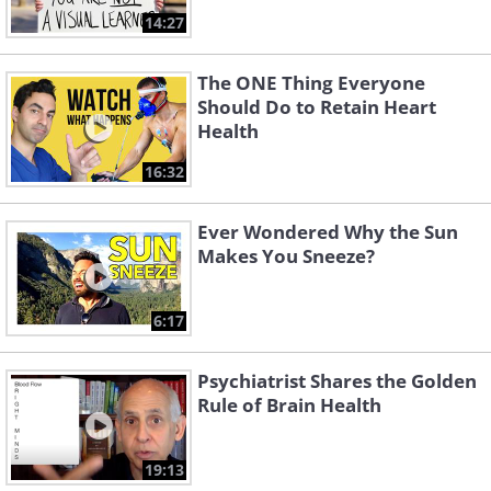
14:27
The ONE Thing Everyone
Should Do to Retain Heart
Health
16:32
Ever Wondered Why the Sun
Makes You Sneeze?
6:17
Psychiatrist Shares the Golden
Rule of Brain Health
19:13