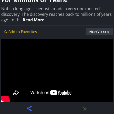
Not so long ago, scientists made a very unexpected
discovery. The discovery reaches back to millions of years
ago, to th..
Read More
Add to Favorites
Next Video