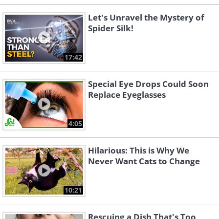
Let's Unravel the Mystery of
Spider Silk!
17:42
Special Eye Drops Could Soon
Replace Eyeglasses
4:05
Hilarious: This is Why We
Never Want Cats to Change
10:21
Rescuing a Dish That's Too