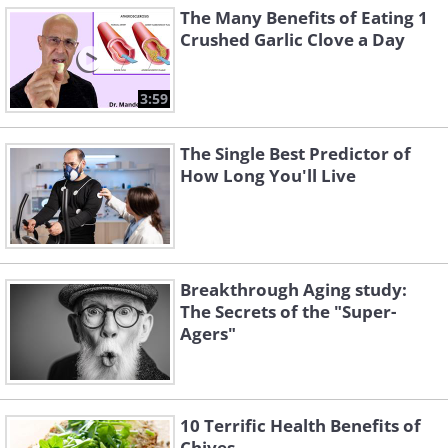
The Many Benefits of Eating 1
Crushed Garlic Clove a Day
3:59
The Single Best Predictor of
How Long You'll Live
Breakthrough Aging study:
The Secrets of the "Super-
Agers"
10 Terrific Health Benefits of
Chives