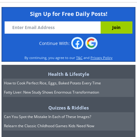
Sign Up for Free Daily Posts!
Continue With:
By continuing, you agree to our
T&C
and
Privacy Policy
Health & Lifestyle
How to Cook Perfect Rice, Eggs, Baked Potato Every Time
Fatty Liver: New Study Shows Enormous Transformation
Quizzes & Riddles
Can You Spot the Mistake In Each of These Images?
Relearn the Classic Childhood Games Kids Need Now