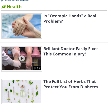
Health
Is "Ozempic Hands" a Real
Problem?
Brilliant Doctor Easily Fixes
This Common Injury!
3:17
The Full List of Herbs That
Protect You From Diabetes