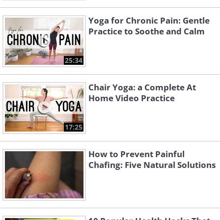
Yoga for Chronic Pain: Gentle
Practice to Soothe and Calm
25:34
Chair Yoga: a Complete At
Home Video Practice
17:25
How to Prevent Painful
Chafing: Five Natural Solutions