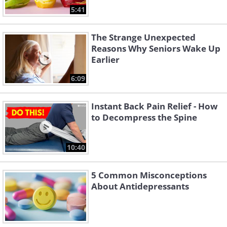
5:41
The Strange Unexpected
Reasons Why Seniors Wake Up
Earlier
6:09
Instant Back Pain Relief - How
to Decompress the Spine
10:40
5 Common Misconceptions
About Antidepressants