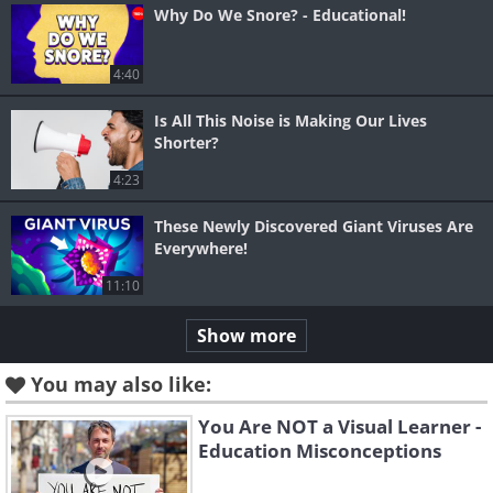
Why Do We Snore? - Educational!
4:40
Is All This Noise is Making Our Lives
Shorter?
4:23
These Newly Discovered Giant Viruses Are
Everywhere!
11:10
Show more
You may also like:
You Are NOT a Visual Learner -
Education Misconceptions