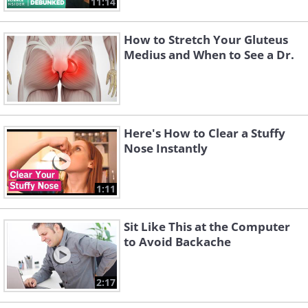
11:14
How to Stretch Your Gluteus
Medius and When to See a Dr.
Here's How to Clear a Stuffy
Nose Instantly
1:11
Sit Like This at the Computer
to Avoid Backache
2:17