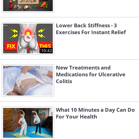
Lower Back Stiffness - 3
Exercises For Instant Relief
10:42
New Treatments and
Medications for Ulcerative
Colitis
What 10 Minutes a Day Can Do
For Your Health