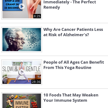
Immediately - The Perfect
Remedy
8:25
Why Are Cancer Patients Less
at Risk of Alzheimer's?
People of All Ages Can Benefit
From This Yoga Routine
28:36
10 Foods That May Weaken
Your Immune System