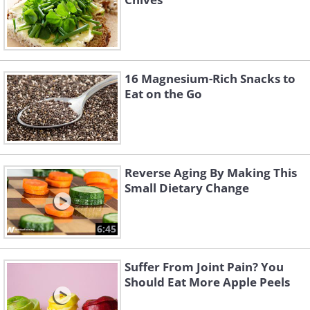
16 Magnesium-Rich Snacks to
Eat on the Go
Reverse Aging By Making This
Small Dietary Change
6:45
Suffer From Joint Pain? You
Should Eat More Apple Peels