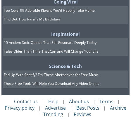
Going Viral
Too Cute! 99 Adorable Kittens You'd Happily Take Home
Find Out: How Rare is My Birthday?
Inspirational
15 Ancient Stoic Quotes That Still Resonate Deeply Today
Tales Older Than Time That Can and Will Change Your Life
Science & Tech
Fed Up With Spotify? Try These Alternatives for Free Music
These Free Tools Will Help You Download Any Video Online
Contact us
Help
About us
Terms
|
|
|
|
Privacy policy
Advertise
Best Posts
Archive
|
|
|
Trending
Reviews
|
|