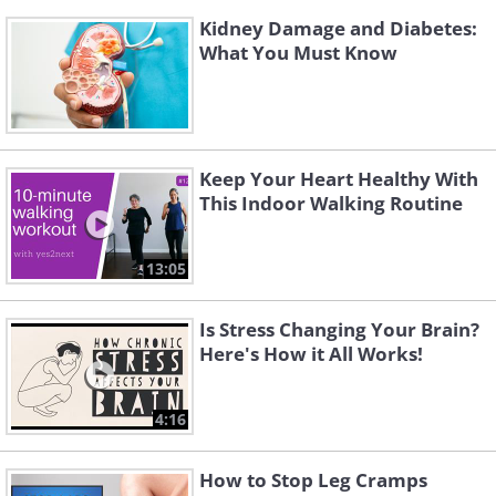
Kidney Damage and Diabetes:
What You Must Know
Keep Your Heart Healthy With
This Indoor Walking Routine
13:05
Is Stress Changing Your Brain?
Here's How it All Works!
4:16
How to Stop Leg Cramps