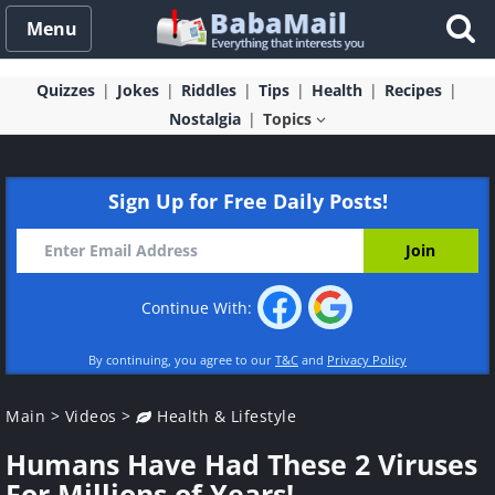
Menu
Quizzes
Jokes
Riddles
Tips
Health
Recipes
Nostalgia
Topics
Sign Up for Free Daily Posts!
Continue With:
By continuing, you agree to our
T&C
and
Privacy Policy
Main
>
Videos
>
Health & Lifestyle
Humans Have Had These 2 Viruses
For Millions of Years!