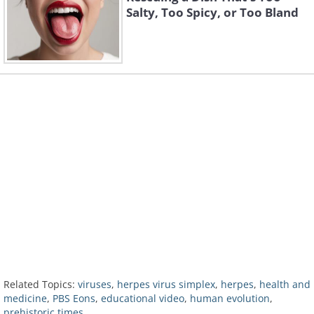
Salty, Too Spicy, or Too Bland
Related Topics:
viruses
,
herpes virus simplex
,
herpes
,
health and
medicine
,
PBS Eons
,
educational video
,
human evolution
,
prehistoric times