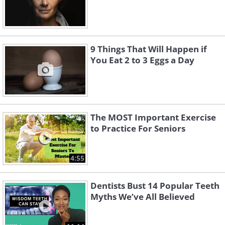
9 Things That Will Happen if
You Eat 2 to 3 Eggs a Day
The MOST Important Exercise
to Practice For Seniors
4:55
Dentists Bust 14 Popular Teeth
Myths We’ve All Believed