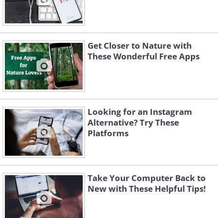
Get Closer to Nature with
These Wonderful Free Apps
Looking for an Instagram
Alternative? Try These
Platforms
Take Your Computer Back to
New with These Helpful Tips!