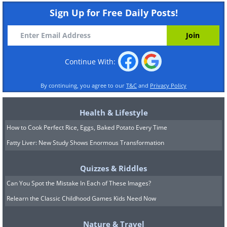
Sign Up for Free Daily Posts!
Continue With:
By continuing, you agree to our
T&C
and
Privacy Policy
Health & Lifestyle
How to Cook Perfect Rice, Eggs, Baked Potato Every Time
Fatty Liver: New Study Shows Enormous Transformation
Quizzes & Riddles
Can You Spot the Mistake In Each of These Images?
Relearn the Classic Childhood Games Kids Need Now
Nature & Travel