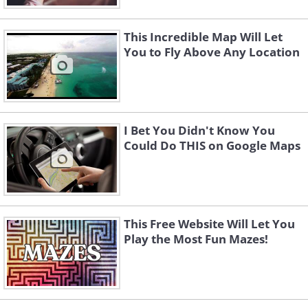
This Incredible Map Will Let
You to Fly Above Any Location
I Bet You Didn't Know You
Could Do THIS on Google Maps
This Free Website Will Let You
Play the Most Fun Mazes!