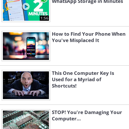
WhatsApp Storage in Minutes
1:56
How to Find Your Phone When
You've Misplaced It
This One Computer Key Is
Used for a Myriad of
Shortcuts!
STOP! You're Damaging Your
Computer...