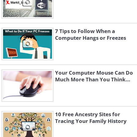
7 Tips to Follow When a
Computer Hangs or Freezes
Your Computer Mouse Can Do
Much More Than You Think...
10 Free Ancestry Sites for
Tracing Your Family History