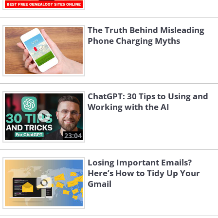
The Truth Behind Misleading
Phone Charging Myths
ChatGPT: 30 Tips to Using and
Working with the AI
23:04
Losing Important Emails?
Here’s How to Tidy Up Your
Gmail