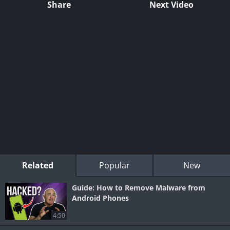
Share
Next Video
Related
Popular
New
Guide: How to Remove Malware from
Android Phones
4:50