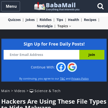
Menu
Quizzes
Jokes
Riddles
Tips
Health
Recipes
Nostalgia
Topics
Sign Up for Free Daily Posts!
Continue With:
By continuing, you agree to our
T&C
and
Privacy Policy
Main
>
Videos
>
Science & Tech
Hackers Are Using These File Types
to Hide Malware