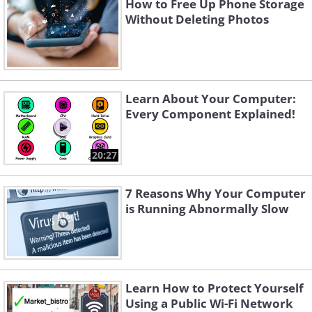
How to Free Up Phone Storage
Without Deleting Photos
Learn About Your Computer:
Every Component Explained!
20:27
7 Reasons Why Your Computer
is Running Abnormally Slow
Learn How to Protect Yourself
Using a Public Wi-Fi Network