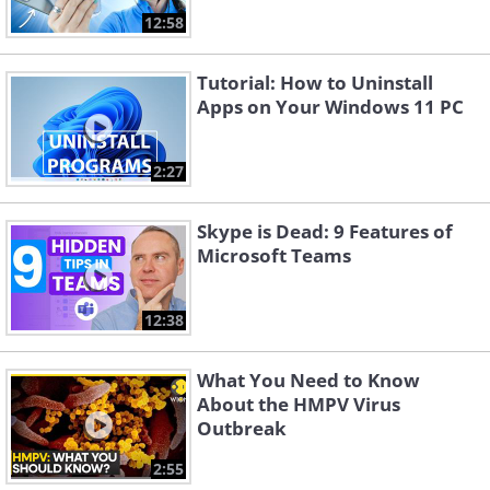
12:58
Tutorial: How to Uninstall
Apps on Your Windows 11 PC
2:27
Skype is Dead: 9 Features of
Microsoft Teams
12:38
What You Need to Know
About the HMPV Virus
Outbreak
2:55