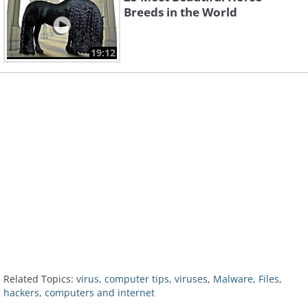
Breeds in the World
19:12
Related Topics:
virus
,
computer tips
,
viruses
,
Malware
,
Files
,
hackers
,
computers and internet