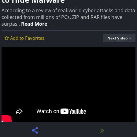
According to a review of real-world cyber attacks and data
collected from millions of PCs, ZIP and RAR files have
surpas..
Read More
Add to Favorites
Next Video