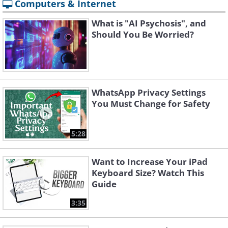
Computers & Internet
What is "AI Psychosis", and
Should You Be Worried?
WhatsApp Privacy Settings
You Must Change for Safety
5:28
Want to Increase Your iPad
Keyboard Size? Watch This
Guide
3:35