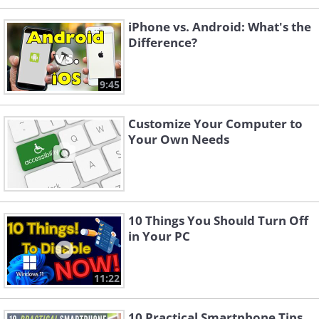
iPhone vs. Android: What's the
Difference?
9:45
Customize Your Computer to
Your Own Needs
10 Things You Should Turn Off
in Your PC
11:22
10 Practical Smartphone Tips