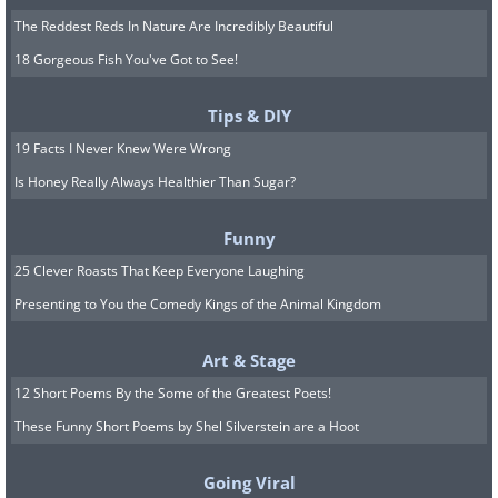
The Reddest Reds In Nature Are Incredibly Beautiful
18 Gorgeous Fish You've Got to See!
Tips & DIY
19 Facts I Never Knew Were Wrong
Is Honey Really Always Healthier Than Sugar?
Funny
25 Clever Roasts That Keep Everyone Laughing
Presenting to You the Comedy Kings of the Animal Kingdom
Art & Stage
12 Short Poems By the Some of the Greatest Poets!
These Funny Short Poems by Shel Silverstein are a Hoot
Going Viral