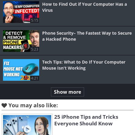
How to Find Out if Your Computer Has a
Virus
5:15
Phone Security– The Fastest Way to Secure
a Hacked Phone
5:23
Tech Tips: What to Do If Your Computer
Mouse Isn't Working
4:21
Show more
You may also like:
25 iPhone Tips and Tricks
Everyone Should Know