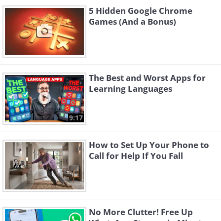
5 Hidden Google Chrome
Games (And a Bonus)
The Best and Worst Apps for
Learning Languages
9:17
How to Set Up Your Phone to
Call for Help If You Fall
No More Clutter! Free Up