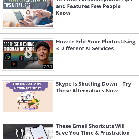
and Features Few People
Know
How to Edit Your Photos Using
3 Different AI Services
7:31
Skype Is Shutting Down – Try
These Alternatives Now
These Gmail Shortcuts Will
Save You Time & Frustration