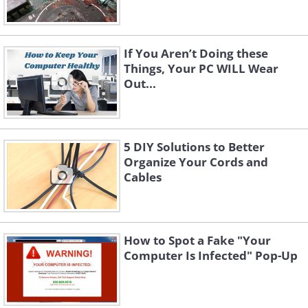
If You Aren’t Doing these
Things, Your PC WILL Wear
Out...
5 DIY Solutions to Better
Organize Your Cords and
Cables
How to Spot a Fake "Your
Computer Is Infected" Pop-Up