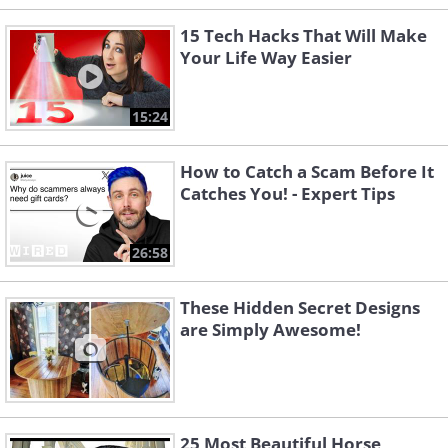
15 Tech Hacks That Will Make
Your Life Way Easier
15:24
How to Catch a Scam Before It
Catches You! - Expert Tips
26:58
These Hidden Secret Designs
are Simply Awesome!
25 Most Beautiful Horse