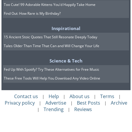
Too Cute! 99 Adorable Kittens You'd Happily Take Home
Find Out: How Rare is My Birthday?
Inspirational
15 Ancient Stoic Quotes That Still Resonate Deeply Today
Tales Older Than Time That Can and Will Change Your Life
Science & Tech
Fed Up With Spotify? Try These Alternatives for Free Music
These Free Tools Will Help You Download Any Video Online
Contact us
Help
About us
Terms
|
|
|
|
Privacy policy
Advertise
Best Posts
Archive
|
|
|
Trending
Reviews
|
|