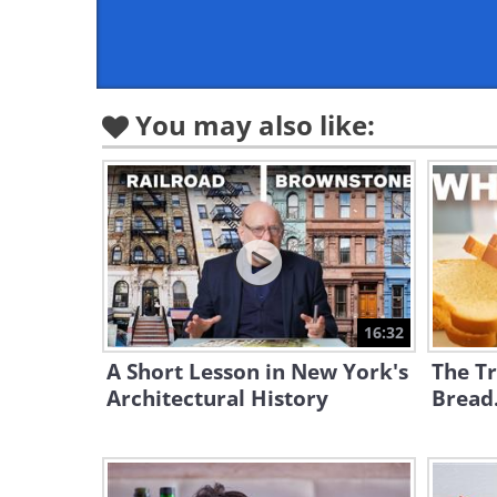
You may also like:
16:32
A Short Lesson in New York's
The Tr
Architectural History
Bread.