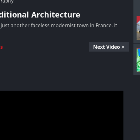
graphy
ditional Architecture
 just another faceless modernist town in France. It
Us
Next Video