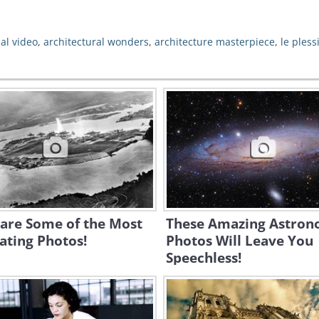
al video
,
architectural wonders
,
architecture masterpiece
,
le pless
 are Some of the Most
These Amazing Astro
ating Photos!
Photos Will Leave You
Speechless!