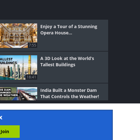
Enjoy a Tour of a Stunning
Opera House...
7:55
A 3D Look at the World’s
Tallest Buildings
18:41
India Built a Monster Dam
That Controls the Weather!
11:28
x
Venice: A City Built on Water
and Ingenuity