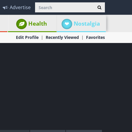
Advertise
Health
Nostalgia
Edit Profile
Recently Viewed
Favorites