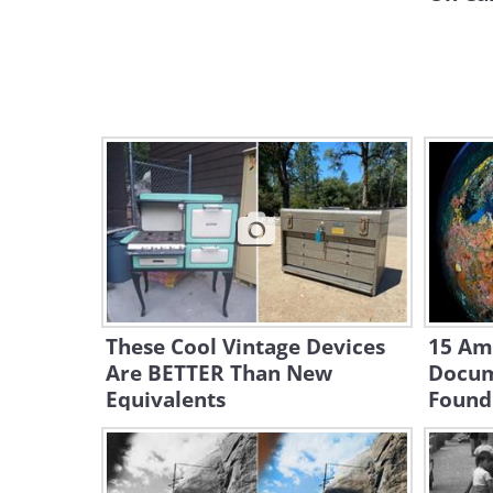
These Cool Vintage Devices
15 Am
Are BETTER Than New
Docum
Equivalents
Found