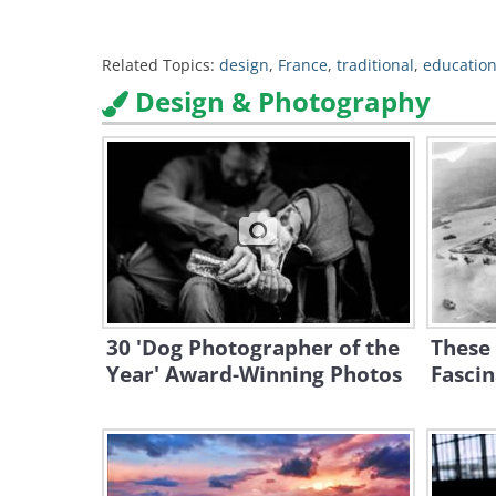
Related Topics:
design
,
France
,
traditional
,
education
Design & Photography
30 'Dog Photographer of the
These
Year' Award-Winning Photos
Fascin