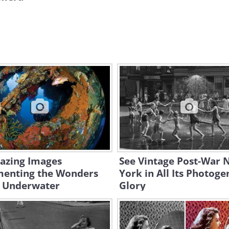
azing Images
See Vintage Post-War 
enting the Wonders
York in All Its Photoge
 Underwater
Glory