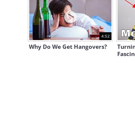
4:52
Why Do We Get Hangovers?
Turnin
Fasci