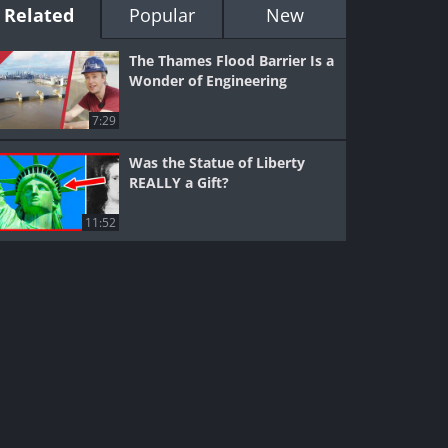
Related
Popular
New
The Thames Flood Barrier Is a
Wonder of Engineering
7:29
Was the Statue of Liberty
REALLY a Gift?
11:52