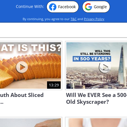
Continue With:
Facebook
Google
By continuing, you agree to our
T&C
and
Privacy Policy
13:29
uth About Sliced
Will We EVER See a 500
..
Old Skyscraper?