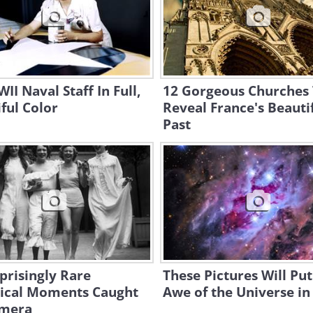
II Naval Staff In Full,
12 Gorgeous Churches
ful Color
Reveal France's Beauti
Past
prisingly Rare
These Pictures Will Put
rical Moments Caught
Awe of the Universe in
mera