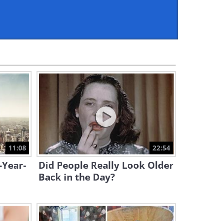
9:28
25 Game-Changing
Megaprojects That Will
Change Our World
24:11
Step Inside Italy’s Most
Stunning Historic Palaces
10:14
Future Discussions:
Underwater Highways
11:08
22:54
12:18
-Year-
Did People Really Look Older
Majestic Austria: A Tour of
Back in the Day?
Grand Churches & Cathedrals
7:58