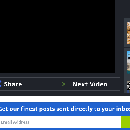
Share
Next Video
Get our finest posts sent directly to your inbo