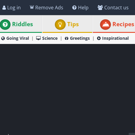
Log in
Remove Ads
Help
Contact us
Riddles
Tips
Recipes
Going Viral
Science
Greetings
Inspirational