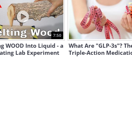
7:50
g WOOD Into Liquid - a
What Are "GLP-3s"? T
nating Lab Experiment
Triple-Action Medicati