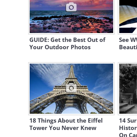
GUIDE: Get the Best Out of
See WW
Your Outdoor Photos
Beauti
18 Things About the Eiffel
14 Sur
Tower You Never Knew
Histo
On Ca