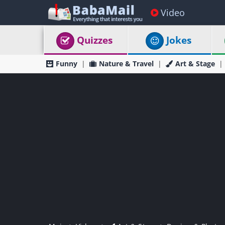
Video
Quizzes
Jokes
Funny
Nature & Travel
Art & Stage