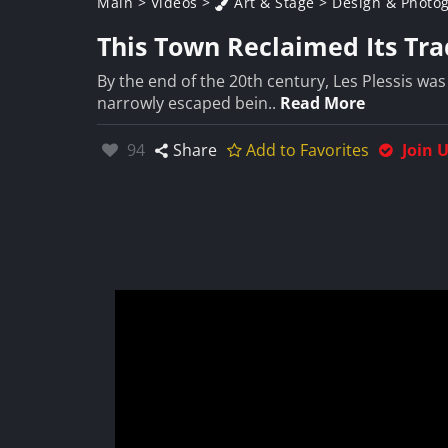
Main
>
Videos
>
Art & Stage
>
Design & Photo
This Town Reclaimed Its Tra
By the end of the 20th century, Les Plessis was
narrowly escaped bein..
Read More
Likes:
94
Share
Add to Favorites
Join 