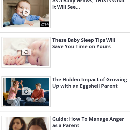
As a Baby Grows, THIS is What
It Will See...
2:14
These Baby Sleep Tips Will
Save You Time on Yours
The Hidden Impact of Growing
Up with an Eggshell Parent
Guide: How To Manage Anger
as a Parent