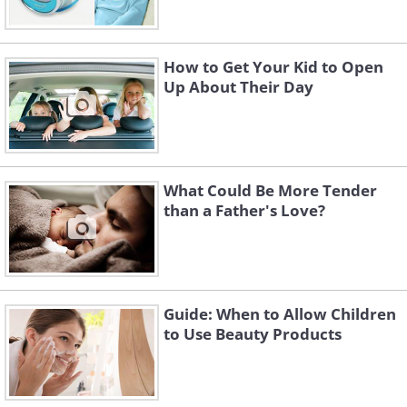
How to Get Your Kid to Open
Up About Their Day
What Could Be More Tender
than a Father's Love?
Guide: When to Allow Children
to Use Beauty Products