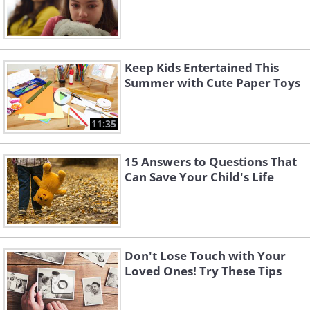
Keep Kids Entertained This
Summer with Cute Paper Toys
11:35
15 Answers to Questions That
Can Save Your Child's Life
Don't Lose Touch with Your
Loved Ones! Try These Tips