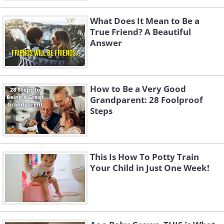
What Does It Mean to Be a
True Friend? A Beautiful
Answer
How to Be a Very Good
Grandparent: 28 Foolproof
Steps
This Is How To Potty Train
Your Child in Just One Week!