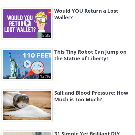
Would YOU Return a Lost
Wallet?
5:35
This Tiny Robot Can Jump on
the Statue of Liberty!
13:16
Salt and Blood Pressure: How
Much is Too Much?
31 Simple Yet Brilliant DIY