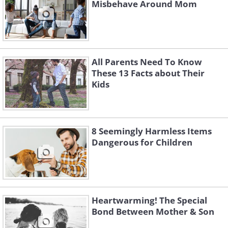
Misbehave Around Mom
All Parents Need To Know
These 13 Facts about Their
Kids
8 Seemingly Harmless Items
Dangerous for Children
Heartwarming! The Special
Bond Between Mother & Son