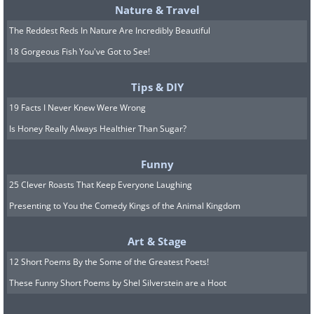
Nature & Travel
The Reddest Reds In Nature Are Incredibly Beautiful
18 Gorgeous Fish You've Got to See!
Tips & DIY
19 Facts I Never Knew Were Wrong
Is Honey Really Always Healthier Than Sugar?
Funny
25 Clever Roasts That Keep Everyone Laughing
Presenting to You the Comedy Kings of the Animal Kingdom
Art & Stage
12 Short Poems By the Some of the Greatest Poets!
These Funny Short Poems by Shel Silverstein are a Hoot