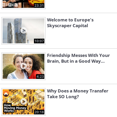
23:31
Welcome to Europe's
Skyscraper Capital
10:07
Friendship Messes With Your
Brain, But in a Good Way...
4:23
Why Does a Money Transfer
Take SO Long?
20:18