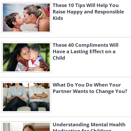
These 10 Tips Will Help You
Raise Happy and Responsible
Kids
These 40 Compliments Will
Have a Lasting Effect on a
Child
What Do You Do When Your
Partner Wants to Change You?
Understanding Mental Health
Medication for Children