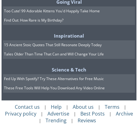
Going Viral
Too Cute! 99 Adorable Kittens You'd Happily Take Home
Find Out: How Rare is My Birthday?
Inspirational
15 Ancient Stoic Quotes That Still Resonate Deeply Today
Tales Older Than Time That Can and Will Change Your Life
Science & Tech
Fed Up With Spotify? Try These Alternatives for Free Music
These Free Tools Will Help You Download Any Video Online
Contact us
Help
About us
Terms
|
|
|
|
Privacy policy
Advertise
Best Posts
Archive
|
|
|
Trending
Reviews
|
|