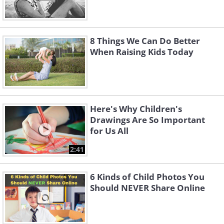
8 Things We Can Do Better
When Raising Kids Today
Here's Why Children's
Drawings Are So Important
for Us All
2:41
6 Kinds of Child Photos You
Should NEVER Share Online