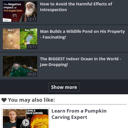
How to Avoid the Harmful Effects of
Introspection
12:17
Man Builds a Wildlife Pond on His Property
- Fascinating!
15:11
The BIGGEST Indoor Ocean in the World -
Jaw-Dropping!
20:25
Show more
You may also like:
Learn From a Pumpkin
Carving Expert