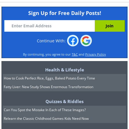
Sign Up for Free Daily Posts!
Continue With:
By continuing, you agree to our
T&C
and
Privacy Policy
Health & Lifestyle
How to Cook Perfect Rice, Eggs, Baked Potato Every Time
Fatty Liver: New Study Shows Enormous Transformation
Quizzes & Riddles
Can You Spot the Mistake In Each of These Images?
Relearn the Classic Childhood Games Kids Need Now