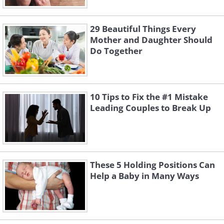
29 Beautiful Things Every
Mother and Daughter Should
Do Together
10 Tips to Fix the #1 Mistake
Leading Couples to Break Up
These 5 Holding Positions Can
Help a Baby in Many Ways