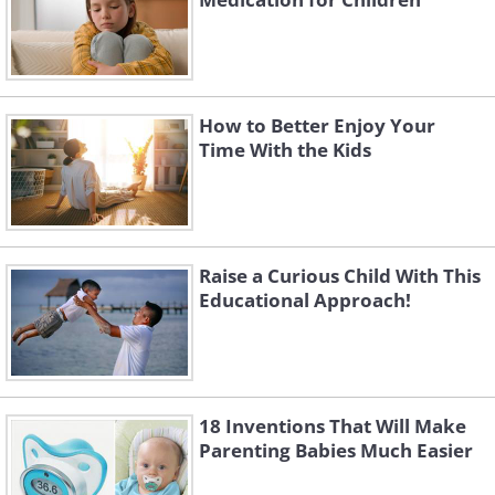
How to Better Enjoy Your
Time With the Kids
Raise a Curious Child With This
Educational Approach!
18 Inventions That Will Make
Parenting Babies Much Easier