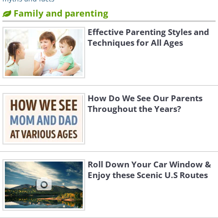
Family and parenting
Effective Parenting Styles and
Techniques for All Ages
How Do We See Our Parents
Throughout the Years?
Roll Down Your Car Window &
Enjoy these Scenic U.S Routes