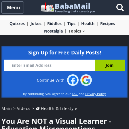
Menu
Quizzes
Jokes
Riddles
Tips
Health
Recipes
Nostalgia
Topics
Sign Up for Free Daily Posts!
Continue With:
By continuing, you agree to our
T&C
and
Privacy Policy
Main
>
Videos
>
Health & Lifestyle
You Are NOT a Visual Learner -
Education Misconceptions