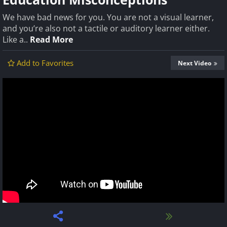
We have bad news for you. You are not a visual learner,
and you’re also not a tactile or auditory learner either.
Like a..
Read More
Add to Favorites
Next Video