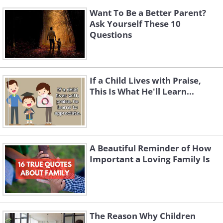
Want To Be a Better Parent?
Ask Yourself These 10
Questions
If a Child Lives with Praise,
This Is What He'll Learn...
A Beautiful Reminder of How
Important a Loving Family Is
The Reason Why Children