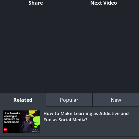
Share
Next Video
Related
Popular
New
How to Make Learning as Addictive and
Fun as Social Media?
12:55