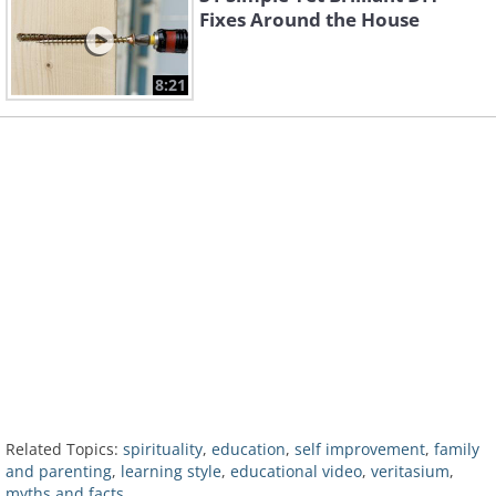
Fixes Around the House
8:21
Related Topics:
spirituality
,
education
,
self improvement
,
family
and parenting
,
learning style
,
educational video
,
veritasium
,
myths and facts