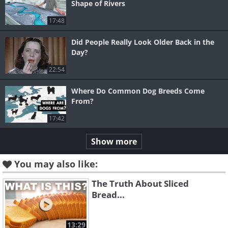
Shape of Rivers
17:48
Did People Really Look Older Back in the
Day?
22:54
Where Do Common Dog Breeds Come
From?
17:42
Show more
You may also like:
The Truth About Sliced
Bread...
13:29