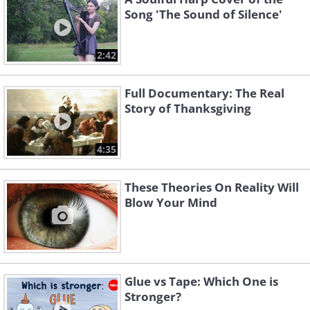
Song 'The Sound of Silence'
2:42
Full Documentary: The Real
Story of Thanksgiving
4:35
These Theories On Reality Will
Blow Your Mind
Glue vs Tape: Which One is
Stronger?