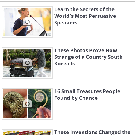
Learn the Secrets of the
World's Most Persuasive
Speakers
These Photos Prove How
Strange of a Country South
Korea Is
16 Small Treasures People
Found by Chance
These Inventions Changed the