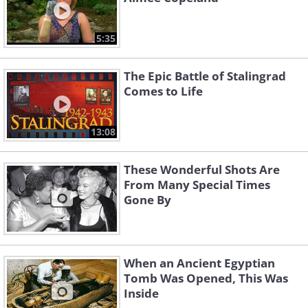
5:35
The Epic Battle of Stalingrad
Comes to Life
13:08
These Wonderful Shots Are
From Many Special Times
Gone By
When an Ancient Egyptian
Tomb Was Opened, This Was
Inside