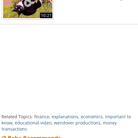
10:21
Related Topics:
finance
,
explanations
,
economics
,
important to
know
,
educational video
,
wendover productions
,
money
transactions