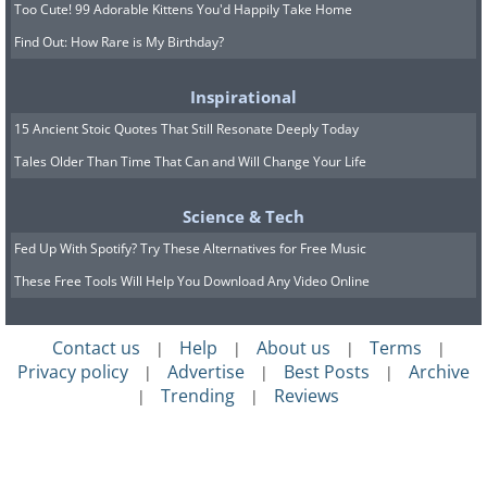
Too Cute! 99 Adorable Kittens You'd Happily Take Home
Find Out: How Rare is My Birthday?
Inspirational
15 Ancient Stoic Quotes That Still Resonate Deeply Today
Tales Older Than Time That Can and Will Change Your Life
Science & Tech
Fed Up With Spotify? Try These Alternatives for Free Music
These Free Tools Will Help You Download Any Video Online
Contact us
Help
About us
Terms
|
|
|
|
Privacy policy
Advertise
Best Posts
Archive
|
|
|
Trending
Reviews
|
|