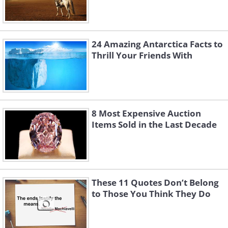
24 Amazing Antarctica Facts to
Thrill Your Friends With
8 Most Expensive Auction
Items Sold in the Last Decade
These 11 Quotes Don’t Belong
to Those You Think They Do