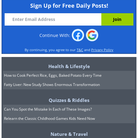
Sign Up for Free Daily Posts!
Continue With:
By continuing, you agree to our
T&C
and
Privacy Policy
Health & Lifestyle
How to Cook Perfect Rice, Eggs, Baked Potato Every Time
Fatty Liver: New Study Shows Enormous Transformation
Quizzes & Riddles
Can You Spot the Mistake In Each of These Images?
Relearn the Classic Childhood Games Kids Need Now
Nature & Travel