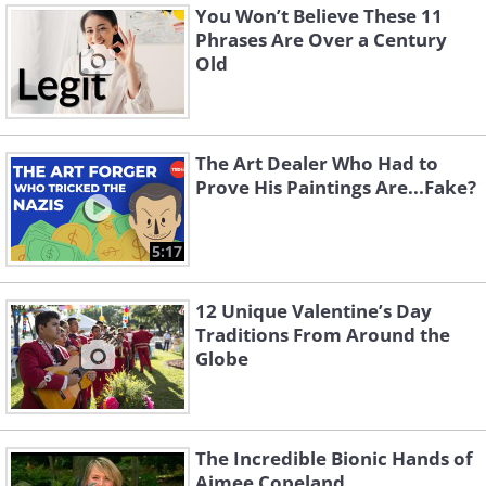
You Won’t Believe These 11
Phrases Are Over a Century
Old
The Art Dealer Who Had to
Prove His Paintings Are...Fake?
5:17
12 Unique Valentine’s Day
Traditions From Around the
Globe
The Incredible Bionic Hands of
Aimee Copeland