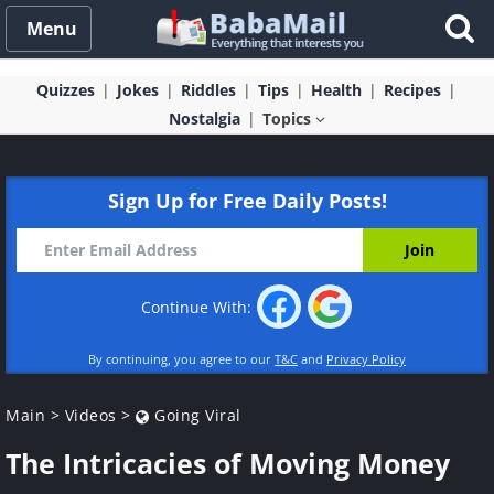
Menu
Quizzes
Jokes
Riddles
Tips
Health
Recipes
Nostalgia
Topics
Sign Up for Free Daily Posts!
Continue With:
By continuing, you agree to our
T&C
and
Privacy Policy
Main
>
Videos
>
Going Viral
The Intricacies of Moving Money