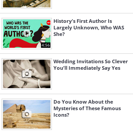
History’s First Author Is
Largely Unknown, Who WAS
She?
4:56
Wedding Invitations So Clever
You’ll Immediately Say Yes
Do You Know About the
Mysteries of These Famous
Icons?