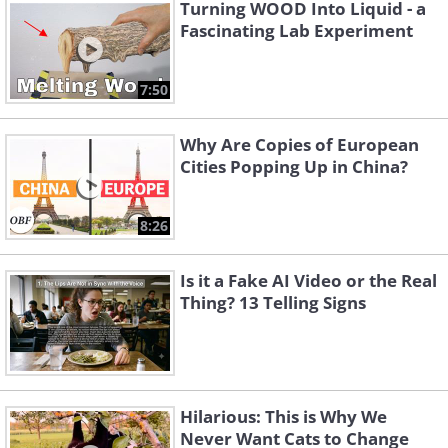
Turning WOOD Into Liquid - a
Fascinating Lab Experiment
7:50
Why Are Copies of European
Cities Popping Up in China?
8:26
Is it a Fake AI Video or the Real
Thing? 13 Telling Signs
Hilarious: This is Why We
Never Want Cats to Change