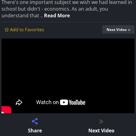
There's one important subject we wish we had learned in
school but didn't - economics. As an adult, you
understand that ..
Read More
Add to Favorites
Next Video
Share
Next Video