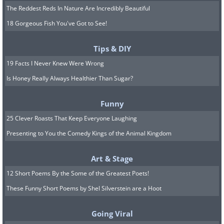
The Reddest Reds In Nature Are Incredibly Beautiful
18 Gorgeous Fish You've Got to See!
Tips & DIY
19 Facts I Never Knew Were Wrong
Is Honey Really Always Healthier Than Sugar?
Funny
25 Clever Roasts That Keep Everyone Laughing
Presenting to You the Comedy Kings of the Animal Kingdom
Art & Stage
12 Short Poems By the Some of the Greatest Poets!
These Funny Short Poems by Shel Silverstein are a Hoot
Going Viral