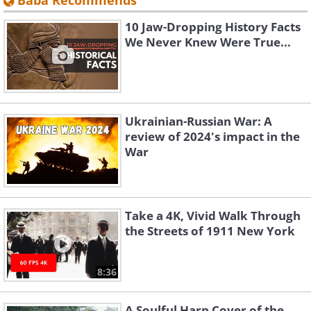
Baba Recommends
10 Jaw-Dropping History Facts
We Never Knew Were True...
Ukrainian-Russian War: A
review of 2024's impact in the
War
Take a 4K, Vivid Walk Through
the Streets of 1911 New York
8:36
A Soulful Harp Cover of the