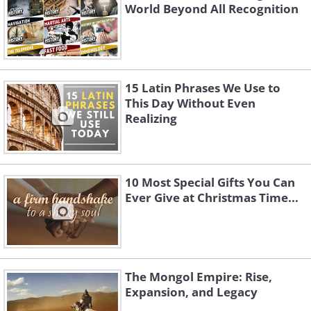
World Beyond All Recognition
15 Latin Phrases We Use to
This Day Without Even
Realizing
10 Most Special Gifts You Can
Ever Give at Christmas Time...
The Mongol Empire: Rise,
Expansion, and Legacy