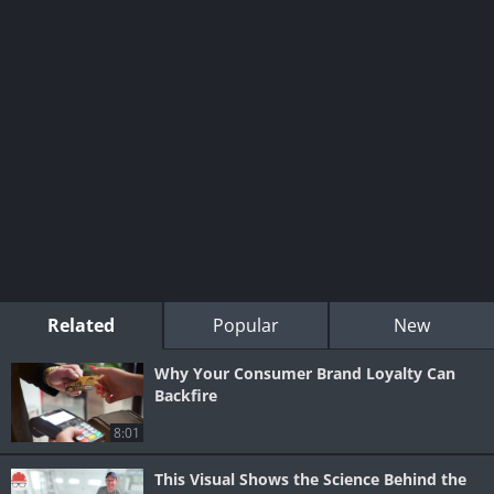
Related
Popular
New
Why Your Consumer Brand Loyalty Can
Backfire
8:01
This Visual Shows the Science Behind the