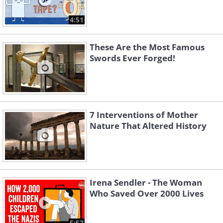
4:51
These Are the Most Famous
Swords Ever Forged!
7 Interventions of Mother
Nature That Altered History
Irena Sendler - The Woman
Who Saved Over 2000 Lives
5:57