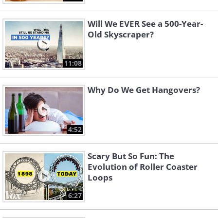
Will We EVER See a 500-Year-
Old Skyscraper?
11:08
Why Do We Get Hangovers?
4:52
Scary But So Fun: The
Evolution of Roller Coaster
Loops
6:27