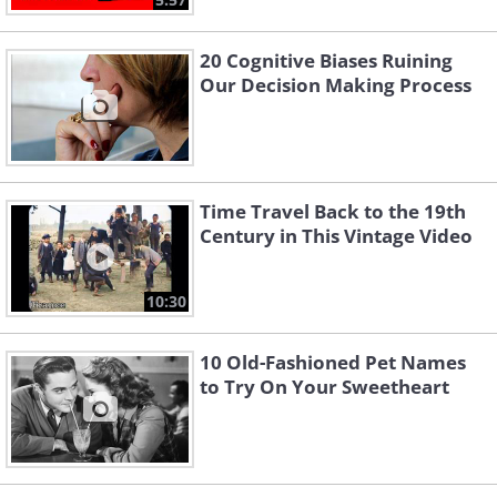
20 Cognitive Biases Ruining
Our Decision Making Process
Time Travel Back to the 19th
Century in This Vintage Video
10:30
10 Old-Fashioned Pet Names
to Try On Your Sweetheart