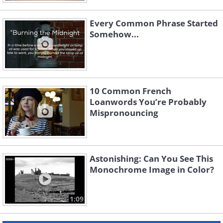
Every Common Phrase Started
Somehow...
10 Common French
Loanwords You’re Probably
Mispronouncing
Astonishing: Can You See This
Monochrome Image in Color?
1:09