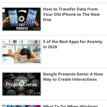
How to Transfer Data From
Your Old iPhone to The New
One
5:02
5 of the Best Apps for Anxiety
in 2026
Google Presents Genie: A New
Way to Create Interactions
2:19
What To Do When Windows