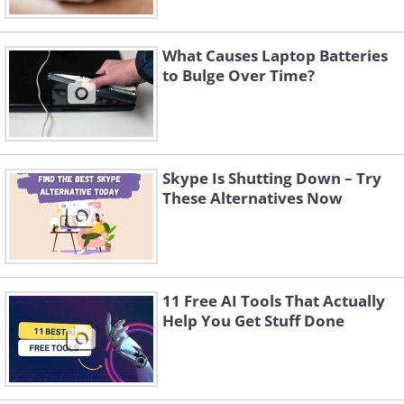
What Causes Laptop Batteries
to Bulge Over Time?
Skype Is Shutting Down – Try
These Alternatives Now
11 Free AI Tools That Actually
Help You Get Stuff Done