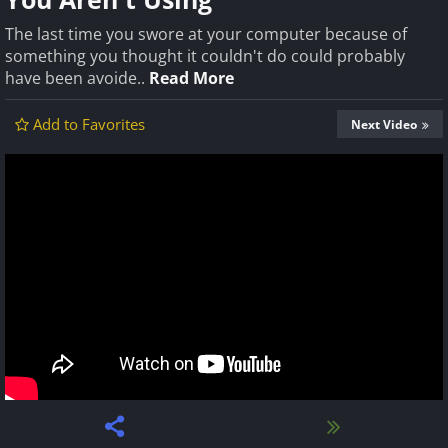
The last time you swore at your computer because of
something you thought it couldn't do could probably
have been avoide..
Read More
Add to Favorites
Next Video