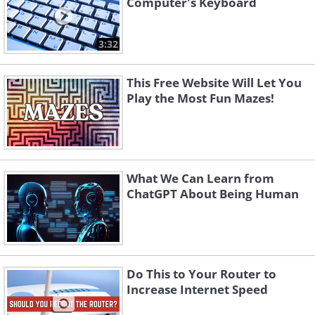
Computer's Keyboard
3:32
This Free Website Will Let You
Play the Most Fun Mazes!
What We Can Learn from
ChatGPT About Being Human
Do This to Your Router to
Increase Internet Speed