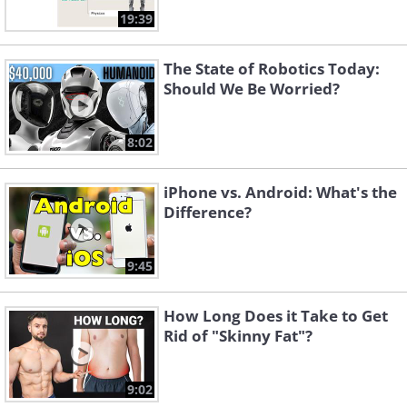
19:39
The State of Robotics Today:
Should We Be Worried?
8:02
iPhone vs. Android: What's the
Difference?
9:45
How Long Does it Take to Get
Rid of "Skinny Fat"?
9:02