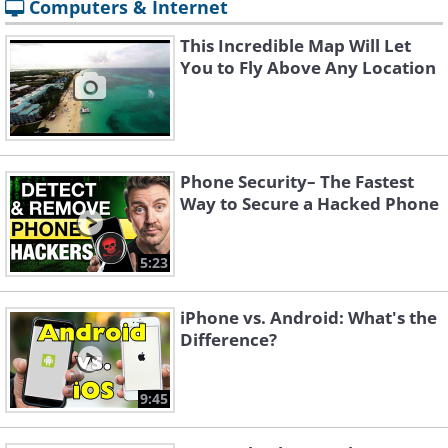
Computers & Internet
This Incredible Map Will Let
You to Fly Above Any Location
Phone Security– The Fastest
Way to Secure a Hacked Phone
5:23
iPhone vs. Android: What's the
Difference?
9:45