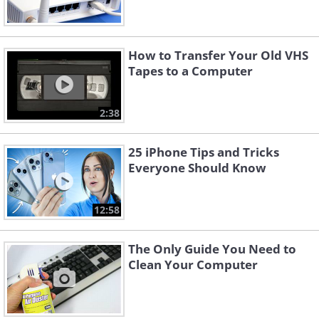
How to Transfer Your Old VHS
Tapes to a Computer
2:38
25 iPhone Tips and Tricks
Everyone Should Know
12:58
The Only Guide You Need to
Clean Your Computer