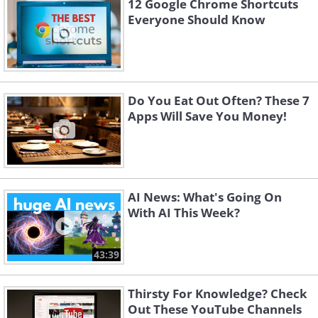
12 Google Chrome Shortcuts
Everyone Should Know
Do You Eat Out Often? These 7
Apps Will Save You Money!
AI News: What's Going On
With AI This Week?
43:39
Thirsty For Knowledge? Check
Out These YouTube Channels