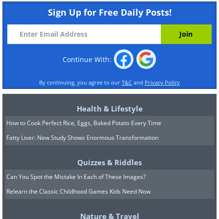
Sign Up for Free Daily Posts!
Continue With:
By continuing, you agree to our
T&C
and
Privacy Policy
Health & Lifestyle
How to Cook Perfect Rice, Eggs, Baked Potato Every Time
Fatty Liver: New Study Shows Enormous Transformation
Quizzes & Riddles
Can You Spot the Mistake In Each of These Images?
Relearn the Classic Childhood Games Kids Need Now
Nature & Travel