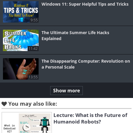
Windows 11: Super Helpful Tips and Tricks
9:55
The Ultimate Summer Life Hacks
Explained
11:42
The Disappearing Computer: Revolution on
a Personal Scale
13:55
Show more
You may also like:
Lecture: What is the Future of
Humanoid Robots?