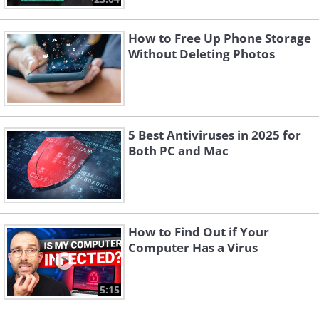
How to Free Up Phone Storage
Without Deleting Photos
5 Best Antiviruses in 2025 for
Both PC and Mac
How to Find Out if Your
Computer Has a Virus
5:15