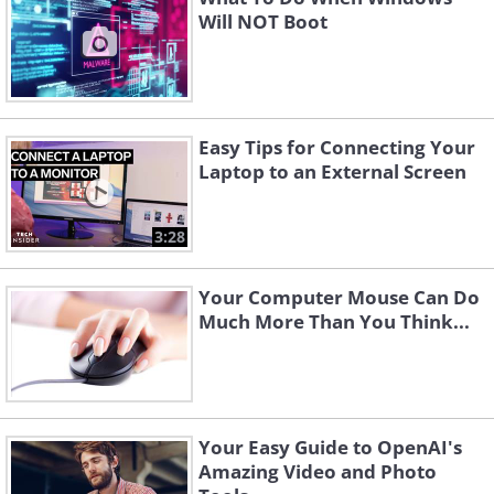
Will NOT Boot
Easy Tips for Connecting Your
Laptop to an External Screen
3:28
Your Computer Mouse Can Do
Much More Than You Think...
Your Easy Guide to OpenAI's
Amazing Video and Photo