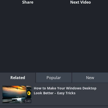
Share
Next Video
Related
Popular
New
How to Make Your Windows Desktop
Look Better – Easy Tricks
5:40