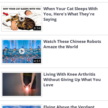
When Your Cat Sleeps With
You, Here's What They're
Saying
8:34
Watch These Chinese Robots
Amaze the World
4:51
Living With Knee Arthritis
Without Giving Up What You
Love
Flying Above the Verdant