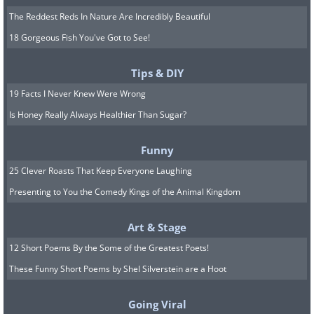
The Reddest Reds In Nature Are Incredibly Beautiful
18 Gorgeous Fish You've Got to See!
Tips & DIY
19 Facts I Never Knew Were Wrong
Is Honey Really Always Healthier Than Sugar?
Funny
25 Clever Roasts That Keep Everyone Laughing
Presenting to You the Comedy Kings of the Animal Kingdom
Art & Stage
12 Short Poems By the Some of the Greatest Poets!
These Funny Short Poems by Shel Silverstein are a Hoot
Going Viral