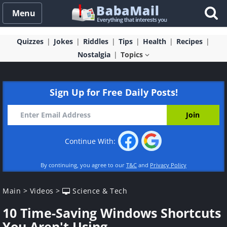
Menu
Quizzes
Jokes
Riddles
Tips
Health
Recipes
Nostalgia
Topics
Sign Up for Free Daily Posts!
Continue With:
By continuing, you agree to our
T&C
and
Privacy Policy
Main
>
Videos
>
Science & Tech
10 Time-Saving Windows Shortcuts
You Aren't Using