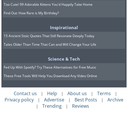
Too Cute! 99 Adorable Kittens You'd Happily Take Home
Find Out: How Rare is My Birthday?
Inspirational
15 Ancient Stoic Quotes That Still Resonate Deeply Today
Tales Older Than Time That Can and Will Change Your Life
Science & Tech
Fed Up With Spotify? Try These Alternatives for Free Music
These Free Tools Will Help You Download Any Video Online
Contact us
Help
About us
Terms
|
|
|
|
Privacy policy
Advertise
Best Posts
Archive
|
|
|
Trending
Reviews
|
|