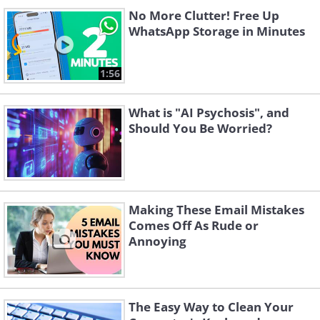
No More Clutter! Free Up
WhatsApp Storage in Minutes
1:56
What is "AI Psychosis", and
Should You Be Worried?
Making These Email Mistakes
Comes Off As Rude or
Annoying
The Easy Way to Clean Your