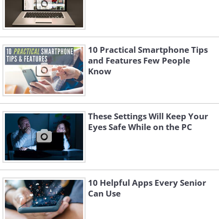
10 Practical Smartphone Tips
and Features Few People
Know
These Settings Will Keep Your
Eyes Safe While on the PC
10 Helpful Apps Every Senior
Can Use