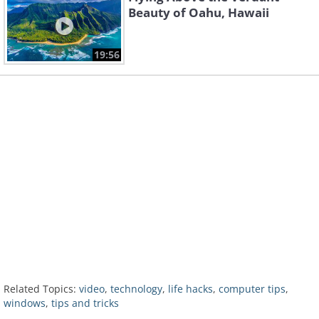
Beauty of Oahu, Hawaii
19:56
Related Topics:
video
,
technology
,
life hacks
,
computer tips
,
windows
,
tips and tricks