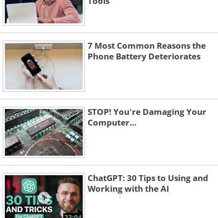
Tools
7 Most Common Reasons the
Phone Battery Deteriorates
STOP! You're Damaging Your
Computer...
ChatGPT: 30 Tips to Using and
Working with the AI
23:04