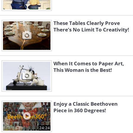
These Tables Clearly Prove
There’s No Limit To Creativity!
When It Comes to Paper Art,
This Woman is the Best!
Enjoy a Classic Beethoven
Piece in 360 Degrees!
24:24