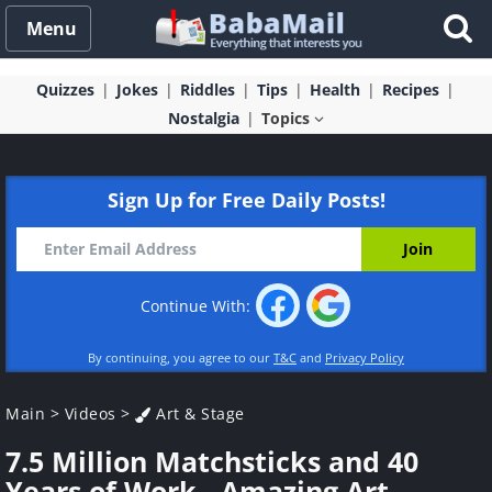
Menu
Quizzes
Jokes
Riddles
Tips
Health
Recipes
Nostalgia
Topics
Sign Up for Free Daily Posts!
Continue With:
By continuing, you agree to our
T&C
and
Privacy Policy
Main
>
Videos
>
Art & Stage
7.5 Million Matchsticks and 40
Years of Work - Amazing Art