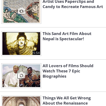
Artist Uses Paperclips and
Candy to Recreate Famous Art
This Sand Art Film About
Nepal is Spectacular!
5:54
All Lovers of Films Should
Watch These 7 Epic
Biographies
Things We All Get Wrong
About the Renaissance