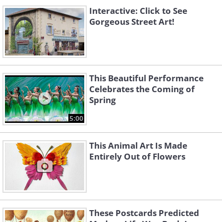
Interactive: Click to See
Gorgeous Street Art!
This Beautiful Performance
Celebrates the Coming of
Spring
5:00
This Animal Art Is Made
Entirely Out of Flowers
These Postcards Predicted