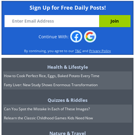
Sign Up for Free Daily Posts!
Continue With:
By continuing, you agree to our
T&C
and
Privacy Policy
Health & Lifestyle
How to Cook Perfect Rice, Eggs, Baked Potato Every Time
Fatty Liver: New Study Shows Enormous Transformation
Quizzes & Riddles
Can You Spot the Mistake In Each of These Images?
Relearn the Classic Childhood Games Kids Need Now
Nature & Travel