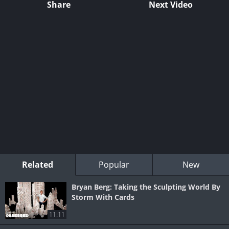
Share
Next Video
Related
Popular
New
Bryan Berg: Taking the Sculpting World By
Storm With Cards
11:11