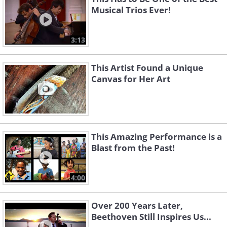
Musical Trios Ever!
3:13
This Artist Found a Unique
Canvas for Her Art
This Amazing Performance is a
Blast from the Past!
4:00
Over 200 Years Later,
Beethoven Still Inspires Us...