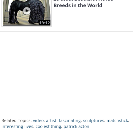
Breeds in the World
19:12
Related Topics:
video
,
artist
,
fascinating
,
sculptures
,
matchstick
,
interesting lives
,
coolest thing
,
patrick acton