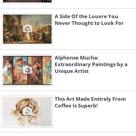
A Side Of the Louvre You
Never Thought to Look For
Alphonse Mucha:
Extraordinary Paintings by a
Unique Artist
This Art Made Entirely From
Coffee Is Superb!