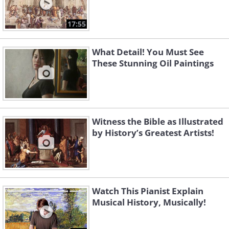
17:55
What Detail! You Must See
These Stunning Oil Paintings
Witness the Bible as Illustrated
by History’s Greatest Artists!
Watch This Pianist Explain
Musical History, Musically!