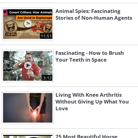
Animal Spies: Fascinating
Stories of Non-Human Agents
11:51
Fascinating - How to Brush
Your Teeth in Space
3:12
Living With Knee Arthritis
Without Giving Up What You
Love
25 Most Beautiful Horse