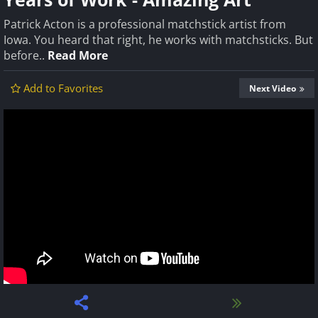
Patrick Acton is a professional matchstick artist from
Iowa. You heard that right, he works with matchsticks. But
before..
Read More
Add to Favorites
Next Video