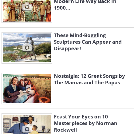
Modern Life Way Back In
1900...
These Mind-Boggling
Sculptures Can Appear and
Disappear!
Nostalgia: 12 Great Songs by
The Mamas and The Papas
Feast Your Eyes on 10
Masterpieces by Norman
Rockwell