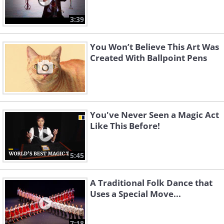
3:39
You Won’t Believe This Art Was
Created With Ballpoint Pens
You've Never Seen a Magic Act
Like This Before!
5:45
A Traditional Folk Dance that
Uses a Special Move...
7:18