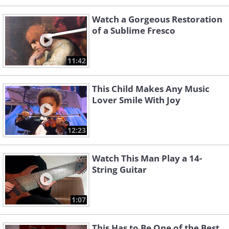
Watch a Gorgeous Restoration
of a Sublime Fresco
11:42
This Child Makes Any Music
Lover Smile With Joy
12:23
Watch This Man Play a 14-
String Guitar
1:07
This Has to Be One of the Best