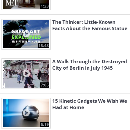
1:23
The Thinker: Little-Known
Facts About the Famous Statue
15:48
A Walk Through the Destroyed
City of Berlin in July 1945
7:05
15 Kinetic Gadgets We Wish We
Had at Home
6:19