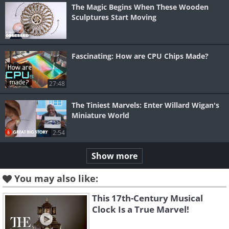
The Magic Begins When These Wooden
Sculptures Start Moving
Fascinating: How are CPU Chips Made?
27:48
The Tiniest Marvels: Enter Willard Wigan's
Miniature World
2:54
Show more
You may also like:
This 17th-Century Musical
Clock Is a True Marvel!