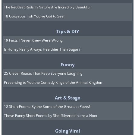
The Reddest Reds In Nature Are Incredibly Beautiful
18 Gorgeous Fish You've Got to See!
Tips & DIY
19 Facts I Never Knew Were Wrong
Is Honey Really Always Healthier Than Sugar?
Funny
25 Clever Roasts That Keep Everyone Laughing
Presenting to You the Comedy Kings of the Animal Kingdom
Art & Stage
12 Short Poems By the Some of the Greatest Poets!
These Funny Short Poems by Shel Silverstein are a Hoot
Going Viral