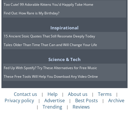
Too Cute! 99 Adorable Kittens You'd Happily Take Home
Find Out: How Rare is My Birthday?
Inspirational
15 Ancient Stoic Quotes That Still Resonate Deeply Today
Tales Older Than Time That Can and Will Change Your Life
Science & Tech
Fed Up With Spotify? Try These Alternatives for Free Music
These Free Tools Will Help You Download Any Video Online
Contact us
Help
About us
Terms
|
|
|
|
Privacy policy
Advertise
Best Posts
Archive
|
|
|
Trending
Reviews
|
|