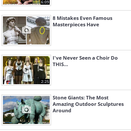
6:09
8 Mistakes Even Famous
Masterpieces Have
I've Never Seen a Choir Do
THIS...
2:25
Stone Giants: The Most
Amazing Outdoor Sculptures
Around