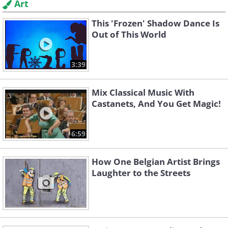
Art
This 'Frozen' Shadow Dance Is
Out of This World
3:39
Mix Classical Music With
Castanets, And You Get Magic!
6:59
How One Belgian Artist Brings
Laughter to the Streets