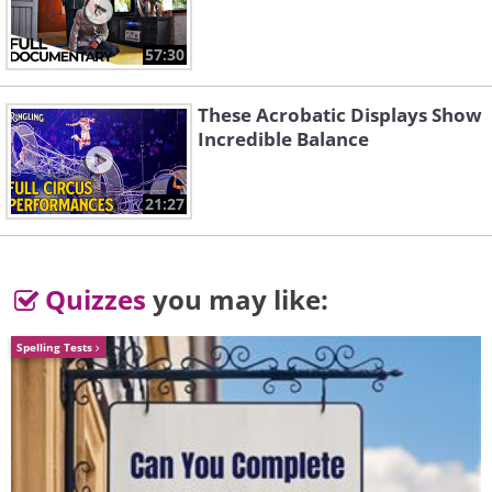
57:30
These Acrobatic Displays Show
Incredible Balance
Like
21:27
Quizzes
you may like:
Spelling Tests