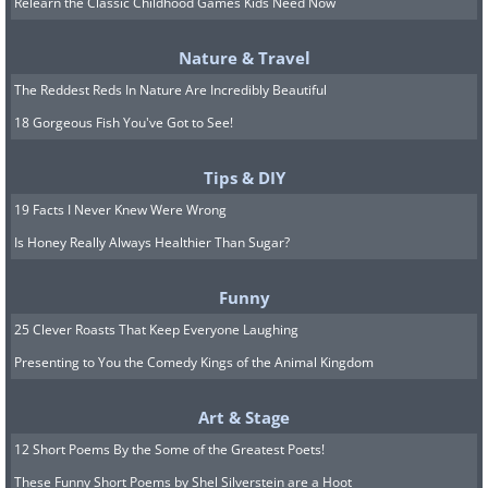
Relearn the Classic Childhood Games Kids Need Now
Nature & Travel
The Reddest Reds In Nature Are Incredibly Beautiful
18 Gorgeous Fish You've Got to See!
Tips & DIY
19 Facts I Never Knew Were Wrong
Is Honey Really Always Healthier Than Sugar?
Image Source:
Luca Florio/ Flickr
Funny
Built in 1877, Casa Batlló is a residential
25 Clever Roasts That Keep Everyone Laughing
building commissioned by Lluís Sala
Presenting to You the Comedy Kings of the Animal Kingdom
Sánchez. It is considered to be one of
Gaudi's best works. Like many of Gaudi's
Art & Stage
creations, the building was inspired by
12 Short Poems By the Some of the Greatest Poets!
Biblical motifs, namely the legend of St.
These Funny Short Poems by Shel Silverstein are a Hoot