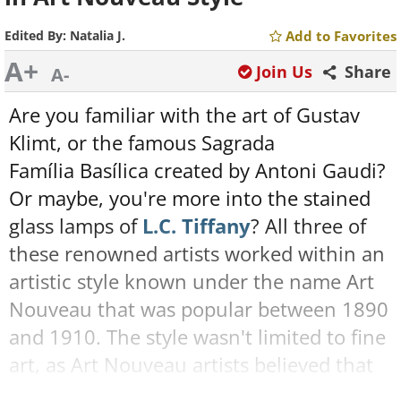
Edited By:
Natalia J.
Add to Favorites
A+
Join Us
Share
A-
Are you familiar with the art of Gustav
Klimt, or the famous Sagrada
Família Basílica created by Antoni Gaudi?
Or maybe, you're more into the stained
glass lamps of
L.C. Tiffany
? All three of
these renowned artists worked within an
artistic style known under the name Art
Nouveau that was popular between 1890
and 1910. The style wasn't limited to fine
art, as Art Nouveau artists believed that
beauty, art, and design should be part of