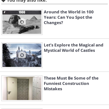
You may also like:
Vienna, Austria
Around the World in 100
Years: Can You Spot the
Changes?
Let’s Explore the Magical and
Mystical World of Castles
These Must Be Some of the
Like
Funniest Construction
Mistakes
Image Source:
Michela Simoncini/ Flickr
Let's start this list with a building that
was created by an Art Nouveau architect