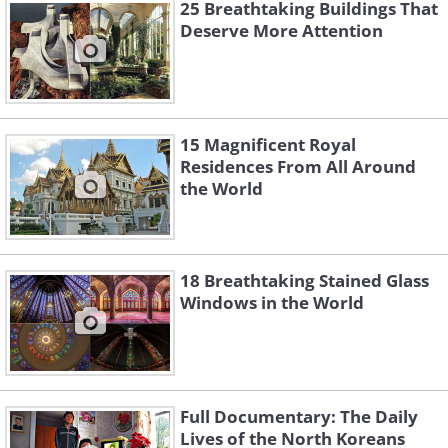
25 Breathtaking Buildings That
for Art Nouveau artists - the
Deserve More Attention
headquarters if you will. The Secession
Building is an exhibition hall designed
by architect Joseph Maria Olbrich in
15 Magnificent Royal
1898. The white cubic building with a
Residences From All Around
golden floral dome made of laurel leaves
the World
and berries was the ultimate statement
of the Vienna Secession, which is the
name Austrian artists gave to their
18 Breathtaking Stained Glass
version of the Art Nouveau movement.
Windows in the World
Full Documentary: The Daily
Lives of the North Koreans