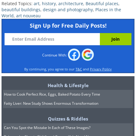
else in the world, his earlier work, like
Related Topics:
art
,
history
,
architecture
,
Beautiful places
,
the Casa Batlló on the Passeig de
beautiful buildings
,
design and photography
,
Places in the
World
,
art nouveau
Gràcia is believed to be an example of
Sign Up for Free Daily Posts!
Art Nouveau.
Continue With:
By continuing, you agree to our
T&C
and
Privacy Policy
Health & Lifestyle
How to Cook Perfect Rice, Eggs, Baked Potato Every Time
Fatty Liver: New Study Shows Enormous Transformation
Quizzes & Riddles
Can You Spot the Mistake In Each of These Images?