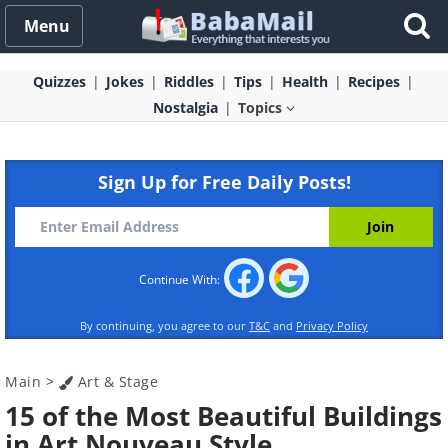
Menu
Quizzes
Jokes
Riddles
Tips
Health
Recipes
Nostalgia
Topics
Sign Up for Free Daily Posts!
Continue With:
By continuing, you agree to our
T&C
and
Privacy Policy
Main
>
Art & Stage
15 of the Most Beautiful Buildings
in Art Nouveau Style