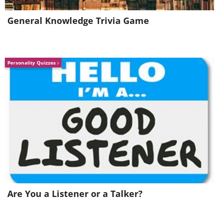
Spain
General Knowledge Trivia Game
Personality Quizzes
Image Source:
ChristianSchd/ Wikimedia Commons
The Spanish architect Antoni
Are You a Listener or a Talker?
Gaudi needs no introduction. The