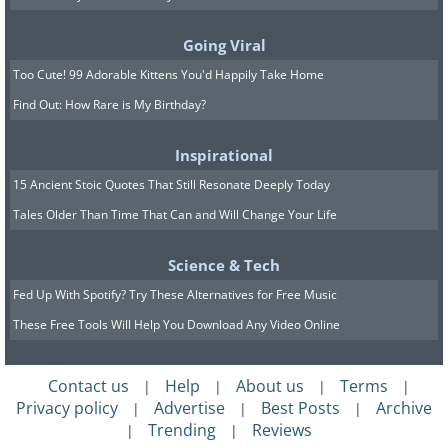
George and the Dragon. Like a dragon's
Going Viral
scaly body, the building's facade is
Too Cute! 99 Adorable Kittens You'd Happily Take Home
decorated with colorful pieces of broken
Find Out: How Rare is My Birthday?
ceramics, and the roof of the building is
covered in tiles that were shaped to
Inspirational
resemble a dragon's scales.
15 Ancient Stoic Quotes That Still Resonate Deeply Today
Related Article:
Antoni Gaudi - the
Tales Older Than Time That Can and Will Change Your Life
Life and Work of “God’s Architect”
Science & Tech
Fed Up With Spotify? Try These Alternatives for Free Music
3. Hotel Tassel in Brussels,
These Free Tools Will Help You Download Any Video Online
Belgium
Contact us
Help
About us
Terms
|
|
|
|
Privacy policy
Advertise
Best Posts
Archive
|
|
|
Trending
Reviews
|
|